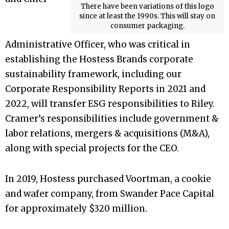
There have been variations of this logo
since at least the 1990s. This will stay on
consumer packaging.
Administrative Officer, who was critical in
establishing the Hostess Brands corporate
sustainability framework, including our
Corporate Responsibility Reports in 2021 and
2022, will transfer ESG responsibilities to Riley.
Cramer’s responsibilities include government &
labor relations, mergers & acquisitions (M&A),
along with special projects for the CEO.
In 2019, Hostess purchased Voortman, a cookie
and wafer company, from Swander Pace Capital
for approximately $320 million.