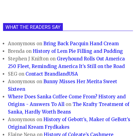
WHAT THE READERS SAY
Anonymous
on
Bring Back Pacquin Hand Cream
Brenda
on
History of Lem Pie Filling and Pudding
Stephen J Knifton
on
Greyhound Rolls Out America
250 Fleet, Reminding America It’s Still on the Road
SEG
on
Contact BrandlandUSA
Anonymous
on
Bunny Misses Her Merita Sweet
Sixteen
Where Does Sanka Coffee Come From? History and
Origins - Answers To All
on
The Krafty Treatment of
Sanka, Hardly Worth Beans
Anonymous
on
History of Gebott’s, Maker of GeBott’s
Original Kream Frydkakes
Elaine Nena
on
History of Colgate’s Cashmere