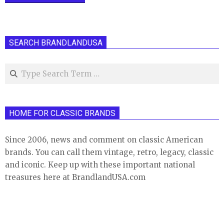
SEARCH BRANDLANDUSA
Search
HOME FOR CLASSIC BRANDS
Since 2006, news and comment on classic American
brands. You can call them vintage, retro, legacy, classic
and iconic. Keep up with these important national
treasures here at BrandlandUSA.com