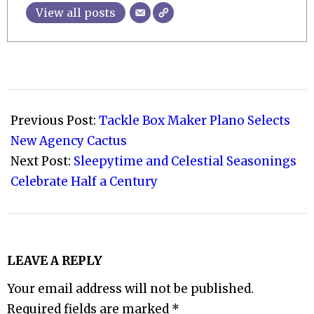
View all posts
2022-
08-
Previous Post:
Tackle Box Maker Plano Selects
05
New Agency Cactus
Next Post:
Sleepytime and Celestial Seasonings
Celebrate Half a Century
LEAVE A REPLY
Your email address will not be published.
Required fields are marked
*