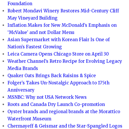
Foundation
Robert Mondavi Winery Restores Mid-Century Cliff
May Vineyard Building
Inflation Makes for New McDonald’s Emphasis on
‘McValue’ and not Dollar Menu
Asian Supermarket with Korean Flair Is One of
Nation’s Fastest Growing
Leica Camera Opens Chicago Store on April 30
Weather Channel’s Retro Recipe for Evolving Legacy
Media Brands
Quaker Oats Brings Back Raisins & Spice
Folger’s Takes Un-Nostalgic Approach to 175th
Anniversary
MSNBC: Why not USA Network News
Roots and Canada Dry Launch Co-promotion
Oyster brands and regional brands at the Morattico
Waterfront Museum
Chermayeff & Geismar and the Star-Spangled Logos