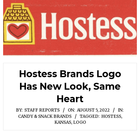
Hostess Brands Logo
Has New Look, Same
Heart
BY:
STAFF REPORTS
ON:
AUGUST 5, 2022
IN:
CANDY & SNACK BRANDS
TAGGED:
HOSTESS
,
KANSAS
,
LOGO