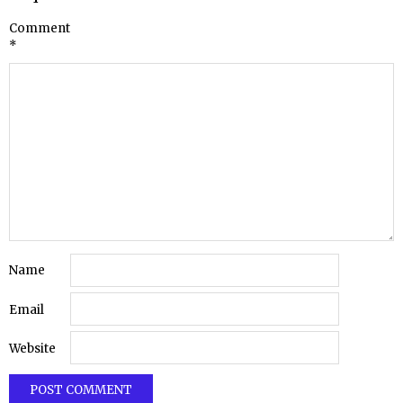
Comment
*
Name
Email
Website