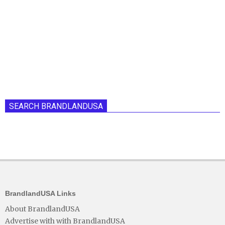
SEARCH BRANDLANDUSA
BrandlandUSA Links
About BrandlandUSA
Advertise with with BrandlandUSA