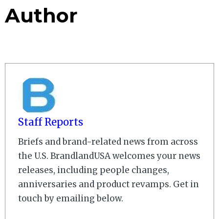
Author
Staff Reports
Briefs and brand-related news from across
the U.S. BrandlandUSA welcomes your news
releases, including people changes,
anniversaries and product revamps. Get in
touch by emailing below.