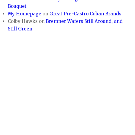
Bouquet
My Homepage
on
Great Pre-Castro Cuban Brands
Colby Hawks
on
Bremner Wafers Still Around, and
Still Green