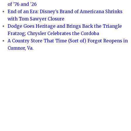
of ’76 and ’26
End of an Era: Disney’s Brand of Americana Shrinks
with Tom Sawyer Closure
Dodge Goes Heritage and Brings Back the Triangle
Fratzog; Chrysler Celebrates the Cordoba
A Country Store That Time (Sort of) Forgot Reopens in
Cumnor, Va.