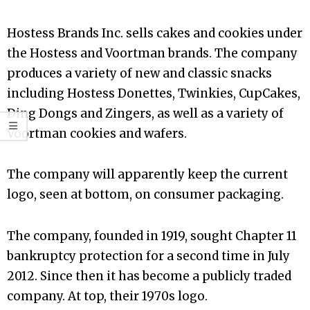
Hostess Brands Inc. sells cakes and cookies under
the Hostess and Voortman brands. The company
produces a variety of new and classic snacks
including Hostess Donettes, Twinkies, CupCakes,
Ding Dongs and Zingers, as well as a variety of
Voortman cookies and wafers.
The company will apparently keep the current
logo, seen at bottom, on consumer packaging.
The company, founded in 1919, sought Chapter 11
bankruptcy protection for a second time in July
2012. Since then it has become a publicly traded
company. At top, their 1970s logo.