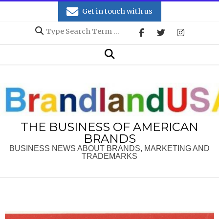
Skip
Get in touch with us
to
Search
content
Secondary
Search
Navigation
Menu
THE BUSINESS OF AMERICAN
BRANDS
BUSINESS NEWS ABOUT BRANDS, MARKETING AND
TRADEMARKS