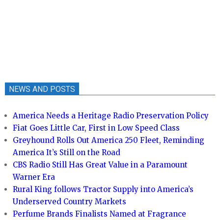
NEWS AND POSTS
America Needs a Heritage Radio Preservation Policy
Fiat Goes Little Car, First in Low Speed Class
Greyhound Rolls Out America 250 Fleet, Reminding
America It’s Still on the Road
CBS Radio Still Has Great Value in a Paramount
Warner Era
Rural King follows Tractor Supply into America’s
Underserved Country Markets
Perfume Brands Finalists Named at Fragrance