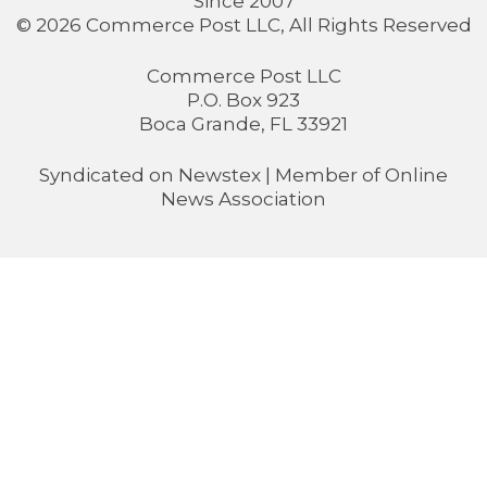
Since 2007
© 2026 Commerce Post LLC, All Rights Reserved
Commerce Post LLC
P.O. Box 923
Boca Grande, FL 33921
Syndicated on
Newstex
| Member of
Online
News Association