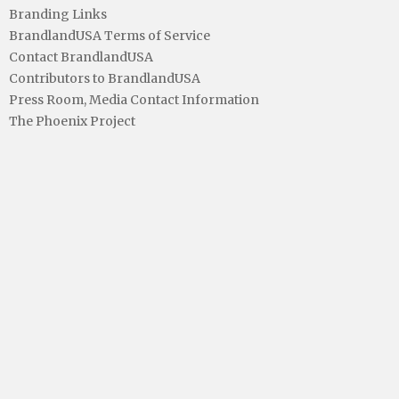
Branding Links
BrandlandUSA Terms of Service
Contact BrandlandUSA
Contributors to BrandlandUSA
Press Room, Media Contact Information
The Phoenix Project