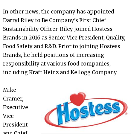
In other news, the company has appointed
Darryl Riley to Be Company’s First Chief
Sustainability Officer. Riley joined Hostess
Brands in 2016 as Senior Vice President, Quality,
Food Safety and R&D. Prior to joining Hostess
Brands, he held positions of increasing
responsibility at various food companies,
including Kraft Heinz and Kellogg Company.
Mike
Cramer,
Executive
Vice
President
and Chief