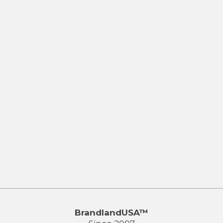
BrandlandUSA™