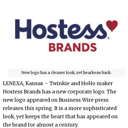
New logo has a cleaner look, yet hearkens back.
LENEXA, Kansas – Twinkie and HoHo maker
Hostess Brands has a new corporate logo. The
new logo appeared on Business Wire press
releases this spring. It is a more sophisticated
look, yet keeps the heart that has appeared on
the brand for almost a century.