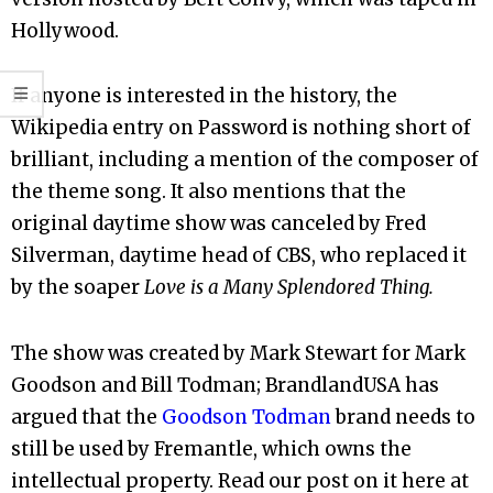
Hollywood.
If anyone is interested in the history, the
Wikipedia entry on Password is nothing short of
brilliant, including a mention of the composer of
the theme song. It also mentions that the
original daytime show was canceled by Fred
Silverman, daytime head of CBS, who replaced it
by the soaper
Love is a Many Splendored Thing.
The show was created by Mark Stewart for Mark
Goodson and Bill Todman; BrandlandUSA has
argued that the
Goodson Todman
brand needs to
still be used by Fremantle, which owns the
intellectual property. Read our post on it here at