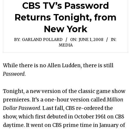
CBS TV’s Password
Returns Tonight, from
New York
BY:
GARLAND POLLARD
ON:
JUNE 1, 2008
IN:
MEDIA
While there is no Allen Ludden, there is still
Password
.
Tonight, a new version of the classic game show
premieres. It’s a one-hour version called
Million
Dollar Password
. Last fall, CBS re-ordered the
show, which first debuted in October 1961 on CBS
daytime. It went on CBS prime time in January of