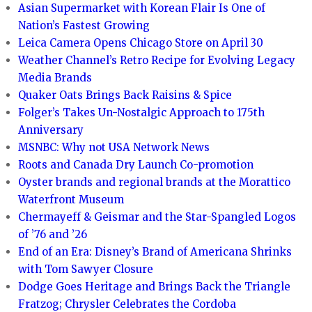
Asian Supermarket with Korean Flair Is One of
Nation’s Fastest Growing
Leica Camera Opens Chicago Store on April 30
Weather Channel’s Retro Recipe for Evolving Legacy
Media Brands
Quaker Oats Brings Back Raisins & Spice
Folger’s Takes Un-Nostalgic Approach to 175th
Anniversary
MSNBC: Why not USA Network News
Roots and Canada Dry Launch Co-promotion
Oyster brands and regional brands at the Morattico
Waterfront Museum
Chermayeff & Geismar and the Star-Spangled Logos
of ’76 and ’26
End of an Era: Disney’s Brand of Americana Shrinks
with Tom Sawyer Closure
Dodge Goes Heritage and Brings Back the Triangle
Fratzog; Chrysler Celebrates the Cordoba