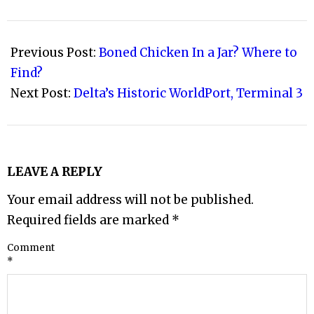
2008-
06-
Previous Post:
Boned Chicken In a Jar? Where to
01
Find?
Next Post:
Delta’s Historic WorldPort, Terminal 3
LEAVE A REPLY
Your email address will not be published.
Required fields are marked
*
Comment
*