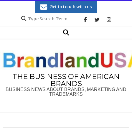
Skip
Get in touch with us
to
Search
content
Secondary
Search
Navigation
Menu
THE BUSINESS OF AMERICAN
BRANDS
BUSINESS NEWS ABOUT BRANDS, MARKETING AND
TRADEMARKS