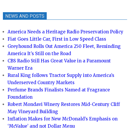
NEWS AND POSTS
America Needs a Heritage Radio Preservation Policy
Fiat Goes Little Car, First in Low Speed Class
Greyhound Rolls Out America 250 Fleet, Reminding
America It’s Still on the Road
CBS Radio Still Has Great Value in a Paramount
Warner Era
Rural King follows Tractor Supply into America’s
Underserved Country Markets
Perfume Brands Finalists Named at Fragrance
Foundation
Robert Mondavi Winery Restores Mid-Century Cliff
May Vineyard Building
Inflation Makes for New McDonald’s Emphasis on
‘McValue’ and not Dollar Menu