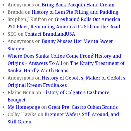
Anonymous
on
Bring Back Pacquin Hand Cream
Brenda
on
History of Lem Pie Filling and Pudding
Stephen J Knifton
on
Greyhound Rolls Out America
250 Fleet, Reminding America It’s Still on the Road
SEG
on
Contact BrandlandUSA
Anonymous
on
Bunny Misses Her Merita Sweet
Sixteen
Where Does Sanka Coffee Come From? History and
Origins - Answers To All
on
The Krafty Treatment of
Sanka, Hardly Worth Beans
Anonymous
on
History of Gebott’s, Maker of GeBott’s
Original Kream Frydkakes
Elaine Nena
on
History of Colgate’s Cashmere
Bouquet
My Homepage
on
Great Pre-Castro Cuban Brands
Colby Hawks
on
Bremner Wafers Still Around, and
Still Green