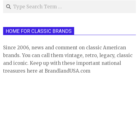
Search
HOME FOR CLASSIC BRANDS
Since 2006, news and comment on classic American
brands. You can call them vintage, retro, legacy, classic
and iconic. Keep up with these important national
treasures here at BrandlandUSA.com