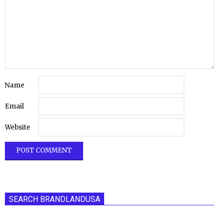
Name
Email
Website
SEARCH BRANDLANDUSA