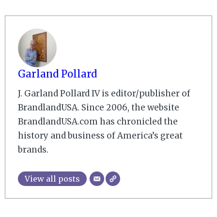
Garland Pollard
J. Garland Pollard IV is editor/publisher of
BrandlandUSA. Since 2006, the website
BrandlandUSA.com has chronicled the
history and business of America’s great
brands.
View all posts