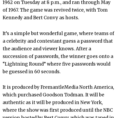
1962 on Tuesday at 8 p.m., and ran through May
of 1967. The game was revived twice, with Tom
Kennedy and Bert Convy as hosts.
It’s a simple but wonderful game, where teams of
a celebrity and contestant guess a password that
the audience and viewer knows. After a
succession of passwords, the winner goes onto a
“Lightning Round” where five passwords would
be guessed in 60 seconds.
It is produced by FremantleMedia North America,
which purchased Goodson Todman. It will be
authentic as it will be produced in New York,
where the show was first produced until the NBC
version hosted by Bert Convy, which was taped in