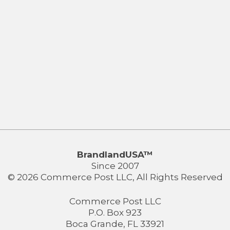
BrandlandUSA™
Since 2007
© 2026 Commerce Post LLC, All Rights Reserved
Commerce Post LLC
P.O. Box 923
Boca Grande, FL 33921