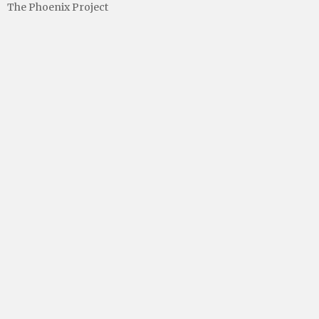
The Phoenix Project