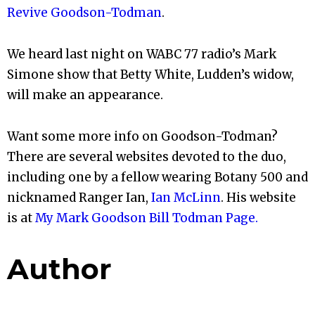
Revive Goodson-Todman
.
We heard last night on WABC 77 radio’s Mark
Simone show that Betty White, Ludden’s widow,
will make an appearance.
Want some more info on Goodson-Todman?
There are several websites devoted to the duo,
including one by a fellow wearing Botany 500 and
nicknamed Ranger Ian,
Ian McLinn
. His website
is at
My Mark Goodson Bill Todman Page.
Author