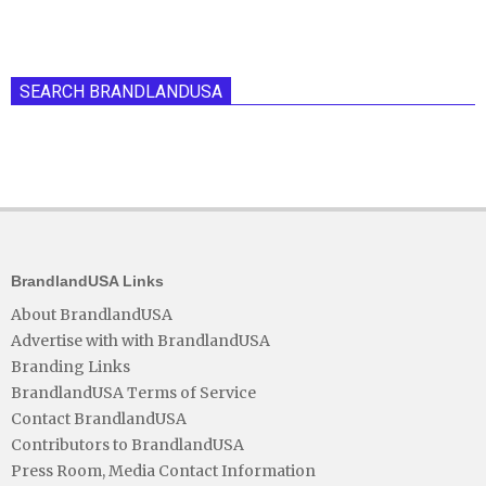
SEARCH BRANDLANDUSA
BrandlandUSA Links
About BrandlandUSA
Advertise with with BrandlandUSA
Branding Links
BrandlandUSA Terms of Service
Contact BrandlandUSA
Contributors to BrandlandUSA
Press Room, Media Contact Information