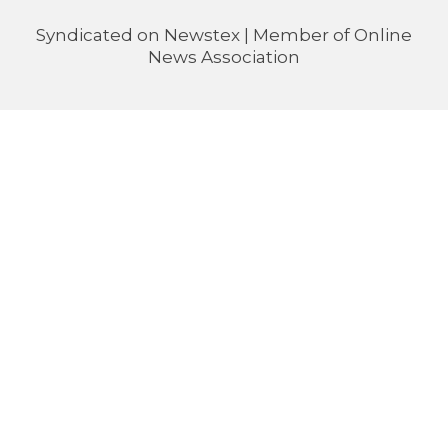
Syndicated on
Newstex
| Member of
Online
News Association