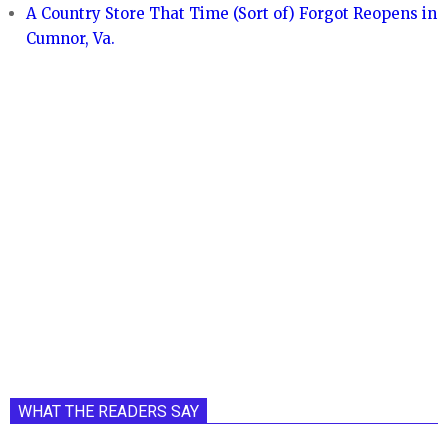
A Country Store That Time (Sort of) Forgot Reopens in
Cumnor, Va.
WHAT THE READERS SAY