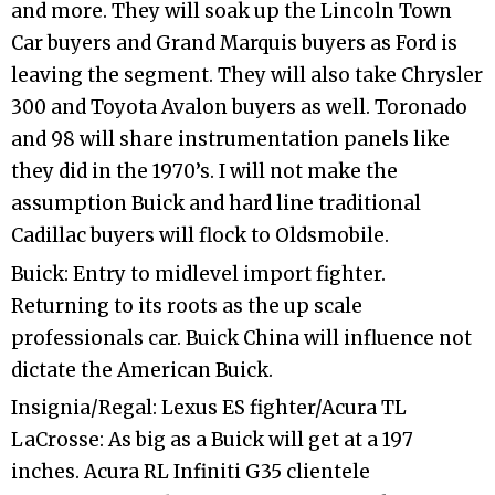
and more. They will soak up the Lincoln Town
Car buyers and Grand Marquis buyers as Ford is
leaving the segment. They will also take Chrysler
300 and Toyota Avalon buyers as well. Toronado
and 98 will share instrumentation panels like
they did in the 1970’s. I will not make the
assumption Buick and hard line traditional
Cadillac buyers will flock to Oldsmobile.
Buick: Entry to midlevel import fighter.
Returning to its roots as the up scale
professionals car. Buick China will influence not
dictate the American Buick.
Insignia/Regal: Lexus ES fighter/Acura TL
LaCrosse: As big as a Buick will get at a 197
inches. Acura RL Infiniti G35 clientele