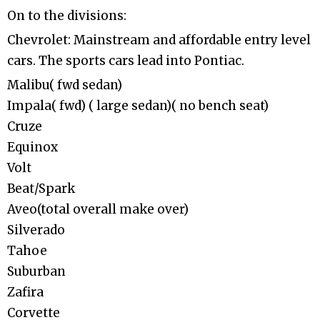
On to the divisions:
Chevrolet: Mainstream and affordable entry level
cars. The sports cars lead into Pontiac.
Malibu( fwd sedan)
Impala( fwd) ( large sedan)( no bench seat)
Cruze
Equinox
Volt
Beat/Spark
Aveo(total overall make over)
Silverado
Tahoe
Suburban
Zafira
Corvette