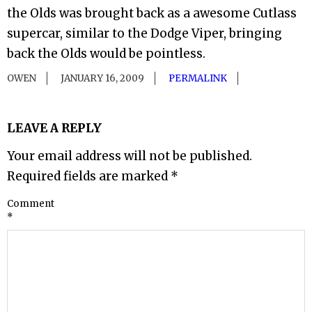
the Olds was brought back as a awesome Cutlass
supercar, similar to the Dodge Viper, bringing
back the Olds would be pointless.
OWEN
JANUARY 16, 2009
PERMALINK
LEAVE A REPLY
Your email address will not be published.
Required fields are marked
*
Comment
*