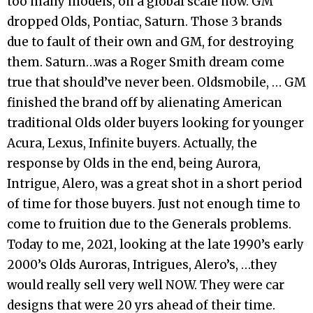
too many models, on a global scale now. GM
dropped Olds, Pontiac, Saturn. Those 3 brands
due to fault of their own and GM, for destroying
them. Saturn…was a Roger Smith dream come
true that should’ve never been. Oldsmobile, … GM
finished the brand off by alienating American
traditional Olds older buyers looking for younger
Acura, Lexus, Infinite buyers. Actually, the
response by Olds in the end, being Aurora,
Intrigue, Alero, was a great shot in a short period
of time for those buyers. Just not enough time to
come to fruition due to the Generals problems.
Today to me, 2021, looking at the late 1990’s early
2000’s Olds Auroras, Intrigues, Alero’s, …they
would really sell very well NOW. They were car
designs that were 20 yrs ahead of their time.