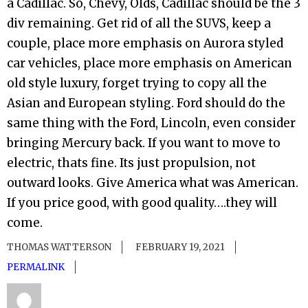
a Cadillac. So, Chevy, Olds, Cadillac should be the 3
div remaining. Get rid of all the SUVS, keep a
couple, place more emphasis on Aurora styled
car vehicles, place more emphasis on American
old style luxury, forget trying to copy all the
Asian and European styling. Ford should do the
same thing with the Ford, Lincoln, even consider
bringing Mercury back. If you want to move to
electric, thats fine. Its just propulsion, not
outward looks. Give America what was American.
If you price good, with good quality….they will
come.
THOMAS WATTERSON
FEBRUARY 19, 2021
PERMALINK