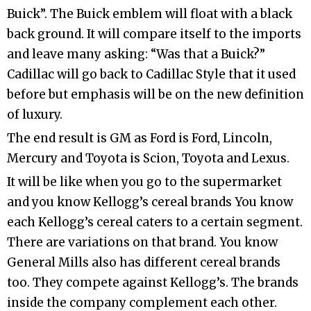
Buick”. The Buick emblem will float with a black
back ground. It will compare itself to the imports
and leave many asking: “Was that a Buick?”
Cadillac will go back to Cadillac Style that it used
before but emphasis will be on the new definition
of luxury.
The end result is GM as Ford is Ford, Lincoln,
Mercury and Toyota is Scion, Toyota and Lexus.
It will be like when you go to the supermarket
and you know Kellogg’s cereal brands You know
each Kellogg’s cereal caters to a certain segment.
There are variations on that brand. You know
General Mills also has different cereal brands
too. They compete against Kellogg’s. The brands
inside the company complement each other.