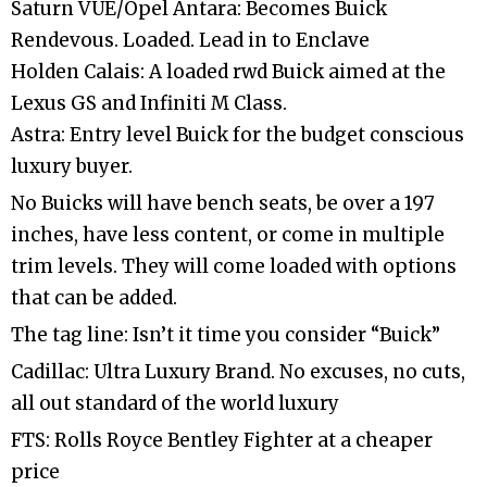
Saturn VUE/Opel Antara: Becomes Buick
Rendevous. Loaded. Lead in to Enclave
Holden Calais: A loaded rwd Buick aimed at the
Lexus GS and Infiniti M Class.
Astra: Entry level Buick for the budget conscious
luxury buyer.
No Buicks will have bench seats, be over a 197
inches, have less content, or come in multiple
trim levels. They will come loaded with options
that can be added.
The tag line: Isn’t it time you consider “Buick”
Cadillac: Ultra Luxury Brand. No excuses, no cuts,
all out standard of the world luxury
FTS: Rolls Royce Bentley Fighter at a cheaper
price