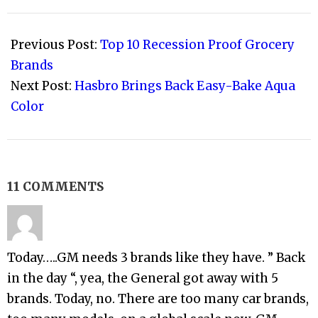
2008-
08-
Previous Post:
Top 10 Recession Proof Grocery
08
Brands
Next Post:
Hasbro Brings Back Easy-Bake Aqua
Color
11 COMMENTS
Today…..GM needs 3 brands like they have. ” Back
in the day “, yea, the General got away with 5
brands. Today, no. There are too many car brands,