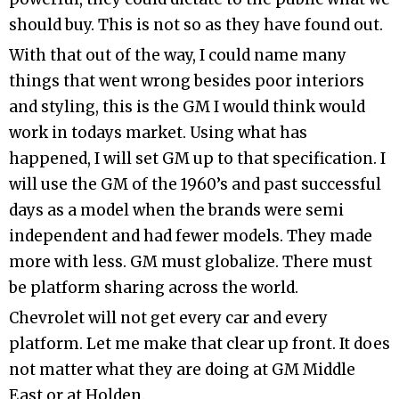
should buy. This is not so as they have found out.
With that out of the way, I could name many
things that went wrong besides poor interiors
and styling, this is the GM I would think would
work in todays market. Using what has
happened, I will set GM up to that specification. I
will use the GM of the 1960’s and past successful
days as a model when the brands were semi
independent and had fewer models. They made
more with less. GM must globalize. There must
be platform sharing across the world.
Chevrolet will not get every car and every
platform. Let me make that clear up front. It does
not matter what they are doing at GM Middle
East or at Holden.