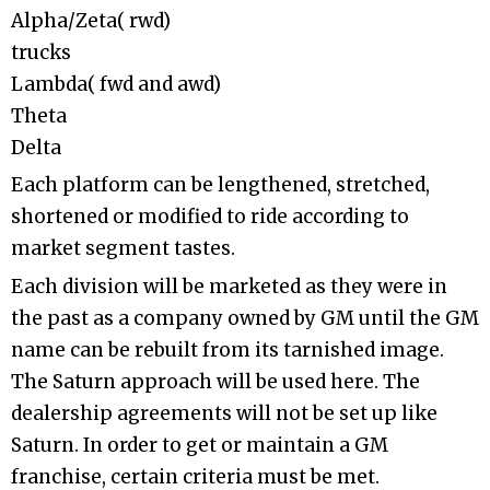
Alpha/Zeta( rwd)
trucks
Lambda( fwd and awd)
Theta
Delta
Each platform can be lengthened, stretched,
shortened or modified to ride according to
market segment tastes.
Each division will be marketed as they were in
the past as a company owned by GM until the GM
name can be rebuilt from its tarnished image.
The Saturn approach will be used here. The
dealership agreements will not be set up like
Saturn. In order to get or maintain a GM
franchise, certain criteria must be met.