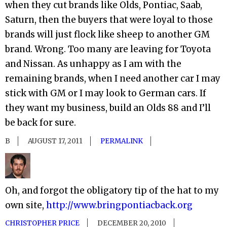
when they cut brands like Olds, Pontiac, Saab,
Saturn, then the buyers that were loyal to those
brands will just flock like sheep to another GM
brand. Wrong. Too many are leaving for Toyota
and Nissan. As unhappy as I am with the
remaining brands, when I need another car I may
stick with GM or I may look to German cars. If
they want my business, build an Olds 88 and I’ll
be back for sure.
B
AUGUST 17, 2011
PERMALINK
Oh, and forgot the obligatory tip of the hat to my
own site,
http://www.bringpontiacback.org
CHRISTOPHER PRICE
DECEMBER 20, 2010