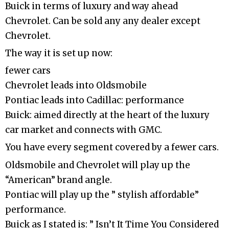
Buick in terms of luxury and way ahead
Chevrolet. Can be sold any any dealer except
Chevrolet.
The way it is set up now:
fewer cars
Chevrolet leads into Oldsmobile
Pontiac leads into Cadillac: performance
Buick: aimed directly at the heart of the luxury
car market and connects with GMC.
You have every segment covered by a fewer cars.
Oldsmobile and Chevrolet will play up the
“American” brand angle.
Pontiac will play up the ” stylish affordable”
performance.
Buick as I stated is: ” Isn’t It Time You Considered