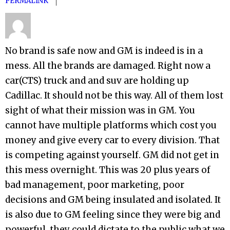
PERMALINK
No brand is safe now and GM is indeed is in a
mess. All the brands are damaged. Right now a
car(CTS) truck and and suv are holding up
Cadillac. It should not be this way. All of them lost
sight of what their mission was in GM. You
cannot have multiple platforms which cost you
money and give every car to every division. That
is competing against yourself. GM did not get in
this mess overnight. This was 20 plus years of
bad management, poor marketing, poor
decisions and GM being insulated and isolated. It
is also due to GM feeling since they were big and
powerful, they could dictate to the public what we