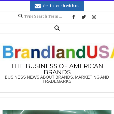
Skip
Get in touch with us
to
Search
content
Secondary
Search
Navigation
Menu
THE BUSINESS OF AMERICAN
BRANDS
BUSINESS NEWS ABOUT BRANDS, MARKETING AND
TRADEMARKS