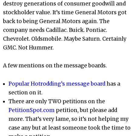
destroy generations of consumer goodwill and
stockholder value. It’s time General Motors got
back to being General Motors again. The
company needs Cadillac. Buick. Pontiac.
Chevrolet. Oldsmobile. Maybe Saturn. Certainly
GMC. Not Hummer.
A few mentions on the message boards.
Popular Hotrodding’s message board
has a
section on it.
There are only TWO petitions on the
PetitionSpot.com
petition, but please add
more. That’s very lame, so it’s not helping my
case any but at least someone took the time to