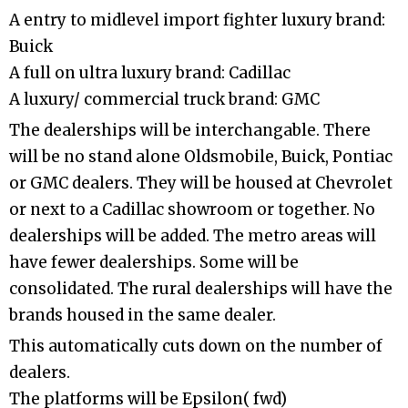
A entry to midlevel import fighter luxury brand:
Buick
A full on ultra luxury brand: Cadillac
A luxury/ commercial truck brand: GMC
The dealerships will be interchangable. There
will be no stand alone Oldsmobile, Buick, Pontiac
or GMC dealers. They will be housed at Chevrolet
or next to a Cadillac showroom or together. No
dealerships will be added. The metro areas will
have fewer dealerships. Some will be
consolidated. The rural dealerships will have the
brands housed in the same dealer.
This automatically cuts down on the number of
dealers.
The platforms will be Epsilon( fwd)