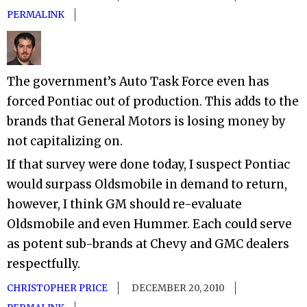
PERMALINK
The government’s Auto Task Force even has
forced Pontiac out of production. This adds to the
brands that General Motors is losing money by
not capitalizing on.
If that survey were done today, I suspect Pontiac
would surpass Oldsmobile in demand to return,
however, I think GM should re-evaluate
Oldsmobile and even Hummer. Each could serve
as potent sub-brands at Chevy and GMC dealers
respectfully.
CHRISTOPHER PRICE
DECEMBER 20, 2010