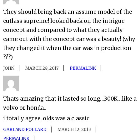
They should bring back an assume model of the
cutlass supreme! looked back on the intrigue
concept and compared to what they actually
came out with the concept car was a beauty! (why
they changed it when the car was in production
???)
JOHN
MARCH 28, 2017
PERMALINK
Thats amazing that it lasted so long…300K…like a
volvo or honda..
i totally agree..olds was a classic
GARLAND POLLARD
MARCH 12, 2013
PERMALINK