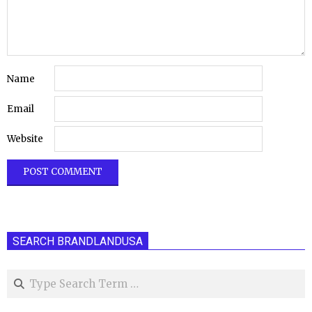
Name
Email
Website
SEARCH BRANDLANDUSA
Search