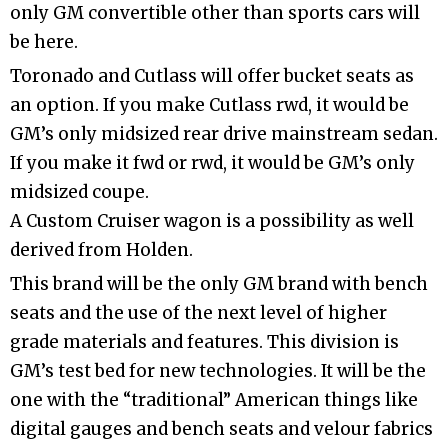
only GM convertible other than sports cars will
be here.
Toronado and Cutlass will offer bucket seats as
an option. If you make Cutlass rwd, it would be
GM’s only midsized rear drive mainstream sedan.
If you make it fwd or rwd, it would be GM’s only
midsized coupe.
A Custom Cruiser wagon is a possibility as well
derived from Holden.
This brand will be the only GM brand with bench
seats and the use of the next level of higher
grade materials and features. This division is
GM’s test bed for new technologies. It will be the
one with the “traditional” American things like
digital gauges and bench seats and velour fabrics