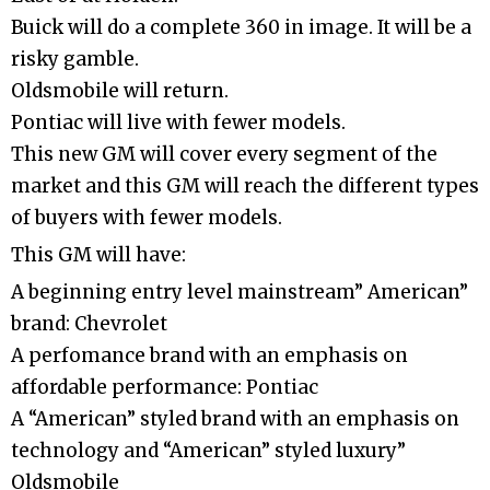
Buick will do a complete 360 in image. It will be a
risky gamble.
Oldsmobile will return.
Pontiac will live with fewer models.
This new GM will cover every segment of the
market and this GM will reach the different types
of buyers with fewer models.
This GM will have:
A beginning entry level mainstream” American”
brand: Chevrolet
A perfomance brand with an emphasis on
affordable performance: Pontiac
A “American” styled brand with an emphasis on
technology and “American” styled luxury”
Oldsmobile