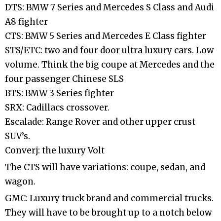
DTS: BMW 7 Series and Mercedes S Class and Audi
A8 fighter
CTS: BMW 5 Series and Mercedes E Class fighter
STS/ETC: two and four door ultra luxury cars. Low
volume. Think the big coupe at Mercedes and the
four passenger Chinese SLS
BTS: BMW 3 Series fighter
SRX: Cadillacs crossover.
Escalade: Range Rover and other upper crust
SUV’s.
Converj: the luxury Volt
The CTS will have variations: coupe, sedan, and
wagon.
GMC: Luxury truck brand and commercial trucks.
They will have to be brought up to a notch below