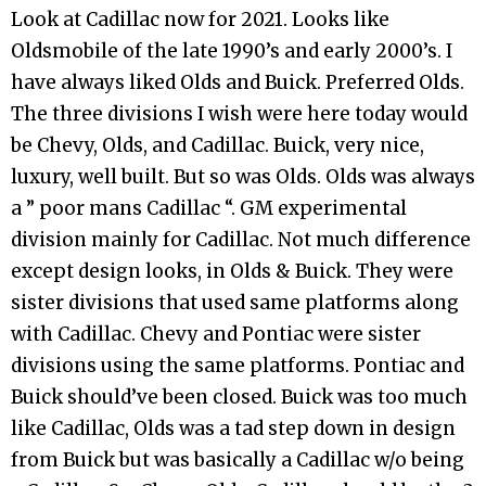
Look at Cadillac now for 2021. Looks like
Oldsmobile of the late 1990’s and early 2000’s. I
have always liked Olds and Buick. Preferred Olds.
The three divisions I wish were here today would
be Chevy, Olds, and Cadillac. Buick, very nice,
luxury, well built. But so was Olds. Olds was always
a ” poor mans Cadillac “. GM experimental
division mainly for Cadillac. Not much difference
except design looks, in Olds & Buick. They were
sister divisions that used same platforms along
with Cadillac. Chevy and Pontiac were sister
divisions using the same platforms. Pontiac and
Buick should’ve been closed. Buick was too much
like Cadillac, Olds was a tad step down in design
from Buick but was basically a Cadillac w/o being