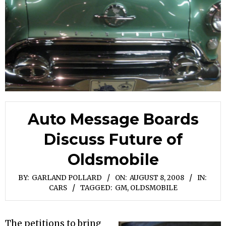
Auto Message Boards
Discuss Future of
Oldsmobile
BY:
GARLAND POLLARD
ON:
AUGUST 8, 2008
IN:
CARS
TAGGED:
GM
,
OLDSMOBILE
The petitions to bring