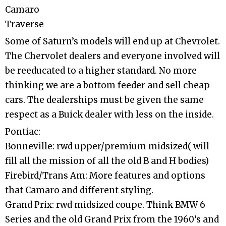
Camaro
Traverse
Some of Saturn’s models will end up at Chevrolet.
The Chervolet dealers and everyone involved will
be reeducated to a higher standard. No more
thinking we are a bottom feeder and sell cheap
cars. The dealerships must be given the same
respect as a Buick dealer with less on the inside.
Pontiac:
Bonneville: rwd upper/premium midsized( will
fill all the mission of all the old B and H bodies)
Firebird/Trans Am: More features and options
that Camaro and different styling.
Grand Prix: rwd midsized coupe. Think BMW 6
Series and the old Grand Prix from the 1960’s and