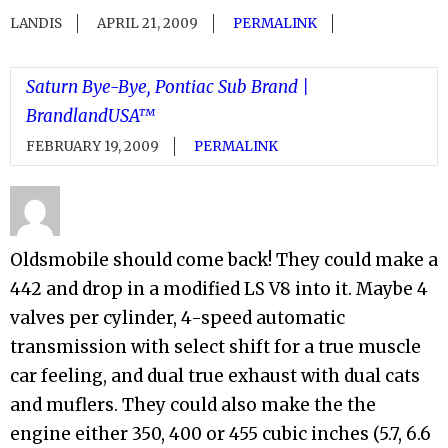
LANDIS
APRIL 21, 2009
PERMALINK
Saturn Bye-Bye, Pontiac Sub Brand |
BrandlandUSA™
FEBRUARY 19, 2009
PERMALINK
Oldsmobile should come back! They could make a
442 and drop in a modified LS V8 into it. Maybe 4
valves per cylinder, 4-speed automatic
transmission with select shift for a true muscle
car feeling, and dual true exhaust with dual cats
and muflers. They could also make the the
engine either 350, 400 or 455 cubic inches (5.7, 6.6