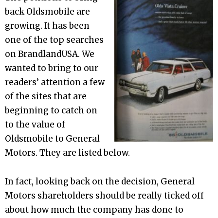
back Oldsmobile are
growing. It has been
one of the top searches
on BrandlandUSA. We
wanted to bring to our
readers’ attention a few
of the sites that are
beginning to catch on
to the value of
Oldsmobile to General
Motors. They are listed below.
In fact, looking back on the decision, General
Motors shareholders should be really ticked off
about how much the company has done to