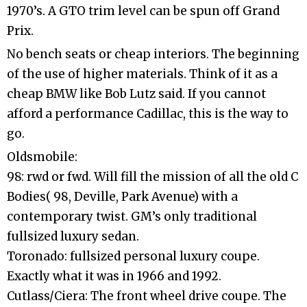
1970’s. A GTO trim level can be spun off Grand
Prix.
No bench seats or cheap interiors. The beginning
of the use of higher materials. Think of it as a
cheap BMW like Bob Lutz said. If you cannot
afford a performance Cadillac, this is the way to
go.
Oldsmobile:
98: rwd or fwd. Will fill the mission of all the old C
Bodies( 98, Deville, Park Avenue) with a
contemporary twist. GM’s only traditional
fullsized luxury sedan.
Toronado: fullsized personal luxury coupe.
Exactly what it was in 1966 and 1992.
Cutlass/Ciera: The front wheel drive coupe. The