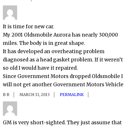
It is time for new car.
My 2001 Oldsmobile Aurora has nearly 300,000
miles. The body is in great shape.
It has developed an overheating problem
diagnosed as a head gasket problem. If it weren’t
so old I would have it repaired.
Since Government Motors dropped Oldsmobile I
will not get another Government Motors Vehicle
B B
MARCH 11, 2013
PERMALINK
GM is very short-sighted. They just assume that