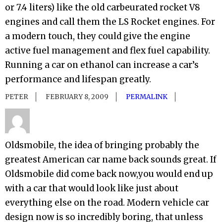
or 7.4 liters) like the old carbeurated rocket V8
engines and call them the LS Rocket engines. For
a modern touch, they could give the engine
active fuel management and flex fuel capability.
Running a car on ethanol can increase a car’s
performance and lifespan greatly.
PETER
FEBRUARY 8, 2009
PERMALINK
Oldsmobile, the idea of bringing probably the
greatest American car name back sounds great. If
Oldsmobile did come back now,you would end up
with a car that would look like just about
everything else on the road. Modern vehicle car
design now is so incredibly boring, that unless