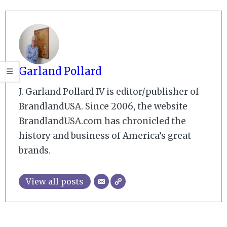
Garland Pollard
J. Garland Pollard IV is editor/publisher of
BrandlandUSA. Since 2006, the website
BrandlandUSA.com has chronicled the
history and business of America’s great
brands.
View all posts