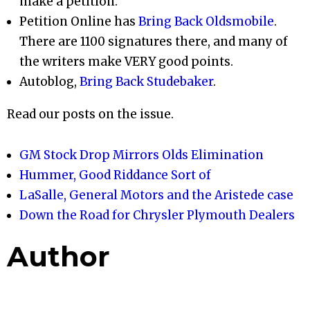
make a petition.
Petition Online has
Bring Back Oldsmobile
.
There are 1100 signatures there, and many of
the writers make VERY good points.
Autoblog,
Bring Back Studebaker
.
Read our posts on the issue.
GM Stock Drop Mirrors Olds Elimination
Hummer, Good Riddance Sort of
LaSalle, General Motors and the Aristede case
Down the Road for Chrysler Plymouth Dealers
Author