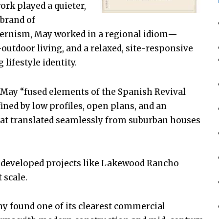
ork played a quieter,
 brand of
dernism, May worked in a regional idiom—
outdoor living, and a relaxed, site-responsive
lifestyle identity.
May “fused elements of the Spanish Revival
ined by low profiles, open plans, and an
t translated seamlessly from suburban houses
o developed projects like Lakewood Rancho
 scale.
y found one of its clearest commercial