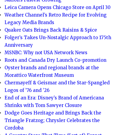
Leica Camera Opens Chicago Store on April 30
Weather Channel’s Retro Recipe for Evolving
Legacy Media Brands
Quaker Oats Brings Back Raisins & Spice
Folger’s Takes Un-Nostalgic Approach to 175th
Anniversary
MSNBC: Why not USA Network News
Roots and Canada Dry Launch Co-promotion
Oyster brands and regional brands at the
Morattico Waterfront Museum
Chermayeff & Geismar and the Star-Spangled
Logos of ’76 and ’26
End of an Era: Disney’s Brand of Americana
Shrinks with Tom Sawyer Closure
Dodge Goes Heritage and Brings Back the
Triangle Fratzog; Chrysler Celebrates the
Cordoba