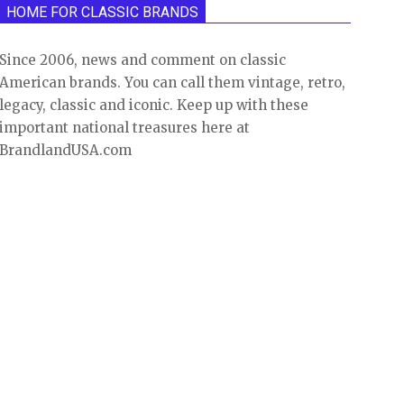
HOME FOR CLASSIC BRANDS
Since 2006, news and comment on classic
American brands. You can call them vintage, retro,
legacy, classic and iconic. Keep up with these
important national treasures here at
BrandlandUSA.com