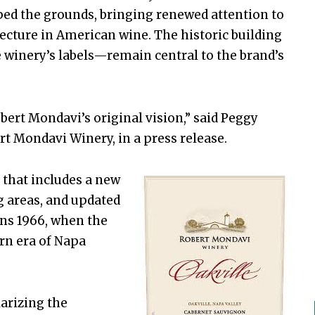
ped the grounds, bringing renewed attention to
tecture in American wine. The historic building
 winery’s labels—remain central to the brand’s
bert Mondavi’s original vision,” said Peggy
t Mondavi Winery, in a press release.
 that includes a new
g areas, and updated
ns 1966, when the
rn era of Napa
larizing the