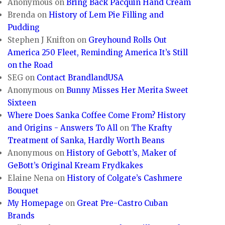
Anonymous
on
Bring Back Pacquin Hand Cream
Brenda
on
History of Lem Pie Filling and
Pudding
Stephen J Knifton
on
Greyhound Rolls Out
America 250 Fleet, Reminding America It’s Still
on the Road
SEG
on
Contact BrandlandUSA
Anonymous
on
Bunny Misses Her Merita Sweet
Sixteen
Where Does Sanka Coffee Come From? History
and Origins - Answers To All
on
The Krafty
Treatment of Sanka, Hardly Worth Beans
Anonymous
on
History of Gebott’s, Maker of
GeBott’s Original Kream Frydkakes
Elaine Nena
on
History of Colgate’s Cashmere
Bouquet
My Homepage
on
Great Pre-Castro Cuban
Brands