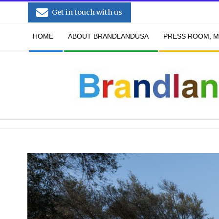
Skip
Get in touch with us
to
Secondary
content
HOME
ABOUT BRANDLANDUSA
PRESS ROOM, M
Navigation
Menu