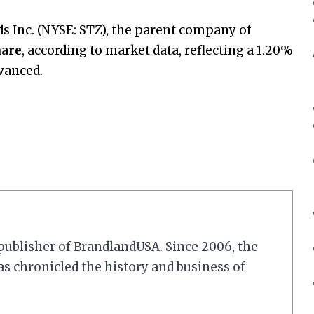
nds Inc. (NYSE: STZ), the parent company of
hare
, according to market data, reflecting a 1.20%
vanced.
r/publisher of BrandlandUSA. Since 2006, the
 chronicled the history and business of