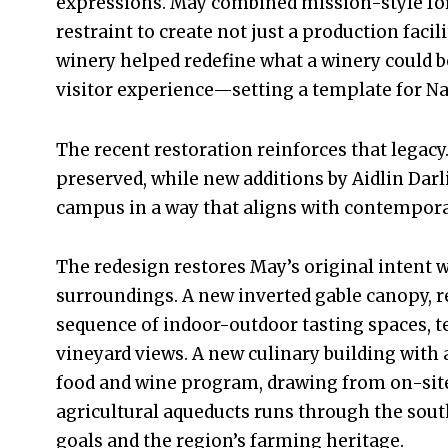
expressions. May combined mission-style f
restraint to create not just a production facil
winery helped redefine what a winery could b
visitor experience—setting a template for Nap
The recent restoration reinforces that legacy
preserved, while new additions by Aidlin Dar
campus in a way that aligns with contempora
The redesign restores May’s original intent w
surroundings. A new inverted gable canopy, r
sequence of indoor-outdoor tasting spaces, t
vineyard views. A new culinary building with
food and wine program, drawing from on-site 
agricultural aqueducts runs through the south
goals and the region’s farming heritage.