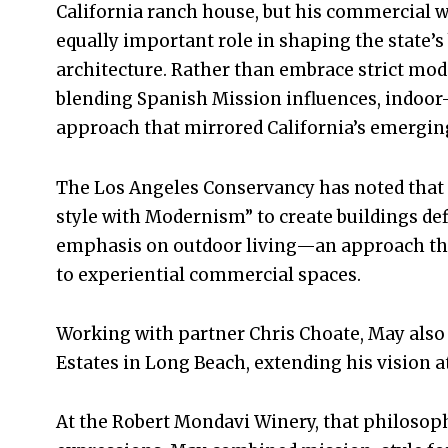
California ranch house, but his commercial w
equally important role in shaping the state’s
architecture. Rather than embrace strict mo
blending Spanish Mission influences, indoor-
approach that mirrored California’s emerging 
The Los Angeles Conservancy has noted that 
style with Modernism” to create buildings def
emphasis on outdoor living—an approach tha
to experiential commercial spaces.
Working with partner Chris Choate, May als
Estates in Long Beach, extending his vision at
At the Robert Mondavi Winery, that philosoph