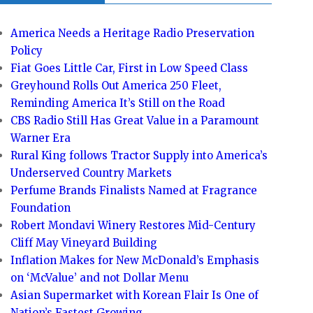
America Needs a Heritage Radio Preservation
Policy
Fiat Goes Little Car, First in Low Speed Class
Greyhound Rolls Out America 250 Fleet,
Reminding America It’s Still on the Road
CBS Radio Still Has Great Value in a Paramount
Warner Era
Rural King follows Tractor Supply into America’s
Underserved Country Markets
Perfume Brands Finalists Named at Fragrance
Foundation
Robert Mondavi Winery Restores Mid-Century
Cliff May Vineyard Building
Inflation Makes for New McDonald’s Emphasis
on ‘McValue’ and not Dollar Menu
Asian Supermarket with Korean Flair Is One of
Nation’s Fastest Growing