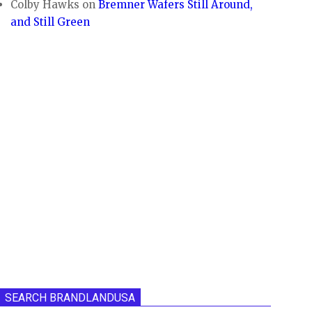
Colby Hawks
on
Bremner Wafers Still Around,
and Still Green
SEARCH BRANDLANDUSA