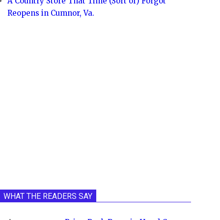
A Country Store That Time (Sort of) Forgot
Reopens in Cumnor, Va.
WHAT THE READERS SAY