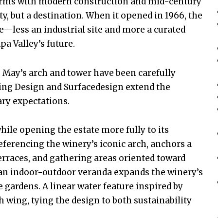
orms with modern construction and mid-century
ity, but a destination. When it opened in 1966, the
e—less an industrial site and more a curated
a Valley’s future.
. May’s arch and tower have been carefully
ling Design and Surfacedesign extend the
ry expectations.
hile opening the estate more fully to its
eferencing the winery’s iconic arch, anchors a
erraces, and gathering areas oriented toward
 an indoor-outdoor veranda expands the winery’s
gardens. A linear water feature inspired by
 wing, tying the design to both sustainability