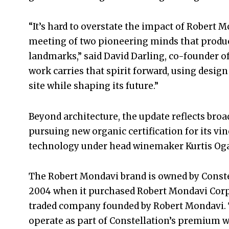
“It’s hard to overstate the impact of Robert
meeting of two pioneering minds that produc
landmarks,” said David Darling, co-founder of
work carries that spirit forward, using design
site while shaping its future.”
Beyond architecture, the update reflects broad
pursuing new organic certification for its vi
technology under head winemaker Kurtis Og
The Robert Mondavi brand is owned by Constel
2004 when it purchased Robert Mondavi Corpo
traded company founded by Robert Mondavi. To
operate as part of Constellation’s premium w