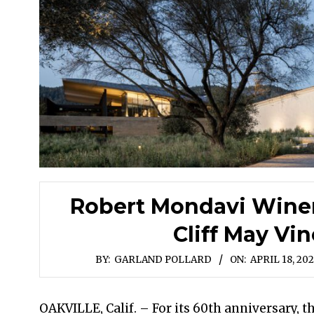
Robert Mondavi Winer
Cliff May Vi
BY:
GARLAND POLLARD
ON:
APRIL 18, 20
OAKVILLE, Calif. – For its 60th anniversary, t