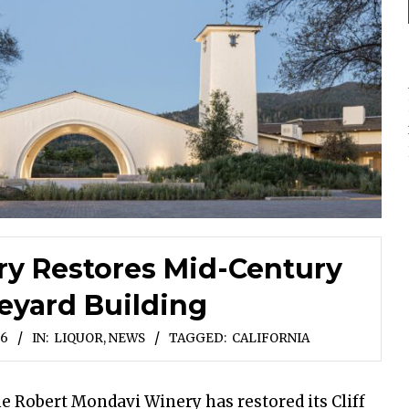
y Restores Mid-Century
neyard Building
26
IN:
LIQUOR
,
NEWS
TAGGED:
CALIFORNIA
he Robert Mondavi Winery has restored its Cliff