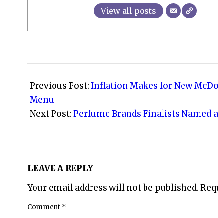
View all posts
2026-
04-
Previous Post:
Inflation Makes for New McDo
18
Menu
Next Post:
Perfume Brands Finalists Named a
LEAVE A REPLY
Your email address will not be published.
Req
Comment
*