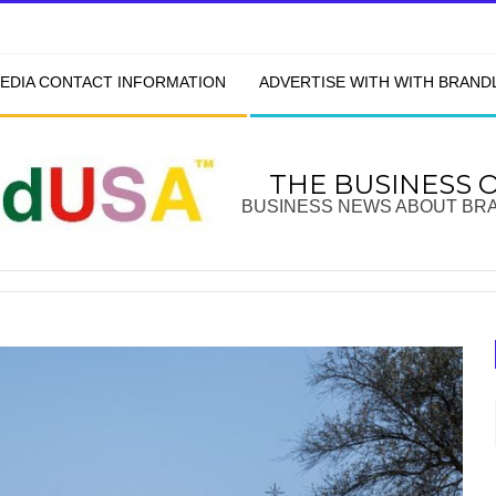
EDIA CONTACT INFORMATION
ADVERTISE WITH WITH BRAN
THE BUSINESS 
BUSINESS NEWS ABOUT BR