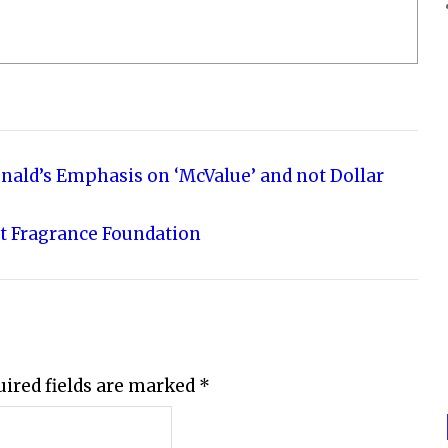
nald’s Emphasis on ‘McValue’ and not Dollar
t Fragrance Foundation
uired fields are marked
*