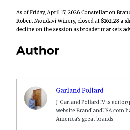
As of Friday, April 17, 2026 Constellation Bra
Robert Mondavi Winery, closed at
$162.28 a s
decline on the session as broader markets ad
Author
Garland Pollard
J. Garland Pollard IV is edito
website BrandlandUSA.com has
America’s great brands.