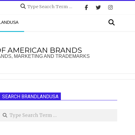
Search
Search
DLANDUSA
OF AMERICAN BRANDS
ANDS, MARKETING AND TRADEMARKS
SEARCH BRANDLANDUSA
Search