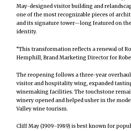
May-designed visitor building and relandsca
one of the most recognizable pieces of archi
and its signature tower—long featured on the
identity.
“This transformation reflects a renewal of Ro
Hemphill, Brand Marketing Director for Rober
The reopening follows a three-year overhaul
visitor and hospitality wing, expanded tastin
winemaking facilities. The touchstone remai
winery opened and helped usher in the mode
Valley wine tourism.
Cliff May (1909–1989) is best known for popu