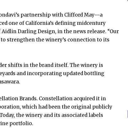
 Mondavi’s partnership with Clifford May—a
ed one of California’s defining midcentury
 Aidlin Darling Design, in the news release. “Our
 to strengthen the winery’s connection to its
er shifts in the brand itself. The winery is
neyards and incorporating updated bottling
asawara.
lation Brands. Constellation acquired it in
ration, which had been the original publicly
day, the winery and its associated labels
ine portfolio.