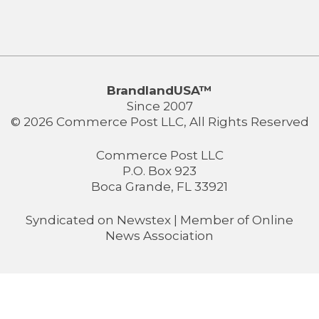
BrandlandUSA™
Since 2007
© 2026 Commerce Post LLC, All Rights Reserved
Commerce Post LLC
P.O. Box 923
Boca Grande, FL 33921
Syndicated on
Newstex
| Member of
Online
News Association