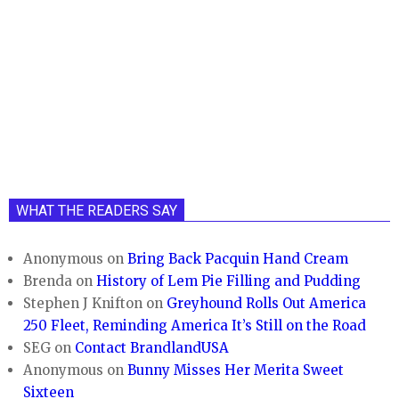
WHAT THE READERS SAY
Anonymous
on
Bring Back Pacquin Hand Cream
Brenda
on
History of Lem Pie Filling and Pudding
Stephen J Knifton
on
Greyhound Rolls Out America
250 Fleet, Reminding America It’s Still on the Road
SEG
on
Contact BrandlandUSA
Anonymous
on
Bunny Misses Her Merita Sweet
Sixteen