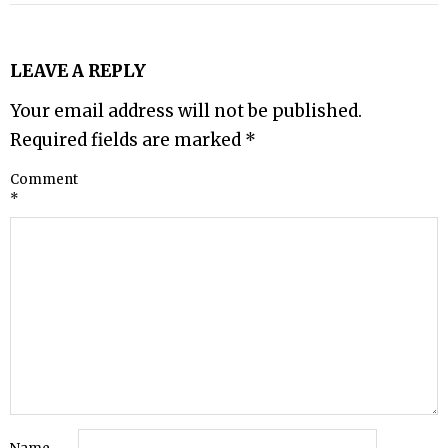
LEAVE A REPLY
Your email address will not be published.
Required fields are marked
*
Comment
*