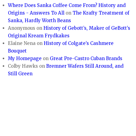
Where Does Sanka Coffee Come From? History and
Origins - Answers To All
on
The Krafty Treatment of
Sanka, Hardly Worth Beans
Anonymous
on
History of Gebott’s, Maker of GeBott’s
Original Kream Frydkakes
Elaine Nena
on
History of Colgate’s Cashmere
Bouquet
My Homepage
on
Great Pre-Castro Cuban Brands
Colby Hawks
on
Bremner Wafers Still Around, and
Still Green