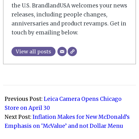
the U.S. BrandlandUSA welcomes your news
releases, including people changes,
anniversaries and product revamps. Get in
touch by emailing below.
View all posts
2026-
04-
Previous Post:
Leica Camera Opens Chicago
17
Store on April 30
Next Post:
Inflation Makes for New McDonald’s
Emphasis on ‘McValue’ and not Dollar Menu