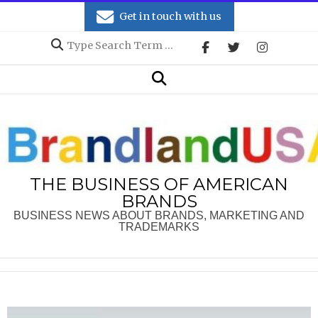
Skip
Get in touch with us
to
Search
content
Secondary
Search
Navigation
Menu
THE BUSINESS OF AMERICAN
BRANDS
BUSINESS NEWS ABOUT BRANDS, MARKETING AND
TRADEMARKS