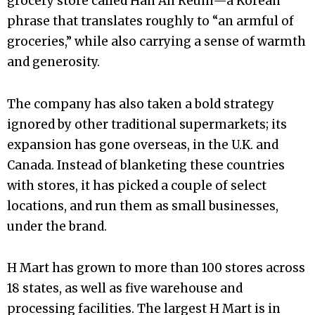
grocery store called Han Ah Reum—a Korean
phrase that translates roughly to “an armful of
groceries,” while also carrying a sense of warmth
and generosity.
The company has also taken a bold strategy
ignored by other traditional supermarkets; its
expansion has gone overseas, in the U.K. and
Canada. Instead of blanketing these countries
with stores, it has picked a couple of select
locations, and run them as small businesses,
under the brand.
H Mart has grown to more than 100 stores across
18 states, as well as five warehouse and
processing facilities. The largest H Mart is in