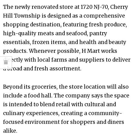
The newly renovated store at 1720 NJ-70, Cherry
Hill Township is designed as a comprehensive
shopping destination, featuring fresh produce,
high-quality meats and seafood, pantry
essentials, frozen items, and health and beauty
products. Whenever possible, H Mart works
directly with local farms and suppliers to deliver
a broad and fresh assortment.
Beyond its groceries, the store location will also
include a food hall. The company says the space
is intended to blend retail with cultural and
culinary experiences, creating a community-
focused environment for shoppers and diners
alike.