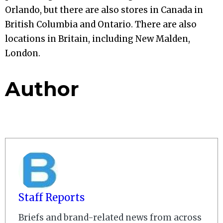
Orlando, but there are also stores in Canada in
British Columbia and Ontario. There are also
locations in Britain, including New Malden,
London.
Author
Staff Reports
Briefs and brand-related news from across