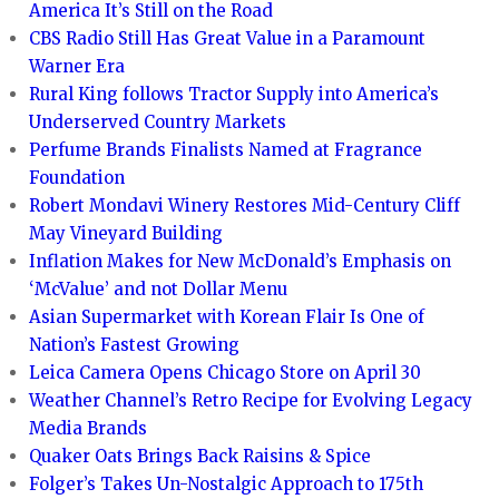
America It’s Still on the Road
CBS Radio Still Has Great Value in a Paramount
Warner Era
Rural King follows Tractor Supply into America’s
Underserved Country Markets
Perfume Brands Finalists Named at Fragrance
Foundation
Robert Mondavi Winery Restores Mid-Century Cliff
May Vineyard Building
Inflation Makes for New McDonald’s Emphasis on
‘McValue’ and not Dollar Menu
Asian Supermarket with Korean Flair Is One of
Nation’s Fastest Growing
Leica Camera Opens Chicago Store on April 30
Weather Channel’s Retro Recipe for Evolving Legacy
Media Brands
Quaker Oats Brings Back Raisins & Spice
Folger’s Takes Un-Nostalgic Approach to 175th