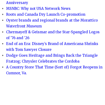
Anniversary
MSNBC: Why not USA Network News
Roots and Canada Dry Launch Co-promotion
Oyster brands and regional brands at the Morattico
Waterfront Museum
Chermayeff & Geismar and the Star-Spangled Logos
of ’76 and ’26
End of an Era: Disney’s Brand of Americana Shrinks
with Tom Sawyer Closure
Dodge Goes Heritage and Brings Back the Triangle
Fratzog; Chrysler Celebrates the Cordoba
A Country Store That Time (Sort of) Forgot Reopens in
Cumnor, Va.