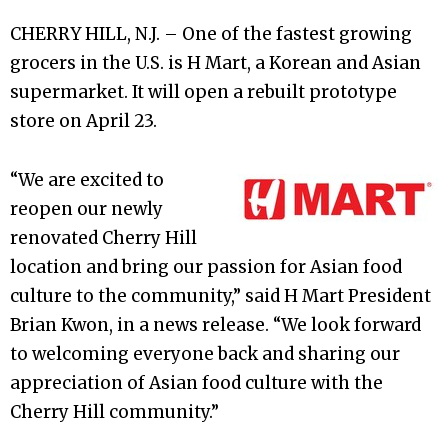
CHERRY HILL, N.J. – One of the fastest growing
grocers in the U.S. is H Mart, a Korean and Asian
supermarket. It will open a rebuilt prototype
store on April 23.
“We are excited to
reopen our newly
renovated Cherry Hill
location and bring our passion for Asian food
culture to the community,” said H Mart President
Brian Kwon, in a news release. “We look forward
to welcoming everyone back and sharing our
appreciation of Asian food culture with the
Cherry Hill community.”