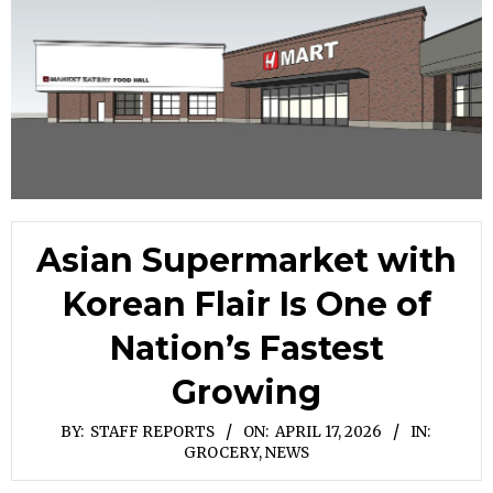
Asian Supermarket with
Korean Flair Is One of
Nation’s Fastest
Growing
BY:
STAFF REPORTS
ON:
APRIL 17, 2026
IN:
GROCERY
,
NEWS