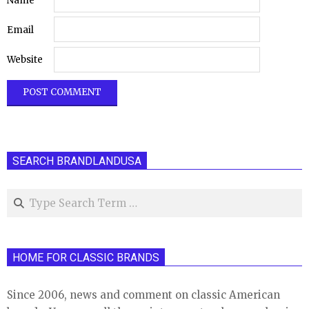
Name
Email
Website
SEARCH BRANDLANDUSA
Search
HOME FOR CLASSIC BRANDS
Since 2006, news and comment on classic American