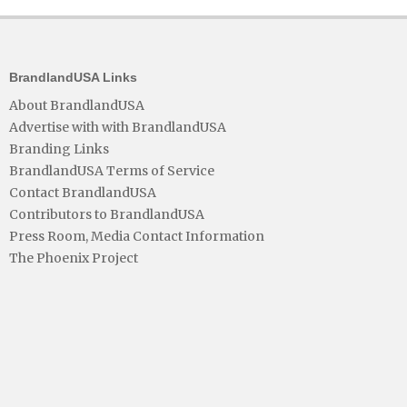
BrandlandUSA Links
About BrandlandUSA
Advertise with with BrandlandUSA
Branding Links
BrandlandUSA Terms of Service
Contact BrandlandUSA
Contributors to BrandlandUSA
Press Room, Media Contact Information
The Phoenix Project