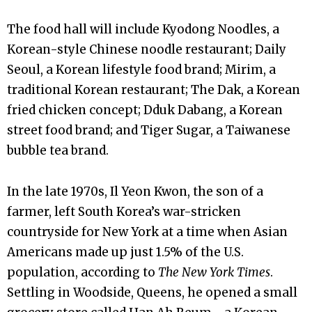
The food hall will include Kyodong Noodles, a
Korean-style Chinese noodle restaurant; Daily
Seoul, a Korean lifestyle food brand; Mirim, a
traditional Korean restaurant; The Dak, a Korean
fried chicken concept; Dduk Dabang, a Korean
street food brand; and Tiger Sugar, a Taiwanese
bubble tea brand.
In the late 1970s, Il Yeon Kwon, the son of a
farmer, left South Korea’s war-stricken
countryside for New York at a time when Asian
Americans made up just 1.5% of the U.S.
population, according to
The New York Times
.
Settling in Woodside, Queens, he opened a small