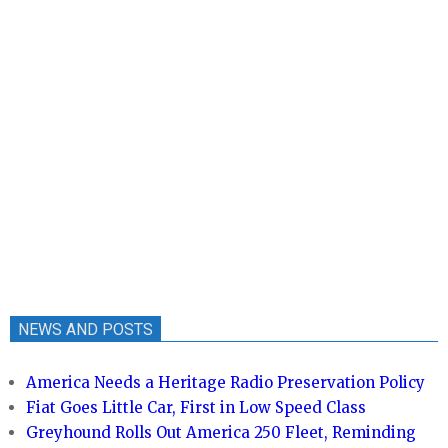
NEWS AND POSTS
America Needs a Heritage Radio Preservation Policy
Fiat Goes Little Car, First in Low Speed Class
Greyhound Rolls Out America 250 Fleet, Reminding