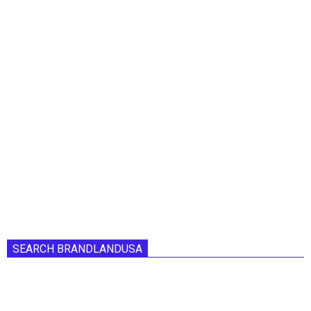
SEARCH BRANDLANDUSA