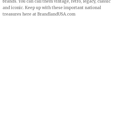
brands. You can call them vintage, retro, legacy, classic
and iconic. Keep up with these important national
treasures here at BrandlandUSA.com