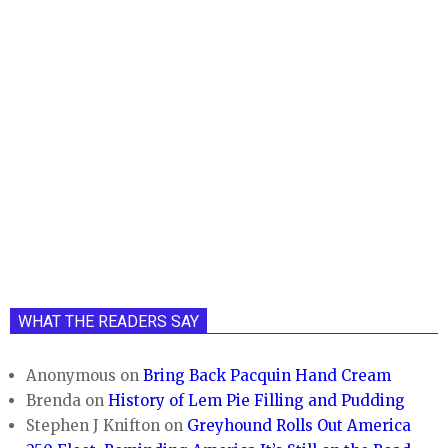
WHAT THE READERS SAY
Anonymous
on
Bring Back Pacquin Hand Cream
Brenda
on
History of Lem Pie Filling and Pudding
Stephen J Knifton
on
Greyhound Rolls Out America