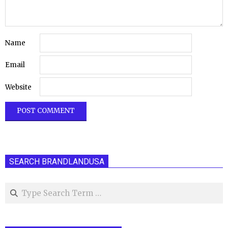
Name
Email
Website
SEARCH BRANDLANDUSA
Search