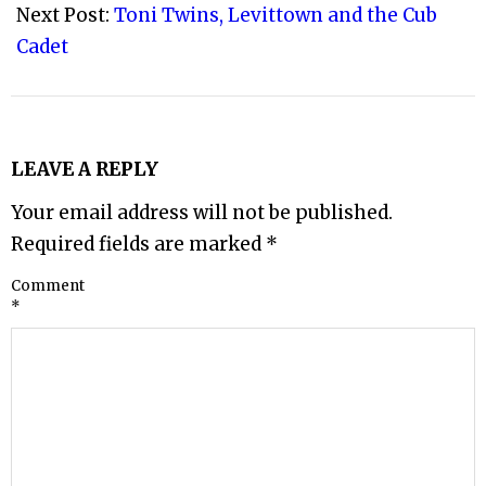
07
Next Post:
Toni Twins, Levittown and the Cub
Cadet
LEAVE A REPLY
Your email address will not be published.
Required fields are marked
*
Comment
*