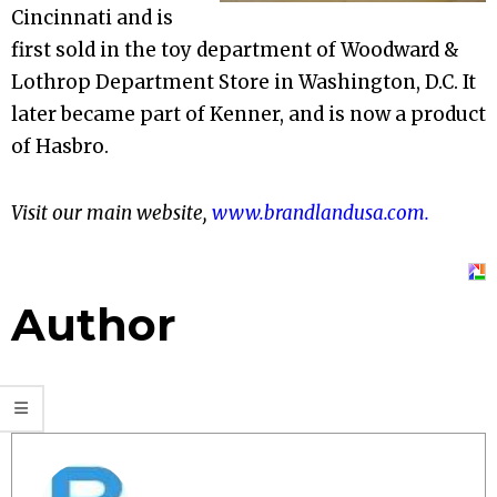
Cincinnati and is
first sold in the toy department of Woodward &
Lothrop Department Store in Washington, D.C. It
later became part of Kenner, and is now a product
of Hasbro.
Visit our main website,
www.brandlandusa.com.
Author