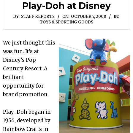
Play-Doh at Disney
BY:
STAFF REPORTS
ON:
OCTOBER 7, 2008
IN:
TOYS & SPORTING GOODS
We just thought this
was fun. It’s at
Disney’s Pop
Century Resort. A
brilliant
opportunity for
brand promotion.
Play-Doh began in
1956, developed by
Rainbow Crafts in