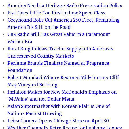
America Needs a Heritage Radio Preservation Policy
Fiat Goes Little Car, First in Low Speed Class
Greyhound Rolls Out America 250 Fleet, Reminding
America It’s Still on the Road
CBS Radio Still Has Great Value in a Paramount
Warner Era
Rural King follows Tractor Supply into America’s
Underserved Country Markets
Perfume Brands Finalists Named at Fragrance
Foundation
Robert Mondavi Winery Restores Mid-Century Cliff
May Vineyard Building
Inflation Makes for New McDonald’s Emphasis on
‘McValue’ and not Dollar Menu
Asian Supermarket with Korean Flair Is One of
Nation’s Fastest Growing
Leica Camera Opens Chicago Store on April 30
Weather Channel’s Retro Recipe for Evolving Legacy