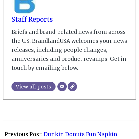
Staff Reports
Briefs and brand-related news from across
the U.S. BrandlandUSA welcomes your news
releases, including people changes,
anniversaries and product revamps. Get in
touch by emailing below.
View all posts
2008-
10-
Previous Post:
Dunkin Donuts Fun Napkin