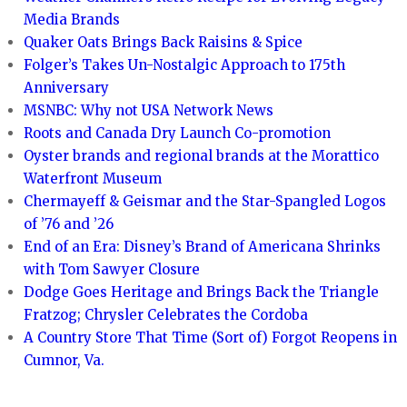
Media Brands
Quaker Oats Brings Back Raisins & Spice
Folger’s Takes Un-Nostalgic Approach to 175th
Anniversary
MSNBC: Why not USA Network News
Roots and Canada Dry Launch Co-promotion
Oyster brands and regional brands at the Morattico
Waterfront Museum
Chermayeff & Geismar and the Star-Spangled Logos
of ’76 and ’26
End of an Era: Disney’s Brand of Americana Shrinks
with Tom Sawyer Closure
Dodge Goes Heritage and Brings Back the Triangle
Fratzog; Chrysler Celebrates the Cordoba
A Country Store That Time (Sort of) Forgot Reopens in
Cumnor, Va.