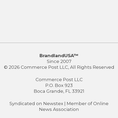
BrandlandUSA™
Since 2007
© 2026 Commerce Post LLC, All Rights Reserved
Commerce Post LLC
P.O. Box 923
Boca Grande, FL 33921
Syndicated on
Newstex
| Member of
Online
News Association