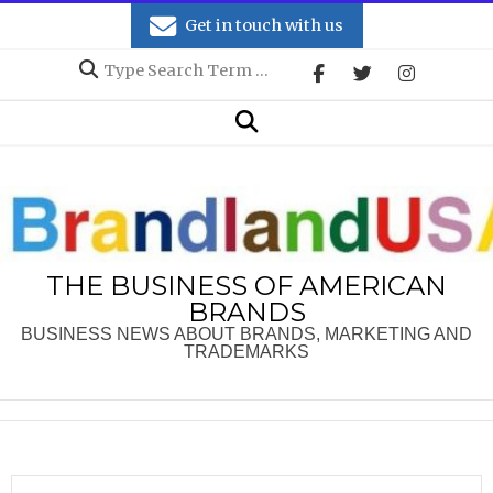
Skip
Get in touch with us
to
Search
content
Secondary
Search
Navigation
Menu
THE BUSINESS OF AMERICAN
BRANDS
BUSINESS NEWS ABOUT BRANDS, MARKETING AND
TRADEMARKS