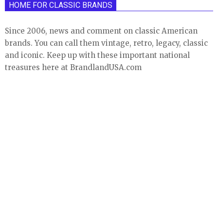
HOME FOR CLASSIC BRANDS
Since 2006, news and comment on classic American
brands. You can call them vintage, retro, legacy, classic
and iconic. Keep up with these important national
treasures here at BrandlandUSA.com