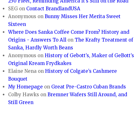
250 Fleet, Reminding America It’s Still on the Road
SEG
on
Contact BrandlandUSA
Anonymous
on
Bunny Misses Her Merita Sweet
Sixteen
Where Does Sanka Coffee Come From? History and
Origins - Answers To All
on
The Krafty Treatment of
Sanka, Hardly Worth Beans
Anonymous
on
History of Gebott’s, Maker of GeBott’s
Original Kream Frydkakes
Elaine Nena
on
History of Colgate’s Cashmere
Bouquet
My Homepage
on
Great Pre-Castro Cuban Brands
Colby Hawks
on
Bremner Wafers Still Around, and
Still Green