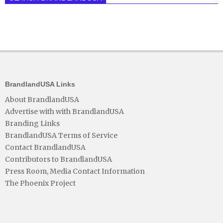
BrandlandUSA Links
About BrandlandUSA
Advertise with with BrandlandUSA
Branding Links
BrandlandUSA Terms of Service
Contact BrandlandUSA
Contributors to BrandlandUSA
Press Room, Media Contact Information
The Phoenix Project