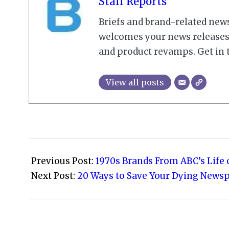
Staff Reports
Briefs and brand-related new
welcomes your news releases,
and product revamps. Get in 
View all posts
2008-
10-
Previous Post:
1970s Brands From ABC’s Life
16
Next Post:
20 Ways to Save Your Dying News