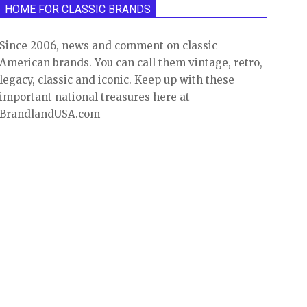
HOME FOR CLASSIC BRANDS
Since 2006, news and comment on classic
American brands. You can call them vintage, retro,
legacy, classic and iconic. Keep up with these
important national treasures here at
BrandlandUSA.com