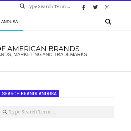
Search
Search
DLANDUSA
OF AMERICAN BRANDS
ANDS, MARKETING AND TRADEMARKS
SEARCH BRANDLANDUSA
Search