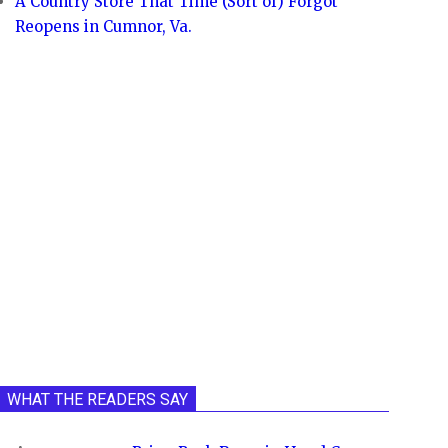
A Country Store That Time (Sort of) Forgot
Reopens in Cumnor, Va.
WHAT THE READERS SAY