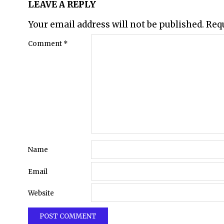
LEAVE A REPLY
Your email address will not be published.
Req
Comment
*
Name
Email
Website