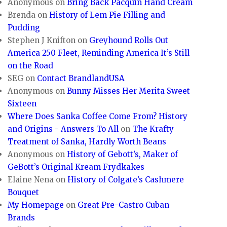
Anonymous
on
Bring Back Pacquin Hand Cream
Brenda
on
History of Lem Pie Filling and
Pudding
Stephen J Knifton
on
Greyhound Rolls Out
America 250 Fleet, Reminding America It’s Still
on the Road
SEG
on
Contact BrandlandUSA
Anonymous
on
Bunny Misses Her Merita Sweet
Sixteen
Where Does Sanka Coffee Come From? History
and Origins - Answers To All
on
The Krafty
Treatment of Sanka, Hardly Worth Beans
Anonymous
on
History of Gebott’s, Maker of
GeBott’s Original Kream Frydkakes
Elaine Nena
on
History of Colgate’s Cashmere
Bouquet
My Homepage
on
Great Pre-Castro Cuban
Brands