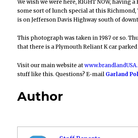
We wish we were here, RIGHT NOW, having a B
some sort of lunch special at this Richmond, V
is on Jefferson Davis Highway south of down
This photograph was taken in 1987 or so. Thus
that there is a Plymouth Reliant K car parked 
Visit our main website at
www.brandlandUSA
stuff like this. Questions? E-mail
Garland Po
Author