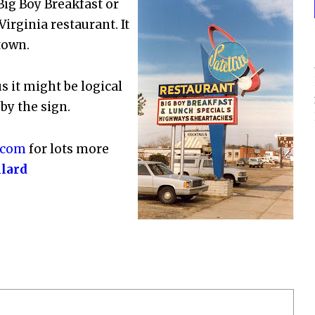
ig Boy Breakfast or
irginia restaurant. It
town.
 it might be logical
by the sign.
.com
for lots more
llard