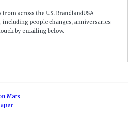
s from across the U.S. BrandlandUSA
 including people changes, anniversaries
touch by emailing below.
 on Mars
paper