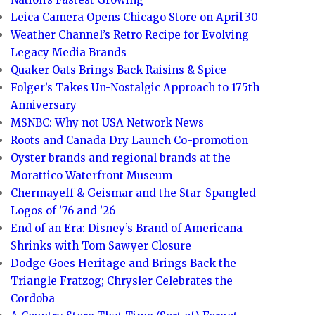
Leica Camera Opens Chicago Store on April 30
Weather Channel’s Retro Recipe for Evolving
Legacy Media Brands
Quaker Oats Brings Back Raisins & Spice
Folger’s Takes Un-Nostalgic Approach to 175th
Anniversary
MSNBC: Why not USA Network News
Roots and Canada Dry Launch Co-promotion
Oyster brands and regional brands at the
Morattico Waterfront Museum
Chermayeff & Geismar and the Star-Spangled
Logos of ’76 and ’26
End of an Era: Disney’s Brand of Americana
Shrinks with Tom Sawyer Closure
Dodge Goes Heritage and Brings Back the
Triangle Fratzog; Chrysler Celebrates the
Cordoba