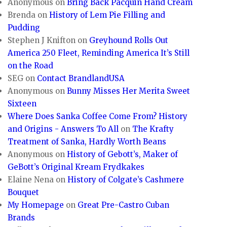
Anonymous
on
Bring Back Pacquin Hand Cream
Brenda
on
History of Lem Pie Filling and
Pudding
Stephen J Knifton
on
Greyhound Rolls Out
America 250 Fleet, Reminding America It’s Still
on the Road
SEG
on
Contact BrandlandUSA
Anonymous
on
Bunny Misses Her Merita Sweet
Sixteen
Where Does Sanka Coffee Come From? History
and Origins - Answers To All
on
The Krafty
Treatment of Sanka, Hardly Worth Beans
Anonymous
on
History of Gebott’s, Maker of
GeBott’s Original Kream Frydkakes
Elaine Nena
on
History of Colgate’s Cashmere
Bouquet
My Homepage
on
Great Pre-Castro Cuban
Brands