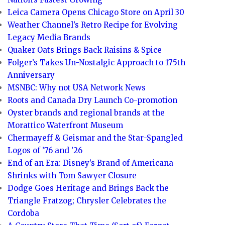
Leica Camera Opens Chicago Store on April 30
Weather Channel’s Retro Recipe for Evolving
Legacy Media Brands
Quaker Oats Brings Back Raisins & Spice
Folger’s Takes Un-Nostalgic Approach to 175th
Anniversary
MSNBC: Why not USA Network News
Roots and Canada Dry Launch Co-promotion
Oyster brands and regional brands at the
Morattico Waterfront Museum
Chermayeff & Geismar and the Star-Spangled
Logos of ’76 and ’26
End of an Era: Disney’s Brand of Americana
Shrinks with Tom Sawyer Closure
Dodge Goes Heritage and Brings Back the
Triangle Fratzog; Chrysler Celebrates the
Cordoba