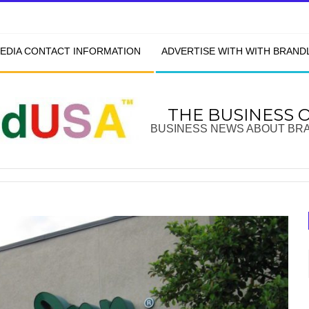
EDIA CONTACT INFORMATION
ADVERTISE WITH WITH BRAN
THE BUSINESS 
BUSINESS NEWS ABOUT BR