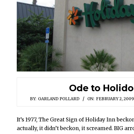
Ode to Holido
BY:
GARLAND POLLARD
ON:
FEBRUARY 2, 2009
It’s 1977, The Great Sign of Holiday Inn beckon
actually, it didn’t beckon, it screamed. BIG ar