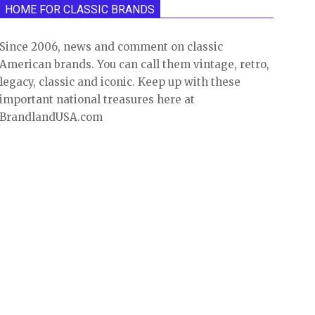
HOME FOR CLASSIC BRANDS
Since 2006, news and comment on classic
American brands. You can call them vintage, retro,
legacy, classic and iconic. Keep up with these
important national treasures here at
BrandlandUSA.com