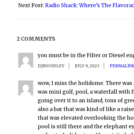
02
Next Post:
Radio Shack: Where’s The Flavora
2 COMMENTS
you must be in the Filter or Diesel en
D.J.WOODLEY
JULY 9, 2023
PERMALIN
wow, I miss the holidome. There was
was mini golf, pool, a waterfall with
going over it to an island, tons of gr
also a bar that was kind of like a rais
that was elevated overlooking the h
pool is still there and the elephant e