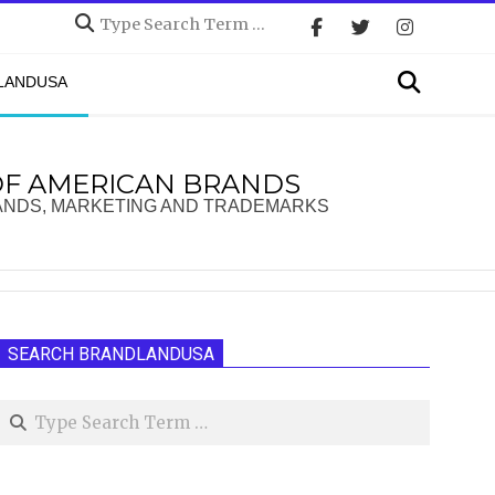
Search
Search
DLANDUSA
OF AMERICAN BRANDS
ANDS, MARKETING AND TRADEMARKS
SEARCH BRANDLANDUSA
Search