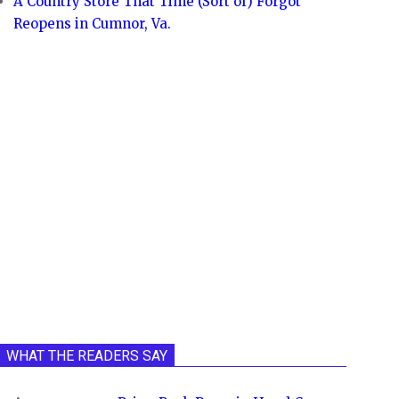
A Country Store That Time (Sort of) Forgot
Reopens in Cumnor, Va.
WHAT THE READERS SAY