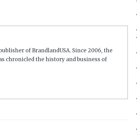
r/publisher of BrandlandUSA. Since 2006, the
 chronicled the history and business of