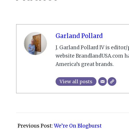
Garland Pollard
J. Garland Pollard IV is edito
website BrandlandUSA.com has
America’s great brands.
View all posts
2009-
02-
Previous Post:
We’re On Blogburst