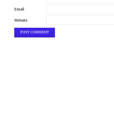
Email
Website