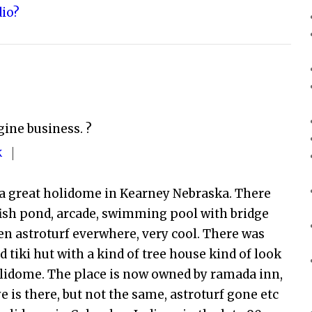
dio?
gine business. ?
K
 a great holidome in Kearney Nebraska. There
 fish pond, arcade, swimming pool with bridge
een astroturf everwhere, very cool. There was
ed tiki hut with a kind of tree house kind of look
olidome. The place is now owned by ramada inn,
ye is there, but not the same, astroturf gone etc