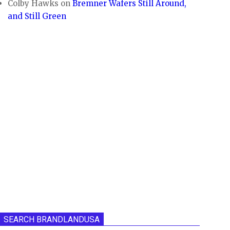
Colby Hawks
on
Bremner Wafers Still Around,
and Still Green
SEARCH BRANDLANDUSA