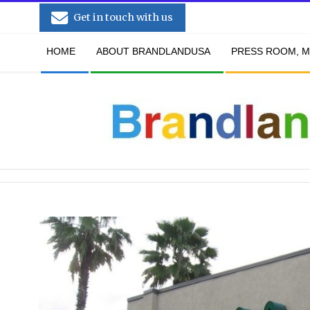
Skip
Get in touch with us
to
Secondary
content
HOME
ABOUT BRANDLANDUSA
PRESS ROOM, M
Navigation
Menu