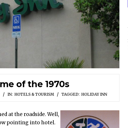
me of the 1970s
IN:
HOTELS & TOURISM
TAGGED:
HOLIDAY INN
ed at the roadside. Well,
row pointing into hotel.