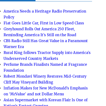
America Needs a Heritage Radio Preservation
Policy
Fiat Goes Little Car, First in Low Speed Class
Greyhound Rolls Out America 250 Fleet,
Reminding America It’s Still on the Road
CBS Radio Still Has Great Value in a Paramount
Warner Era
Rural King follows Tractor Supply into America’s
Underserved Country Markets
Perfume Brands Finalists Named at Fragrance
Foundation
Robert Mondavi Winery Restores Mid-Century
Cliff May Vineyard Building
Inflation Makes for New McDonald’s Emphasis
on ‘McValue’ and not Dollar Menu
Asian Supermarket with Korean Flair Is One of
Nation’s Fastest Growing