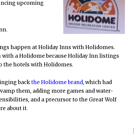
nouncing upcoming
nn.
ings happen at Holiday Inns with Holidomes.
n with a Holidome because Holiday Inn listings
to the hotels with Holidomes.
ringing back
the Holidome brand
, which had
d revamp them, adding more games and water-
ensibilities, and a precursor to the Great Wolf
e about it.