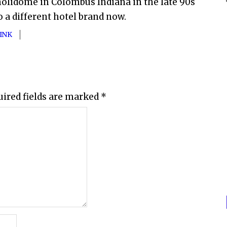
a holidome in Colombus Indiana in the late 90s
so a different hotel brand now.
INK
uired fields are marked
*