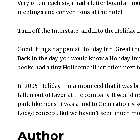
Very often, each sign had a letter board an
meetings and conventions at the hotel.
Turn off the Interstate, and into the Holiday I
Good things happen at Holiday Inn. Great th
Back in the day, you would know a Holiday In
books had a tiny Holidome illustration next 
In 2005, Holiday Inn announced that it was b
fallen out of favor at the company. It woul
park like rides. It was a nod to Generation X s
Lodge concept. But we haven’t seen much mor
Author