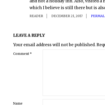
and not a holiday inn. Also, visited 
which I believe is still there but is al
READER
DECEMBER 21, 2017
PERMAL
LEAVE A REPLY
Your email address will not be published.
Req
Comment
*
Name