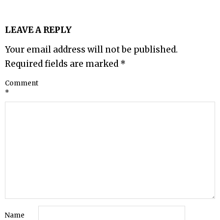
LEAVE A REPLY
Your email address will not be published.
Required fields are marked
*
Comment
*
Name