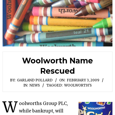
Woolworth Name
Rescued
BY:
GARLAND POLLARD
ON:
FEBRUARY 3, 2009
IN:
NEWS
TAGGED:
WOOLWORTH'S
W
oolworths Group PLC,
while bankrupt, will