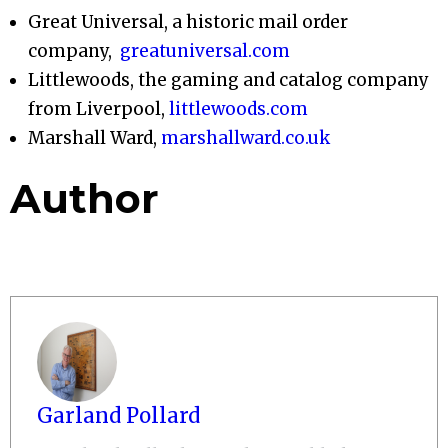
Great Universal, a historic mail order
company,
greatuniversal.com
Littlewoods, the gaming and catalog company
from Liverpool,
littlewoods.com
Marshall Ward,
marshallward.co.uk
Author
Garland Pollard