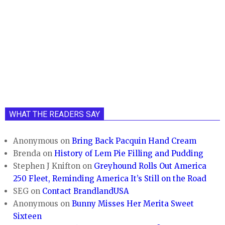
WHAT THE READERS SAY
Anonymous
on
Bring Back Pacquin Hand Cream
Brenda
on
History of Lem Pie Filling and Pudding
Stephen J Knifton
on
Greyhound Rolls Out America
250 Fleet, Reminding America It’s Still on the Road
SEG
on
Contact BrandlandUSA
Anonymous
on
Bunny Misses Her Merita Sweet
Sixteen