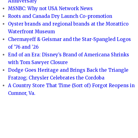
Anniversary
MSNBC: Why not USA Network News
Roots and Canada Dry Launch Co-promotion
Oyster brands and regional brands at the Morattico
Waterfront Museum
Chermayeff & Geismar and the Star-Spangled Logos
of ’76 and ’26
End of an Era: Disney’s Brand of Americana Shrinks
with Tom Sawyer Closure
Dodge Goes Heritage and Brings Back the Triangle
Fratzog; Chrysler Celebrates the Cordoba
A Country Store That Time (Sort of) Forgot Reopens in
Cumnor, Va.