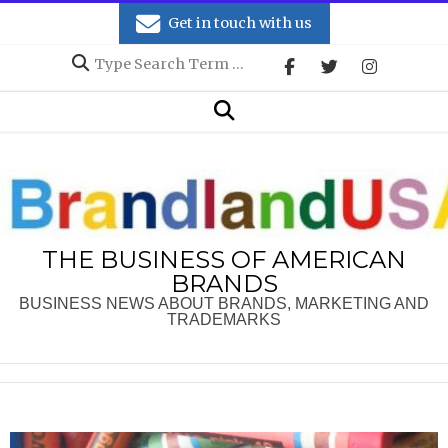
Skip
Get in touch with us
to
Search
content
Secondary
Search
Navigation
Menu
THE BUSINESS OF AMERICAN
BRANDS
BUSINESS NEWS ABOUT BRANDS, MARKETING AND
TRADEMARKS