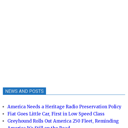
NEWS AND POSTS
America Needs a Heritage Radio Preservation Policy
Fiat Goes Little Car, First in Low Speed Class
Greyhound Rolls Out America 250 Fleet, Reminding