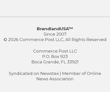
BrandlandUSA™
Since 2007
© 2026 Commerce Post LLC, All Rights Reserved
Commerce Post LLC
P.O. Box 923
Boca Grande, FL 33921
Syndicated on
Newstex
| Member of
Online
News Association