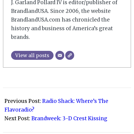
J. Garland Pollard IV is editor/publisher of
BrandlandUSA. Since 2006, the website
BrandlandUSA.com has chronicled the
history and business of America’s great
brands.
View all posts
2009-
02-
Previous Post:
Radio Shack: Where’s The
03
Flavoradio?
Next Post:
Brandweek: 3-D Crest Kissing