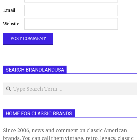
Email
Website
SEARCH BRANDLANDUSA
Search
HOME FOR CLASSIC BRANDS
Since 2006, news and comment on classic American
brands. You can call them vintage, retro, legacy, classic