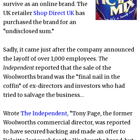
survive as an online brand. The
UK retailer
Shop Direct UK
has
purchased the brand for an
“undisclosed sum.”
Sadly, it came just after the company announced
the layoff of over 1,000 employees.
The
Independent
reported that the sale of the
Woolworths brand was the “final nail in the
coffin” of ex-directors and investors who had
tried to salvage the business…
Wrote
The Independent,
“Tony Page, the former
Woolworths commercial director, was reported
to have secured backing and made an offer to