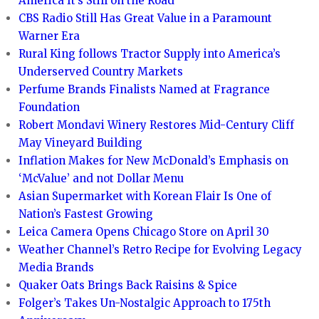
America It’s Still on the Road
CBS Radio Still Has Great Value in a Paramount
Warner Era
Rural King follows Tractor Supply into America’s
Underserved Country Markets
Perfume Brands Finalists Named at Fragrance
Foundation
Robert Mondavi Winery Restores Mid-Century Cliff
May Vineyard Building
Inflation Makes for New McDonald’s Emphasis on
‘McValue’ and not Dollar Menu
Asian Supermarket with Korean Flair Is One of
Nation’s Fastest Growing
Leica Camera Opens Chicago Store on April 30
Weather Channel’s Retro Recipe for Evolving Legacy
Media Brands
Quaker Oats Brings Back Raisins & Spice
Folger’s Takes Un-Nostalgic Approach to 175th