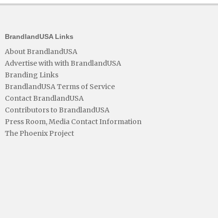
BrandlandUSA Links
About BrandlandUSA
Advertise with with BrandlandUSA
Branding Links
BrandlandUSA Terms of Service
Contact BrandlandUSA
Contributors to BrandlandUSA
Press Room, Media Contact Information
The Phoenix Project