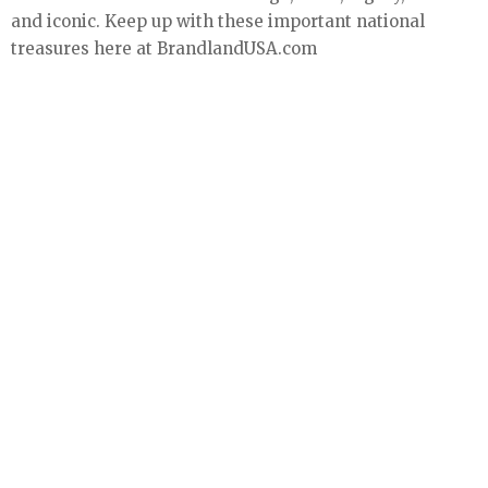
and iconic. Keep up with these important national
treasures here at BrandlandUSA.com