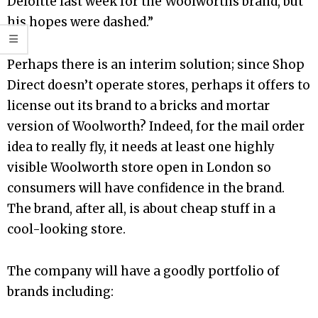
Deloitte last week for the Woolworths brand, but
his hopes were dashed.”
Perhaps there is an interim solution; since Shop
Direct doesn’t operate stores, perhaps it offers to
license out its brand to a bricks and mortar
version of Woolworth? Indeed, for the mail order
idea to really fly, it needs at least one highly
visible Woolworth store open in London so
consumers will have confidence in the brand.
The brand, after all, is about cheap stuff in a
cool-looking store.
The company will have a goodly portfolio of
brands including: