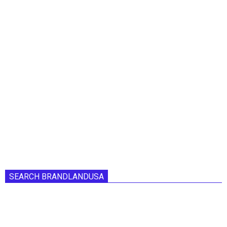
SEARCH BRANDLANDUSA