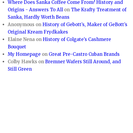
Where Does Sanka Coffee Come From? History and
Origins - Answers To All
on
The Krafty Treatment of
Sanka, Hardly Worth Beans
Anonymous
on
History of Gebott’s, Maker of GeBott’s
Original Kream Frydkakes
Elaine Nena
on
History of Colgate’s Cashmere
Bouquet
My Homepage
on
Great Pre-Castro Cuban Brands
Colby Hawks
on
Bremner Wafers Still Around, and
Still Green