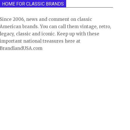
HOME FOR CLASSIC BRANDS
Since 2006, news and comment on classic
American brands. You can call them vintage, retro,
legacy, classic and iconic. Keep up with these
important national treasures here at
BrandlandUSA.com