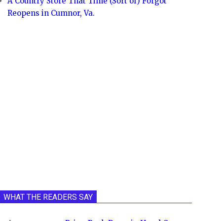
A Country Store That Time (Sort of) Forgot
Reopens in Cumnor, Va.
WHAT THE READERS SAY