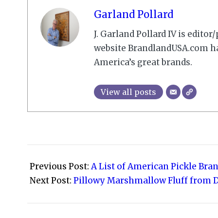
Garland Pollard
J. Garland Pollard IV is edito
website BrandlandUSA.com has
America’s great brands.
View all posts
2009-
02-
Previous Post:
A List of American Pickle Bra
19
Next Post:
Pillowy Marshmallow Fluff from