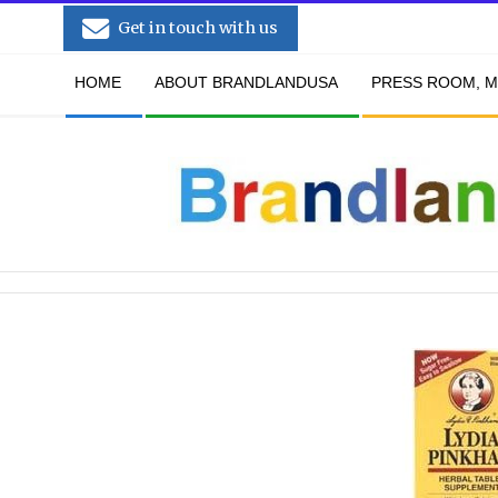
Skip
Get in touch with us
to
Secondary
content
HOME
ABOUT BRANDLANDUSA
PRESS ROOM, M
Navigation
Menu