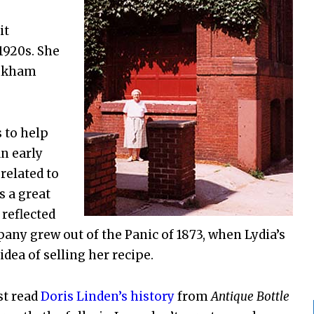
it
1920s. She
inkham
 to help
n early
 related to
s a great
 reflected
any grew out of the Panic of 1873, when Lydia’s
dea of selling her recipe.
st read
Doris Linden’s history
from
Antique Bottle