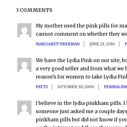
3 COMMENTS
My mother used the pink pills for ma
cannot comment on whether they wer
MARGARET UBERMAN
JUNE 21, 2010
We have the Lydia Pink on our site, bot
a very good seller and from what we 
reason’s for women to take Lydia Pi
PATTI
OCTOBER 30, 2009
PERMALIN
I believe in the lydia pinkham pills.
someone just asked me a couple days a
pinkham pills but did not know if y