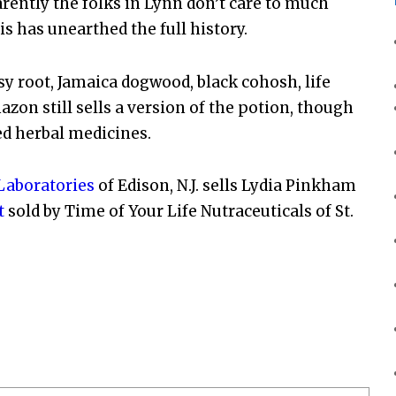
arently the folks in Lynn don’t care to much
is has unearthed the full history.
y root, Jamaica dogwood, black cohosh, life
zon still sells a version of the potion, though
ed herbal medicines.
aboratories
of Edison, N.J. sells Lydia Pinkham
t
sold by Time of Your Life Nutraceuticals of St.