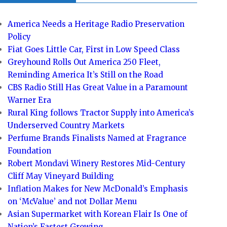
America Needs a Heritage Radio Preservation
Policy
Fiat Goes Little Car, First in Low Speed Class
Greyhound Rolls Out America 250 Fleet,
Reminding America It’s Still on the Road
CBS Radio Still Has Great Value in a Paramount
Warner Era
Rural King follows Tractor Supply into America’s
Underserved Country Markets
Perfume Brands Finalists Named at Fragrance
Foundation
Robert Mondavi Winery Restores Mid-Century
Cliff May Vineyard Building
Inflation Makes for New McDonald’s Emphasis
on ‘McValue’ and not Dollar Menu
Asian Supermarket with Korean Flair Is One of
Nation’s Fastest Growing