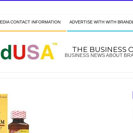
EDIA CONTACT INFORMATION
ADVERTISE WITH WITH BRAN
THE BUSINESS 
BUSINESS NEWS ABOUT BR