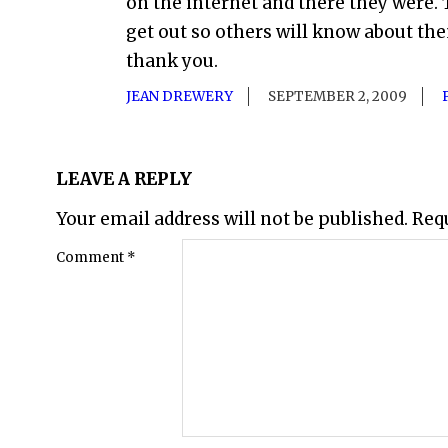
on the internet and there they were
get out so others will know about th
thank you.
JEAN DREWERY
SEPTEMBER 2, 2009
LEAVE A REPLY
Your email address will not be published.
Req
Comment
*