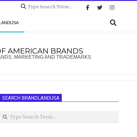
Search
Search
DLANDUSA
OF AMERICAN BRANDS
ANDS, MARKETING AND TRADEMARKS
SEARCH BRANDLANDUSA
Search