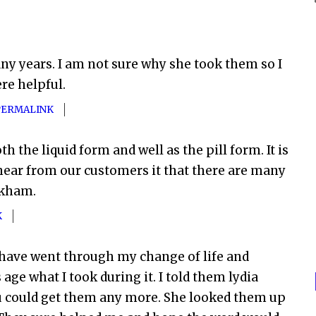
ny years. I am not sure why she took them so I
e helpful.
PERMALINK
h the liquid form and well as the pill form. It is
hear from our customers it that there are many
nkham.
K
 I have went through my change of life and
ge what I took during it. I told them lydia
ou could get them any more. She looked them up