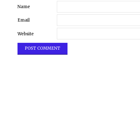
Name
Email
Website