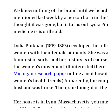
We knew nothing of the brand until we heard 
mentioned last week by a person born in the 
thought it was gone, but it turns out Lydia P
medicine is is still sold.
Lydia Pinkham (1819-1883) developed the pills
women with their female ailments. She was a
feminist of sorts, and her history is of course
the women’s movement. (If interested there i
Michigan research paper
online about how it
women’s health trends.) Apparently, the comp
husband was broke. Then, she thought of the i
Her house is in Lynn, Massachusetts; you mu