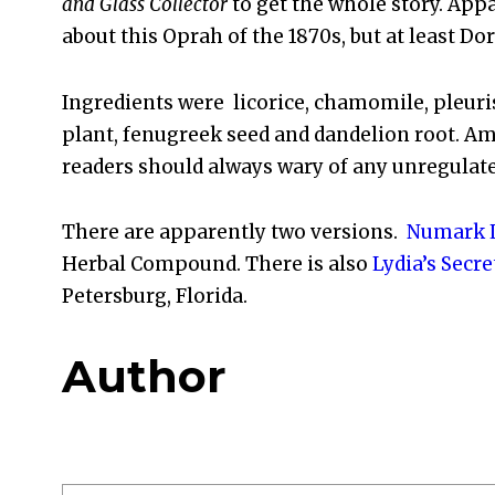
and Glass Collector
to get the whole story. App
about this Oprah of the 1870s, but at least Dor
Ingredients were licorice, chamomile, pleuris
plant, fenugreek seed and dandelion root. Ama
readers should always wary of any unregulat
There are apparently two versions.
Numark L
Herbal Compound. There is also
Lydia’s Secre
Petersburg, Florida.
Author