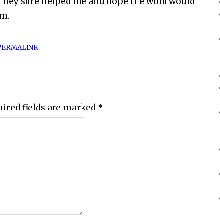
. They sure helped me and hope the word would
em.
PERMALINK
uired fields are marked
*