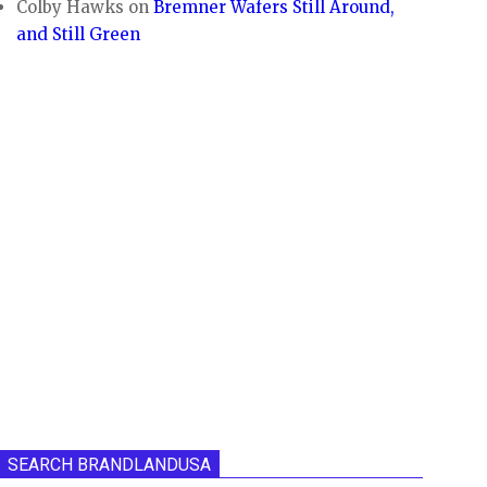
Colby Hawks
on
Bremner Wafers Still Around,
and Still Green
SEARCH BRANDLANDUSA