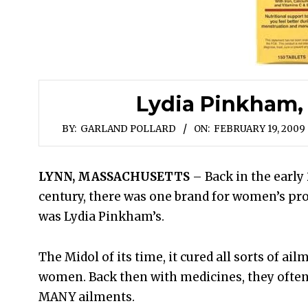
Lydia Pinkham, S
BY:
GARLAND POLLARD
ON:
FEBRUARY 19, 2009
LYNN, MASSACHUSETTS
– Back in the early
century, there was one brand for women’s pro
was Lydia Pinkham’s.
The Midol of its time, it cured all sorts of ail
women. Back then with medicines, they often
MANY ailments.