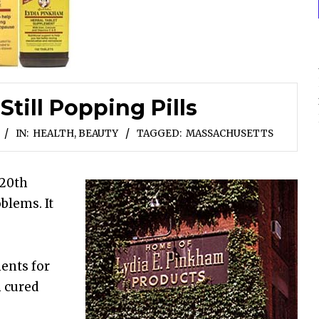
till Popping Pills
IN:
HEALTH, BEAUTY
TAGGED:
MASSACHUSETTS
 20th
blems. It
ments for
 cured