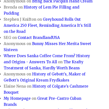
Anonymous
on
Bring Back Pacquin Hand Cream
Brenda
on
History of Lem Pie Filling and
Pudding
Stephen J Knifton
on
Greyhound Rolls Out
America 250 Fleet, Reminding America It’s Still
on the Road
SEG
on
Contact BrandlandUSA
Anonymous
on
Bunny Misses Her Merita Sweet
Sixteen
Where Does Sanka Coffee Come From? History
and Origins - Answers To All
on
The Krafty
Treatment of Sanka, Hardly Worth Beans
Anonymous
on
History of Gebott’s, Maker of
GeBott’s Original Kream Frydkakes
Elaine Nena
on
History of Colgate’s Cashmere
Bouquet
My Homepage
on
Great Pre-Castro Cuban
Brands