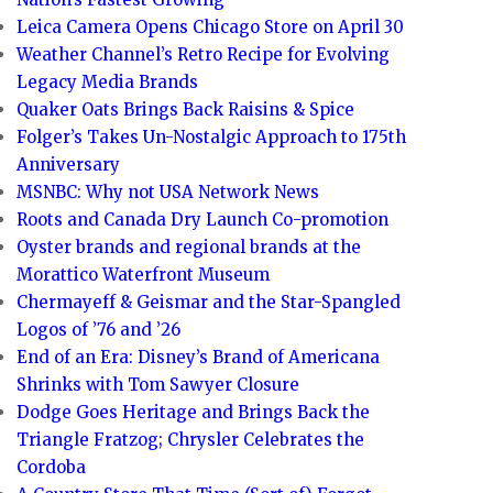
Leica Camera Opens Chicago Store on April 30
Weather Channel’s Retro Recipe for Evolving
Legacy Media Brands
Quaker Oats Brings Back Raisins & Spice
Folger’s Takes Un-Nostalgic Approach to 175th
Anniversary
MSNBC: Why not USA Network News
Roots and Canada Dry Launch Co-promotion
Oyster brands and regional brands at the
Morattico Waterfront Museum
Chermayeff & Geismar and the Star-Spangled
Logos of ’76 and ’26
End of an Era: Disney’s Brand of Americana
Shrinks with Tom Sawyer Closure
Dodge Goes Heritage and Brings Back the
Triangle Fratzog; Chrysler Celebrates the
Cordoba