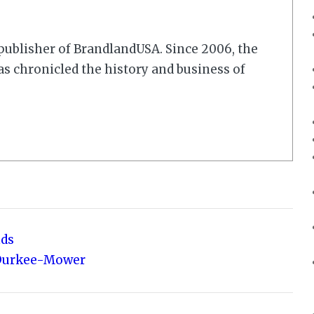
r/publisher of BrandlandUSA. Since 2006, the
 chronicled the history and business of
nds
 Durkee-Mower