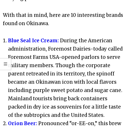
With that in mind, here are 10 interesting brands
found on Okinawa.
Blue Seal Ice Cream:
During the American
administration, Foremost Dairies-today called
Foremost Farms USA-opened parlors to serve
military members. Though the corporate
parent retreated in its territory, the spinoff
became an Okinawan icon with local flavors
including purple sweet potato and sugar cane.
Mainland tourists bring back containers
packed in dry ice as souvenirs for a little taste
of the subtropics and the United States.
Orion Beer:
Pronounced “or-EE-on,” this brew