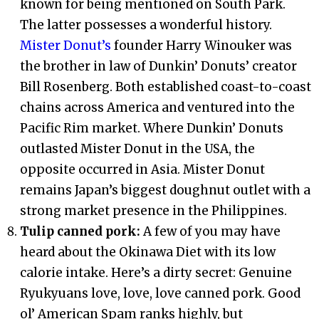
known for being mentioned on South Park.
The latter possesses a wonderful history.
Mister Donut’s
founder Harry Winouker was
the brother in law of Dunkin’ Donuts’ creator
Bill Rosenberg. Both established coast-to-coast
chains across America and ventured into the
Pacific Rim market. Where Dunkin’ Donuts
outlasted Mister Donut in the USA, the
opposite occurred in Asia. Mister Donut
remains Japan’s biggest doughnut outlet with a
strong market presence in the Philippines.
Tulip canned pork:
A few of you may have
heard about the Okinawa Diet with its low
calorie intake. Here’s a dirty secret: Genuine
Ryukyuans love, love, love canned pork. Good
ol’ American Spam ranks highly, but