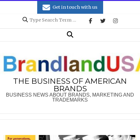
Skip
Get in touch with us
to
Search
content
Secondary
Search
Navigation
Menu
THE BUSINESS OF AMERICAN
BRANDS
BUSINESS NEWS ABOUT BRANDS, MARKETING AND
TRADEMARKS