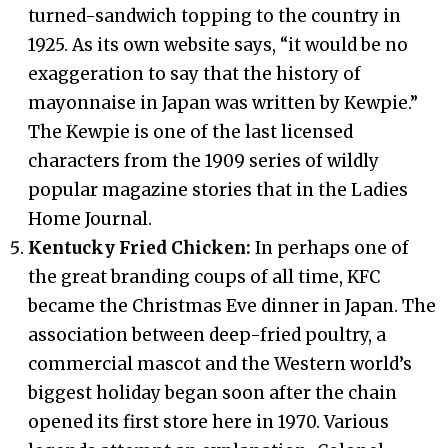
turned-sandwich topping to the country in
1925. As its own website says, “it would be no
exaggeration to say that the history of
mayonnaise in Japan was written by Kewpie.”
The Kewpie is one of the last licensed
characters from the 1909 series of wildly
popular magazine stories that in the Ladies
Home Journal.
Kentucky Fried Chicken:
In perhaps one of
the great branding coups of all time, KFC
became the Christmas Eve dinner in Japan. The
association between deep-fried poultry, a
commercial mascot and the Western world’s
biggest holiday began soon after the chain
opened its first store here in 1970. Various