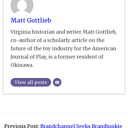
Matt Gottlieb
Virginia historian and writer Matt Gottlieb,
co-author of a scholarly article on the
future of the toy industry for the American
Journal of Play, is a former resident of
Okinawa.
View all posts
2009-
02-
Previous Post:
Brandchannel Seeks Brandjunkie