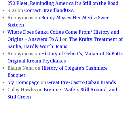
250 Fleet, Reminding America It’s Still on the Road
SEG
on
Contact BrandlandUSA
Anonymous
on
Bunny Misses Her Merita Sweet
Sixteen
Where Does Sanka Coffee Come From? History and
Origins - Answers To All
on
The Krafty Treatment of
Sanka, Hardly Worth Beans
Anonymous
on
History of Gebott’s, Maker of GeBott’s
Original Kream Frydkakes
Elaine Nena
on
History of Colgate’s Cashmere
Bouquet
My Homepage
on
Great Pre-Castro Cuban Brands
Colby Hawks
on
Bremner Wafers Still Around, and
Still Green