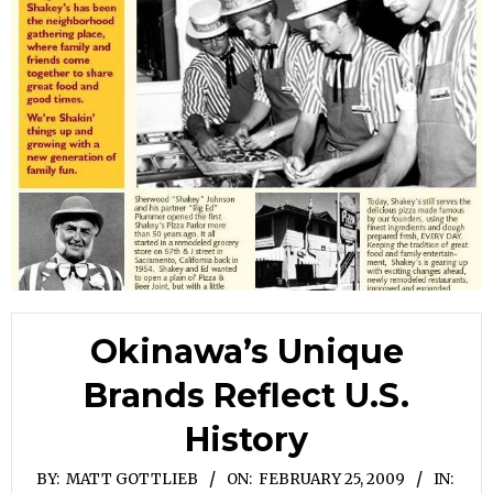
Okinawa’s Unique
Brands Reflect U.S.
History
BY:
MATT GOTTLIEB
ON:
FEBRUARY 25, 2009
IN: