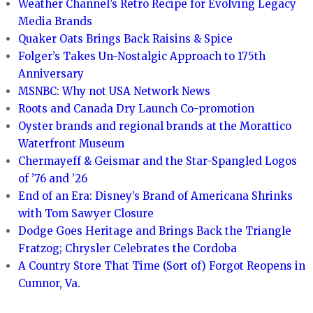
Weather Channel’s Retro Recipe for Evolving Legacy
Media Brands
Quaker Oats Brings Back Raisins & Spice
Folger’s Takes Un-Nostalgic Approach to 175th
Anniversary
MSNBC: Why not USA Network News
Roots and Canada Dry Launch Co-promotion
Oyster brands and regional brands at the Morattico
Waterfront Museum
Chermayeff & Geismar and the Star-Spangled Logos
of ’76 and ’26
End of an Era: Disney’s Brand of Americana Shrinks
with Tom Sawyer Closure
Dodge Goes Heritage and Brings Back the Triangle
Fratzog; Chrysler Celebrates the Cordoba
A Country Store That Time (Sort of) Forgot Reopens in
Cumnor, Va.