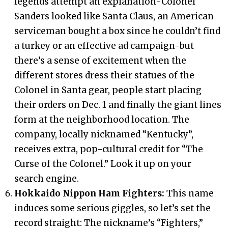
legends attempt an explanation-Colonel
Sanders looked like Santa Claus, an American
serviceman bought a box since he couldn’t find
a turkey or an effective ad campaign-but
there’s a sense of excitement when the
different stores dress their statues of the
Colonel in Santa gear, people start placing
their orders on Dec. 1 and finally the giant lines
form at the neighborhood location. The
company, locally nicknamed “Kentucky”,
receives extra, pop-cultural credit for “The
Curse of the Colonel.” Look it up on your
search engine.
Hokkaido Nippon Ham Fighters:
This name
induces some serious giggles, so let’s set the
record straight: The nickname’s “Fighters,”