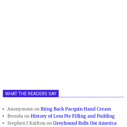
WHAT THE READERS SAY
Anonymous
on
Bring Back Pacquin Hand Cream
Brenda
on
History of Lem Pie Filling and Pudding
Stephen J Knifton
on
Greyhound Rolls Out America