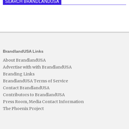
SEARCH BRANDLANDUSA
BrandlandUSA Links
About BrandlandUSA
Advertise with with BrandlandUSA
Branding Links
BrandlandUSA Terms of Service
Contact BrandlandUSA
Contributors to BrandlandUSA
Press Room, Media Contact Information
The Phoenix Project