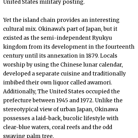
United States military posting.
Yet the island chain provides an interesting
cultural mix. Okinawa’s part of Japan, but it
existed as the semi-independent Ryukyu
kingdom from its development in the fourteenth
century until its annexation in 1879. Locals
worship by using the Chinese lunar calendar,
developed a separate cuisine and traditionally
imbibed their own liquor called awamori.
Additionally, The United States occupied the
prefecture between 1945 and 1972. Unlike the
stereotypical view of urban Japan, Okinawa
possesses a laid-back, bucolic lifestyle with
clear-blue waters, coral reefs and the odd
swaying palm tree.