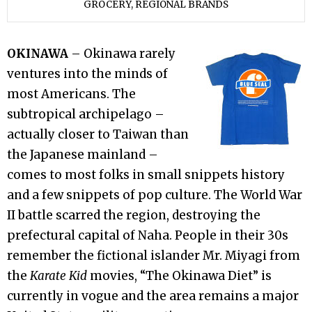
GROCERY
,
REGIONAL BRANDS
OKINAWA
– Okinawa rarely
ventures into the minds of
most Americans. The
subtropical archipelago –
actually closer to Taiwan than
the Japanese mainland –
comes to most folks in small snippets history
and a few snippets of pop culture. The World War
II battle scarred the region, destroying the
prefectural capital of Naha. People in their 30s
remember the fictional islander Mr. Miyagi from
the
Karate Kid
movies, “The Okinawa Diet” is
currently in vogue and the area remains a major