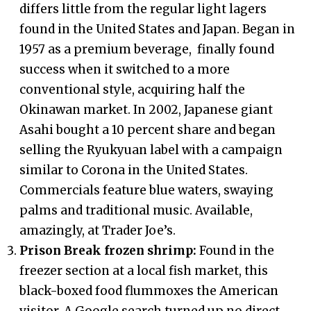
differs little from the regular light lagers
found in the United States and Japan. Began in
1957 as a premium beverage, finally found
success when it switched to a more
conventional style, acquiring half the
Okinawan market. In 2002, Japanese giant
Asahi bought a 10 percent share and began
selling the Ryukyuan label with a campaign
similar to Corona in the United States.
Commercials feature blue waters, swaying
palms and traditional music. Available,
amazingly, at Trader Joe’s.
Prison Break frozen shrimp:
Found in the
freezer section at a local fish market, this
black-boxed food flummoxes the American
visitor. A Google search turned up no direct