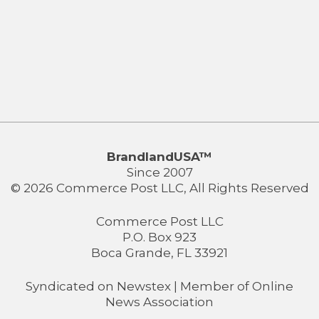
BrandlandUSA™
Since 2007
© 2026 Commerce Post LLC, All Rights Reserved
Commerce Post LLC
P.O. Box 923
Boca Grande, FL 33921
Syndicated on
Newstex
| Member of
Online
News Association