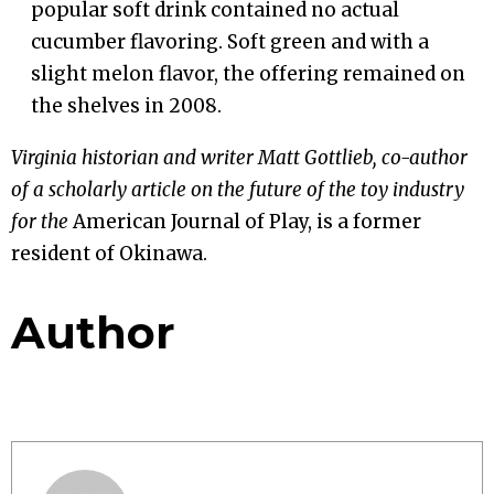
popular soft drink contained no actual
cucumber flavoring. Soft green and with a
slight melon flavor, the offering remained on
the shelves in 2008.
Virginia historian and writer Matt Gottlieb, co-author
of a scholarly article on the future of the toy industry
for the
American Journal of Play, is a former
resident of Okinawa.
Author