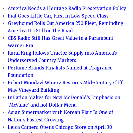
America Needs a Heritage Radio Preservation Policy
Fiat Goes Little Car, First in Low Speed Class
Greyhound Rolls Out America 250 Fleet, Reminding
America It’s Still on the Road
CBS Radio Still Has Great Value in a Paramount
Warner Era
Rural King follows Tractor Supply into America’s
Underserved Country Markets
Perfume Brands Finalists Named at Fragrance
Foundation
Robert Mondavi Winery Restores Mid-Century Cliff
May Vineyard Building
Inflation Makes for New McDonald’s Emphasis on
‘McValue’ and not Dollar Menu
Asian Supermarket with Korean Flair Is One of
Nation’s Fastest Growing
Leica Camera Opens Chicago Store on April 30