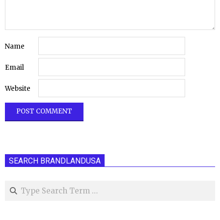
Name
Email
Website
SEARCH BRANDLANDUSA
Search