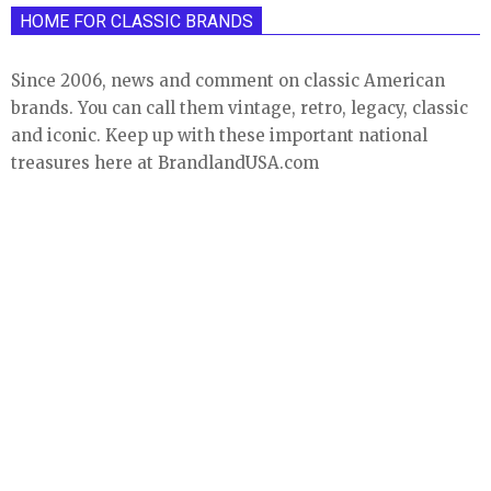
HOME FOR CLASSIC BRANDS
Since 2006, news and comment on classic American
brands. You can call them vintage, retro, legacy, classic
and iconic. Keep up with these important national
treasures here at BrandlandUSA.com