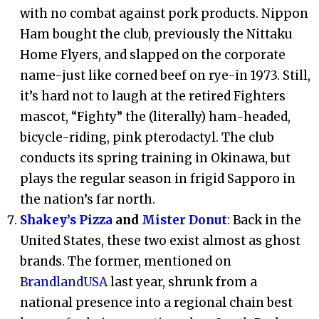
with no combat against pork products. Nippon
Ham bought the club, previously the Nittaku
Home Flyers, and slapped on the corporate
name-just like corned beef on rye-in 1973. Still,
it’s hard not to laugh at the retired Fighters
mascot, “Fighty” the (literally) ham-headed,
bicycle-riding, pink pterodactyl. The club
conducts its spring training in Okinawa, but
plays the regular season in frigid Sapporo in
the nation’s far north.
Shakey’s Pizza
and
Mister Donut
:
Back in the
United States, these two exist almost as ghost
brands. The former, mentioned on
BrandlandUSA
last year, shrunk from a
national presence into a regional chain best