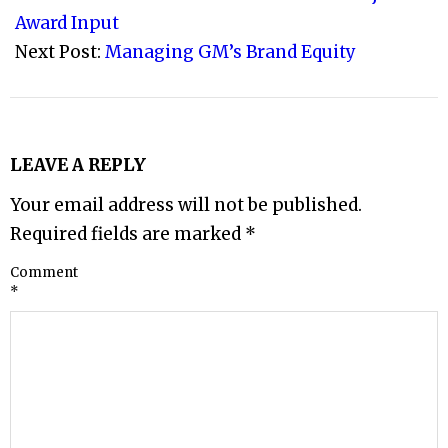
25
Award Input
Next Post:
Managing GM’s Brand Equity
LEAVE A REPLY
Your email address will not be published.
Required fields are marked
*
Comment
*