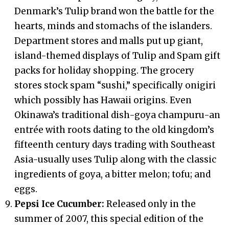
Denmark’s Tulip brand won the battle for the
hearts, minds and stomachs of the islanders.
Department stores and malls put up giant,
island-themed displays of Tulip and Spam gift
packs for holiday shopping. The grocery
stores stock spam “sushi,” specifically onigiri
which possibly has Hawaii origins. Even
Okinawa’s traditional dish-goya champuru-an
entrée with roots dating to the old kingdom’s
fifteenth century days trading with Southeast
Asia-usually uses Tulip along with the classic
ingredients of goya, a bitter melon; tofu; and
eggs.
Pepsi Ice Cucumber:
Released only in the
summer of 2007, this special edition of the