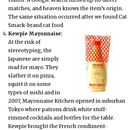
matches, and heaven knows the item’s origin.
The same situation occurred after we found Cat
Smack-brand cat food.
Kewpie Mayonnaise:
At the risk of
stereotyping, the
Japanese are simply
mad for mayo. They
slather it on pizza,
squirt it on some
types of sushi and in
2007, Mayonnaise Kitchen opened in suburban
Tokyo where patrons drink white stuff-
rimmed cocktails and bottles for the table.
Kewpie brought the French condiment-