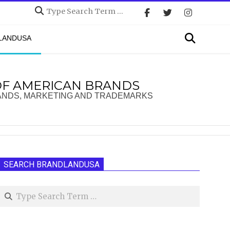
Search
Search
DLANDUSA
OF AMERICAN BRANDS
ANDS, MARKETING AND TRADEMARKS
SEARCH BRANDLANDUSA
Search