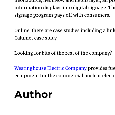
neonSource, neonNow and neonPlayer, all pro
information displays into digital signage. Th
signage program pays off with consumers.
Online, there are case studies including a lin
Calumet case study.
Looking for bits of the rest of the company?
Westinghouse Electric Company
provides fue
equipment for the commercial nuclear electric
Author