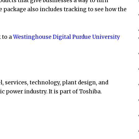
ducts that give businesses a way to turn
e package also includes tracking to see how the
k to a
Westinghouse Digital Purdue University
l, services, technology, plant design, and
 power industry. It is part of Toshiba.