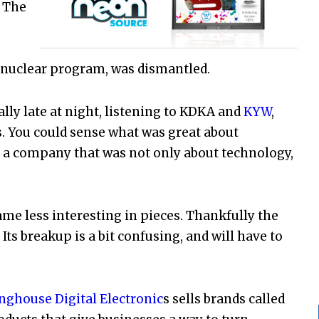
. The
nuclear program, was dismantled.
ly late at night, listening to KDKA and
KYW
,
. You could sense what was great about
 a company that was not only about technology,
me less interesting in pieces. Thankfully the
ts breakup is a bit confusing, and will have to
nghouse Digital Electronic
s sells brands called