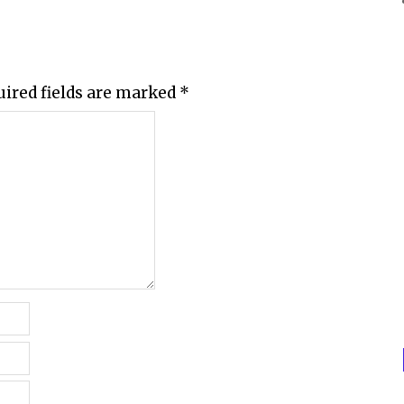
uired fields are marked
*