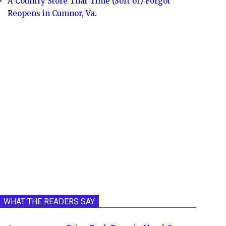
A Country Store That Time (Sort of) Forgot
Reopens in Cumnor, Va.
WHAT THE READERS SAY