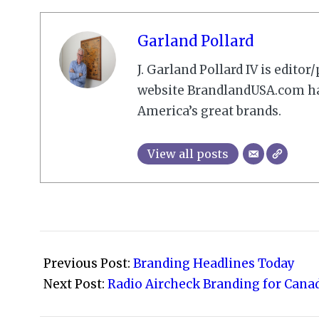
Garland Pollard
J. Garland Pollard IV is edito
website BrandlandUSA.com has
America’s great brands.
View all posts
2009-
03-
Previous Post:
Branding Headlines Today
09
Next Post:
Radio Aircheck Branding for Canad