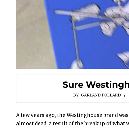
Sure Westing
BY:
GARLAND POLLARD
A few years ago, the Westinghouse brand was
almost dead, a result of the breakup of what 