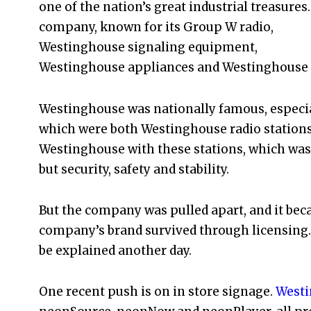
one of the nation’s great industrial treasures
company, known for its Group W radio,
Westinghouse signaling equipment,
Westinghouse appliances and Westinghouse 
Westinghouse was nationally famous, especial
which were both Westinghouse radio stations
Westinghouse with these stations, which was
but security, safety and stability.
But the company was pulled apart, and it beca
company’s brand survived through licensing. I
be explained another day.
One recent push is on in store signage.
Westi