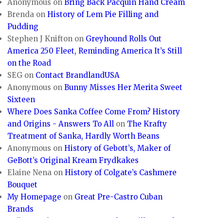
Anonymous
on
Bring Back Pacquin Hand Cream
Brenda
on
History of Lem Pie Filling and
Pudding
Stephen J Knifton
on
Greyhound Rolls Out
America 250 Fleet, Reminding America It’s Still
on the Road
SEG
on
Contact BrandlandUSA
Anonymous
on
Bunny Misses Her Merita Sweet
Sixteen
Where Does Sanka Coffee Come From? History
and Origins - Answers To All
on
The Krafty
Treatment of Sanka, Hardly Worth Beans
Anonymous
on
History of Gebott’s, Maker of
GeBott’s Original Kream Frydkakes
Elaine Nena
on
History of Colgate’s Cashmere
Bouquet
My Homepage
on
Great Pre-Castro Cuban
Brands