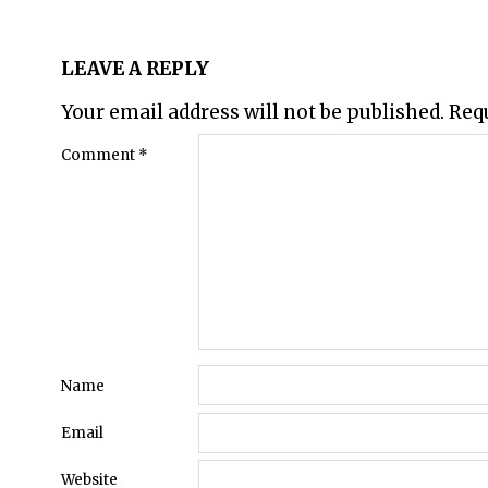
LEAVE A REPLY
Your email address will not be published.
Req
Comment
*
Name
Email
Website