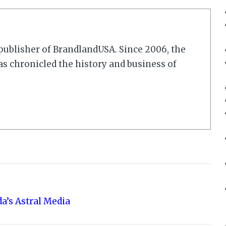
r/publisher of BrandlandUSA. Since 2006, the
 chronicled the history and business of
a’s Astral Media