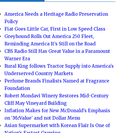
America Needs a Heritage Radio Preservation
Policy
Fiat Goes Little Car, First in Low Speed Class
Greyhound Rolls Out America 250 Fleet,
Reminding America It’s Still on the Road
CBS Radio Still Has Great Value in a Paramount
Warner Era
Rural King follows Tractor Supply into America’s
Underserved Country Markets
Perfume Brands Finalists Named at Fragrance
Foundation
Robert Mondavi Winery Restores Mid-Century
Cliff May Vineyard Building
Inflation Makes for New McDonald’s Emphasis
on ‘McValue’ and not Dollar Menu
Asian Supermarket with Korean Flair Is One of
Nation’s Fastest Growing