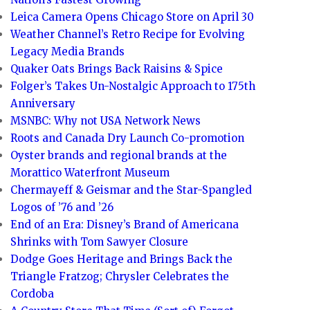
Leica Camera Opens Chicago Store on April 30
Weather Channel’s Retro Recipe for Evolving
Legacy Media Brands
Quaker Oats Brings Back Raisins & Spice
Folger’s Takes Un-Nostalgic Approach to 175th
Anniversary
MSNBC: Why not USA Network News
Roots and Canada Dry Launch Co-promotion
Oyster brands and regional brands at the
Morattico Waterfront Museum
Chermayeff & Geismar and the Star-Spangled
Logos of ’76 and ’26
End of an Era: Disney’s Brand of Americana
Shrinks with Tom Sawyer Closure
Dodge Goes Heritage and Brings Back the
Triangle Fratzog; Chrysler Celebrates the
Cordoba