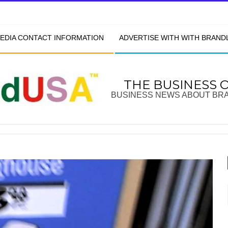
EDIA CONTACT INFORMATION
ADVERTISE WITH WITH BRAN
THE BUSINESS 
BUSINESS NEWS ABOUT BR