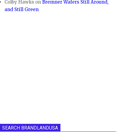
Colby Hawks
on
Bremner Wafers Still Around,
and Still Green
SEARCH BRANDLANDUSA