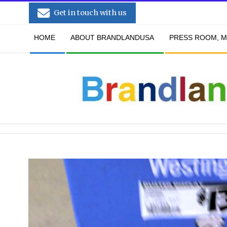
Skip
Get in touch with us
to
Secondary
content
HOME
ABOUT BRANDLANDUSA
PRESS ROOM, M
Navigation
Menu