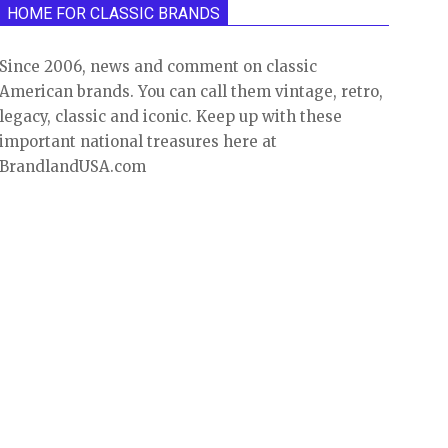
HOME FOR CLASSIC BRANDS
Since 2006, news and comment on classic
American brands. You can call them vintage, retro,
legacy, classic and iconic. Keep up with these
important national treasures here at
BrandlandUSA.com