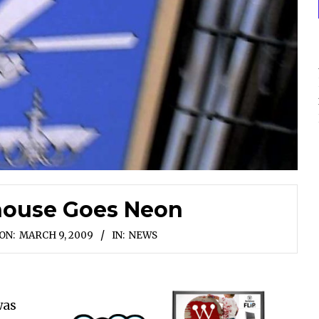
house Goes Neon
ON:
MARCH 9, 2009
IN:
NEWS
was