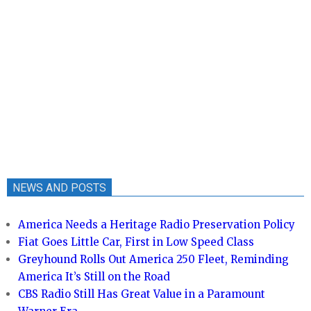
NEWS AND POSTS
America Needs a Heritage Radio Preservation Policy
Fiat Goes Little Car, First in Low Speed Class
Greyhound Rolls Out America 250 Fleet, Reminding
America It’s Still on the Road
CBS Radio Still Has Great Value in a Paramount