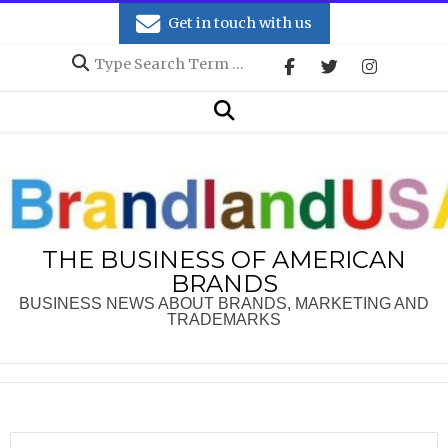
Skip
Get in touch with us
to
Search
content
Secondary
Search
Navigation
Menu
THE BUSINESS OF AMERICAN
BRANDS
BUSINESS NEWS ABOUT BRANDS, MARKETING AND
TRADEMARKS