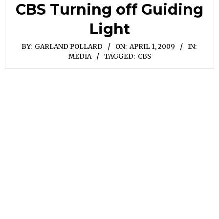
CBS Turning off Guiding
Light
BY:
GARLAND POLLARD
ON:
APRIL 1, 2009
IN:
MEDIA
TAGGED:
CBS