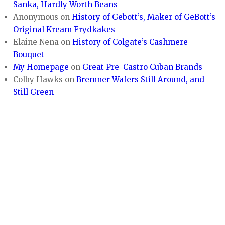
Sanka, Hardly Worth Beans
Anonymous
on
History of Gebott’s, Maker of GeBott’s
Original Kream Frydkakes
Elaine Nena
on
History of Colgate’s Cashmere
Bouquet
My Homepage
on
Great Pre-Castro Cuban Brands
Colby Hawks
on
Bremner Wafers Still Around, and
Still Green