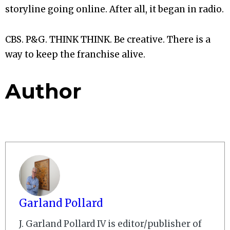
storyline going online. After all, it began in radio.
CBS. P&G. THINK THINK. Be creative. There is a
way to keep the franchise alive.
Author
Garland Pollard
J. Garland Pollard IV is editor/publisher of