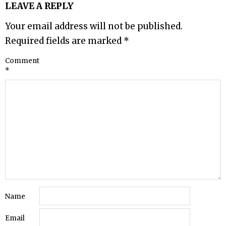
LEAVE A REPLY
Your email address will not be published.
Required fields are marked
*
Comment
*
Name
Email