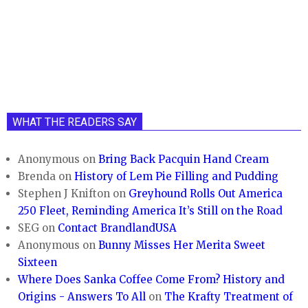
WHAT THE READERS SAY
Anonymous
on
Bring Back Pacquin Hand Cream
Brenda
on
History of Lem Pie Filling and Pudding
Stephen J Knifton
on
Greyhound Rolls Out America
250 Fleet, Reminding America It’s Still on the Road
SEG
on
Contact BrandlandUSA
Anonymous
on
Bunny Misses Her Merita Sweet
Sixteen
Where Does Sanka Coffee Come From? History and
Origins - Answers To All
on
The Krafty Treatment of