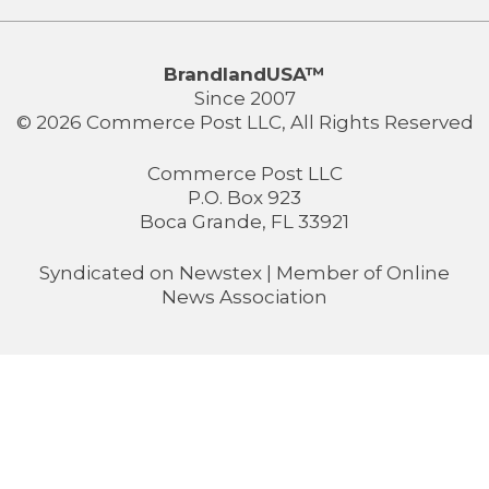
BrandlandUSA™
Since 2007
© 2026 Commerce Post LLC, All Rights Reserved
Commerce Post LLC
P.O. Box 923
Boca Grande, FL 33921
Syndicated on
Newstex
| Member of
Online
News Association