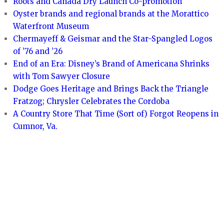
Roots and Canada Dry Launch Co-promotion
Oyster brands and regional brands at the Morattico
Waterfront Museum
Chermayeff & Geismar and the Star-Spangled Logos
of ’76 and ’26
End of an Era: Disney’s Brand of Americana Shrinks
with Tom Sawyer Closure
Dodge Goes Heritage and Brings Back the Triangle
Fratzog; Chrysler Celebrates the Cordoba
A Country Store That Time (Sort of) Forgot Reopens in
Cumnor, Va.