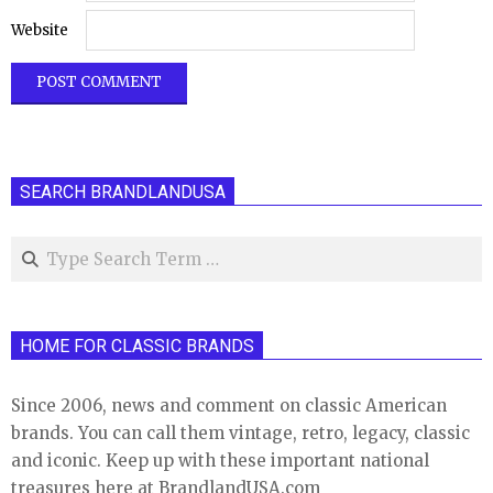
Website
SEARCH BRANDLANDUSA
Search
HOME FOR CLASSIC BRANDS
Since 2006, news and comment on classic American
brands. You can call them vintage, retro, legacy, classic
and iconic. Keep up with these important national
treasures here at BrandlandUSA.com