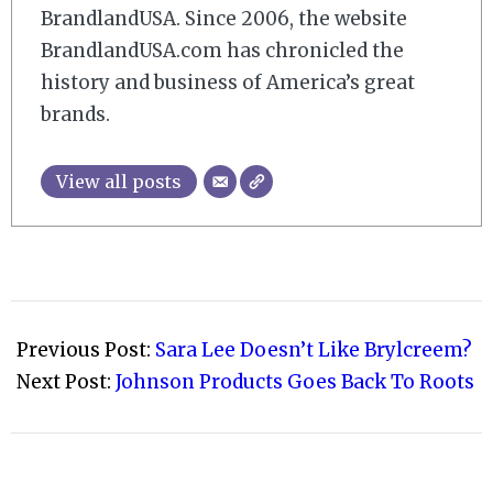
BrandlandUSA. Since 2006, the website
BrandlandUSA.com has chronicled the
history and business of America’s great
brands.
View all posts
2009-
04-
Previous Post:
Sara Lee Doesn’t Like Brylcreem?
01
Next Post:
Johnson Products Goes Back To Roots