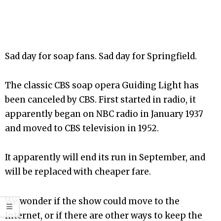
Sad day for soap fans. Sad day for Springfield.
The classic CBS soap opera Guiding Light has
been canceled by CBS. First started in radio, it
apparently began on NBC radio in January 1937
and moved to CBS television in 1952.
It apparently will end its run in September, and
will be replaced with cheaper fare.
We wonder if the show could move to the
Internet, or if there are other ways to keep the