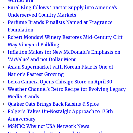
Warner Era
Rural King follows Tractor Supply into America’s
Underserved Country Markets
Perfume Brands Finalists Named at Fragrance
Foundation
Robert Mondavi Winery Restores Mid-Century Cliff
May Vineyard Building
Inflation Makes for New McDonald’s Emphasis on
‘McValue’ and not Dollar Menu
Asian Supermarket with Korean Flair Is One of
Nation’s Fastest Growing
Leica Camera Opens Chicago Store on April 30
Weather Channel’s Retro Recipe for Evolving Legacy
Media Brands
Quaker Oats Brings Back Raisins & Spice
Folger’s Takes Un-Nostalgic Approach to 175th
Anniversary
MSNBC: Why not USA Network News