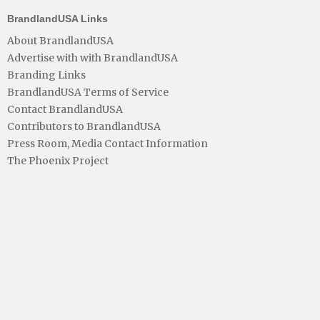
BrandlandUSA Links
About BrandlandUSA
Advertise with with BrandlandUSA
Branding Links
BrandlandUSA Terms of Service
Contact BrandlandUSA
Contributors to BrandlandUSA
Press Room, Media Contact Information
The Phoenix Project