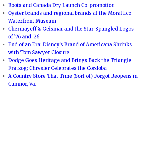
Roots and Canada Dry Launch Co-promotion
Oyster brands and regional brands at the Morattico
Waterfront Museum
Chermayeff & Geismar and the Star-Spangled Logos
of ’76 and ’26
End of an Era: Disney’s Brand of Americana Shrinks
with Tom Sawyer Closure
Dodge Goes Heritage and Brings Back the Triangle
Fratzog; Chrysler Celebrates the Cordoba
A Country Store That Time (Sort of) Forgot Reopens in
Cumnor, Va.