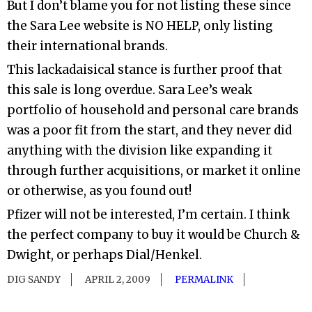
But I don’t blame you for not listing these since
the Sara Lee website is NO HELP, only listing
their international brands.
This lackadaisical stance is further proof that
this sale is long overdue. Sara Lee’s weak
portfolio of household and personal care brands
was a poor fit from the start, and they never did
anything with the division like expanding it
through further acquisitions, or market it online
or otherwise, as you found out!
Pfizer will not be interested, I’m certain. I think
the perfect company to buy it would be Church &
Dwight, or perhaps Dial/Henkel.
DIG SANDY
APRIL 2, 2009
PERMALINK