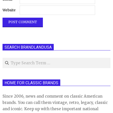
Website
SEARCH BRANDLANDUSA
Search
HOME FOR CLASSIC BRANDS
Since 2006, news and comment on classic American
brands. You can call them vintage, retro, legacy, classic
and iconic. Keep up with these important national