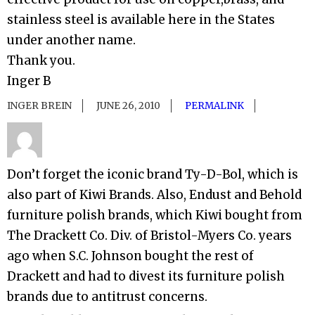
stainless steel is available here in the States
under another name.
Thank you.
Inger B
INGER BREIN
JUNE 26, 2010
PERMALINK
Don’t forget the iconic brand Ty-D-Bol, which is
also part of Kiwi Brands. Also, Endust and Behold
furniture polish brands, which Kiwi bought from
The Drackett Co. Div. of Bristol-Myers Co. years
ago when S.C. Johnson bought the rest of
Drackett and had to divest its furniture polish
brands due to antitrust concerns.