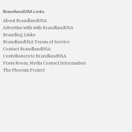
BrandlandUSA Links
About BrandlandUSA
Advertise with with BrandlandUSA
Branding Links
BrandlandUSA Terms of Service
Contact BrandlandUSA
Contributors to BrandlandUSA
Press Room, Media Contact Information
The Phoenix Project