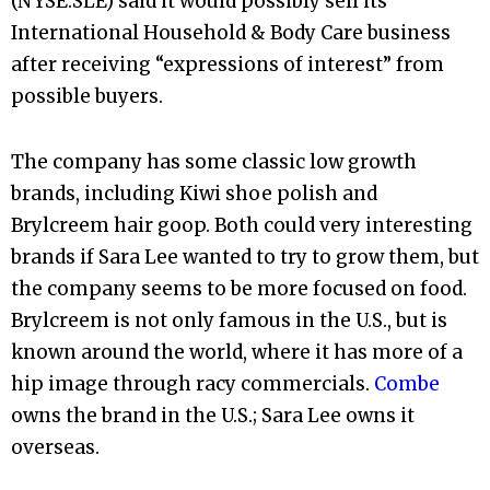
(NYSE:SLE) said it would possibly sell its
International Household & Body Care business
after receiving “expressions of interest” from
possible buyers.
The company has some classic low growth
brands, including Kiwi shoe polish and
Brylcreem hair goop. Both could very interesting
brands if Sara Lee wanted to try to grow them, but
the company seems to be more focused on food.
Brylcreem is not only famous in the U.S., but is
known around the world, where it has more of a
hip image through racy commercials.
Combe
owns the brand in the U.S.; Sara Lee owns it
overseas.