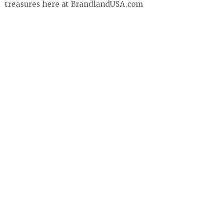
treasures here at BrandlandUSA.com