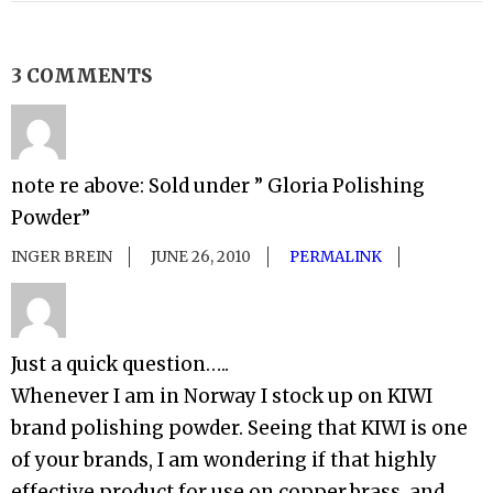
3 COMMENTS
note re above: Sold under ” Gloria Polishing
Powder”
INGER BREIN
JUNE 26, 2010
PERMALINK
Just a quick question…..
Whenever I am in Norway I stock up on KIWI
brand polishing powder. Seeing that KIWI is one
of your brands, I am wondering if that highly
effective product for use on copper,brass, and