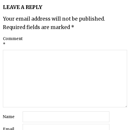
LEAVE A REPLY
Your email address will not be published.
Required fields are marked
*
Comment
*
Name
Email