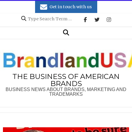
Skip
Get in touch with us
to
Search
content
Secondary
Search
Navigation
Menu
THE BUSINESS OF AMERICAN
BRANDS
BUSINESS NEWS ABOUT BRANDS, MARKETING AND
TRADEMARKS