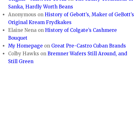
Sanka, Hardly Worth Beans
Anonymous
on
History of Gebott’s, Maker of GeBott’s
Original Kream Frydkakes
Elaine Nena
on
History of Colgate’s Cashmere
Bouquet
My Homepage
on
Great Pre-Castro Cuban Brands
Colby Hawks
on
Bremner Wafers Still Around, and
Still Green