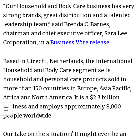
“Our Household and Body Care business has very
strong brands, great distribution and a talented
leadership team,” said Brenda C. Barnes,
chairman and chief executive officer, Sara Lee
Corporation, in a
Business Wire release
.
Based in Utrecht, Netherlands, the International
Household and Body Care segment sells
household and personal care products sold in
more than 150 countries in Europe, Asia Pacific,
Africa and North America. It is a $2.3 billion
business and employs approximately 8,000
people worldwide.
Our take on the situation? It might even be an