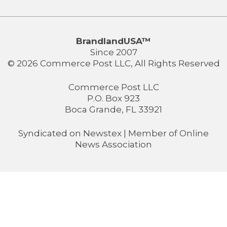
BrandlandUSA™
Since 2007
© 2026 Commerce Post LLC, All Rights Reserved
Commerce Post LLC
P.O. Box 923
Boca Grande, FL 33921
Syndicated on
Newstex
| Member of
Online
News Association