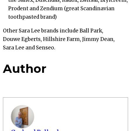
Prodent and Zendium (great Scandinavian
toothpasted brand)
Other Sara Lee brands include Ball Park,
Douwe Egberts, Hillshire Farm, Jimmy Dean,
Sara Lee and Senseo.
Author