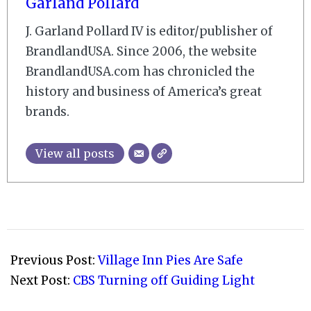
Garland Pollard
J. Garland Pollard IV is editor/publisher of
BrandlandUSA. Since 2006, the website
BrandlandUSA.com has chronicled the
history and business of America’s great
brands.
View all posts
2009-
03-
Previous Post:
Village Inn Pies Are Safe
31
Next Post:
CBS Turning off Guiding Light