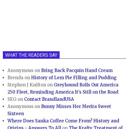
WHAT THE READERS SAY
Anonymous
on
Bring Back Pacquin Hand Cream
Brenda
on
History of Lem Pie Filling and Pudding
Stephen J Knifton
on
Greyhound Rolls Out America
250 Fleet, Reminding America It’s Still on the Road
SEG
on
Contact BrandlandUSA
Anonymous
on
Bunny Misses Her Merita Sweet
Sixteen
Where Does Sanka Coffee Come From? History and
Origins - Answers To All
on
The Krafty Treatment of