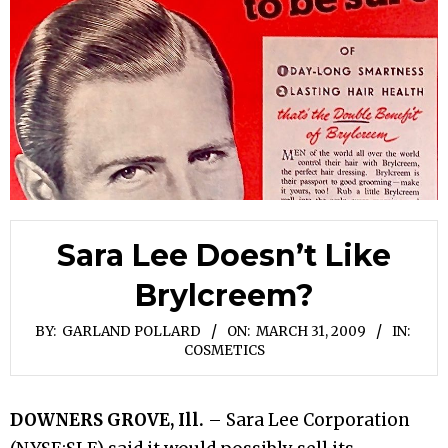
Sara Lee Doesn’t Like
Brylcreem?
BY:
GARLAND POLLARD
ON:
MARCH 31, 2009
IN:
COSMETICS
DOWNERS GROVE, Ill.
– Sara Lee Corporation