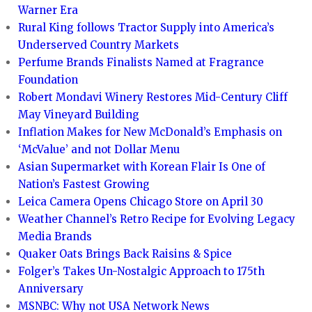
Warner Era
Rural King follows Tractor Supply into America’s
Underserved Country Markets
Perfume Brands Finalists Named at Fragrance
Foundation
Robert Mondavi Winery Restores Mid-Century Cliff
May Vineyard Building
Inflation Makes for New McDonald’s Emphasis on
‘McValue’ and not Dollar Menu
Asian Supermarket with Korean Flair Is One of
Nation’s Fastest Growing
Leica Camera Opens Chicago Store on April 30
Weather Channel’s Retro Recipe for Evolving Legacy
Media Brands
Quaker Oats Brings Back Raisins & Spice
Folger’s Takes Un-Nostalgic Approach to 175th
Anniversary
MSNBC: Why not USA Network News