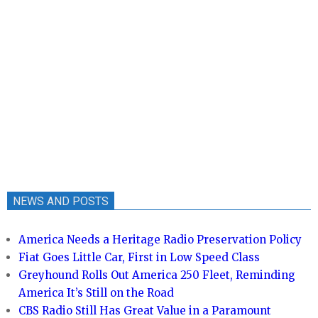
NEWS AND POSTS
America Needs a Heritage Radio Preservation Policy
Fiat Goes Little Car, First in Low Speed Class
Greyhound Rolls Out America 250 Fleet, Reminding
America It’s Still on the Road
CBS Radio Still Has Great Value in a Paramount