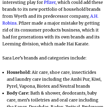
interesting play for
Pfizer
, which could add these
brands to its new portfolio of household brands
from Wyeth and its predecessor company,
A.H.
Robins
. Pfizer made a major mistake by getting
rid of its consumer products business, which it
had for generations with its own brands and its
Leeming division, which made Hai Karate.
Sara Lee’s brands and categories include:
Household:
Air care, shoe care, insecticides
and laundry care including the Ambi Pur, Kiwi,
Pyrel, Vapona, Biotex and Neutral brands
Body Care:
Bath & shower, deodorants, baby
care, men’s toiletries and oral care including
the Sanex, Duschdas, Radox, Zwitsal, Brylcreem,