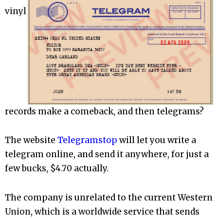
vinyl
records make a comeback, and then telegrams?
The website
Telegramstop
will let you write a
telegram online, and send it anywhere, for just a
few bucks, $4.70 actually.
The company is unrelated to the current Western
Union, which is a worldwide service that sends