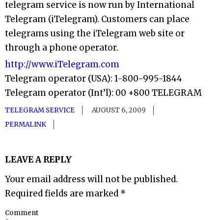
telegram service is now run by International
Telegram (iTelegram). Customers can place
telegrams using the iTelegram web site or
through a phone operator.
http://www.iTelegram.com
Telegram operator (USA): 1-800-995-1844
Telegram operator (Int’l): 00 +800 TELEGRAM
TELEGRAM SERVICE
AUGUST 6, 2009
PERMALINK
LEAVE A REPLY
Your email address will not be published.
Required fields are marked
*
Comment