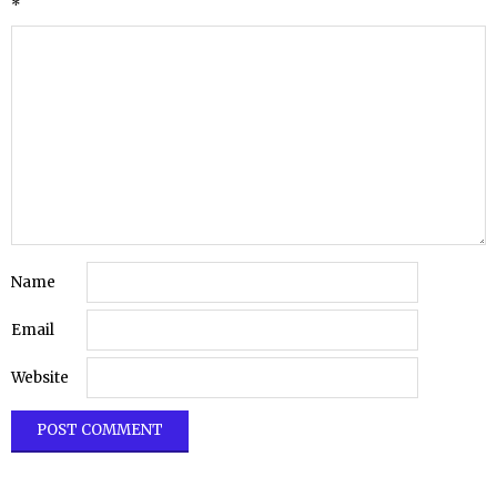
*
Name
Email
Website