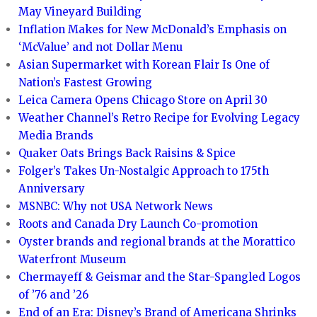
May Vineyard Building
Inflation Makes for New McDonald’s Emphasis on
‘McValue’ and not Dollar Menu
Asian Supermarket with Korean Flair Is One of
Nation’s Fastest Growing
Leica Camera Opens Chicago Store on April 30
Weather Channel’s Retro Recipe for Evolving Legacy
Media Brands
Quaker Oats Brings Back Raisins & Spice
Folger’s Takes Un-Nostalgic Approach to 175th
Anniversary
MSNBC: Why not USA Network News
Roots and Canada Dry Launch Co-promotion
Oyster brands and regional brands at the Morattico
Waterfront Museum
Chermayeff & Geismar and the Star-Spangled Logos
of ’76 and ’26
End of an Era: Disney’s Brand of Americana Shrinks