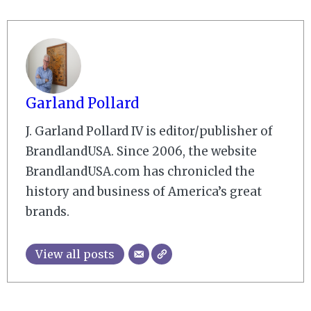
Garland Pollard
J. Garland Pollard IV is editor/publisher of
BrandlandUSA. Since 2006, the website
BrandlandUSA.com has chronicled the
history and business of America’s great
brands.
View all posts