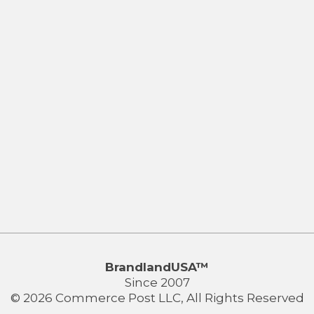
BrandlandUSA™
Since 2007
© 2026 Commerce Post LLC, All Rights Reserved