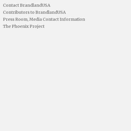
Contact BrandlandUSA
Contributors to BrandlandUSA
Press Room, Media Contact Information
The Phoenix Project