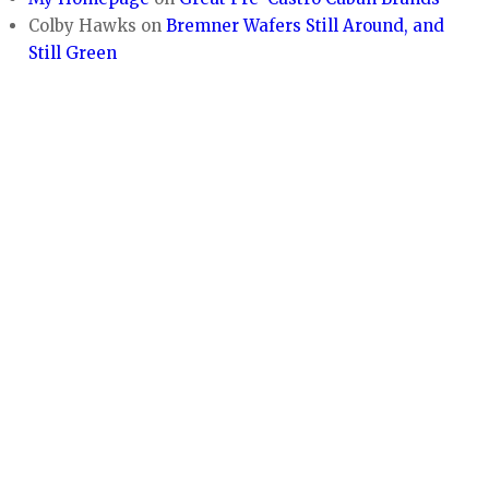
Colby Hawks
on
Bremner Wafers Still Around, and
Still Green