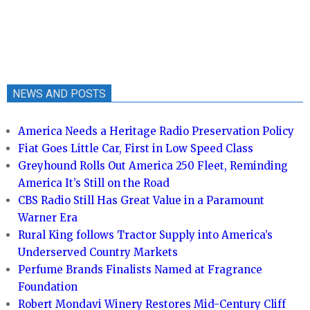
NEWS AND POSTS
America Needs a Heritage Radio Preservation Policy
Fiat Goes Little Car, First in Low Speed Class
Greyhound Rolls Out America 250 Fleet, Reminding
America It’s Still on the Road
CBS Radio Still Has Great Value in a Paramount
Warner Era
Rural King follows Tractor Supply into America’s
Underserved Country Markets
Perfume Brands Finalists Named at Fragrance
Foundation
Robert Mondavi Winery Restores Mid-Century Cliff