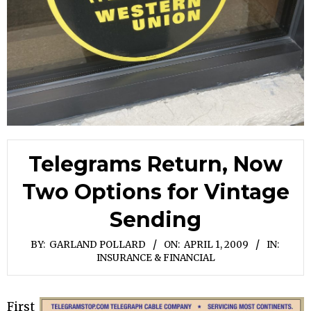
Telegrams Return, Now
Two Options for Vintage
Sending
BY:
GARLAND POLLARD
ON:
APRIL 1, 2009
IN:
INSURANCE & FINANCIAL
First