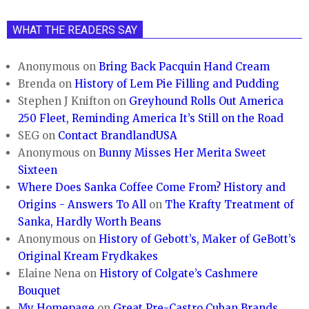
WHAT THE READERS SAY
Anonymous
on
Bring Back Pacquin Hand Cream
Brenda
on
History of Lem Pie Filling and Pudding
Stephen J Knifton
on
Greyhound Rolls Out America
250 Fleet, Reminding America It’s Still on the Road
SEG
on
Contact BrandlandUSA
Anonymous
on
Bunny Misses Her Merita Sweet
Sixteen
Where Does Sanka Coffee Come From? History and
Origins - Answers To All
on
The Krafty Treatment of
Sanka, Hardly Worth Beans
Anonymous
on
History of Gebott’s, Maker of GeBott’s
Original Kream Frydkakes
Elaine Nena
on
History of Colgate’s Cashmere
Bouquet
My Homepage
on
Great Pre-Castro Cuban Brands