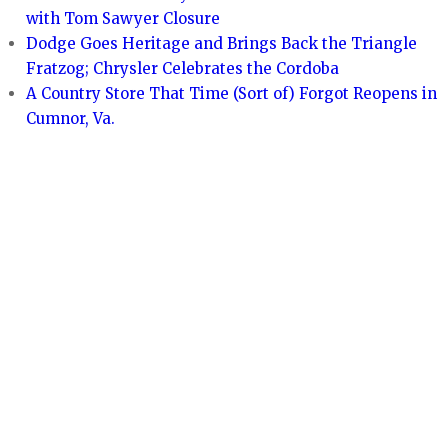
with Tom Sawyer Closure
Dodge Goes Heritage and Brings Back the Triangle
Fratzog; Chrysler Celebrates the Cordoba
A Country Store That Time (Sort of) Forgot Reopens in
Cumnor, Va.