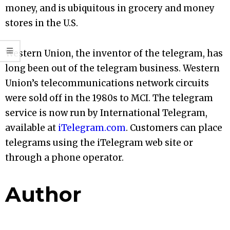
money, and is ubiquitous in grocery and money
stores in the U.S.
Western Union, the inventor of the telegram, has
long been out of the telegram business. Western
Union’s telecommunications network circuits
were sold off in the 1980s to MCI. The telegram
service is now run by International Telegram,
available at
iTelegram.com
. Customers can place
telegrams using the iTelegram web site or
through a phone operator.
Author