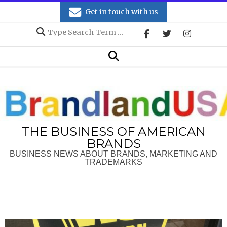
Skip
Get in touch with us
to
Search
content
Secondary
Search
Navigation
Menu
THE BUSINESS OF AMERICAN
BRANDS
BUSINESS NEWS ABOUT BRANDS, MARKETING AND
TRADEMARKS