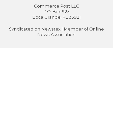
Commerce Post LLC
P.O. Box 923
Boca Grande, FL 33921
Syndicated on
Newstex
| Member of
Online
News Association