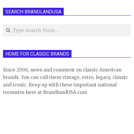
SEARCH BRANDLANDUSA
Search
HOME FOR CLASSIC BRANDS
Since 2006, news and comment on classic American
brands. You can call them vintage, retro, legacy, classic
and iconic. Keep up with these important national
treasures here at BrandlandUSA.com