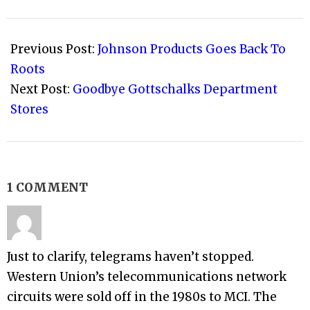
2009-
04-
Previous Post:
Johnson Products Goes Back To
01
Roots
Next Post:
Goodbye Gottschalks Department
Stores
1 COMMENT
Just to clarify, telegrams haven’t stopped.
Western Union’s telecommunications network
circuits were sold off in the 1980s to MCI. The