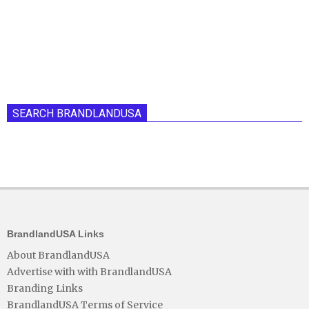
SEARCH BRANDLANDUSA
BrandlandUSA Links
About BrandlandUSA
Advertise with with BrandlandUSA
Branding Links
BrandlandUSA Terms of Service