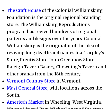
The Craft House
of the Colonial Williamsburg
Foundation is the original regional branding
store. The Williamsburg Reproductions
program has revived hundreds of regional
patterns and designs over the years. Colonial
Williamsburg is the originator of the idea of
reviving long dead brand names like Tarpley’s
Store, Prentis Store, John Greenhow Store,
Raleigh Tavern Bakery, Chowning’s Tavern and
other brands from the 18th century.
Vermont Country Store
in Vermont.
Mast General Store
, with locations across the
South.
America’s Market
in Wheeling, West Virginia.