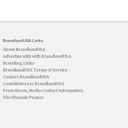
BrandlandUSA Links
About BrandlandUSA
Advertise with with BrandlandUSA
Branding Links
BrandlandUSA Terms of Service
Contact BrandlandUSA
Contributors to BrandlandUSA
Press Room, Media Contact Information
The Phoenix Project