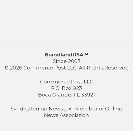
BrandlandUSA™
Since 2007
© 2026 Commerce Post LLC, All Rights Reserved
Commerce Post LLC
P.O. Box 923
Boca Grande, FL 33921
Syndicated on
Newstex
| Member of
Online
News Association