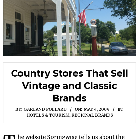
Country Stores That Sell
Vintage and Classic
Brands
BY:
GARLAND POLLARD
ON:
MAY 4, 2009
IN:
HOTELS & TOURISM
,
REGIONAL BRANDS
he website Springwise tells us about the