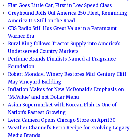
Fiat Goes Little Car, First in Low Speed Class
Greyhound Rolls Out America 250 Fleet, Reminding
America It’s Still on the Road
CBS Radio Still Has Great Value in a Paramount
Warner Era
Rural King follows Tractor Supply into America’s
Underserved Country Markets
Perfume Brands Finalists Named at Fragrance
Foundation
Robert Mondavi Winery Restores Mid-Century Cliff
May Vineyard Building
Inflation Makes for New McDonald’s Emphasis on
‘McValue’ and not Dollar Menu
Asian Supermarket with Korean Flair Is One of
Nation’s Fastest Growing
Leica Camera Opens Chicago Store on April 30
Weather Channel’s Retro Recipe for Evolving Legacy
Media Brands