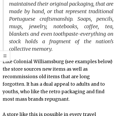
maintained their original packaging, that are
made by hand, or that represent traditional
Portuguese craftsmanship. Soaps, pencils,
mugs, jewelry, notebooks, coffee, tea,
blankets and even toothpaste-everything on
stock holds a fragment of the nation’s
collective memory.
Like Colonial Williamsburg (see examples below)
the store sources new items as well as
recommissions old items that are long
forgotten. It has a dual appeal to adults and to
youths, who like the retro packaging and find
most mass brands repugnant.
A store like this is possible in every travel