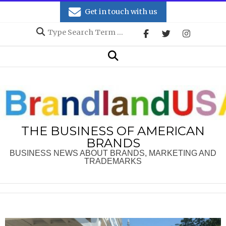
Skip
Get in touch with us
to
Search
content
Secondary
Search
Navigation
Menu
THE BUSINESS OF AMERICAN
BRANDS
BUSINESS NEWS ABOUT BRANDS, MARKETING AND
TRADEMARKS