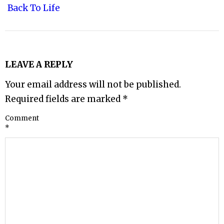
Back To Life
LEAVE A REPLY
Your email address will not be published.
Required fields are marked
*
Comment
*