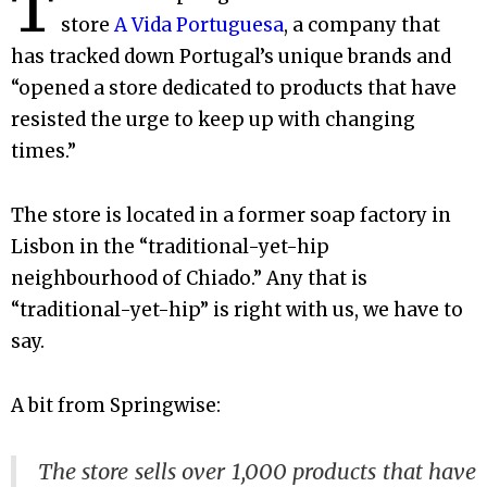
T
store
A Vida Portuguesa
, a company that
has tracked down Portugal’s unique brands and
“opened a store dedicated to products that have
resisted the urge to keep up with changing
times.”
The store is located in a former soap factory in
Lisbon in the “traditional-yet-hip
neighbourhood of Chiado.” Any that is
“traditional-yet-hip” is right with us, we have to
say.
A bit from Springwise:
The store sells over 1,000 products that have