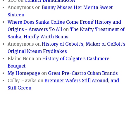
SEG
on
Contact BrandlandUSA
Anonymous
on
Bunny Misses Her Merita Sweet
Sixteen
Where Does Sanka Coffee Come From? History and
Origins - Answers To All
on
The Krafty Treatment of
Sanka, Hardly Worth Beans
Anonymous
on
History of Gebott’s, Maker of GeBott’s
Original Kream Frydkakes
Elaine Nena
on
History of Colgate’s Cashmere
Bouquet
My Homepage
on
Great Pre-Castro Cuban Brands
Colby Hawks
on
Bremner Wafers Still Around, and
Still Green