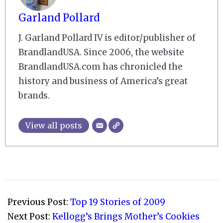
Garland Pollard
J. Garland Pollard IV is editor/publisher of
BrandlandUSA. Since 2006, the website
BrandlandUSA.com has chronicled the
history and business of America’s great
brands.
View all posts
2009-
05-
Previous Post:
Top 19 Stories of 2009
04
Next Post:
Kellogg’s Brings Mother’s Cookies