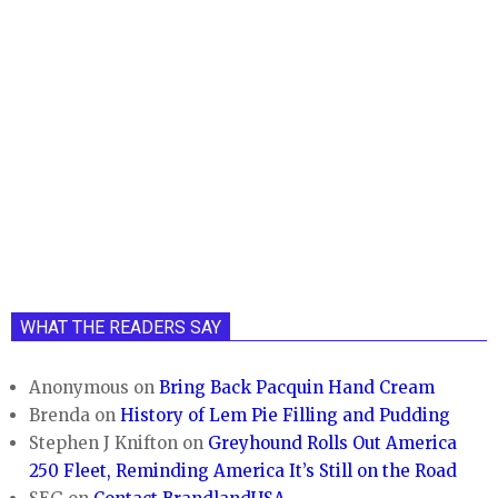
WHAT THE READERS SAY
Anonymous
on
Bring Back Pacquin Hand Cream
Brenda
on
History of Lem Pie Filling and Pudding
Stephen J Knifton
on
Greyhound Rolls Out America
250 Fleet, Reminding America It’s Still on the Road