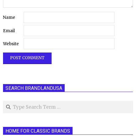
Name
Email
Website
SEARCH BRANDLANDUSA
Search
HOME FOR CLASSIC BRANDS