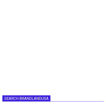
SEARCH BRANDLANDUSA