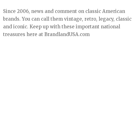
Since 2006, news and comment on classic American
brands. You can call them vintage, retro, legacy, classic
and iconic. Keep up with these important national
treasures here at BrandlandUSA.com