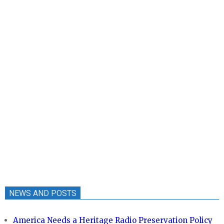
NEWS AND POSTS
America Needs a Heritage Radio Preservation Policy