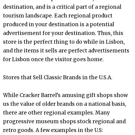
destination, and is a critical part of a regional
tourism landscape. Each regional product
produced in your destination is a potential
advertisement for your destination. Thus, this
store is the perfect thing to do while in Lisbon,
and the items it sells are perfect advertisements
for Lisbon once the visitor goes home.
Stores that Sell Classic Brands in the U.S.A.
While Cracker Barrel’s amusing gift shops show
us the value of older brands on a national basis,
there are other regional examples. Many
progressive museum shops stock regional and
retro goods. A few examples in the U.S: