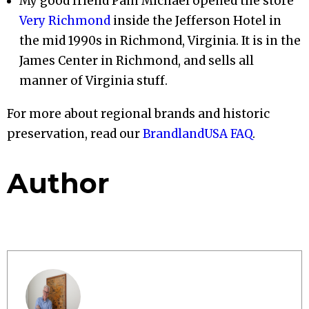
My good friend Pam Michael opened the store
Very Richmond
inside the Jefferson Hotel in
the mid 1990s in Richmond, Virginia. It is in the
James Center in Richmond, and sells all
manner of Virginia stuff.
For more about regional brands and historic
preservation, read our
BrandlandUSA FAQ
.
Author