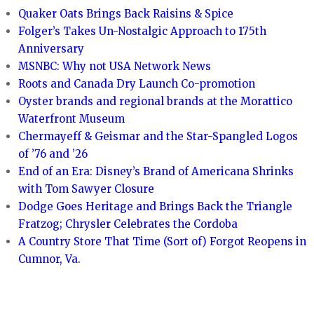
Quaker Oats Brings Back Raisins & Spice
Folger’s Takes Un-Nostalgic Approach to 175th
Anniversary
MSNBC: Why not USA Network News
Roots and Canada Dry Launch Co-promotion
Oyster brands and regional brands at the Morattico
Waterfront Museum
Chermayeff & Geismar and the Star-Spangled Logos
of ’76 and ’26
End of an Era: Disney’s Brand of Americana Shrinks
with Tom Sawyer Closure
Dodge Goes Heritage and Brings Back the Triangle
Fratzog; Chrysler Celebrates the Cordoba
A Country Store That Time (Sort of) Forgot Reopens in
Cumnor, Va.