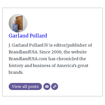
Garland Pollard
J. Garland Pollard IV is editor/publisher of
BrandlandUSA. Since 2006, the website
BrandlandUSA.com has chronicled the
history and business of America’s great
brands.
View all posts