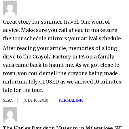
Great story for summer travel. One word of
advice. Make sure you call ahead to make sure
the tour schedule mirrors your arrival schedule.
After reading your article, memories of a long
drive to the Crayola Factory in PA on a family
vaca came back to haunt me. As we got close to
town, you could smell the crayons being made…
unfortunately CLOSED as we arrived 10 minutes
late for the tour.
SEAN
JULY 16, 2010
PERMALINK
The Harley Davidson Museum in Milwaukee, WI.