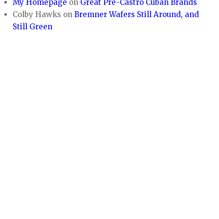
My Homepage
on
Great Pre-Castro Cuban Brands
Colby Hawks
on
Bremner Wafers Still Around, and
Still Green