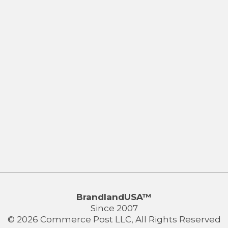
BrandlandUSA™
Since 2007
© 2026 Commerce Post LLC, All Rights Reserved