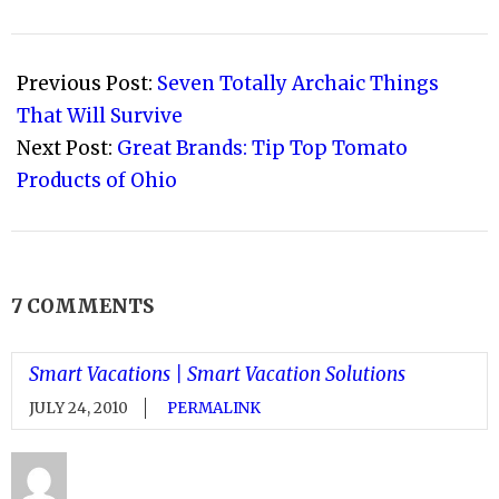
2010-
07-
Previous Post:
Seven Totally Archaic Things
15
That Will Survive
Next Post:
Great Brands: Tip Top Tomato
Products of Ohio
7 COMMENTS
Smart Vacations | Smart Vacation Solutions
JULY 24, 2010
PERMALINK