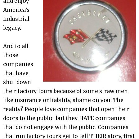
and enjoy
America’s
industrial
legacy.
And to all
those
companies
that have
shut down
their factory tours because of some straw men
like insurance or liability, shame on you. The
reality? People love companies that open their
doors to the public, but they HATE companies
that do not engage with the public. Companies
that run factory tours get to tell THEIR story, first