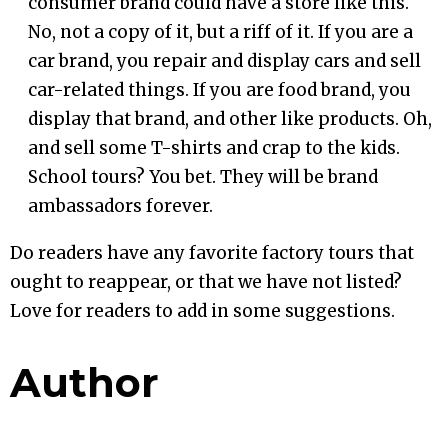
consumer brand could have a store like this.
No, not a copy of it, but a riff of it. If you are a
car brand, you repair and display cars and sell
car-related things. If you are food brand, you
display that brand, and other like products. Oh,
and sell some T-shirts and crap to the kids.
School tours? You bet. They will be brand
ambassadors forever.
Do readers have any favorite factory tours that
ought to reappear, or that we have not listed?
Love for readers to add in some suggestions.
Author