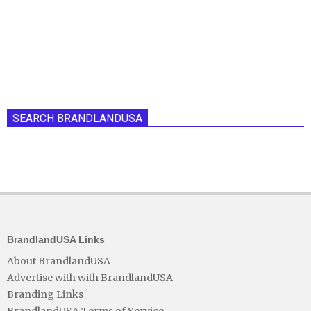
SEARCH BRANDLANDUSA
BrandlandUSA Links
About BrandlandUSA
Advertise with with BrandlandUSA
Branding Links
BrandlandUSA Terms of Service