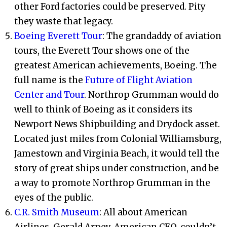
other Ford factories could be preserved. Pity
they waste that legacy.
Boeing Everett Tour
: The grandaddy of aviation
tours, the Everett Tour shows one of the
greatest American achievements, Boeing. The
full name is the
Future of Flight Aviation
Center and Tour
. Northrop Grumman would do
well to think of Boeing as it considers its
Newport News Shipbuilding and Drydock asset.
Located just miles from Colonial Williamsburg,
Jamestown and Virginia Beach, it would tell the
story of great ships under construction, and be
a way to promote Northrop Grumman in the
eyes of the public.
C.R. Smith Museum
: All about American
Airlines. Gerald Arpey, American CEO, couldn’t