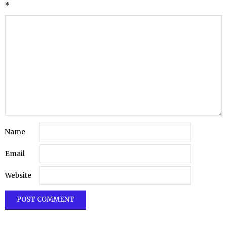
*
Name
Email
Website