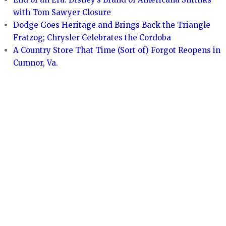
with Tom Sawyer Closure
Dodge Goes Heritage and Brings Back the Triangle
Fratzog; Chrysler Celebrates the Cordoba
A Country Store That Time (Sort of) Forgot Reopens in
Cumnor, Va.