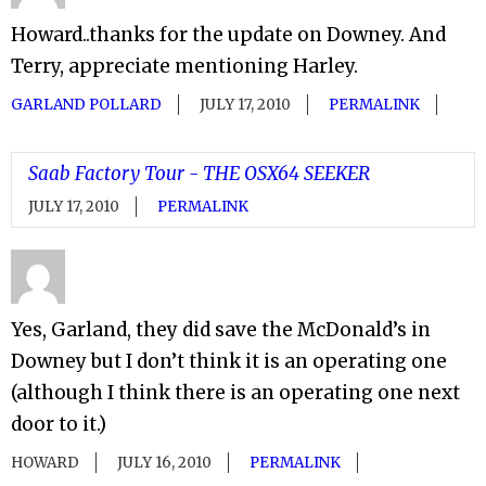
Howard..thanks for the update on Downey. And
Terry, appreciate mentioning Harley.
GARLAND POLLARD
JULY 17, 2010
PERMALINK
Saab Factory Tour - THE OSX64 SEEKER
JULY 17, 2010
PERMALINK
Yes, Garland, they did save the McDonald’s in
Downey but I don’t think it is an operating one
(although I think there is an operating one next
door to it.)
HOWARD
JULY 16, 2010
PERMALINK