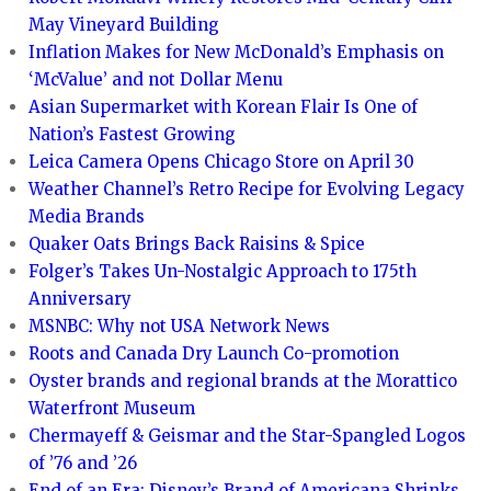
May Vineyard Building
Inflation Makes for New McDonald’s Emphasis on
‘McValue’ and not Dollar Menu
Asian Supermarket with Korean Flair Is One of
Nation’s Fastest Growing
Leica Camera Opens Chicago Store on April 30
Weather Channel’s Retro Recipe for Evolving Legacy
Media Brands
Quaker Oats Brings Back Raisins & Spice
Folger’s Takes Un-Nostalgic Approach to 175th
Anniversary
MSNBC: Why not USA Network News
Roots and Canada Dry Launch Co-promotion
Oyster brands and regional brands at the Morattico
Waterfront Museum
Chermayeff & Geismar and the Star-Spangled Logos
of ’76 and ’26
End of an Era: Disney’s Brand of Americana Shrinks