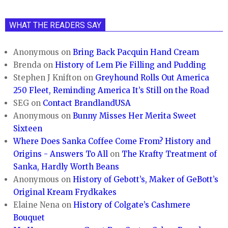
WHAT THE READERS SAY
Anonymous
on
Bring Back Pacquin Hand Cream
Brenda
on
History of Lem Pie Filling and Pudding
Stephen J Knifton
on
Greyhound Rolls Out America
250 Fleet, Reminding America It’s Still on the Road
SEG
on
Contact BrandlandUSA
Anonymous
on
Bunny Misses Her Merita Sweet
Sixteen
Where Does Sanka Coffee Come From? History and
Origins - Answers To All
on
The Krafty Treatment of
Sanka, Hardly Worth Beans
Anonymous
on
History of Gebott’s, Maker of GeBott’s
Original Kream Frydkakes
Elaine Nena
on
History of Colgate’s Cashmere
Bouquet