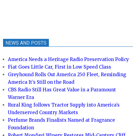
NEWS AND POSTS
America Needs a Heritage Radio Preservation Policy
Fiat Goes Little Car, First in Low Speed Class
Greyhound Rolls Out America 250 Fleet, Reminding
America It’s Still on the Road
CBS Radio Still Has Great Value in a Paramount
Warner Era
Rural King follows Tractor Supply into America’s
Underserved Country Markets
Perfume Brands Finalists Named at Fragrance
Foundation
Robert Mondavi Winery Restores Mid-Century Cliff