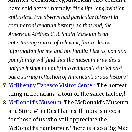
have said better, namely:
“As a life-long aviation
enthusiast, I’ve always had particular interest in
commercial aviation history. To that end, the
American Airlines C. R. Smith Museum is an
entertaining source of relevant, fun-to-know
information for me and my family. Like us, you and
your family will find that the museum provides a
unique insight not only into aviation’s storied past,
but a stirring reflection of American’s proud history.”
McIlhenny Tabasco Visitor Center
: The hottest
thing in Louisiana, a tour of the sauce factory!
McDonald’s Museum:
The McDonald’s Museum
and Store #1 in Des Plaines, Illinois is mecca
for those of us who still appreciate the
McDonald’s hamburger. There is also a Big Mac