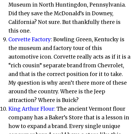
Museum in North Huntingdon, Pennsylvania.
Did they save the McDonald’s in Downey,
California? Not sure. But thankfully there is
this one.
Corvette Factory
: Bowling Green, Kentucky is
the museum and factory tour of this
automotive icon. Corvette really acts as if it is a
“rich cousin” separate brand from Chevrolet,
and that is the correct position for it to take.
My question is why aren’t there more of these
around the country. Where is the Jeep
attraction? Where is Buick?
King Arthur Flour:
The ancient Vermont flour
company has a Baker’s Store that is a lesson in
how to expand a brand. Every single unique