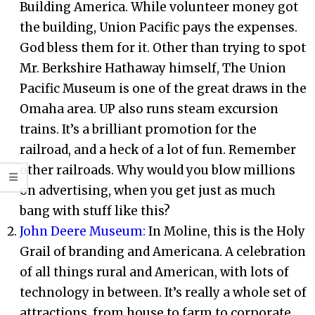
Building America. While volunteer money got
the building, Union Pacific pays the expenses.
God bless them for it. Other than trying to spot
Mr. Berkshire Hathaway himself, The Union
Pacific Museum is one of the great draws in the
Omaha area. UP also runs steam excursion
trains. It’s a brilliant promotion for the
railroad, and a heck of a lot of fun. Remember
other railroads. Why would you blow millions
on advertising, when you get just as much
bang with stuff like this?
John Deere Museum:
In Moline, this is the Holy
Grail of branding and Americana. A celebration
of all things rural and American, with lots of
technology in between. It’s really a whole set of
attractions, from house to farm to corporate