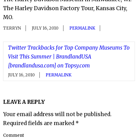
The Harley Davidson Factory Tour, Kansas City,
MO.
TERRYN
JULY 16, 2010
PERMALINK
Twitter Trackbacks for Top Company Museums To
Visit This Summer | BrandlandUSA
[brandlandusa.com] on Topsy.com
JULY 16, 2010
PERMALINK
LEAVE A REPLY
Your email address will not be published.
Required fields are marked
*
Comment