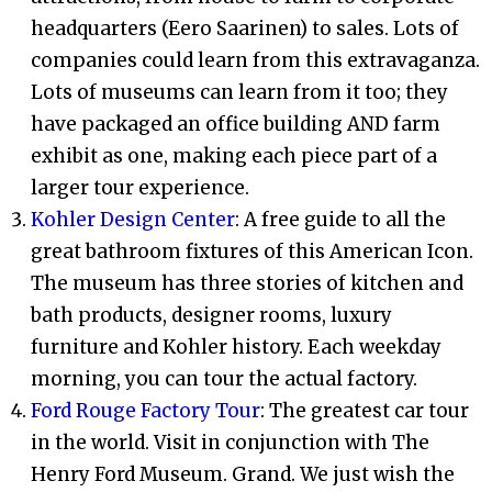
headquarters (Eero Saarinen) to sales. Lots of
companies could learn from this extravaganza.
Lots of museums can learn from it too; they
have packaged an office building AND farm
exhibit as one, making each piece part of a
larger tour experience.
Kohler Design Center
: A free guide to all the
great bathroom fixtures of this American Icon.
The museum has three stories of kitchen and
bath products, designer rooms, luxury
furniture and Kohler history. Each weekday
morning, you can tour the actual factory.
Ford Rouge Factory Tour
: The greatest car tour
in the world. Visit in conjunction with The
Henry Ford Museum. Grand. We just wish the