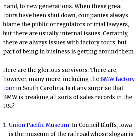
hand, to new generations. When these great
tours have been shut down, companies always
blame the public or regulators or trial lawyers,
but there are usually internal issues. Certainly,
there are always issues with factory tours, but
part of being in business is getting around them.
Here are the glorious survivors. There are,
however, many more, including the
BMW factory
tour
in South Carolina. Is it any surprise that
BMW is breaking all sorts of sales records in the
U.S.?
Union Pacific Museum:
In Council Bluffs, Iowa
is the museum of the railroad whose slogan is