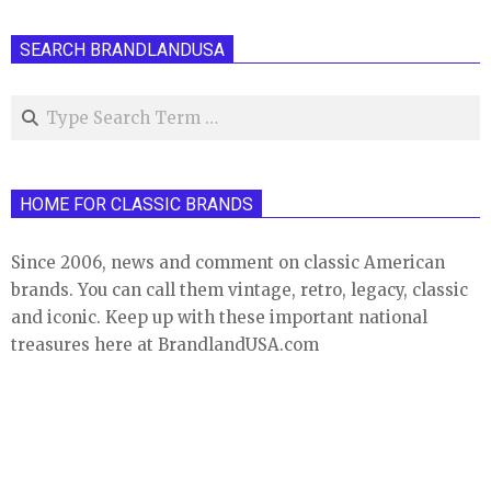
SEARCH BRANDLANDUSA
Search
HOME FOR CLASSIC BRANDS
Since 2006, news and comment on classic American
brands. You can call them vintage, retro, legacy, classic
and iconic. Keep up with these important national
treasures here at BrandlandUSA.com