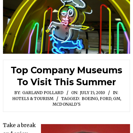
Top Company Museums
To Visit This Summer
BY:
GARLAND POLLARD
ON:
JULY 15, 2010
IN:
HOTELS & TOURISM
TAGGED:
BOEING
,
FORD
,
GM
,
MCDONALD'S
Take a break