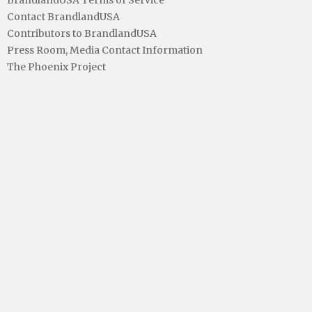
Contact BrandlandUSA
Contributors to BrandlandUSA
Press Room, Media Contact Information
The Phoenix Project