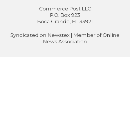
Commerce Post LLC
P.O. Box 923
Boca Grande, FL 33921
Syndicated on
Newstex
| Member of
Online
News Association