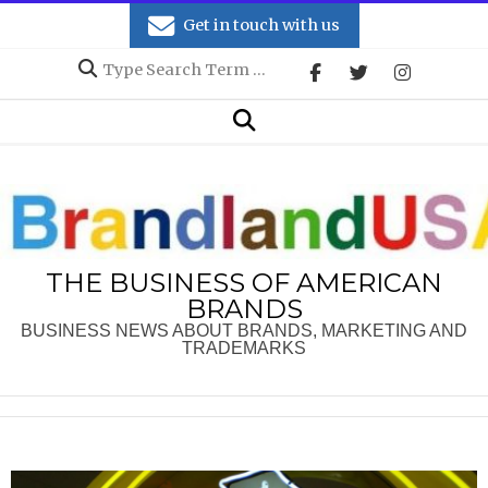
Skip
Get in touch with us
to
Search
content
Secondary
Search
Navigation
Menu
THE BUSINESS OF AMERICAN
BRANDS
BUSINESS NEWS ABOUT BRANDS, MARKETING AND
TRADEMARKS