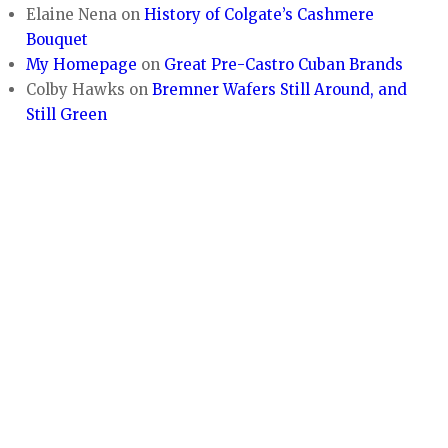
Elaine Nena
on
History of Colgate’s Cashmere
Bouquet
My Homepage
on
Great Pre-Castro Cuban Brands
Colby Hawks
on
Bremner Wafers Still Around, and
Still Green