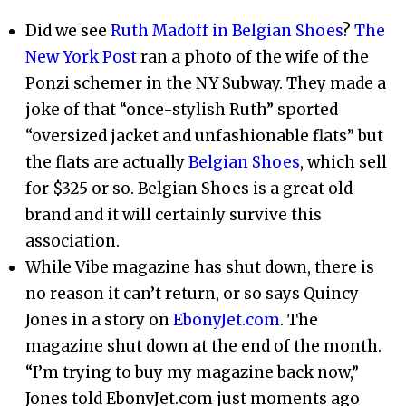
Did we see
Ruth Madoff in Belgian Shoes
?
The
New York Post
ran a photo of the wife of the
Ponzi schemer in the NY Subway. They made a
joke of that “once-stylish Ruth” sported
“oversized jacket and unfashionable flats” but
the flats are actually
Belgian Shoes
, which sell
for $325 or so. Belgian Shoes is a great old
brand and it will certainly survive this
association.
While Vibe magazine has shut down, there is
no reason it can’t return, or so says Quincy
Jones in a story on
EbonyJet.com
. The
magazine shut down at the end of the month.
“I’m trying to buy my magazine back now,”
Jones told EbonyJet.com just moments ago