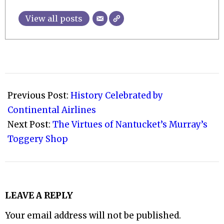
View all posts
2009-
07-
Previous Post:
History Celebrated by
01
Continental Airlines
Next Post:
The Virtues of Nantucket’s Murray’s
Toggery Shop
LEAVE A REPLY
Your email address will not be published.