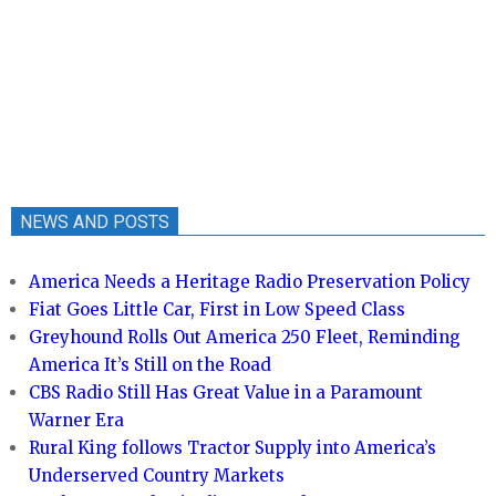
NEWS AND POSTS
America Needs a Heritage Radio Preservation Policy
Fiat Goes Little Car, First in Low Speed Class
Greyhound Rolls Out America 250 Fleet, Reminding
America It’s Still on the Road
CBS Radio Still Has Great Value in a Paramount
Warner Era
Rural King follows Tractor Supply into America’s
Underserved Country Markets