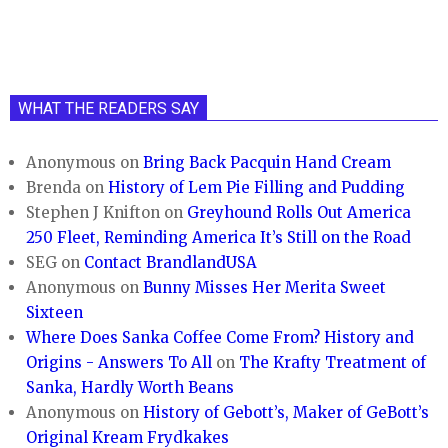
WHAT THE READERS SAY
Anonymous
on
Bring Back Pacquin Hand Cream
Brenda
on
History of Lem Pie Filling and Pudding
Stephen J Knifton
on
Greyhound Rolls Out America
250 Fleet, Reminding America It’s Still on the Road
SEG
on
Contact BrandlandUSA
Anonymous
on
Bunny Misses Her Merita Sweet
Sixteen
Where Does Sanka Coffee Come From? History and
Origins - Answers To All
on
The Krafty Treatment of
Sanka, Hardly Worth Beans
Anonymous
on
History of Gebott’s, Maker of GeBott’s
Original Kream Frydkakes