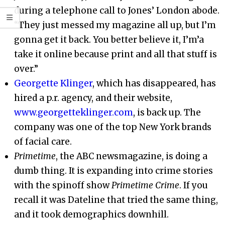
during a telephone call to Jones’ London abode.
“They just messed my magazine all up, but I’m
gonna get it back. You better believe it, I’m’a
take it online because print and all that stuff is
over.”
Georgette Klinger
, which has disappeared, has
hired a p.r. agency, and their website,
www.georgetteklinger.com
, is back up. The
company was one of the top New York brands
of facial care.
Primetime
, the ABC newsmagazine, is doing a
dumb thing. It is expanding into crime stories
with the spinoff show
Primetime Crime
. If you
recall it was Dateline that tried the same thing,
and it took demographics downhill.