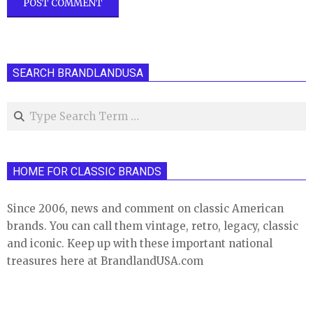
SEARCH BRANDLANDUSA
Search
HOME FOR CLASSIC BRANDS
Since 2006, news and comment on classic American
brands. You can call them vintage, retro, legacy, classic
and iconic. Keep up with these important national
treasures here at BrandlandUSA.com