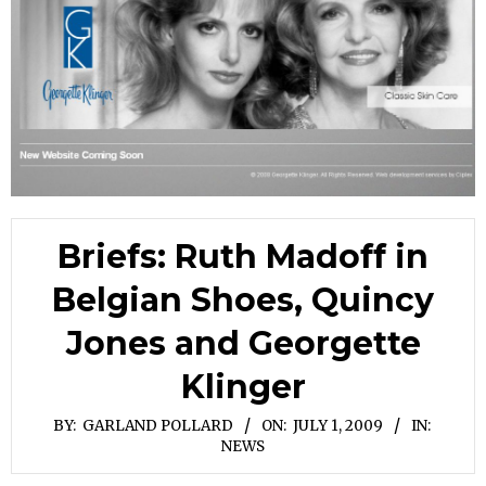
Briefs: Ruth Madoff in
Belgian Shoes, Quincy
Jones and Georgette
Klinger
BY:
GARLAND POLLARD
ON:
JULY 1, 2009
IN:
NEWS