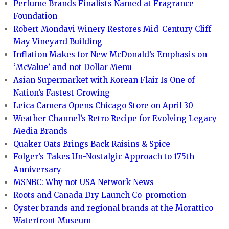
Perfume Brands Finalists Named at Fragrance
Foundation
Robert Mondavi Winery Restores Mid-Century Cliff
May Vineyard Building
Inflation Makes for New McDonald’s Emphasis on
‘McValue’ and not Dollar Menu
Asian Supermarket with Korean Flair Is One of
Nation’s Fastest Growing
Leica Camera Opens Chicago Store on April 30
Weather Channel’s Retro Recipe for Evolving Legacy
Media Brands
Quaker Oats Brings Back Raisins & Spice
Folger’s Takes Un-Nostalgic Approach to 175th
Anniversary
MSNBC: Why not USA Network News
Roots and Canada Dry Launch Co-promotion
Oyster brands and regional brands at the Morattico
Waterfront Museum