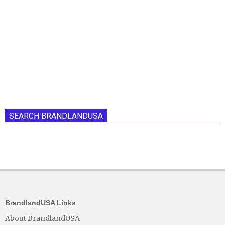
SEARCH BRANDLANDUSA
BrandlandUSA Links
About BrandlandUSA