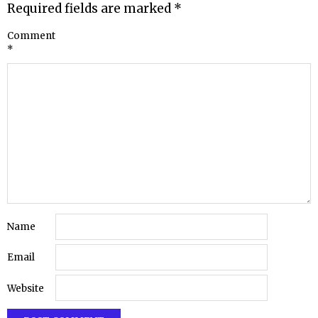
Required fields are marked
*
Comment
*
Name
Email
Website