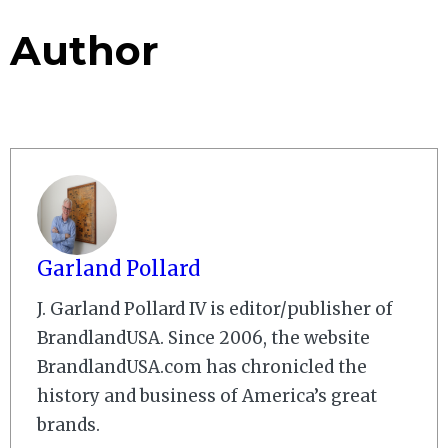
Author
Garland Pollard
J. Garland Pollard IV is editor/publisher of
BrandlandUSA. Since 2006, the website
BrandlandUSA.com has chronicled the
history and business of America’s great
brands.