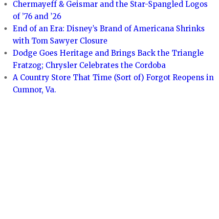
Chermayeff & Geismar and the Star-Spangled Logos
of ’76 and ’26
End of an Era: Disney’s Brand of Americana Shrinks
with Tom Sawyer Closure
Dodge Goes Heritage and Brings Back the Triangle
Fratzog; Chrysler Celebrates the Cordoba
A Country Store That Time (Sort of) Forgot Reopens in
Cumnor, Va.