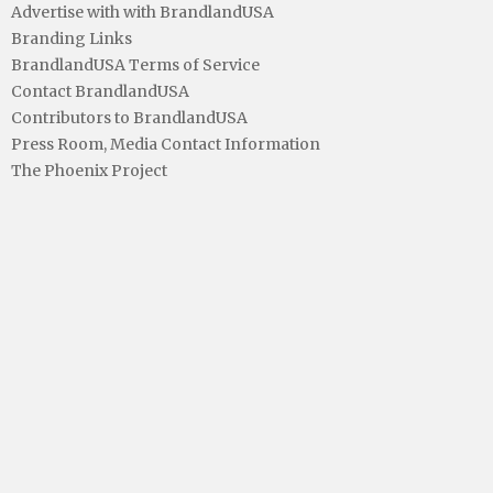
Advertise with with BrandlandUSA
Branding Links
BrandlandUSA Terms of Service
Contact BrandlandUSA
Contributors to BrandlandUSA
Press Room, Media Contact Information
The Phoenix Project