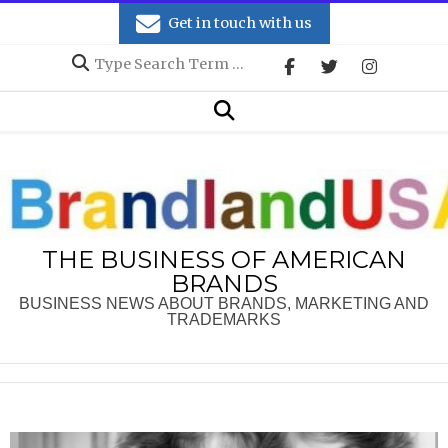
Skip
Get in touch with us
to
Search
content
Secondary
Search
Navigation
Menu
THE BUSINESS OF AMERICAN
BRANDS
BUSINESS NEWS ABOUT BRANDS, MARKETING AND
TRADEMARKS