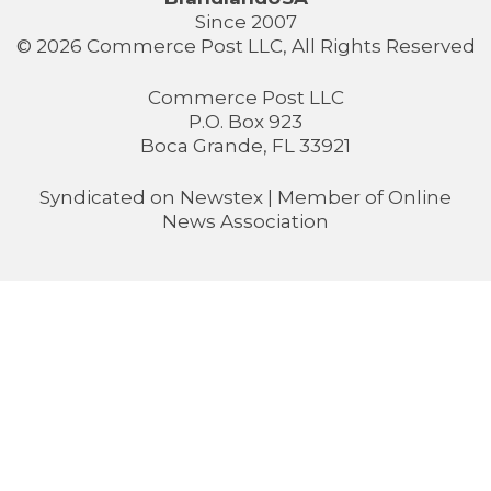
Since 2007
© 2026 Commerce Post LLC, All Rights Reserved
Commerce Post LLC
P.O. Box 923
Boca Grande, FL 33921
Syndicated on
Newstex
| Member of
Online
News Association