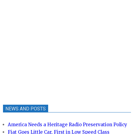
NEWS AND POSTS
America Needs a Heritage Radio Preservation Policy
Fiat Goes Little Car, First in Low Speed Class