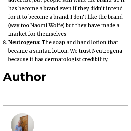
has become a brand even if they didn’t intend
for it to become a brand. I don’t like the brand
(way too Naomi Wolfe) but they have made a
market for themselves.
Neutrogena:
The soap and hand lotion that
became a suntan lotion. We trust Neutrogena
because it has dermatologist credibility.
Author