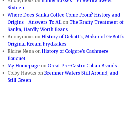
Anonymous
on
Bunny Misses Her Merita Sweet
Sixteen
Where Does Sanka Coffee Come From? History and
Origins - Answers To All
on
The Krafty Treatment of
Sanka, Hardly Worth Beans
Anonymous
on
History of Gebott’s, Maker of GeBott’s
Original Kream Frydkakes
Elaine Nena
on
History of Colgate’s Cashmere
Bouquet
My Homepage
on
Great Pre-Castro Cuban Brands
Colby Hawks
on
Bremner Wafers Still Around, and
Still Green