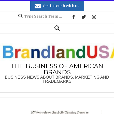
Skip
Get in touch with us
to
Search
content
Secondary
Search
Navigation
Menu
THE BUSINESS OF AMERICAN
BRANDS
BUSINESS NEWS ABOUT BRANDS, MARKETING AND
TRADEMARKS