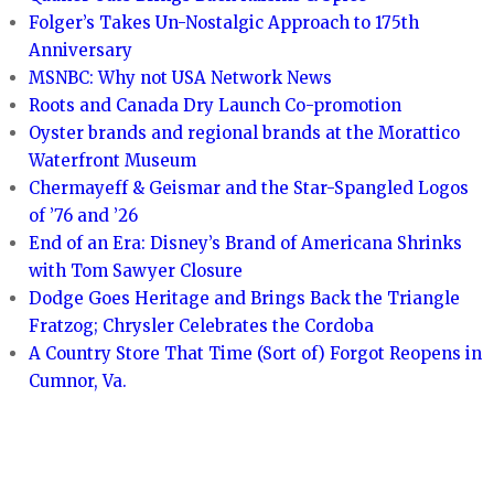
Folger’s Takes Un-Nostalgic Approach to 175th
Anniversary
MSNBC: Why not USA Network News
Roots and Canada Dry Launch Co-promotion
Oyster brands and regional brands at the Morattico
Waterfront Museum
Chermayeff & Geismar and the Star-Spangled Logos
of ’76 and ’26
End of an Era: Disney’s Brand of Americana Shrinks
with Tom Sawyer Closure
Dodge Goes Heritage and Brings Back the Triangle
Fratzog; Chrysler Celebrates the Cordoba
A Country Store That Time (Sort of) Forgot Reopens in
Cumnor, Va.