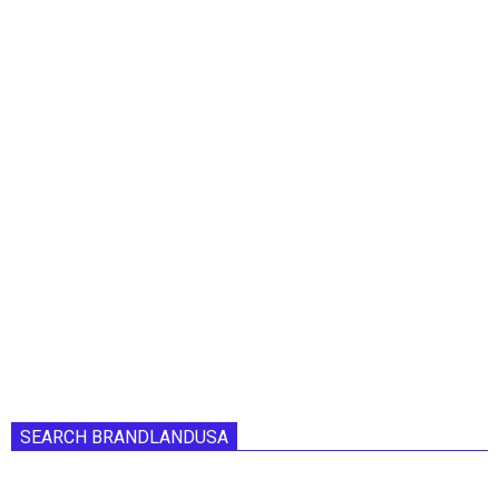
SEARCH BRANDLANDUSA