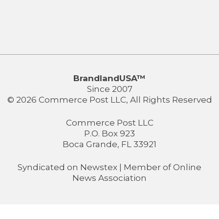
BrandlandUSA™
Since 2007
© 2026 Commerce Post LLC, All Rights Reserved
Commerce Post LLC
P.O. Box 923
Boca Grande, FL 33921
Syndicated on
Newstex
| Member of
Online
News Association