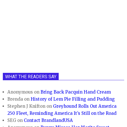
WHAT THE READERS SAY
Anonymous
on
Bring Back Pacquin Hand Cream
Brenda
on
History of Lem Pie Filling and Pudding
Stephen J Knifton
on
Greyhound Rolls Out America
250 Fleet, Reminding America It’s Still on the Road
SEG
on
Contact BrandlandUSA