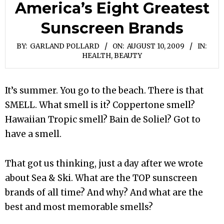
America’s Eight Greatest
Sunscreen Brands
BY:
GARLAND POLLARD
ON:
AUGUST 10, 2009
IN:
HEALTH, BEAUTY
It’s summer. You go to the beach. There is that
SMELL. What smell is it? Coppertone smell?
Hawaiian Tropic smell? Bain de Soliel? Got to
have a smell.
That got us thinking, just a day after we wrote
about Sea & Ski. What are the TOP sunscreen
brands of all time? And why? And what are the
best and most memorable smells?