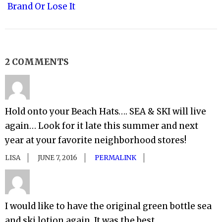
Brand Or Lose It
2 COMMENTS
Hold onto your Beach Hats…. SEA & SKI will live
again… Look for it late this summer and next
year at your favorite neighborhood stores!
LISA
JUNE 7, 2016
PERMALINK
I would like to have the original green bottle sea
and ski lotion again. It was the best.