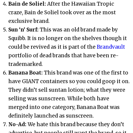
Bain de Soliel:
After the Hawaiian Tropic
craze, Bain de Soliel took over as the most
exclusive brand.
Sun ‘n’ Surf:
This was an old brand made by
Squibb. It is no longer on the shelves though it
could be revived as it is part of the
Brandvault
portfolio of dead brands that have been re-
trademarked.
Banana Boat:
This brand was one of the first to
have GIANT containers so you could goop it on.
They didn’t sell suntan lotion; what they were
selling was sunscreen. While both have
merged into one category, Banana Boat was
definitely launched as sunscreen.
No-Ad:
We hate this brand because they don’t
advertise, but people still want the brand, so it