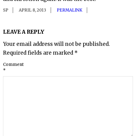
SP
APRIL 8, 2013
PERMALINK
LEAVE A REPLY
Your email address will not be published.
Required fields are marked
*
Comment
*