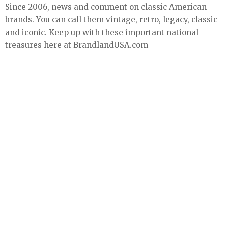
Since 2006, news and comment on classic American
brands. You can call them vintage, retro, legacy, classic
and iconic. Keep up with these important national
treasures here at BrandlandUSA.com