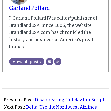
Garland Pollard
J. Garland Pollard IV is editor/publisher of
BrandlandUSA. Since 2006, the website
BrandlandUSA.com has chronicled the
history and business of America’s great
brands.
View all posts
2009-
08-
Previous Post:
Disappearing Holiday Inn Script
10
Next Post:
Delta: Use the Northwest Airlines