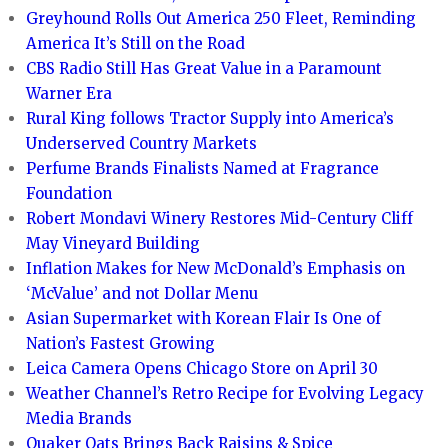
Greyhound Rolls Out America 250 Fleet, Reminding
America It’s Still on the Road
CBS Radio Still Has Great Value in a Paramount
Warner Era
Rural King follows Tractor Supply into America’s
Underserved Country Markets
Perfume Brands Finalists Named at Fragrance
Foundation
Robert Mondavi Winery Restores Mid-Century Cliff
May Vineyard Building
Inflation Makes for New McDonald’s Emphasis on
‘McValue’ and not Dollar Menu
Asian Supermarket with Korean Flair Is One of
Nation’s Fastest Growing
Leica Camera Opens Chicago Store on April 30
Weather Channel’s Retro Recipe for Evolving Legacy
Media Brands
Quaker Oats Brings Back Raisins & Spice