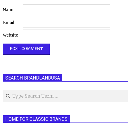
Name
Email
Website
SEARCH BRANDLANDUSA
Search
HOME FOR CLASSIC BRANDS