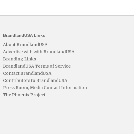
BrandlandUSA Links
About BrandlandUSA
Advertise with with BrandlandUSA
Branding Links
BrandlandUSA Terms of Service
Contact BrandlandUSA
Contributors to BrandlandUSA
Press Room, Media Contact Information
The Phoenix Project