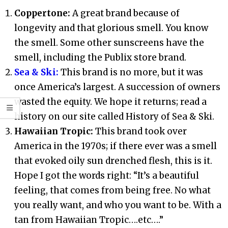
Coppertone:
A great brand because of
longevity and that glorious smell. You know
the smell. Some other sunscreens have the
smell, including the Publix store brand.
Sea & Ski:
This brand is no more, but it was
once America’s largest. A succession of owners
wasted the equity. We hope it returns; read a
history on our site called History of Sea & Ski.
Hawaiian Tropic:
This brand took over
America in the 1970s; if there ever was a smell
that evoked oily sun drenched flesh, this is it.
Hope I got the words right: “It’s a beautiful
feeling, that comes from being free. No what
you really want, and who you want to be. With a
tan from Hawaiian Tropic….etc….”