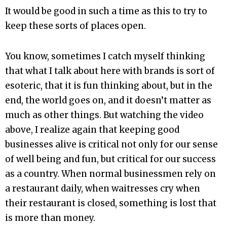
It would be good in such a time as this to try to
keep these sorts of places open.
You know, sometimes I catch myself thinking
that what I talk about here with brands is sort of
esoteric, that it is fun thinking about, but in the
end, the world goes on, and it doesn’t matter as
much as other things. But watching the video
above, I realize again that keeping good
businesses alive is critical not only for our sense
of well being and fun, but critical for our success
as a country. When normal businessmen rely on
a restaurant daily, when waitresses cry when
their restaurant is closed, something is lost that
is more than money.