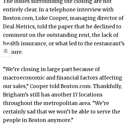
The issues surrounding the closing are not
entirely clear. In a telephone interview with
Boston.com, Luke Cooper, managing director of
Deal Metrics, told the paper that he declined to
comment on the outstanding rent, the lack of
health insurance, or what led to the restaurant’s
closure.
“We’re closing in large part because of
macroeconomic and financial factors affecting
our sales,” Cooper told Boston.com. Thankfully,
Brigham’s still has another 17 locations
throughout the metropolitan area. “We’re
certainly sad that we won’t be able to serve the
people in Boston anymore.”