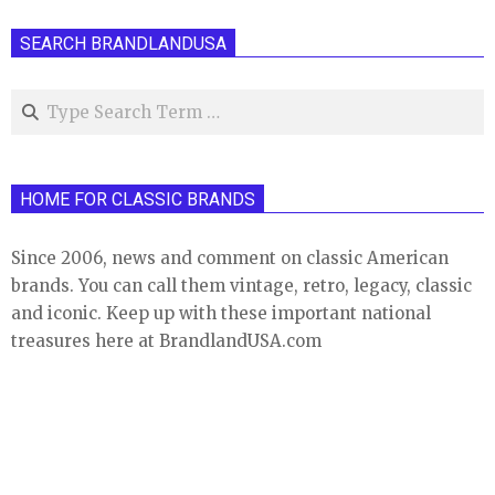
SEARCH BRANDLANDUSA
Search
HOME FOR CLASSIC BRANDS
Since 2006, news and comment on classic American
brands. You can call them vintage, retro, legacy, classic
and iconic. Keep up with these important national
treasures here at BrandlandUSA.com