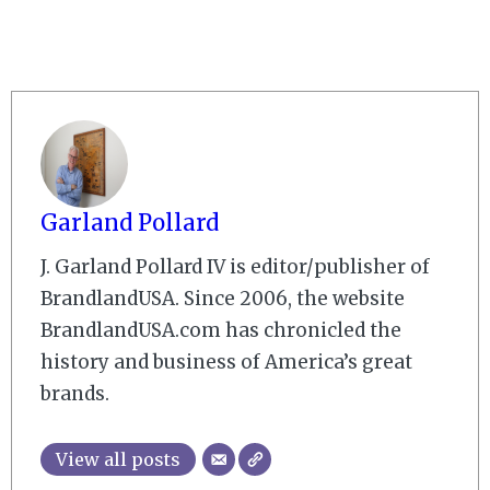
Garland Pollard
J. Garland Pollard IV is editor/publisher of
BrandlandUSA. Since 2006, the website
BrandlandUSA.com has chronicled the
history and business of America’s great
brands.
View all posts