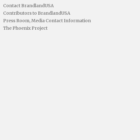
Contact BrandlandUSA
Contributors to BrandlandUSA
Press Room, Media Contact Information
The Phoenix Project