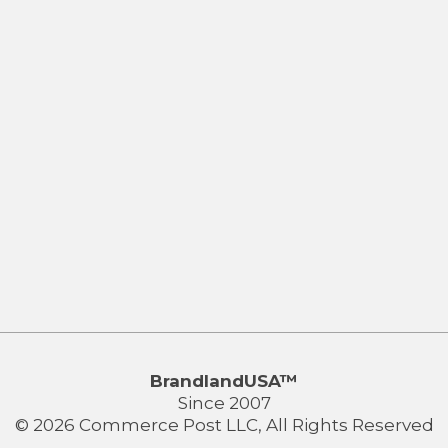
BrandlandUSA™
Since 2007
© 2026 Commerce Post LLC, All Rights Reserved