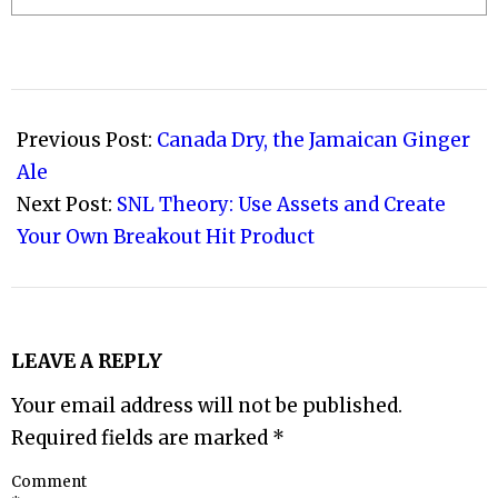
2009-
11-
Previous Post:
Canada Dry, the Jamaican Ginger
11
Ale
Next Post:
SNL Theory: Use Assets and Create
Your Own Breakout Hit Product
LEAVE A REPLY
Your email address will not be published.
Required fields are marked
*
Comment