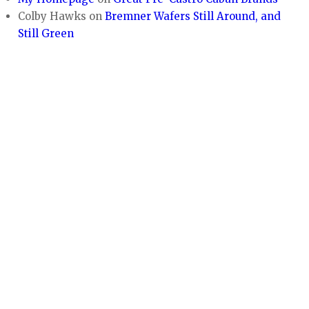
Colby Hawks
on
Bremner Wafers Still Around, and
Still Green