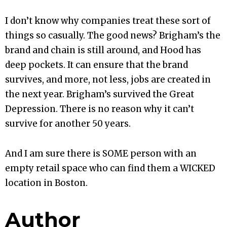
I don’t know why companies treat these sort of
things so casually. The good news? Brigham’s the
brand and chain is still around, and Hood has
deep pockets. It can ensure that the brand
survives, and more, not less, jobs are created in
the next year. Brigham’s survived the Great
Depression. There is no reason why it can’t
survive for another 50 years.
And I am sure there is SOME person with an
empty retail space who can find them a WICKED
location in Boston.
Author