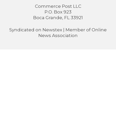
Commerce Post LLC
P.O. Box 923
Boca Grande, FL 33921
Syndicated on
Newstex
| Member of
Online
News Association