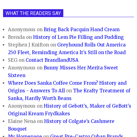
WHAT THE READERS SAY
Anonymous
on
Bring Back Pacquin Hand Cream
Brenda
on
History of Lem Pie Filling and Pudding
Stephen J Knifton
on
Greyhound Rolls Out America
250 Fleet, Reminding America It’s Still on the Road
SEG
on
Contact BrandlandUSA
Anonymous
on
Bunny Misses Her Merita Sweet
Sixteen
Where Does Sanka Coffee Come From? History and
Origins - Answers To All
on
The Krafty Treatment of
Sanka, Hardly Worth Beans
Anonymous
on
History of Gebott’s, Maker of GeBott’s
Original Kream Frydkakes
Elaine Nena
on
History of Colgate’s Cashmere
Bouquet
My Homepage
on
Great Pre-Castro Cuban Brands