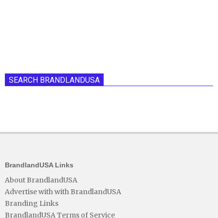
SEARCH BRANDLANDUSA
BrandlandUSA Links
About BrandlandUSA
Advertise with with BrandlandUSA
Branding Links
BrandlandUSA Terms of Service