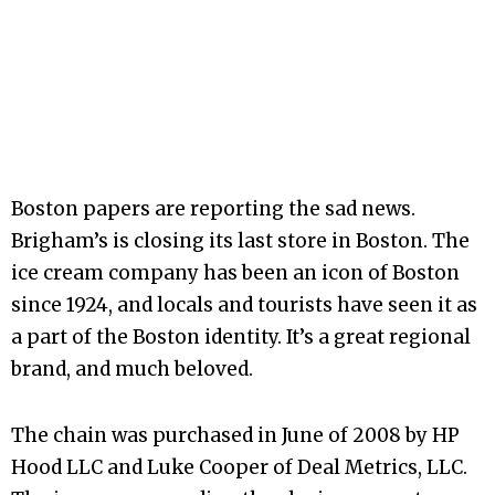
Boston papers are reporting the sad news.
Brigham’s is closing its last store in Boston. The
ice cream company has been an icon of Boston
since 1924, and locals and tourists have seen it as
a part of the Boston identity. It’s a great regional
brand, and much beloved.
The chain was purchased in June of 2008 by HP
Hood LLC and Luke Cooper of Deal Metrics, LLC.