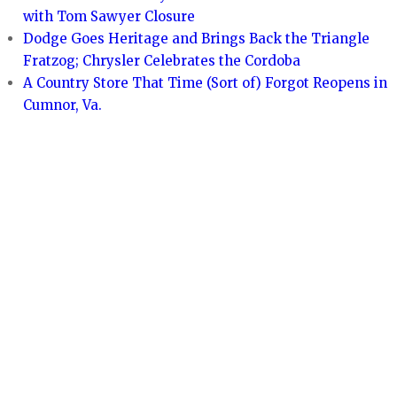
with Tom Sawyer Closure
Dodge Goes Heritage and Brings Back the Triangle
Fratzog; Chrysler Celebrates the Cordoba
A Country Store That Time (Sort of) Forgot Reopens in
Cumnor, Va.