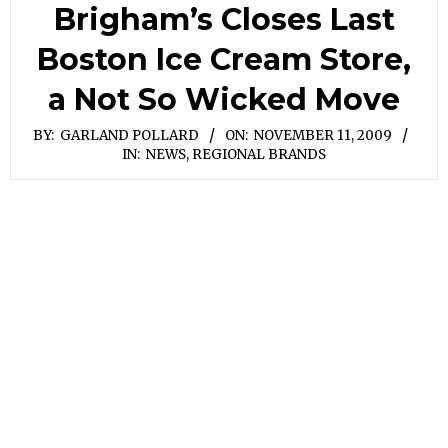
Brigham’s Closes Last
Boston Ice Cream Store,
a Not So Wicked Move
BY:
GARLAND POLLARD
ON:
NOVEMBER 11, 2009
IN:
NEWS
,
REGIONAL BRANDS