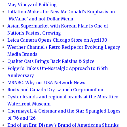
May Vineyard Building
Inflation Makes for New McDonald’s Emphasis on
‘McValue’ and not Dollar Menu
Asian Supermarket with Korean Flair Is One of
Nation’s Fastest Growing
Leica Camera Opens Chicago Store on April 30
Weather Channel’s Retro Recipe for Evolving Legacy
Media Brands
Quaker Oats Brings Back Raisins & Spice
Folger’s Takes Un-Nostalgic Approach to 175th
Anniversary
MSNBC: Why not USA Network News
Roots and Canada Dry Launch Co-promotion
Oyster brands and regional brands at the Morattico
Waterfront Museum
Chermayeff & Geismar and the Star-Spangled Logos
of ’76 and ’26
End of an Era: Disney’s Brand of Americana Shrinks