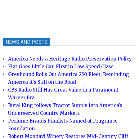
NEWS AND POSTS
America Needs a Heritage Radio Preservation Policy
Fiat Goes Little Car, First in Low Speed Class
Greyhound Rolls Out America 250 Fleet, Reminding
America It’s Still on the Road
CBS Radio Still Has Great Value in a Paramount
Warner Era
Rural King follows Tractor Supply into America’s
Underserved Country Markets
Perfume Brands Finalists Named at Fragrance
Foundation
Robert Mondavi Winery Restores Mid-Century Cliff