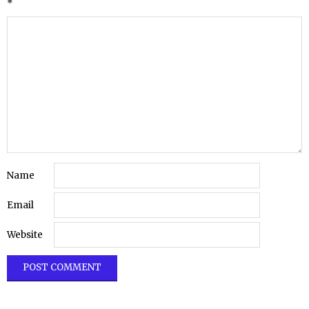
*
Name
Email
Website