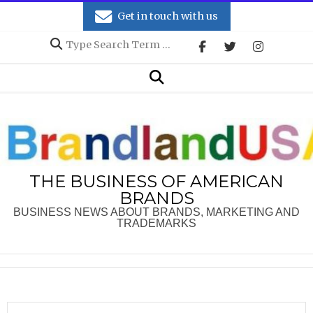
Skip
Get in touch with us
to
Search
content
Secondary
Search
Navigation
Menu
THE BUSINESS OF AMERICAN
BRANDS
BUSINESS NEWS ABOUT BRANDS, MARKETING AND
TRADEMARKS