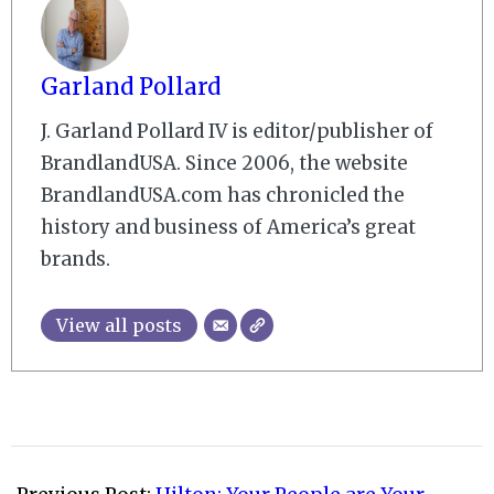
Garland Pollard
J. Garland Pollard IV is editor/publisher of
BrandlandUSA. Since 2006, the website
BrandlandUSA.com has chronicled the
history and business of America’s great
brands.
View all posts
2010-
03-