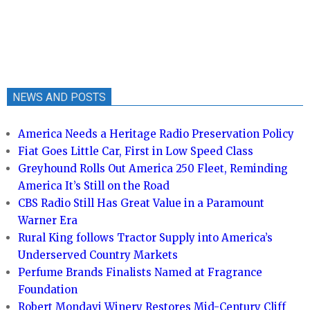
NEWS AND POSTS
America Needs a Heritage Radio Preservation Policy
Fiat Goes Little Car, First in Low Speed Class
Greyhound Rolls Out America 250 Fleet, Reminding
America It’s Still on the Road
CBS Radio Still Has Great Value in a Paramount
Warner Era
Rural King follows Tractor Supply into America’s
Underserved Country Markets
Perfume Brands Finalists Named at Fragrance
Foundation
Robert Mondavi Winery Restores Mid-Century Cliff