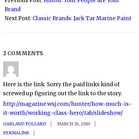
Previous Post:
Hilton: Your People are Your
13
Brand
Next Post:
Classic Brands: Jack Tar Marine Paint
2 COMMENTS
Here is the link. Sorry the paid links kind of
screwed up figuring out the link to the story.
http://magazine.wsj.com/hunter/how-much-is-
it-worth/working-class-hero/tab/slideshow/
GARLAND POLLARD
MARCH 16, 2010
PERMALINK