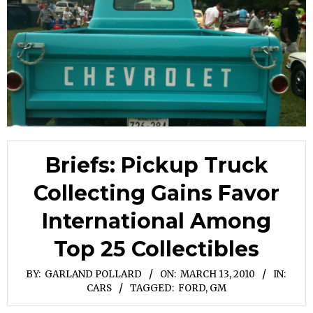
Briefs: Pickup Truck
Collecting Gains Favor
International Among
Top 25 Collectibles
BY:
GARLAND POLLARD
ON:
MARCH 13, 2010
IN:
CARS
TAGGED:
FORD
,
GM