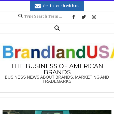
Skip
Get in touch with us
to
Search
content
Secondary
Search
Navigation
Menu
THE BUSINESS OF AMERICAN
BRANDS
BUSINESS NEWS ABOUT BRANDS, MARKETING AND
TRADEMARKS