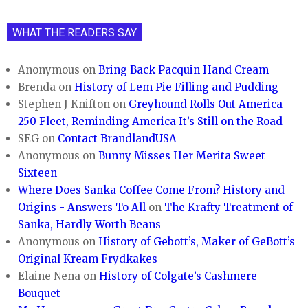
WHAT THE READERS SAY
Anonymous
on
Bring Back Pacquin Hand Cream
Brenda
on
History of Lem Pie Filling and Pudding
Stephen J Knifton
on
Greyhound Rolls Out America
250 Fleet, Reminding America It’s Still on the Road
SEG
on
Contact BrandlandUSA
Anonymous
on
Bunny Misses Her Merita Sweet
Sixteen
Where Does Sanka Coffee Come From? History and
Origins - Answers To All
on
The Krafty Treatment of
Sanka, Hardly Worth Beans
Anonymous
on
History of Gebott’s, Maker of GeBott’s
Original Kream Frydkakes
Elaine Nena
on
History of Colgate’s Cashmere
Bouquet