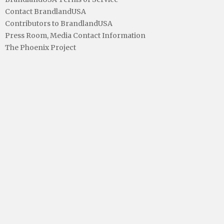
Contact BrandlandUSA
Contributors to BrandlandUSA
Press Room, Media Contact Information
The Phoenix Project