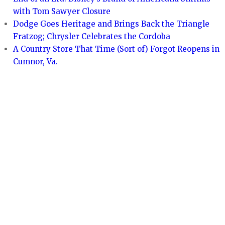
with Tom Sawyer Closure
Dodge Goes Heritage and Brings Back the Triangle
Fratzog; Chrysler Celebrates the Cordoba
A Country Store That Time (Sort of) Forgot Reopens in
Cumnor, Va.