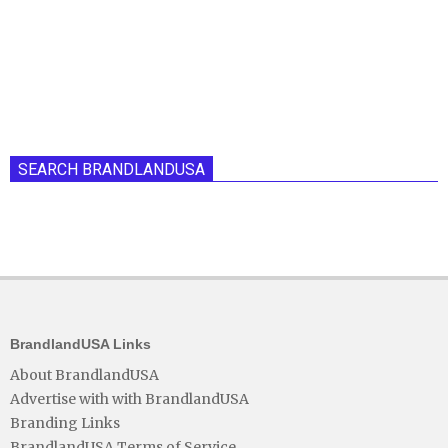
SEARCH BRANDLANDUSA
BrandlandUSA Links
About BrandlandUSA
Advertise with with BrandlandUSA
Branding Links
BrandlandUSA Terms of Service