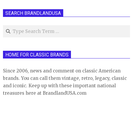
SEARCH BRANDLANDUSA
Search
HOME FOR CLASSIC BRANDS
Since 2006, news and comment on classic American
brands. You can call them vintage, retro, legacy, classic
and iconic. Keep up with these important national
treasures here at BrandlandUSA.com