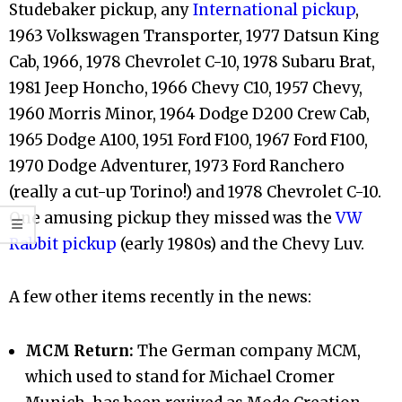
Studebaker pickup, any
International pickup
,
1963 Volkswagen Transporter, 1977 Datsun King
Cab, 1966, 1978 Chevrolet C-10, 1978 Subaru Brat,
1981 Jeep Honcho, 1966 Chevy C10, 1957 Chevy,
1960 Morris Minor, 1964 Dodge D200 Crew Cab,
1965 Dodge A100, 1951 Ford F100, 1967 Ford F100,
1970 Dodge Adventurer, 1973 Ford Ranchero
(really a cut-up Torino!) and 1978 Chevrolet C-10.
One amusing pickup they missed was the
VW
Rabbit pickup
(early 1980s) and the Chevy Luv.
A few other items recently in the news:
MCM Return:
The German company MCM,
which used to stand for Michael Cromer