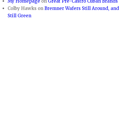
My Homepage
on
Great Pre-Castro Cuban Brands
Colby Hawks
on
Bremner Wafers Still Around, and
Still Green