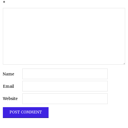
*
Name
Email
Website