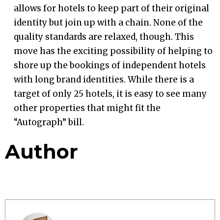
allows for hotels to keep part of their original
identity but join up with a chain. None of the
quality standards are relaxed, though. This
move has the exciting possibility of helping to
shore up the bookings of independent hotels
with long brand identities. While there is a
target of only 25 hotels, it is easy to see many
other properties that might fit the
“Autograph” bill.
Author