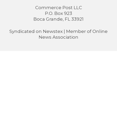
Commerce Post LLC
P.O. Box 923
Boca Grande, FL 33921
Syndicated on
Newstex
| Member of
Online
News Association