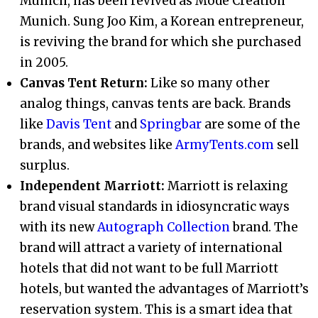
Munich, has been revived as Mode Creation
Munich. Sung Joo Kim, a Korean entrepreneur,
is reviving the brand for which she purchased
in 2005.
Canvas Tent Return:
Like so many other
analog things, canvas tents are back. Brands
like
Davis Tent
and
Springbar
are some of the
brands, and websites like
ArmyTents.com
sell
surplus.
Independent Marriott:
Marriott is relaxing
brand visual standards in idiosyncratic ways
with its new
Autograph Collection
brand. The
brand will attract a variety of international
hotels that did not want to be full Marriott
hotels, but wanted the advantages of Marriott’s
reservation system. This is a smart idea that