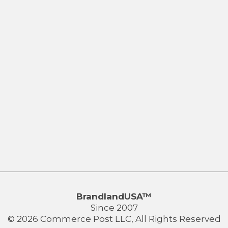
BrandlandUSA™
Since 2007
© 2026 Commerce Post LLC, All Rights Reserved