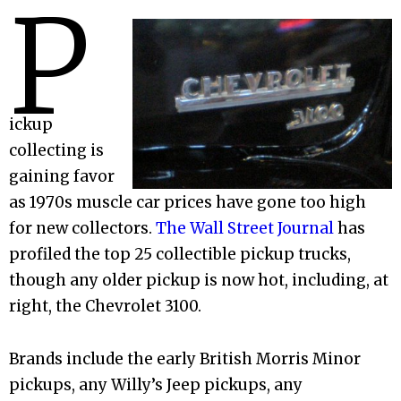
P
ickup
collecting is
gaining favor
as 1970s muscle car prices have gone too high
for new collectors.
The Wall Street Journal
has
profiled the top 25 collectible pickup trucks,
though any older pickup is now hot, including, at
right, the Chevrolet 3100.
Brands include the early British Morris Minor
pickups, any Willy’s Jeep pickups, any