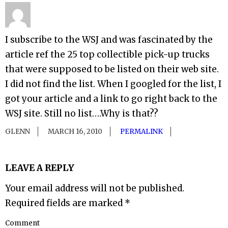
I subscribe to the WSJ and was fascinated by the
article ref the 25 top collectible pick-up trucks
that were supposed to be listed on their web site.
I did not find the list. When I googled for the list, I
got your article and a link to go right back to the
WSJ site. Still no list….Why is that??
GLENN
MARCH 16, 2010
PERMALINK
LEAVE A REPLY
Your email address will not be published.
Required fields are marked
*
Comment