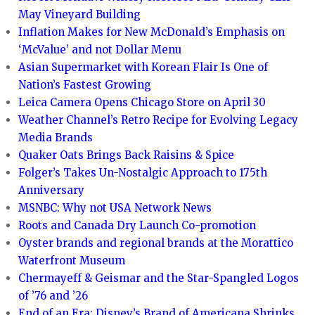
May Vineyard Building
Inflation Makes for New McDonald’s Emphasis on
‘McValue’ and not Dollar Menu
Asian Supermarket with Korean Flair Is One of
Nation’s Fastest Growing
Leica Camera Opens Chicago Store on April 30
Weather Channel’s Retro Recipe for Evolving Legacy
Media Brands
Quaker Oats Brings Back Raisins & Spice
Folger’s Takes Un-Nostalgic Approach to 175th
Anniversary
MSNBC: Why not USA Network News
Roots and Canada Dry Launch Co-promotion
Oyster brands and regional brands at the Morattico
Waterfront Museum
Chermayeff & Geismar and the Star-Spangled Logos
of ’76 and ’26
End of an Era: Disney’s Brand of Americana Shrinks