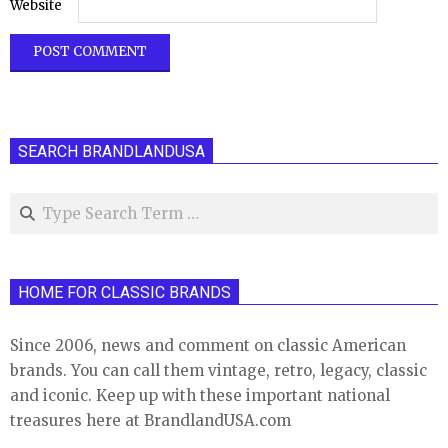
Website
SEARCH BRANDLANDUSA
Search
HOME FOR CLASSIC BRANDS
Since 2006, news and comment on classic American
brands. You can call them vintage, retro, legacy, classic
and iconic. Keep up with these important national
treasures here at BrandlandUSA.com