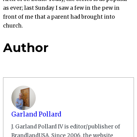
as ever; last Sunday I saw a few in the pew in
front of me that a parent had brought into
church.
Author
Garland Pollard
J. Garland Pollard IV is editor/publisher of
BrandlandUSA. Since 2006, the website