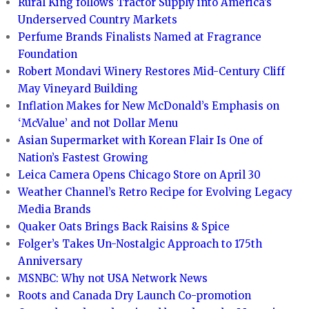
Rural King follows Tractor Supply into America’s
Underserved Country Markets
Perfume Brands Finalists Named at Fragrance
Foundation
Robert Mondavi Winery Restores Mid-Century Cliff
May Vineyard Building
Inflation Makes for New McDonald’s Emphasis on
‘McValue’ and not Dollar Menu
Asian Supermarket with Korean Flair Is One of
Nation’s Fastest Growing
Leica Camera Opens Chicago Store on April 30
Weather Channel’s Retro Recipe for Evolving Legacy
Media Brands
Quaker Oats Brings Back Raisins & Spice
Folger’s Takes Un-Nostalgic Approach to 175th
Anniversary
MSNBC: Why not USA Network News
Roots and Canada Dry Launch Co-promotion