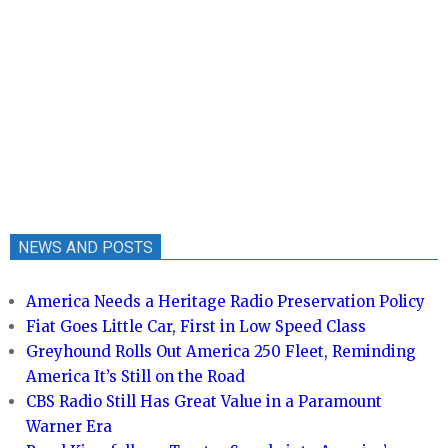
NEWS AND POSTS
America Needs a Heritage Radio Preservation Policy
Fiat Goes Little Car, First in Low Speed Class
Greyhound Rolls Out America 250 Fleet, Reminding
America It’s Still on the Road
CBS Radio Still Has Great Value in a Paramount
Warner Era