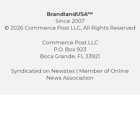
BrandlandUSA™
Since 2007
© 2026 Commerce Post LLC, All Rights Reserved
Commerce Post LLC
P.O. Box 923
Boca Grande, FL 33921
Syndicated on
Newstex
| Member of
Online
News Association