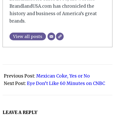
BrandlandUSA.com has chronicled the
history and business of America’s great
brands.
View all posts
2011-
04-
Previous Post:
Mexican Coke, Yes or No
19
Next Post:
Eye Don’t Like 60 Minutes on CNBC
LEAVE A REPLY