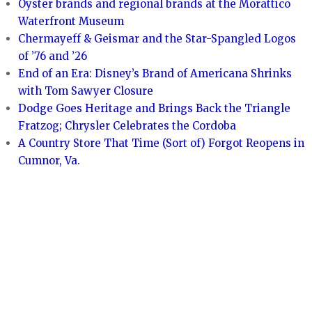
Oyster brands and regional brands at the Morattico
Waterfront Museum
Chermayeff & Geismar and the Star-Spangled Logos
of ’76 and ’26
End of an Era: Disney’s Brand of Americana Shrinks
with Tom Sawyer Closure
Dodge Goes Heritage and Brings Back the Triangle
Fratzog; Chrysler Celebrates the Cordoba
A Country Store That Time (Sort of) Forgot Reopens in
Cumnor, Va.