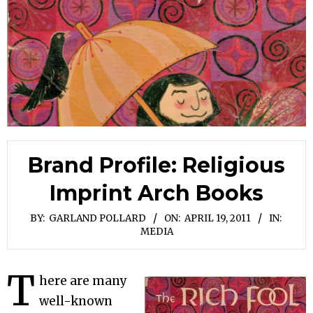
Brand Profile: Religious
Imprint Arch Books
BY:
GARLAND POLLARD
ON:
APRIL 19, 2011
IN:
MEDIA
T
here are many
well-known