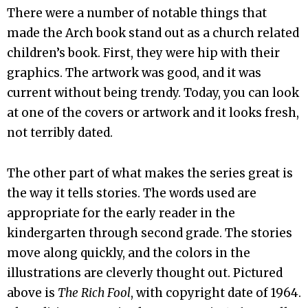
There were a number of notable things that
made the Arch book stand out as a church related
children’s book. First, they were hip with their
graphics. The artwork was good, and it was
current without being trendy. Today, you can look
at one of the covers or artwork and it looks fresh,
not terribly dated.
The other part of what makes the series great is
the way it tells stories. The words used are
appropriate for the early reader in the
kindergarten through second grade. The stories
move along quickly, and the colors in the
illustrations are cleverly thought out. Pictured
above is
The Rich Fool
, with copyright date of 1964.