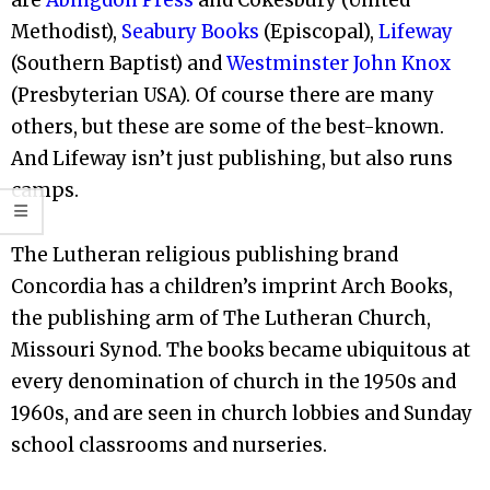
Methodist),
Seabury Books
(Episcopal),
Lifeway
(Southern Baptist) and
Westminster John Knox
(Presbyterian USA). Of course there are many
others, but these are some of the best-known.
And Lifeway isn’t just publishing, but also runs
camps.
The Lutheran religious publishing brand
Concordia has a children’s imprint Arch Books,
the publishing arm of The Lutheran Church,
Missouri Synod. The books became ubiquitous at
every denomination of church in the 1950s and
1960s, and are seen in church lobbies and Sunday
school classrooms and nurseries.