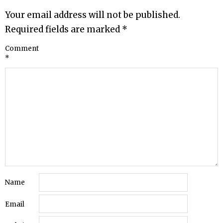
Your email address will not be published.
Required fields are marked
*
Comment
*
Name
Email