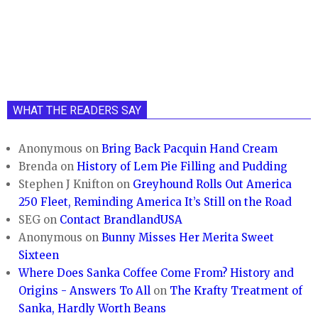
WHAT THE READERS SAY
Anonymous
on
Bring Back Pacquin Hand Cream
Brenda
on
History of Lem Pie Filling and Pudding
Stephen J Knifton
on
Greyhound Rolls Out America
250 Fleet, Reminding America It’s Still on the Road
SEG
on
Contact BrandlandUSA
Anonymous
on
Bunny Misses Her Merita Sweet
Sixteen
Where Does Sanka Coffee Come From? History and
Origins - Answers To All
on
The Krafty Treatment of
Sanka, Hardly Worth Beans