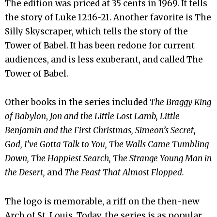
The edition was priced at 35 cents in 1969. It tells
the story of Luke 12:16-21. Another favorite is The
Silly Skyscraper, which tells the story of the
Tower of Babel. It has been redone for current
audiences, and is less exuberant, and called The
Tower of Babel.
Other books in the series included
The Braggy King
of Babylon
,
Jon and the Little Lost Lamb, Little
Benjamin and the First Christmas, Simeon’s Secret,
God, I’ve Gotta Talk to You, The Walls Came Tumbling
Down, The Happiest Search, The Strange Young Man in
the Desert,
and
The Feast That Almost Flopped.
The logo is memorable, a riff on the then-new
Arch of St. Louis. Today, the series is as popular