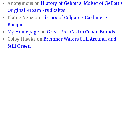
Anonymous
on
History of Gebott’s, Maker of GeBott’s
Original Kream Frydkakes
Elaine Nena
on
History of Colgate’s Cashmere
Bouquet
My Homepage
on
Great Pre-Castro Cuban Brands
Colby Hawks
on
Bremner Wafers Still Around, and
Still Green