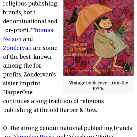
religious publishing
brands, both
denominational and
for-profit.
Thomas
Nelson
and
Zondervan
are some
of the best-known
among the for-
profits. Zondervan’s
sister imprint
Vintage book cover from the
1970s.
HarperOne
continues a long tradition of religious
publishing at the old Harper & Row.
Of the strong denominational publishing brands
are
Abingdon Press
and Cokesbury (United