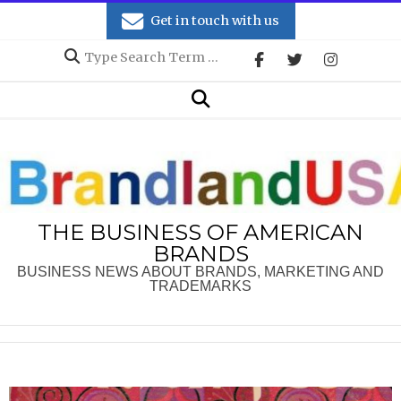
Skip
Get in touch with us
to
Search
content
Secondary
Search
Navigation
Menu
THE BUSINESS OF AMERICAN
BRANDS
BUSINESS NEWS ABOUT BRANDS, MARKETING AND
TRADEMARKS