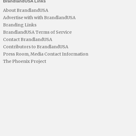
BrandlandUSA Links
About BrandlandUSA
Advertise with with BrandlandUSA
Branding Links
BrandlandUSA Terms of Service
Contact BrandlandUSA
Contributors to BrandlandUSA
Press Room, Media Contact Information
The Phoenix Project