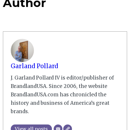
Author
Garland Pollard
J. Garland Pollard IV is editor/publisher of
BrandlandUSA. Since 2006, the website
BrandlandUSA.com has chronicled the
history and business of America’s great
brands.
View all posts