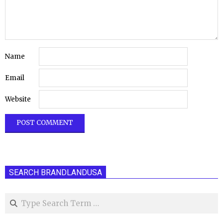
Name
Email
Website
SEARCH BRANDLANDUSA
Search