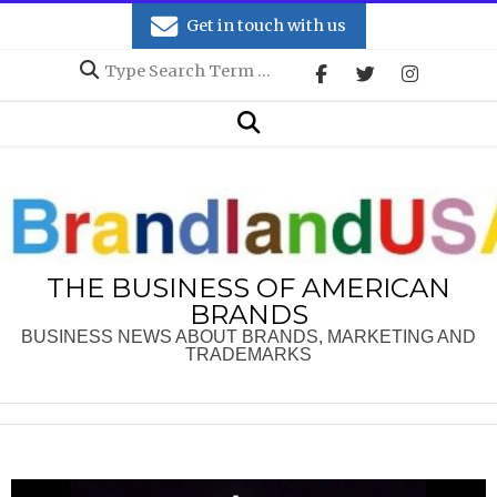
Skip
Get in touch with us
to
Search
content
Secondary
Search
Navigation
Menu
THE BUSINESS OF AMERICAN
BRANDS
BUSINESS NEWS ABOUT BRANDS, MARKETING AND
TRADEMARKS