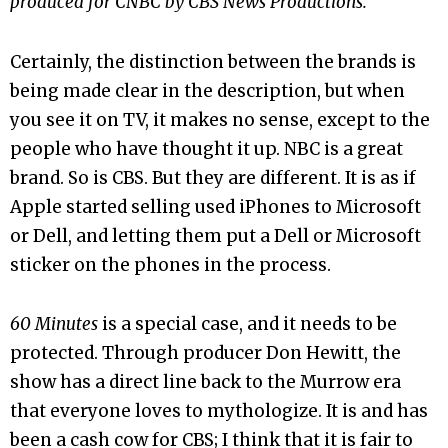
produced for CNBC by CBS News Productions.
Certainly, the distinction between the brands is
being made clear in the description, but when
you see it on TV, it makes no sense, except to the
people who have thought it up. NBC is a great
brand. So is CBS. But they are different. It is as if
Apple started selling used iPhones to Microsoft
or Dell, and letting them put a Dell or Microsoft
sticker on the phones in the process.
60 Minutes
is a special case, and it needs to be
protected. Through producer Don Hewitt, the
show has a direct line back to the Murrow era
that everyone loves to mythologize. It is and has
been a cash cow for CBS; I think that it is fair to