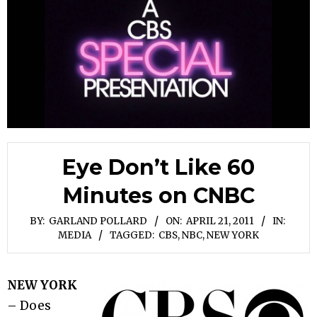
Eye Don’t Like 60
Minutes on CNBC
BY:
GARLAND POLLARD
ON:
APRIL 21, 2011
IN:
MEDIA
TAGGED:
CBS
,
NBC
,
NEW YORK
NEW YORK
– Does