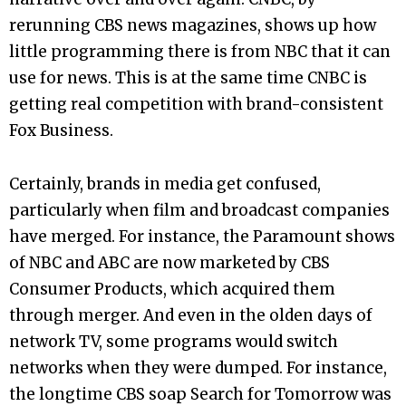
rerunning CBS news magazines, shows up how
little programming there is from NBC that it can
use for news. This is at the same time CNBC is
getting real competition with brand-consistent
Fox Business.
Certainly, brands in media get confused,
particularly when film and broadcast companies
have merged. For instance, the Paramount shows
of NBC and ABC are now marketed by CBS
Consumer Products, which acquired them
through merger. And even in the olden days of
network TV, some programs would switch
networks when they were dumped. For instance,
the longtime CBS soap Search for Tomorrow was