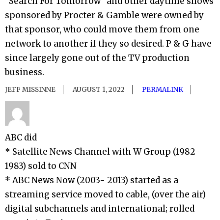
“Search For Tomorrow” and other daytime shows
sponsored by Procter & Gamble were owned by
that sponsor, who could move them from one
network to another if they so desired. P & G have
since largely gone out of the TV production
business.
JEFF MISSINNE
AUGUST 1, 2022
PERMALINK
ABC did
* Satellite News Channel with W Group (1982-
1983) sold to CNN
* ABC News Now (2003- 2013) started as a
streaming service moved to cable, (over the air)
digital subchannels and international; rolled