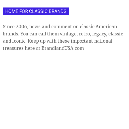
HOME FOR CLASSIC BRANDS
Since 2006, news and comment on classic American
brands. You can call them vintage, retro, legacy, classic
and iconic. Keep up with these important national
treasures here at BrandlandUSA.com