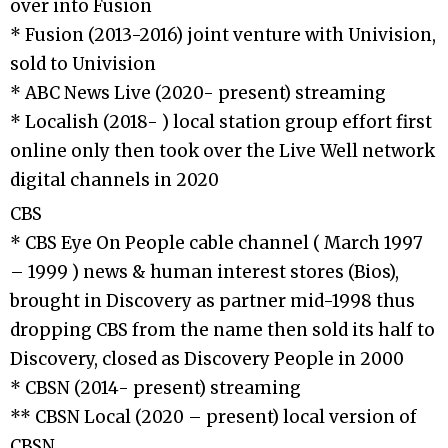
over into Fusion
* Fusion (2013-2016) joint venture with Univision,
sold to Univision
* ABC News Live (2020- present) streaming
* Localish (2018- ) local station group effort first
online only then took over the Live Well network
digital channels in 2020
CBS
* CBS Eye On People cable channel ( March 1997
– 1999 ) news & human interest stores (Bios),
brought in Discovery as partner mid-1998 thus
dropping CBS from the name then sold its half to
Discovery, closed as Discovery People in 2000
* CBSN (2014- present) streaming
** CBSN Local (2020 – present) local version of
CBSN