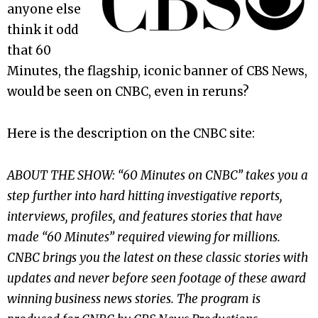
anyone else
think it odd
that 60
Minutes, the flagship, iconic banner of CBS News,
would be seen on CNBC, even in reruns?
Here is the description on the CNBC site:
ABOUT THE SHOW
: “60 Minutes on CNBC” takes you a
step further into hard hitting investigative reports,
interviews, profiles, and features stories that have
made “60 Minutes” required viewing for millions.
CNBC brings you the latest on these classic stories with
updates and never before seen footage of these award
winning business news stories. The program is