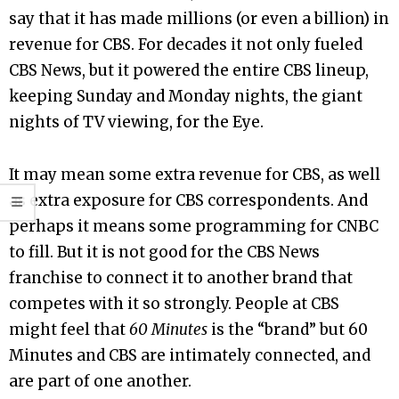
say that it has made millions (or even a billion) in
revenue for CBS. For decades it not only fueled
CBS News, but it powered the entire CBS lineup,
keeping Sunday and Monday nights, the giant
nights of TV viewing, for the Eye.
It may mean some extra revenue for CBS, as well
as extra exposure for CBS correspondents. And
perhaps it means some programming for CNBC
to fill. But it is not good for the CBS News
franchise to connect it to another brand that
competes with it so strongly. People at CBS
might feel that
60 Minutes
is the “brand” but 60
Minutes and CBS are intimately connected, and
are part of one another.