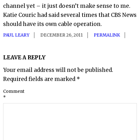
channel yet – it just doesn’t make sense to me.
Katie Couric had said several times that CBS News
should have its own cable operation.
PAUL LEARY
DECEMBER 26, 2011
PERMALINK
LEAVE A REPLY
Your email address will not be published.
Required fields are marked
*
Comment
*