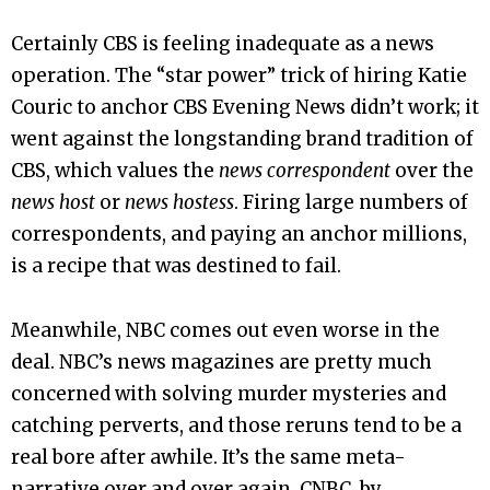
Certainly CBS is feeling inadequate as a news
operation. The “star power” trick of hiring Katie
Couric to anchor CBS Evening News didn’t work; it
went against the longstanding brand tradition of
CBS, which values the
news correspondent
over the
news host
or
news hostess
. Firing large numbers of
correspondents, and paying an anchor millions,
is a recipe that was destined to fail.
Meanwhile, NBC comes out even worse in the
deal. NBC’s news magazines are pretty much
concerned with solving murder mysteries and
catching perverts, and those reruns tend to be a
real bore after awhile. It’s the same meta-
narrative over and over again. CNBC, by