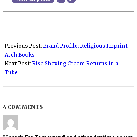
2011-
04-
Previous Post:
Brand Profile: Religious Imprint
21
Arch Books
Next Post:
Rise Shaving Cream Returns in a
Tube
4 COMMENTS