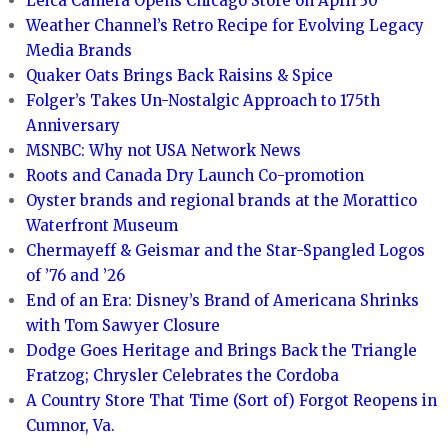
Leica Camera Opens Chicago Store on April 30
Weather Channel’s Retro Recipe for Evolving Legacy
Media Brands
Quaker Oats Brings Back Raisins & Spice
Folger’s Takes Un-Nostalgic Approach to 175th
Anniversary
MSNBC: Why not USA Network News
Roots and Canada Dry Launch Co-promotion
Oyster brands and regional brands at the Morattico
Waterfront Museum
Chermayeff & Geismar and the Star-Spangled Logos
of ’76 and ’26
End of an Era: Disney’s Brand of Americana Shrinks
with Tom Sawyer Closure
Dodge Goes Heritage and Brings Back the Triangle
Fratzog; Chrysler Celebrates the Cordoba
A Country Store That Time (Sort of) Forgot Reopens in
Cumnor, Va.