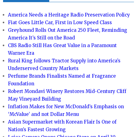
America Needs a Heritage Radio Preservation Policy
Fiat Goes Little Car, First in Low Speed Class
Greyhound Rolls Out America 250 Fleet, Reminding
America It’s Still on the Road
CBS Radio Still Has Great Value in a Paramount
Warner Era
Rural King follows Tractor Supply into America’s
Underserved Country Markets
Perfume Brands Finalists Named at Fragrance
Foundation
Robert Mondavi Winery Restores Mid-Century Cliff
May Vineyard Building
Inflation Makes for New McDonald’s Emphasis on
‘McValue’ and not Dollar Menu
Asian Supermarket with Korean Flair Is One of
Nation’s Fastest Growing