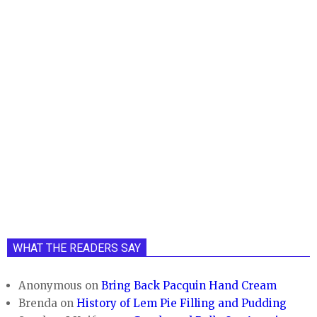
WHAT THE READERS SAY
Anonymous
on
Bring Back Pacquin Hand Cream
Brenda
on
History of Lem Pie Filling and Pudding