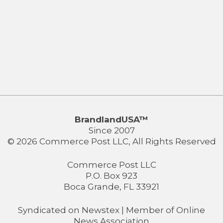
BrandlandUSA™
Since 2007
© 2026 Commerce Post LLC, All Rights Reserved
Commerce Post LLC
P.O. Box 923
Boca Grande, FL 33921
Syndicated on
Newstex
| Member of
Online
News Association