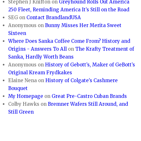
Stephen J Knifton
on
Greyhound Rolls Out America
250 Fleet, Reminding America It’s Still on the Road
SEG
on
Contact BrandlandUSA
Anonymous
on
Bunny Misses Her Merita Sweet
Sixteen
Where Does Sanka Coffee Come From? History and
Origins - Answers To All
on
The Krafty Treatment of
Sanka, Hardly Worth Beans
Anonymous
on
History of Gebott’s, Maker of GeBott’s
Original Kream Frydkakes
Elaine Nena
on
History of Colgate’s Cashmere
Bouquet
My Homepage
on
Great Pre-Castro Cuban Brands
Colby Hawks
on
Bremner Wafers Still Around, and
Still Green