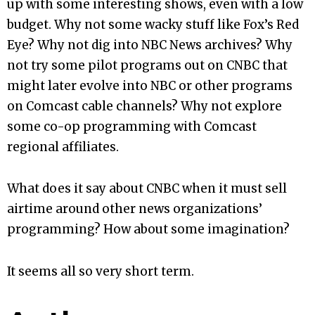
up with some interesting shows, even with a low
budget. Why not some wacky stuff like Fox’s Red
Eye? Why not dig into NBC News archives? Why
not try some pilot programs out on CNBC that
might later evolve into NBC or other programs
on Comcast cable channels? Why not explore
some co-op programming with Comcast
regional affiliates.
What does it say about CNBC when it must sell
airtime around other news organizations’
programming? How about some imagination?
It seems all so very short term.