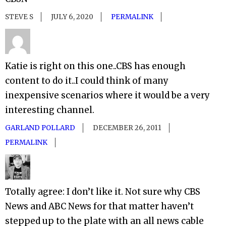
STEVE S
JULY 6, 2020
PERMALINK
Katie is right on this one..CBS has enough
content to do it..I could think of many
inexpensive scenarios where it would be a very
interesting channel.
GARLAND POLLARD
DECEMBER 26, 2011
PERMALINK
Totally agree: I don’t like it. Not sure why CBS
News and ABC News for that matter haven’t
stepped up to the plate with an all news cable