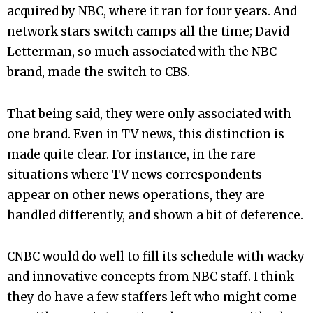
acquired by NBC, where it ran for four years. And
network stars switch camps all the time; David
Letterman, so much associated with the NBC
brand, made the switch to CBS.
That being said, they were only associated with
one brand. Even in TV news, this distinction is
made quite clear. For instance, in the rare
situations where TV news correspondents
appear on other news operations, they are
handled differently, and shown a bit of deference.
CNBC would do well to fill its schedule with wacky
and innovative concepts from NBC staff. I think
they do have a few staffers left who might come