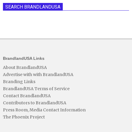
SEARCH BRANDLANDUSA
BrandlandUSA Links
About BrandlandUSA
Advertise with with BrandlandUSA
Branding Links
BrandlandUSA Terms of Service
Contact BrandlandUSA
Contributors to BrandlandUSA
Press Room, Media Contact Information
The Phoenix Project