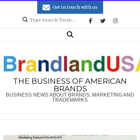
Skip
Get in touch with us
to
Search
content
Secondary
Search
Navigation
Menu
THE BUSINESS OF AMERICAN
BRANDS
BUSINESS NEWS ABOUT BRANDS, MARKETING AND
TRADEMARKS