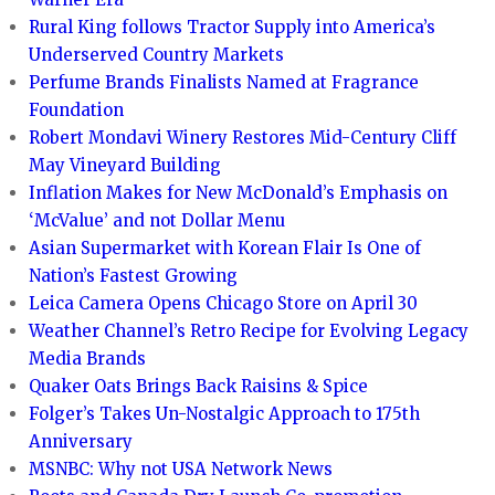
Rural King follows Tractor Supply into America’s
Underserved Country Markets
Perfume Brands Finalists Named at Fragrance
Foundation
Robert Mondavi Winery Restores Mid-Century Cliff
May Vineyard Building
Inflation Makes for New McDonald’s Emphasis on
‘McValue’ and not Dollar Menu
Asian Supermarket with Korean Flair Is One of
Nation’s Fastest Growing
Leica Camera Opens Chicago Store on April 30
Weather Channel’s Retro Recipe for Evolving Legacy
Media Brands
Quaker Oats Brings Back Raisins & Spice
Folger’s Takes Un-Nostalgic Approach to 175th
Anniversary
MSNBC: Why not USA Network News