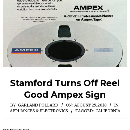
Stamford Turns Off Reel
Good Ampex Sign
BY:
GARLAND POLLARD
ON:
AUGUST 25, 2018
IN:
APPLIANCES & ELECTRONICS
TAGGED:
CALIFORNIA