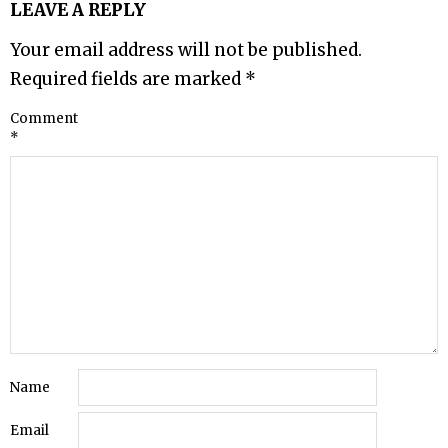
LEAVE A REPLY
Your email address will not be published.
Required fields are marked
*
Comment
*
Name
Email