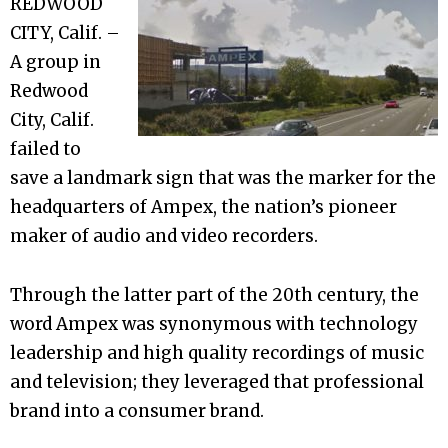
REDWOOD
CITY, Calif. –
A group in
Redwood
City, Calif.
failed to
save a landmark sign that was the marker for the
headquarters of Ampex, the nation’s pioneer
maker of audio and video recorders.
Through the latter part of the 20th century, the
word Ampex was synonymous with technology
leadership and high quality recordings of music
and television; they leveraged that professional
brand into a consumer brand.