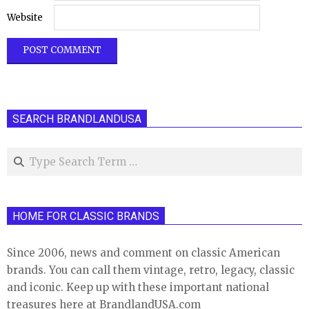
Website
SEARCH BRANDLANDUSA
Search
HOME FOR CLASSIC BRANDS
Since 2006, news and comment on classic American
brands. You can call them vintage, retro, legacy, classic
and iconic. Keep up with these important national
treasures here at BrandlandUSA.com