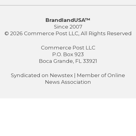
BrandlandUSA™
Since 2007
© 2026 Commerce Post LLC, All Rights Reserved
Commerce Post LLC
P.O. Box 923
Boca Grande, FL 33921
Syndicated on
Newstex
| Member of
Online
News Association