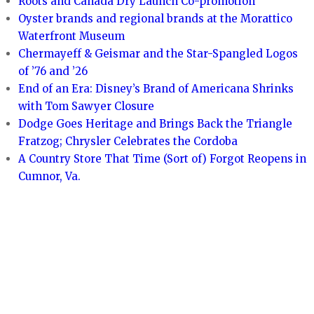
Roots and Canada Dry Launch Co-promotion
Oyster brands and regional brands at the Morattico
Waterfront Museum
Chermayeff & Geismar and the Star-Spangled Logos
of ’76 and ’26
End of an Era: Disney’s Brand of Americana Shrinks
with Tom Sawyer Closure
Dodge Goes Heritage and Brings Back the Triangle
Fratzog; Chrysler Celebrates the Cordoba
A Country Store That Time (Sort of) Forgot Reopens in
Cumnor, Va.