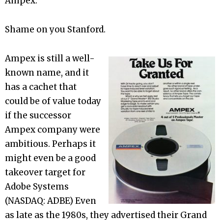
Ampex.
Shame on you Stanford.
Ampex is still a well-
known name, and it
has a cachet that
could be of value today
if the successor
Ampex company were
ambitious. Perhaps it
might even be a good
takeover target for
Adobe Systems
(NASDAQ: ADBE) Even
as late as the 1980s, they advertised their Grand