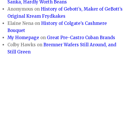
Sanka, Hardly Worth Beans
Anonymous
on
History of Gebott’s, Maker of GeBott’s
Original Kream Frydkakes
Elaine Nena
on
History of Colgate’s Cashmere
Bouquet
My Homepage
on
Great Pre-Castro Cuban Brands
Colby Hawks
on
Bremner Wafers Still Around, and
Still Green