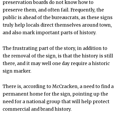
preservation boards do not know how to
preserve them, and often fail. Frequently, the
public is ahead of the bureaucrats, as these signs
truly help locals direct themselves around town,
and also mark important parts of history.
The frustrating part of the story, in addition to
the removal of the sign, is that the history is still
there, and it may well one day require a historic
sign marker.
There is, according to McCracken, a need to find a
permanent home for the sign, pointing up the
need for a national group that will help protect
commercial and brand history.