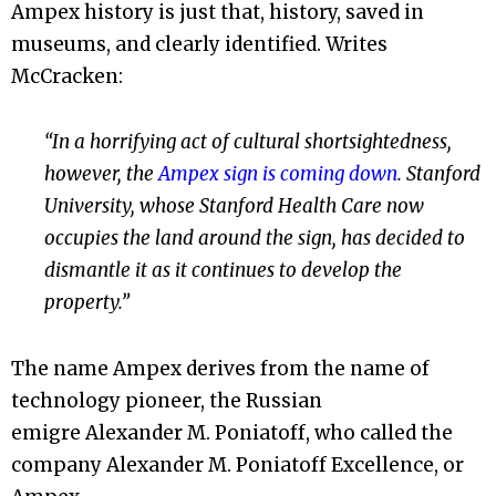
Ampex history is just that, history, saved in
museums, and clearly identified. Writes
McCracken:
“In a horrifying act of cultural shortsightedness,
however, the
Ampex sign is coming down
. Stanford
University, whose Stanford Health Care now
occupies the land around the sign, has decided to
dismantle it as it continues to develop the
property.”
The name Ampex derives from the name of
technology pioneer, the Russian
emigre Alexander M. Poniatoff, who called the
company Alexander M. Poniatoff Excellence, or