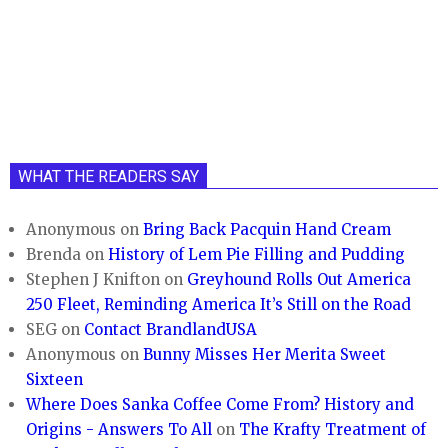
WHAT THE READERS SAY
Anonymous
on
Bring Back Pacquin Hand Cream
Brenda
on
History of Lem Pie Filling and Pudding
Stephen J Knifton
on
Greyhound Rolls Out America
250 Fleet, Reminding America It’s Still on the Road
SEG
on
Contact BrandlandUSA
Anonymous
on
Bunny Misses Her Merita Sweet
Sixteen
Where Does Sanka Coffee Come From? History and
Origins - Answers To All
on
The Krafty Treatment of