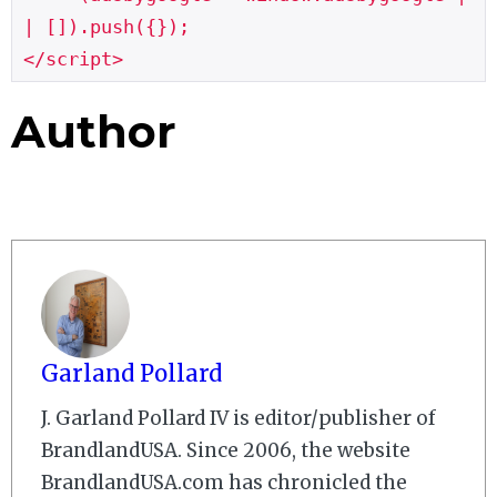
| []).push({});

</script>
Author
Garland Pollard
J. Garland Pollard IV is editor/publisher of
BrandlandUSA. Since 2006, the website
BrandlandUSA.com has chronicled the