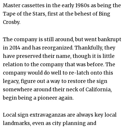
Master cassettes in the early 1980s as being the
Tape of the Stars, first at the behest of Bing
Crosby.
The company is still around, but went bankrupt
in 2014 and has reorganized. Thankfully, they
have preserved their name, though it is little
relation to the company that was before. The
company would do well to re-latch onto this
legacy, figure out a way to restore the sign
somewhere around their neck of California,
begin being a pioneer again.
Local sign extravaganzas are always key local
landmarks, even as city planning and