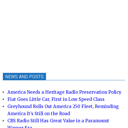
NEWS AND POSTS
America Needs a Heritage Radio Preservation Policy
Fiat Goes Little Car, First in Low Speed Class
Greyhound Rolls Out America 250 Fleet, Reminding
America It’s Still on the Road
CBS Radio Still Has Great Value in a Paramount
Warner Era