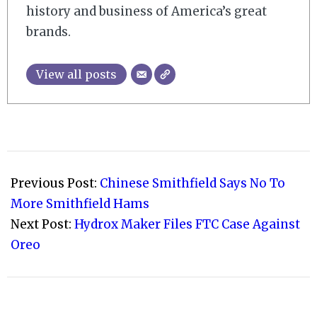
history and business of America’s great
brands.
View all posts
2018-
08-
Previous Post:
Chinese Smithfield Says No To
25
More Smithfield Hams
Next Post:
Hydrox Maker Files FTC Case Against
Oreo