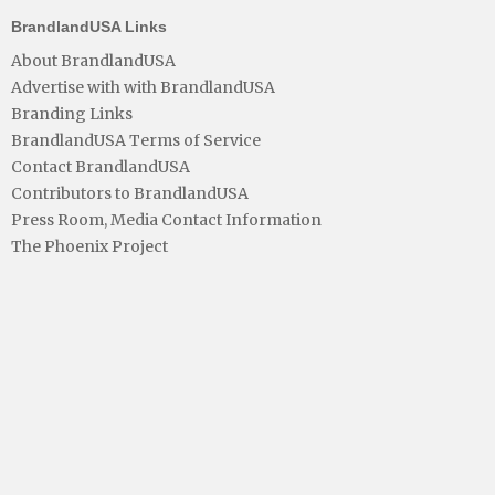
BrandlandUSA Links
About BrandlandUSA
Advertise with with BrandlandUSA
Branding Links
BrandlandUSA Terms of Service
Contact BrandlandUSA
Contributors to BrandlandUSA
Press Room, Media Contact Information
The Phoenix Project