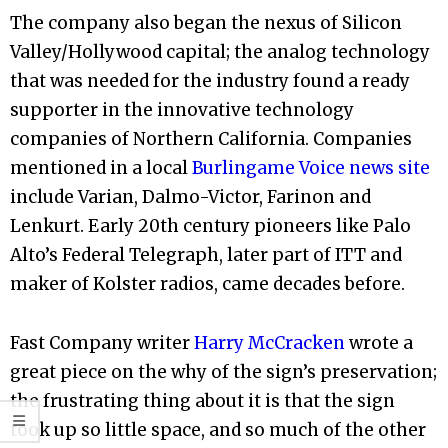
The company also began the nexus of Silicon
Valley/Hollywood capital; the analog technology
that was needed for the industry found a ready
supporter in the innovative technology
companies of Northern California. Companies
mentioned in a local
Burlingame Voice news site
include Varian, Dalmo-Victor, Farinon and
Lenkurt. Early 20th century pioneers like Palo
Alto’s Federal Telegraph, later part of ITT and
maker of Kolster radios, came decades before.
Fast Company writer
Harry McCracken
wrote a
great piece on the why of the sign’s preservation;
the frustrating thing about it is that the sign
took up so little space, and so much of the other