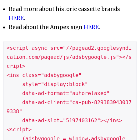
Read more about historic cassette brands
HERE
.
Read about the Ampex sign
HERE
.
<script async src="//pagead2.googlesyndi
cation.com/pagead/js/adsbygoogle.js"></s
cript>

<ins class="adsbygoogle"

     style="display:block"

     data-ad-format="autorelaxed"

     data-ad-client="ca-pub-829383943037
9338"

     data-ad-slot="5197403162"></ins>

<script>

     (adsbygoogle = window.adsbygoogle |