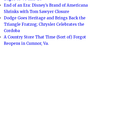
End of an Era: Disney’s Brand of Americana
Shrinks with Tom Sawyer Closure
Dodge Goes Heritage and Brings Back the
Triangle Fratzog; Chrysler Celebrates the
Cordoba
A Country Store That Time (Sort of) Forgot
Reopens in Cumnor, Va.