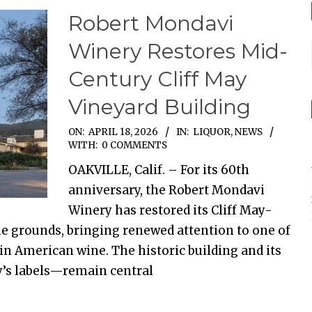
Robert Mondavi
Winery Restores Mid-
Century Cliff May
Vineyard Building
ON:
APRIL 18, 2026
IN:
LIQUOR
,
NEWS
WITH:
0 COMMENTS
OAKVILLE, Calif. – For its 60th
anniversary, the Robert Mondavi
Winery has restored its Cliff May-
he grounds, bringing renewed attention to one of
in American wine. The historic building and its
y’s labels—remain central