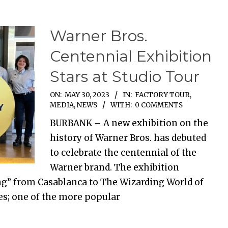
Warner Bros.
Centennial Exhibition
Stars at Studio Tour
ON:
MAY 30, 2023
IN:
FACTORY TOUR
,
MEDIA
,
NEWS
WITH:
0 COMMENTS
BURBANK – A new exhibition on the
history of Warner Bros. has debuted
to celebrate the centennial of the
Warner brand. The exhibition
ing” from Casablanca to The Wizarding World of
ies; one of the more popular