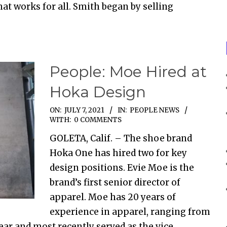
at works for all. Smith began by selling
People: Moe Hired at
Hoka Design
ON:
JULY 7, 2021
IN:
PEOPLE NEWS
WITH:
0 COMMENTS
GOLETA, Calif. – The shoe brand
Hoka One has hired two for key
design positions. Evie Moe is the
brand’s first senior director of
apparel. Moe has 20 years of
experience in apparel, ranging from
ar and most recently served as the vice