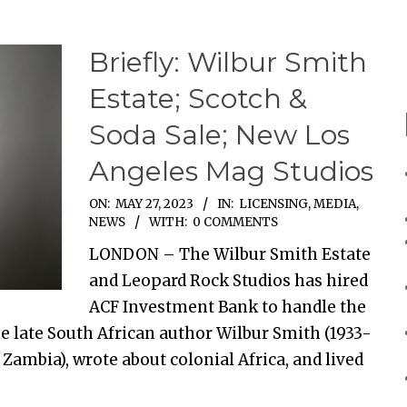
Briefly: Wilbur Smith
Estate; Scotch &
Soda Sale; New Los
Angeles Mag Studios
ON:
MAY 27, 2023
IN:
LICENSING
,
MEDIA
,
NEWS
WITH:
0 COMMENTS
LONDON – The Wilbur Smith Estate
and Leopard Rock Studios has hired
ACF Investment Bank to handle the
he late South African author Wilbur Smith (1933-
Zambia), wrote about colonial Africa, and lived