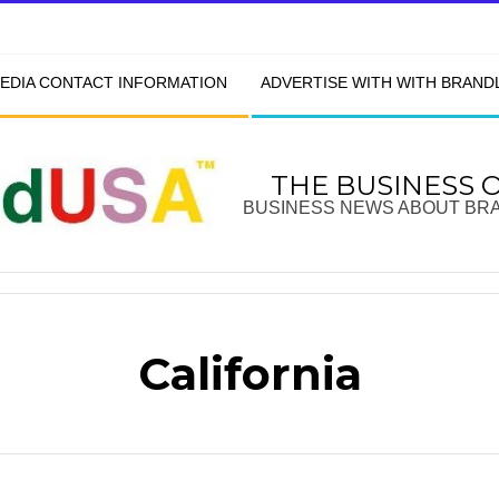
EDIA CONTACT INFORMATION
ADVERTISE WITH WITH BRAN
THE BUSINESS 
BUSINESS NEWS ABOUT BR
California