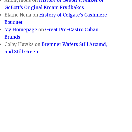
Anonymous
on
History of Gebott’s, Maker of
GeBott’s Original Kream Frydkakes
Elaine Nena
on
History of Colgate’s Cashmere
Bouquet
My Homepage
on
Great Pre-Castro Cuban
Brands
Colby Hawks
on
Bremner Wafers Still Around,
and Still Green