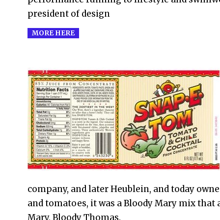
president of design
MORE HERE
2021-
02-
07
company, and later Heublein, and today owne
and tomatoes, it was a Bloody Mary mix that a
Mary, Bloody Thomas.