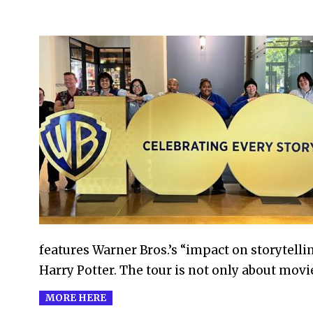
2023-
05-
30
features Warner Bros.’s “impact on storytell
Harry Potter. The tour is not only about mov
MORE HERE