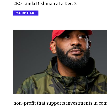
CEO, Linda Dishman at a Dec. 2
MORE HERE
2021-
07-
29
non-profit that supports investments in comp