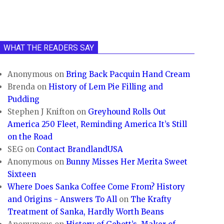
WHAT THE READERS SAY
Anonymous
on
Bring Back Pacquin Hand Cream
Brenda
on
History of Lem Pie Filling and
Pudding
Stephen J Knifton
on
Greyhound Rolls Out
America 250 Fleet, Reminding America It’s Still
on the Road
SEG
on
Contact BrandlandUSA
Anonymous
on
Bunny Misses Her Merita Sweet
Sixteen
Where Does Sanka Coffee Come From? History
and Origins - Answers To All
on
The Krafty
Treatment of Sanka, Hardly Worth Beans