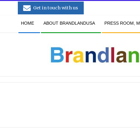
Skip
Get in touch with us
to
Secondary
content
HOME
ABOUT BRANDLANDUSA
PRESS ROOM, M
Navigation
Menu