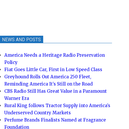
NEWS AND POSTS
America Needs a Heritage Radio Preservation
Policy
Fiat Goes Little Car, First in Low Speed Class
Greyhound Rolls Out America 250 Fleet,
Reminding America It’s Still on the Road
CBS Radio Still Has Great Value in a Paramount
Warner Era
Rural King follows Tractor Supply into America’s
Underserved Country Markets
Perfume Brands Finalists Named at Fragrance
Foundation