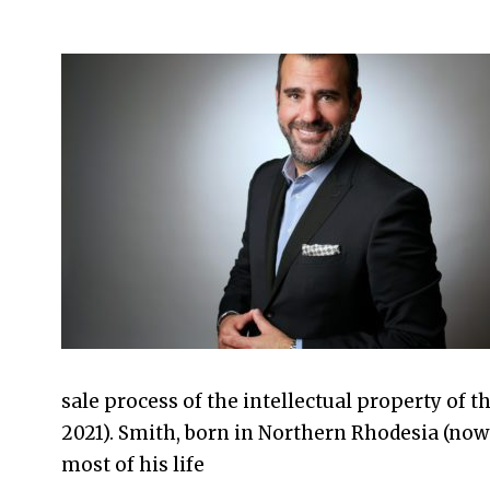
2023-
05-
27
sale process of the intellectual property of t
2021). Smith, born in Northern Rhodesia (now 
most of his life