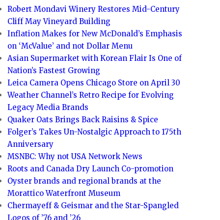
Robert Mondavi Winery Restores Mid-Century
Cliff May Vineyard Building
Inflation Makes for New McDonald’s Emphasis
on ‘McValue’ and not Dollar Menu
Asian Supermarket with Korean Flair Is One of
Nation’s Fastest Growing
Leica Camera Opens Chicago Store on April 30
Weather Channel’s Retro Recipe for Evolving
Legacy Media Brands
Quaker Oats Brings Back Raisins & Spice
Folger’s Takes Un-Nostalgic Approach to 175th
Anniversary
MSNBC: Why not USA Network News
Roots and Canada Dry Launch Co-promotion
Oyster brands and regional brands at the
Morattico Waterfront Museum
Chermayeff & Geismar and the Star-Spangled
Logos of ’76 and ’26