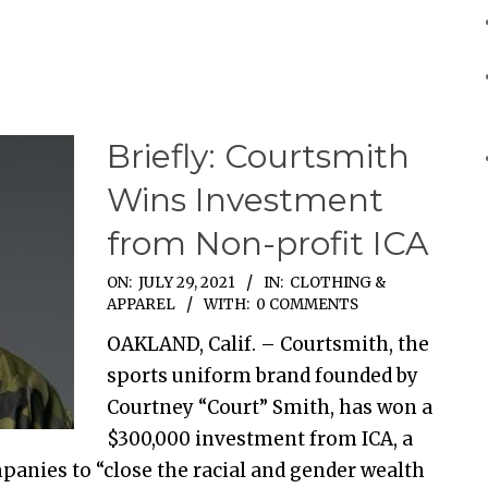
Briefly: Courtsmith
Wins Investment
from Non-profit ICA
ON:
JULY 29, 2021
IN:
CLOTHING &
APPAREL
WITH:
0 COMMENTS
OAKLAND, Calif. – Courtsmith, the
sports uniform brand founded by
Courtney “Court” Smith, has won a
$300,000 investment from ICA, a
anies to “close the racial and gender wealth