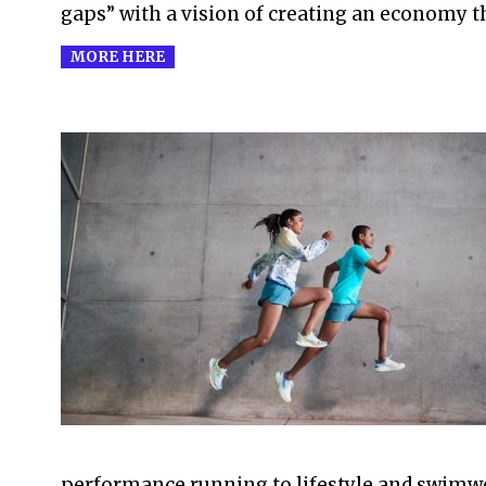
gaps” with a vision of creating an economy th
MORE HERE
2021-
07-
07
performance running to lifestyle and swimwe