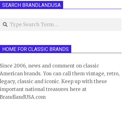
SEARCH BRANDLANDUSA
Search
HOME FOR CLASSIC BRANDS
Since 2006, news and comment on classic
American brands. You can call them vintage, retro,
legacy, classic and iconic. Keep up with these
important national treasures here at
BrandlandUSA.com