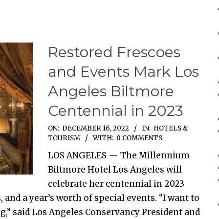
Restored Frescoes
and Events Mark Los
Angeles Biltmore
Centennial in 2023
ON:
DECEMBER 16, 2022
IN:
HOTELS &
TOURISM
WITH:
0 COMMENTS
LOS ANGELES — The Millennium
Biltmore Hotel Los Angeles will
celebrate her centennial in 2023
and a year’s worth of special events. “I want to
g,” said Los Angeles Conservancy President and