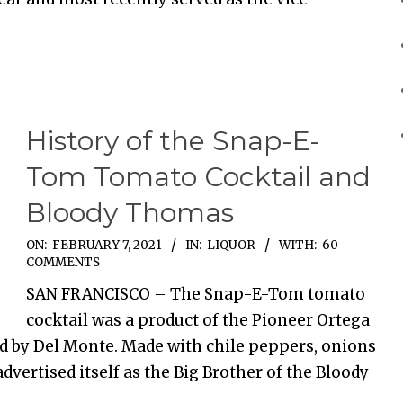
History of the Snap-E-
Tom Tomato Cocktail and
Bloody Thomas
ON:
FEBRUARY 7, 2021
IN:
LIQUOR
WITH:
60
COMMENTS
SAN FRANCISCO – The Snap-E-Tom tomato
cocktail was a product of the Pioneer Ortega
d by Del Monte. Made with chile peppers, onions
dvertised itself as the Big Brother of the Bloody