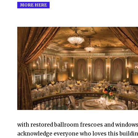
MORE HERE
2022-
12-
16
with restored ballroom frescoes and windows, 
acknowledge everyone who loves this buildin