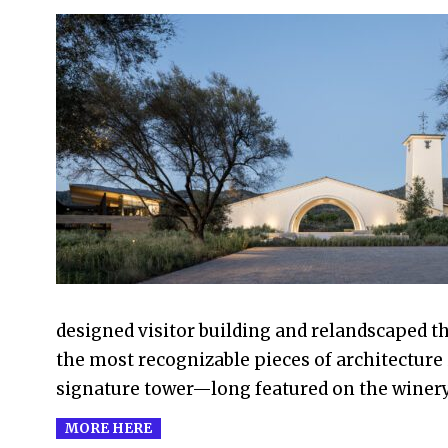
2026-
04-
18
designed visitor building and relandscaped t
the most recognizable pieces of architecture 
signature tower—long featured on the winer
MORE HERE