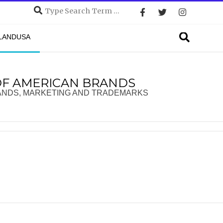
Search
Search
DLANDUSA
OF AMERICAN BRANDS
ANDS, MARKETING AND TRADEMARKS