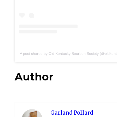
A post shared by Old Kentucky Bourbon Society (@oldken
Author
Garland Pollard