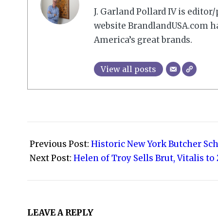
J. Garland Pollard IV is edito
website BrandlandUSA.com has
America’s great brands.
View all posts
2021-
06-
Previous Post:
Historic New York Butcher Sc
07
Next Post:
Helen of Troy Sells Brut, Vitalis 
LEAVE A REPLY