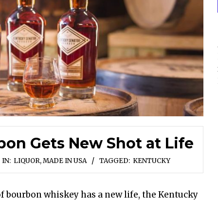
on Gets New Shot at Life
IN:
LIQUOR
,
MADE IN USA
TAGGED:
KENTUCKY
of bourbon whiskey has a new life, the Kentucky