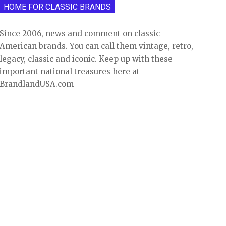
HOME FOR CLASSIC BRANDS
Since 2006, news and comment on classic
American brands. You can call them vintage, retro,
legacy, classic and iconic. Keep up with these
important national treasures here at
BrandlandUSA.com