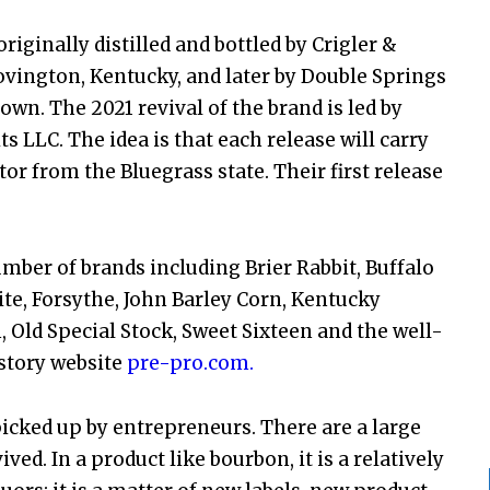
iginally distilled and bottled by Crigler &
Covington, Kentucky, and later by Double Springs
stown. The 2021 revival of the brand is led by
s LLC. The idea is that each release will carry
tor from the Bluegrass state. Their first release
number of brands including Brier Rabbit, Buffalo
rite, Forsythe, John Barley Corn, Kentucky
 Old Special Stock, Sweet Sixteen and the well-
story website
pre-pro.com.
icked up by entrepreneurs. There are a large
d. In a product like bourbon, it is a relatively