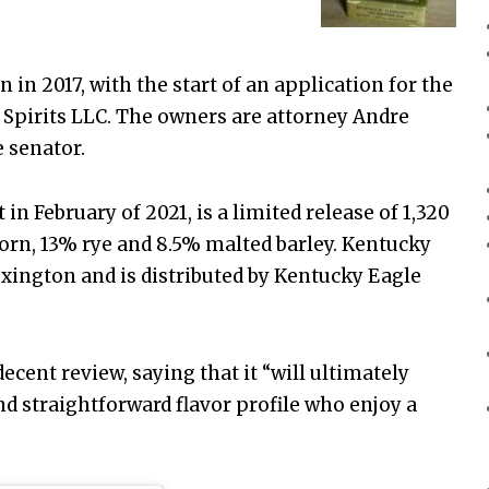
in 2017, with the start of an application for the
Spirits LLC. The owners are attorney Andre
 senator.
 in February of 2021, is a limited release of 1,320
corn, 13% rye and 8.5% malted barley. Kentucky
Lexington and is distributed by Kentucky Eagle
decent review, saying that it “will ultimately
d straightforward flavor profile who enjoy a