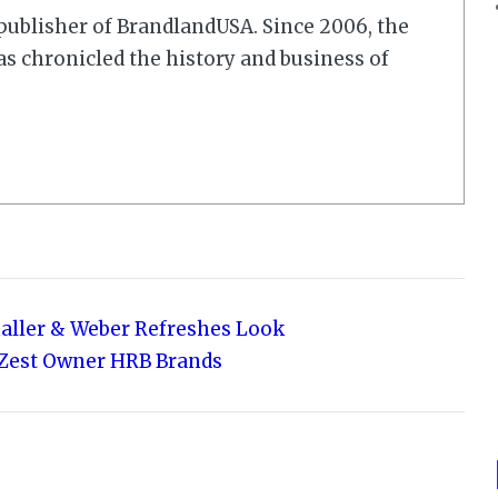
r/publisher of BrandlandUSA. Since 2006, the
 chronicled the history and business of
haller & Weber Refreshes Look
to Zest Owner HRB Brands