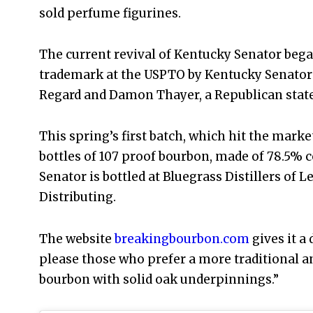
sold perfume figurines.
The current revival of Kentucky Senator began 
trademark at the USPTO by Kentucky Senator 
Regard and Damon Thayer, a Republican state
This spring’s first batch, which hit the market
bottles of 107 proof bourbon, made of 78.5% 
Senator is bottled at Bluegrass Distillers of 
Distributing.
The website
breakingbourbon.com
gives it a 
please those who prefer a more traditional an
bourbon with solid oak underpinnings.”