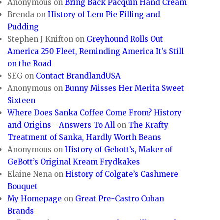
Anonymous
on
Bring Back Pacquin Hand Cream
Brenda
on
History of Lem Pie Filling and
Pudding
Stephen J Knifton
on
Greyhound Rolls Out
America 250 Fleet, Reminding America It’s Still
on the Road
SEG
on
Contact BrandlandUSA
Anonymous
on
Bunny Misses Her Merita Sweet
Sixteen
Where Does Sanka Coffee Come From? History
and Origins - Answers To All
on
The Krafty
Treatment of Sanka, Hardly Worth Beans
Anonymous
on
History of Gebott’s, Maker of
GeBott’s Original Kream Frydkakes
Elaine Nena
on
History of Colgate’s Cashmere
Bouquet
My Homepage
on
Great Pre-Castro Cuban
Brands