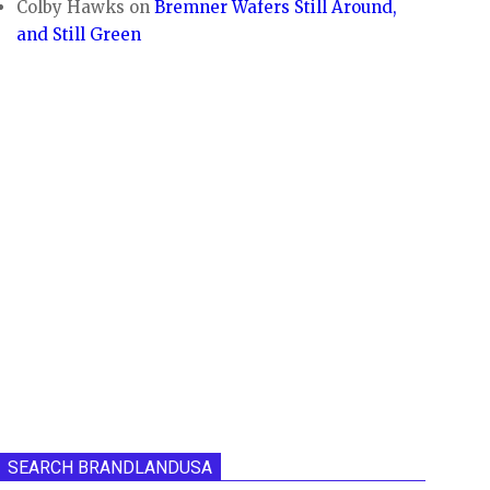
Colby Hawks
on
Bremner Wafers Still Around,
and Still Green
SEARCH BRANDLANDUSA