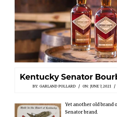
Kentucky Senator Bourb
BY:
GARLAND POLLARD
ON:
JUNE 7, 2021
Yet another old brand 
Senator brand.