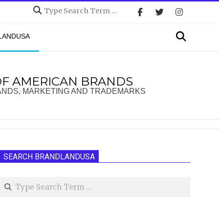
Search
Search
DLANDUSA
OF AMERICAN BRANDS
ANDS, MARKETING AND TRADEMARKS
SEARCH BRANDLANDUSA
Search