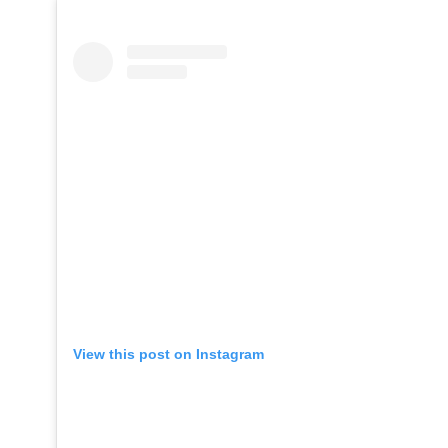
View this post on Instagram