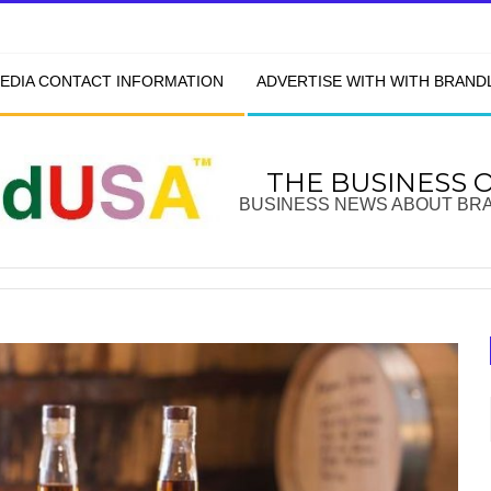
EDIA CONTACT INFORMATION
ADVERTISE WITH WITH BRAN
THE BUSINESS 
BUSINESS NEWS ABOUT BR