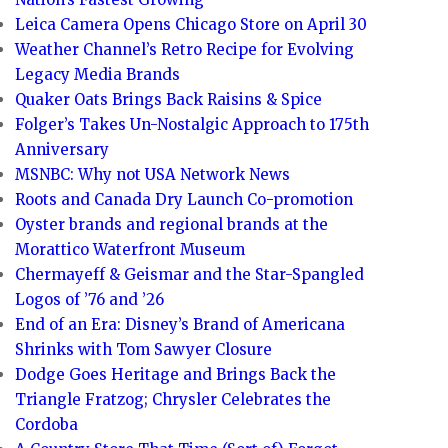
Leica Camera Opens Chicago Store on April 30
Weather Channel’s Retro Recipe for Evolving
Legacy Media Brands
Quaker Oats Brings Back Raisins & Spice
Folger’s Takes Un-Nostalgic Approach to 175th
Anniversary
MSNBC: Why not USA Network News
Roots and Canada Dry Launch Co-promotion
Oyster brands and regional brands at the
Morattico Waterfront Museum
Chermayeff & Geismar and the Star-Spangled
Logos of ’76 and ’26
End of an Era: Disney’s Brand of Americana
Shrinks with Tom Sawyer Closure
Dodge Goes Heritage and Brings Back the
Triangle Fratzog; Chrysler Celebrates the
Cordoba