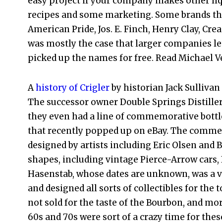
easy project if your company makes other liqu
recipes and some marketing. Some brands tha
American Pride, Jos. E. Finch, Henry Clay, Cre
was mostly the case that larger companies le
picked up the names for free. Read Michael V
A
history of Crigler
by historian Jack Sullivan
The successor owner Double Springs Distillers
they even had a line of commemorative bottle
that recently popped up on eBay. The comme
designed by artists including Eric Olsen and 
shapes, including vintage Pierce-Arrow cars,
Hasenstab, whose dates are unknown, was a ve
and designed all sorts of collectibles for the
not sold for the taste of the Bourbon, and mor
60s and 70s were sort of a crazy time for thes