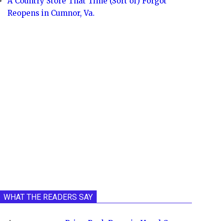
A Country Store That Time (Sort of) Forgot
Reopens in Cumnor, Va.
WHAT THE READERS SAY