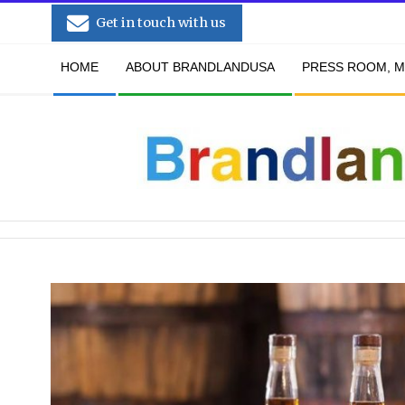
Skip
Get in touch with us
to
Secondary
content
HOME
ABOUT BRANDLANDUSA
PRESS ROOM, M
Navigation
Menu