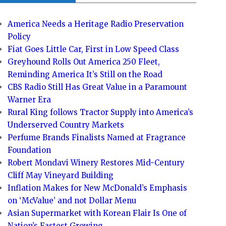
America Needs a Heritage Radio Preservation
Policy
Fiat Goes Little Car, First in Low Speed Class
Greyhound Rolls Out America 250 Fleet,
Reminding America It’s Still on the Road
CBS Radio Still Has Great Value in a Paramount
Warner Era
Rural King follows Tractor Supply into America’s
Underserved Country Markets
Perfume Brands Finalists Named at Fragrance
Foundation
Robert Mondavi Winery Restores Mid-Century
Cliff May Vineyard Building
Inflation Makes for New McDonald’s Emphasis
on ‘McValue’ and not Dollar Menu
Asian Supermarket with Korean Flair Is One of
Nation’s Fastest Growing