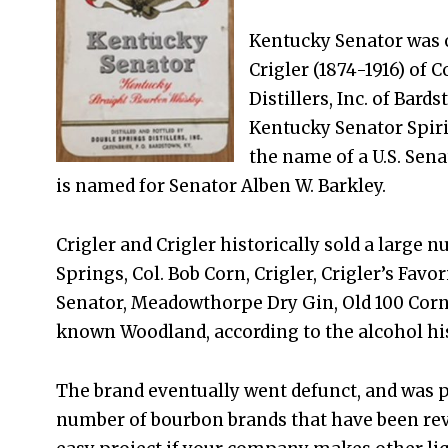
Kentucky Senator was or
Crigler (1874-1916) of 
Distillers, Inc. of Bard
Kentucky Senator Spirit
the name of a U.S. Sena
is named for Senator Alben W. Barkley.
Crigler and Crigler historically sold a large 
Springs, Col. Bob Corn, Crigler, Crigler’s Favo
Senator, Meadowthorpe Dry Gin, Old 100 Corn,
known Woodland, according to the alcohol hi
The brand eventually went defunct, and was p
number of bourbon brands that have been revive