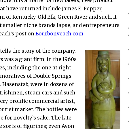
ors; it is a matter of new labels, new product
t have returned include James E. Pepper,
am of Kentucky, Old Elk, Green River and such. It
t smaller niche brands lapse, and entrepreneurs
each’s post on
Bourbonveach.com
.
 tells the story of the company.
 was a giant firm; in the 1960s
s, including the one at right
moratives of Double Springs,
B. Hasenstab, were in dozens of
 Irishmen, steam cars and such.
ry prolific commercial artist,
 tourist market. The bottles were
e for novelty’s sake. The late
e sorts of figurines; even Avon