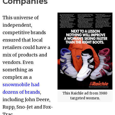
Companies
This universe of
independent,
competitive brands
ensured that local
retailers could have a
mix of products and
vendors. Even
something as
complex as a
snowmobile had
dozens of brands
,
This Raichle ad from 1980
targeted women.
including John Deere,
Rupp, Sno-Jet and Fox-
Trac.