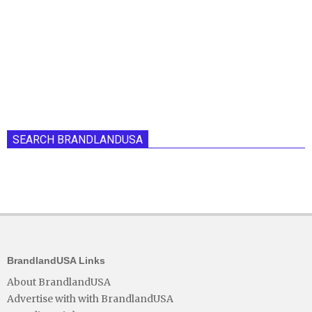
SEARCH BRANDLANDUSA
BrandlandUSA Links
About BrandlandUSA
Advertise with with BrandlandUSA