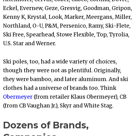
Eckel, Evernew, Geze, Gresvig, Goodman, Gripon,
Kenny K, Krystal, Look, Marker, Meergans, Miller,
Northland, O-U, P&M, Persenico, Ramy, Ski-Flete,
Ski Free, Spearhead, Stowe Flexible, Top, Tyrolia,
U.S. Star and Werner.
Ski poles, too, had a wide variety of choices,
though they were not as plentiful. Originally,
they were bamboo, and later aluminum. And ski
clothes had a universe of brands too. Think
Obermeyer
(from retailer Klaus Obermeyer), CB
(from CB Vaughan Jr.), Skyr and White Stag.
Dozens of Brands,