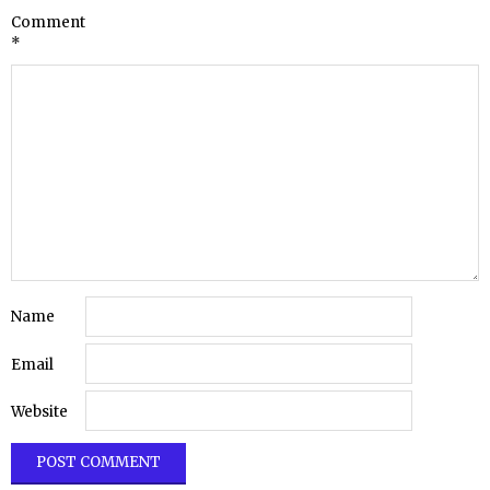
Comment
*
Name
Email
Website