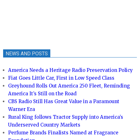
NEWS AND POSTS
America Needs a Heritage Radio Preservation Policy
Fiat Goes Little Car, First in Low Speed Class
Greyhound Rolls Out America 250 Fleet, Reminding
America It’s Still on the Road
CBS Radio Still Has Great Value in a Paramount
Warner Era
Rural King follows Tractor Supply into America’s
Underserved Country Markets
Perfume Brands Finalists Named at Fragrance