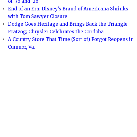
of ’76 and ’26
End of an Era: Disney’s Brand of Americana Shrinks
with Tom Sawyer Closure
Dodge Goes Heritage and Brings Back the Triangle
Fratzog; Chrysler Celebrates the Cordoba
A Country Store That Time (Sort of) Forgot Reopens in
Cumnor, Va.