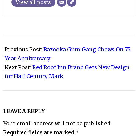
View all posts
2022-
11-
Previous Post:
Bazooka Gum Gang Chews On 75
15
Year Anniversary
Next Post:
Red Roof Inn Brand Gets New Design
for Half Century Mark
LEAVE A REPLY
Your email address will not be published.
Required fields are marked
*