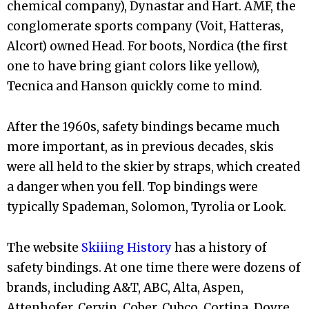
chemical company), Dynastar and Hart. AMF, the
conglomerate sports company (Voit, Hatteras,
Alcort) owned Head. For boots, Nordica (the first
one to have bring giant colors like yellow),
Tecnica and Hanson quickly come to mind.
After the 1960s, safety bindings became much
more important, as in previous decades, skis
were all held to the skier by straps, which created
a danger when you fell. Top bindings were
typically Spademan, Solomon, Tyrolia or Look.
The website
Skiiing History
has a history of
safety bindings. At one time there were dozens of
brands, including A&T, ABC, Alta, Aspen,
Attenhofer, Cervin, Cober, Cubco, Cortina, Dovre,