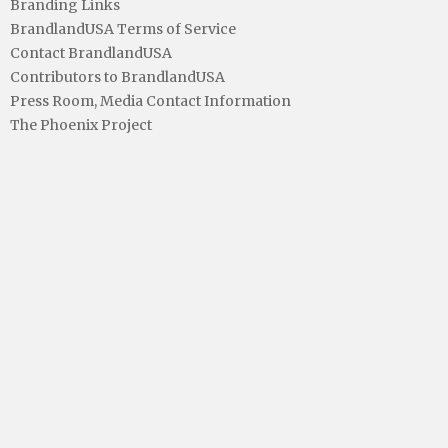
Branding Links
BrandlandUSA Terms of Service
Contact BrandlandUSA
Contributors to BrandlandUSA
Press Room, Media Contact Information
The Phoenix Project