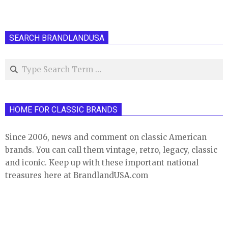
SEARCH BRANDLANDUSA
Search
HOME FOR CLASSIC BRANDS
Since 2006, news and comment on classic American
brands. You can call them vintage, retro, legacy, classic
and iconic. Keep up with these important national
treasures here at BrandlandUSA.com