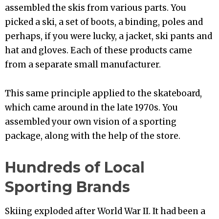
assembled the skis from various parts. You
picked a ski, a set of boots, a binding, poles and
perhaps, if you were lucky, a jacket, ski pants and
hat and gloves. Each of these products came
from a separate small manufacturer.
This same principle applied to the skateboard,
which came around in the late 1970s. You
assembled your own vision of a sporting
package, along with the help of the store.
Hundreds of Local
Sporting Brands
Skiing exploded after World War II. It had been a