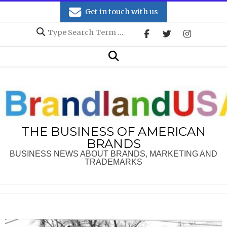
Skip
Get in touch with us
to
Search
content
Secondary
Search
Navigation
Menu
THE BUSINESS OF AMERICAN
BRANDS
BUSINESS NEWS ABOUT BRANDS, MARKETING AND
TRADEMARKS