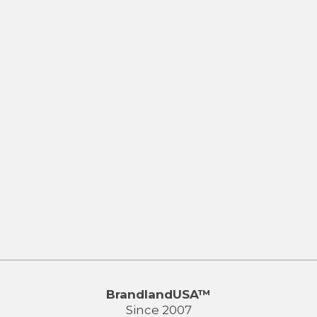
BrandlandUSA™
Since 2007