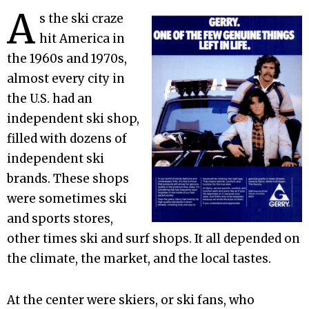
A
s the ski craze
hit America in
the 1960s and 1970s,
almost every city in
the U.S. had an
independent ski shop,
filled with dozens of
independent ski
brands. These shops
were sometimes ski
and sports stores,
other times ski and surf shops. It all depended on
the climate, the market, and the local tastes.
At the center were skiers, or ski fans, who