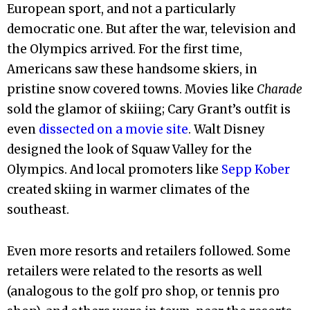
European sport, and not a particularly
democratic one. But after the war, television and
the Olympics arrived. For the first time,
Americans saw these handsome skiers, in
pristine snow covered towns. Movies like
Charade
sold the glamor of skiiing; Cary Grant’s outfit is
even
dissected on a movie site
. Walt Disney
designed the look of Squaw Valley for the
Olympics. And local promoters like
Sepp Kober
created skiing in warmer climates of the
southeast.
Even more resorts and retailers followed. Some
retailers were related to the resorts as well
(analogous to the golf pro shop, or tennis pro