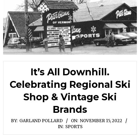
It’s All Downhill.
Celebrating Regional Ski
Shop & Vintage Ski
Brands
BY:
GARLAND POLLARD
ON:
NOVEMBER 15, 2022
IN:
SPORTS