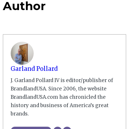
Author
Garland Pollard
J. Garland Pollard IV is editor/publisher of
BrandlandUSA. Since 2006, the website
BrandlandUSA.com has chronicled the
history and business of America’s great
brands.