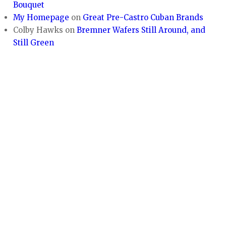
Bouquet
My Homepage
on
Great Pre-Castro Cuban Brands
Colby Hawks
on
Bremner Wafers Still Around, and
Still Green