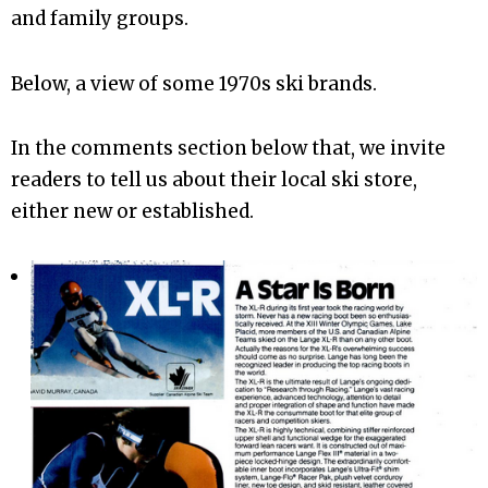
and family groups.
Below, a view of some 1970s ski brands.
In the comments section below that, we invite
readers to tell us about their local ski store,
either new or established.