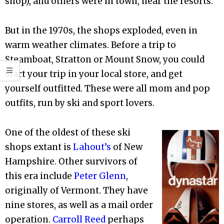
shop), and others were in town, near the resorts.
But in the 1970s, the shops exploded, even in
warm weather climates. Before a trip to
Steamboat, Stratton or Mount Snow, you could
start your trip in your local store, and get
yourself outfitted. These were all mom and pop
outfits, run by ski and sport lovers.
One of the oldest of these ski
shops extant is
Lahout’s
of New
Hampshire. Other survivors of
this era include
Peter Glenn
,
originally of Vermont. They have
nine stores, as well as a mail order
operation.
Carroll Reed
perhaps