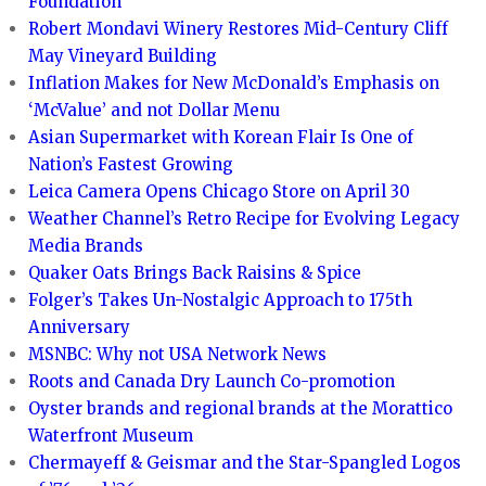
Foundation
Robert Mondavi Winery Restores Mid-Century Cliff
May Vineyard Building
Inflation Makes for New McDonald’s Emphasis on
‘McValue’ and not Dollar Menu
Asian Supermarket with Korean Flair Is One of
Nation’s Fastest Growing
Leica Camera Opens Chicago Store on April 30
Weather Channel’s Retro Recipe for Evolving Legacy
Media Brands
Quaker Oats Brings Back Raisins & Spice
Folger’s Takes Un-Nostalgic Approach to 175th
Anniversary
MSNBC: Why not USA Network News
Roots and Canada Dry Launch Co-promotion
Oyster brands and regional brands at the Morattico
Waterfront Museum
Chermayeff & Geismar and the Star-Spangled Logos