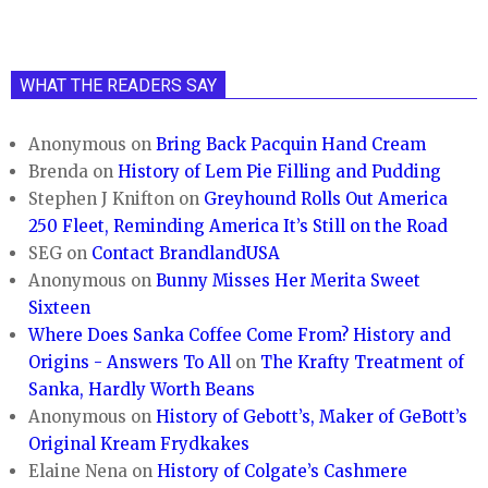
WHAT THE READERS SAY
Anonymous
on
Bring Back Pacquin Hand Cream
Brenda
on
History of Lem Pie Filling and Pudding
Stephen J Knifton
on
Greyhound Rolls Out America
250 Fleet, Reminding America It’s Still on the Road
SEG
on
Contact BrandlandUSA
Anonymous
on
Bunny Misses Her Merita Sweet
Sixteen
Where Does Sanka Coffee Come From? History and
Origins - Answers To All
on
The Krafty Treatment of
Sanka, Hardly Worth Beans
Anonymous
on
History of Gebott’s, Maker of GeBott’s
Original Kream Frydkakes
Elaine Nena
on
History of Colgate’s Cashmere