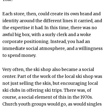
Each store, then, could create its own brand and
identity around the different lines it carried, and
the expertise it had. In this time, there was no
awful big box, with a surly clerk and a woke
corporate positioning. Instead, you had an
immediate social atmosphere, and a willingness
to spend money.
Very often, the ski shop also became a social
center. Part of the work of the local ski shop was
not just selling the skis, but encouraging local
ski clubs in offering ski trips. There was, of
course, a social element of this in the 1970s.
Church youth groups would go, as would singles