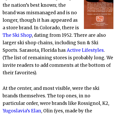
the nation’s best known; the
brand was mismanaged and is no
longer, though it has appeared as
a store brand. In Colorado, there is
The Ski Shop
, dating from 1952. There are also
larger ski shop chains, including Sun & Ski
Sports. Sarasota, Florida has
Active Lifestyles
.
(The list of remaining stores is probably long. We
invite readers to add comments at the bottom of
their favorites).
At the center, and most visible, were the ski
brands themselves. The top ones, in no
particular order, were brands like Rossignol, K2,
Yugoslavia’s Elan
, Olin (yes, made by the