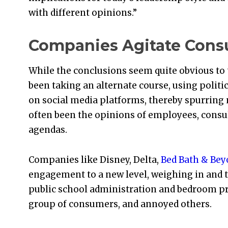
with different opinions.”
Companies Agitate Con
While the conclusions seem quite obvious t
been taking an alternate course, using polit
on social media platforms, thereby spurrin
often been the opinions of employees, consu
agendas.
Companies like Disney, Delta,
Bed Bath & Be
engagement to a new level, weighing in and 
public school administration and bedroom pr
group of consumers, and annoyed others.