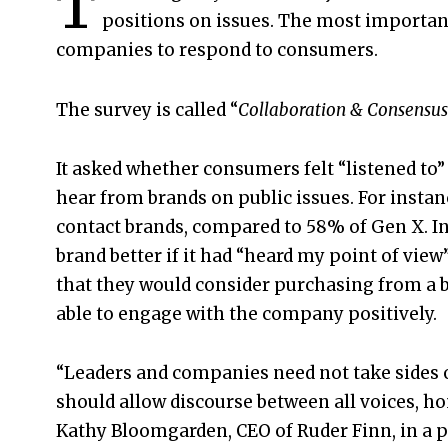
T
positions on issues. The most important 
companies to respond to consumers.
The survey is called “
Collaboration & Consensus
It asked whether consumers felt “listened to
hear from brands on public issues. For instan
contact brands, compared to 58% of Gen X. In
brand better if it had “heard my point of view
that they would consider purchasing from a b
able to engage with the company positively.
“Leaders and companies need not take sides o
should allow discourse between all voices, ho
Kathy Bloomgarden, CEO of Ruder Finn, in a p