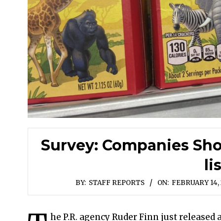
Survey: Companies Shou
li
BY:
STAFF REPORTS
ON:
FEBRUARY 14,
he P.R. agency Ruder Finn just release