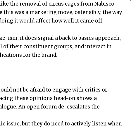
ike the removal of circus cages from Nabisco
e this was a marketing move, ostensibly, the way
ng it would affect how well it came off.
e-ism, it does signal a back to basics approach,
of their constituent groups, and interact in
cations for the brand.
uld not be afraid to engage with critics or
Facing these opinions head-on shows a
dialogue. An open forum de-escalates the
c issue, but they do need to actively listen when