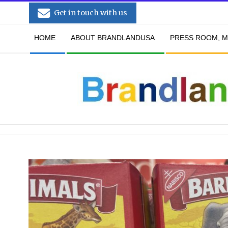
Skip
Get in touch with us
to
Secondary
content
HOME
ABOUT BRANDLANDUSA
PRESS ROOM, M
Navigation
Menu