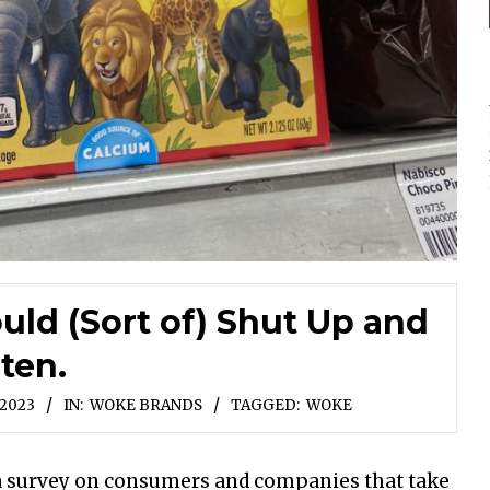
ld (Sort of) Shut Up and
sten.
 2023
IN:
WOKE BRANDS
TAGGED:
WOKE
d a survey on consumers and companies that take