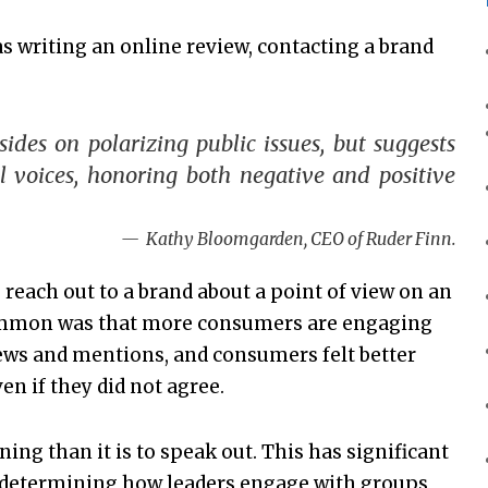
s writing an online review, contacting a brand
des on polarizing public issues, but suggests
l voices, honoring both negative and positive
Kathy Bloomgarden, CEO of Ruder Finn.
 reach out to a brand about a point of view on an
common was that more consumers are engaging
ews and mentions, and consumers felt better
n if they did not agree.
ning than it is to speak out. This has significant
nd determining how leaders engage with groups