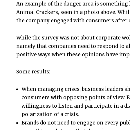
An example of the danger area is something l
Animal Crackers, seen in a photo above. Whil
the company engaged with consumers after doi
While the survey was not about corporate wok
namely that companies need to respond to all 
positive ways when these opinions have impli
Some results:
When managing crises, business leaders sho
consumers with opposing points of view. 
willingness to listen and participate in a 
polarization of a crisis.
Brands do not need to engage on every publi