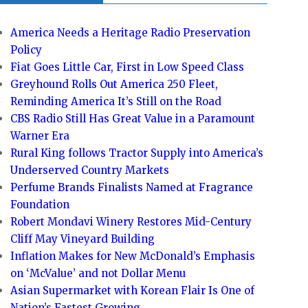
America Needs a Heritage Radio Preservation
Policy
Fiat Goes Little Car, First in Low Speed Class
Greyhound Rolls Out America 250 Fleet,
Reminding America It’s Still on the Road
CBS Radio Still Has Great Value in a Paramount
Warner Era
Rural King follows Tractor Supply into America’s
Underserved Country Markets
Perfume Brands Finalists Named at Fragrance
Foundation
Robert Mondavi Winery Restores Mid-Century
Cliff May Vineyard Building
Inflation Makes for New McDonald’s Emphasis
on ‘McValue’ and not Dollar Menu
Asian Supermarket with Korean Flair Is One of
Nation’s Fastest Growing