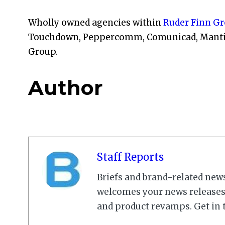
Wholly owned agencies within
Ruder Finn G
Touchdown, Peppercomm, Comunicad, Mantis, 
Group.
Author
Staff Reports
Briefs and brand-related new
welcomes your news releases,
and product revamps. Get in 