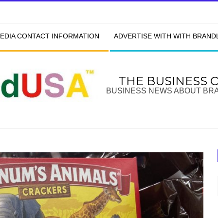
EDIA CONTACT INFORMATION
ADVERTISE WITH WITH BRAN
THE BUSINESS 
BUSINESS NEWS ABOUT BR