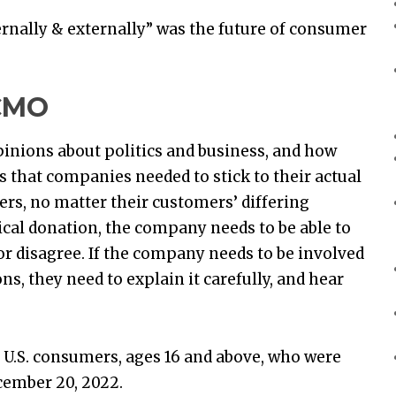
rnally & externally” was the future of consumer
 CMO
opinions about politics and business, and how
that companies needed to stick to their actual
mers, no matter their customers’ differing
ical donation, the company needs to be able to
r disagree. If the company needs to be involved
ons, they need to explain it carefully, and hear
 U.S. consumers, ages 16 and above, who were
cember 20, 2022.