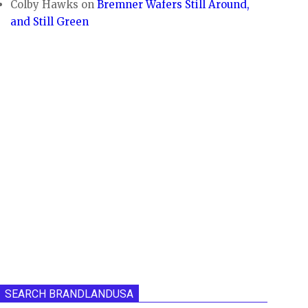
Colby Hawks
on
Bremner Wafers Still Around,
and Still Green
SEARCH BRANDLANDUSA