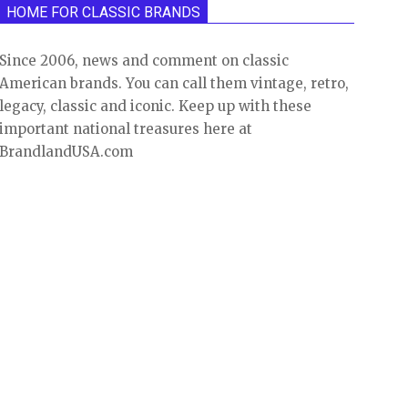
HOME FOR CLASSIC BRANDS
Since 2006, news and comment on classic
American brands. You can call them vintage, retro,
legacy, classic and iconic. Keep up with these
important national treasures here at
BrandlandUSA.com