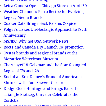
Leica Camera Opens Chicago Store on April 30
Weather Channel’s Retro Recipe for Evolving
Legacy Media Brands
Quaker Oats Brings Back Raisins & Spice
Folger’s Takes Un-Nostalgic Approach to 175th
Anniversary
MSNBC: Why not USA Network News
Roots and Canada Dry Launch Co-promotion
Oyster brands and regional brands at the
Morattico Waterfront Museum
Chermayeff & Geismar and the Star-Spangled
Logos of ’76 and ’26
End of an Era: Disney’s Brand of Americana
Shrinks with Tom Sawyer Closure
Dodge Goes Heritage and Brings Back the
Triangle Fratzog; Chrysler Celebrates the
Cordoba