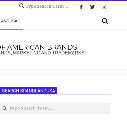
Search
Search
DLANDUSA
OF AMERICAN BRANDS
ANDS, MARKETING AND TRADEMARKS
SEARCH BRANDLANDUSA
Search