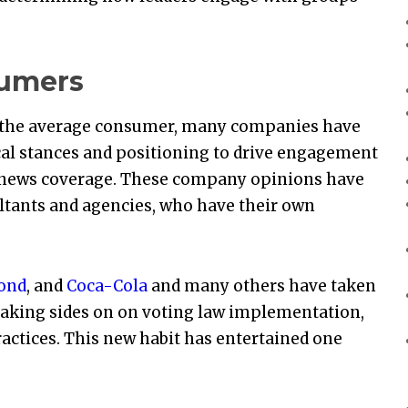
sumers
o the average consumer, many companies have
ical stances and positioning to drive engagement
g news coverage. These company opinions have
ltants and agencies, who have their own
yond
, and
Coca-Cola
and many others have taken
taking sides on on voting law implementation,
actices. This new habit has entertained one