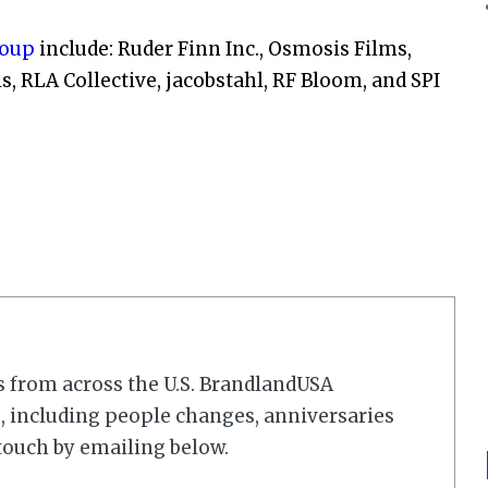
roup
include: Ruder Finn Inc., Osmosis Films,
RLA Collective, jacobstahl, RF Bloom, and SPI
s from across the U.S. BrandlandUSA
 including people changes, anniversaries
touch by emailing below.