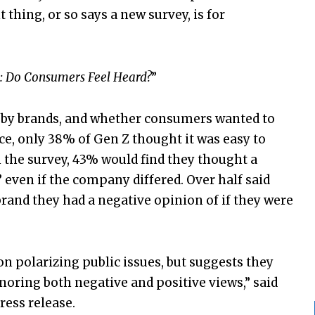
thing, or so says a new survey, is for
: Do Consumers Feel Heard?
”
” by brands, and whether consumers wanted to
ce, only 38% of Gen Z thought it was easy to
 the survey, 43% would find they thought a
” even if the company differed. Over half said
rand they had a negative opinion of if they were
n polarizing public issues, but suggests they
noring both negative and positive views,” said
ress release.