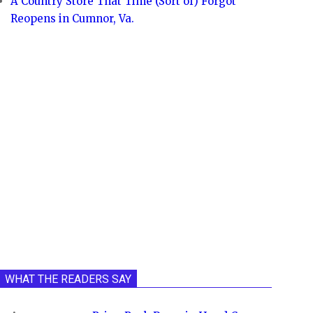
A Country Store That Time (Sort of) Forgot
Reopens in Cumnor, Va.
WHAT THE READERS SAY