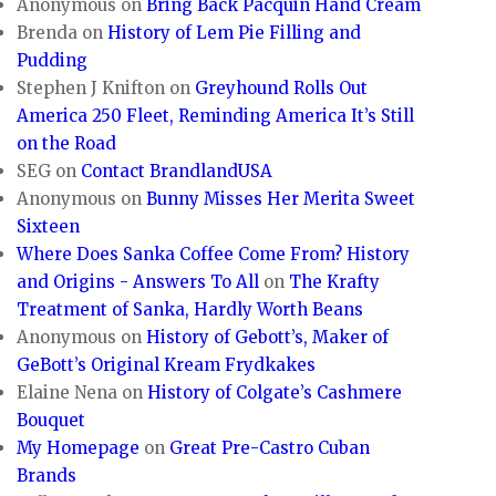
Anonymous
on
Bring Back Pacquin Hand Cream
Brenda
on
History of Lem Pie Filling and
Pudding
Stephen J Knifton
on
Greyhound Rolls Out
America 250 Fleet, Reminding America It’s Still
on the Road
SEG
on
Contact BrandlandUSA
Anonymous
on
Bunny Misses Her Merita Sweet
Sixteen
Where Does Sanka Coffee Come From? History
and Origins - Answers To All
on
The Krafty
Treatment of Sanka, Hardly Worth Beans
Anonymous
on
History of Gebott’s, Maker of
GeBott’s Original Kream Frydkakes
Elaine Nena
on
History of Colgate’s Cashmere
Bouquet
My Homepage
on
Great Pre-Castro Cuban
Brands