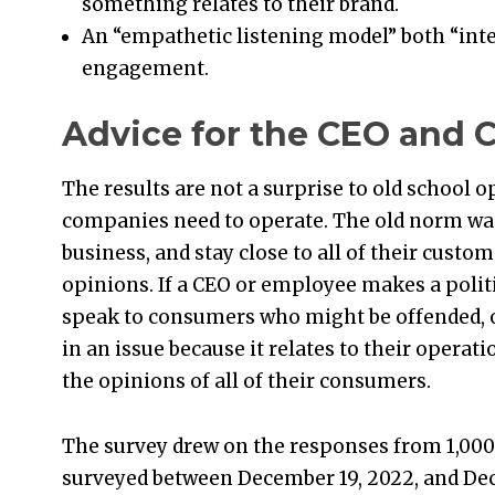
something relates to their brand.
An “empathetic listening model” both “inte
engagement.
Advice for the CEO and
The results are not a surprise to old school 
companies need to operate. The old norm was 
business, and stay close to all of their custo
opinions. If a CEO or employee makes a polit
speak to consumers who might be offended, o
in an issue because it relates to their operati
the opinions of all of their consumers.
The survey drew on the responses from 1,000
surveyed between December 19, 2022, and De