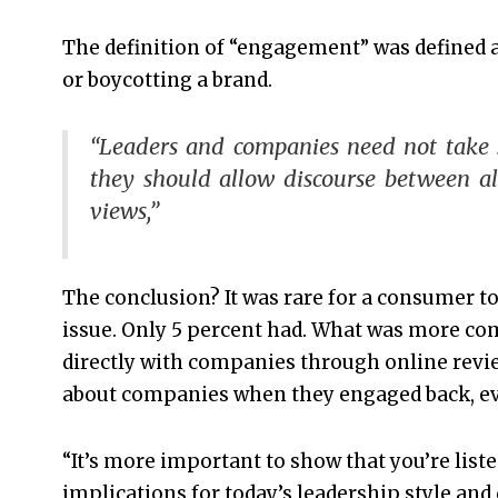
The definition of “engagement” was defined a
or boycotting a brand.
“Leaders and companies need not take si
they should allow discourse between al
views,”
The conclusion? It was rare for a consumer to
issue. Only 5 percent had. What was more 
directly with companies through online revi
about companies when they engaged back, eve
“It’s more important to show that you’re liste
implications for today’s leadership style a