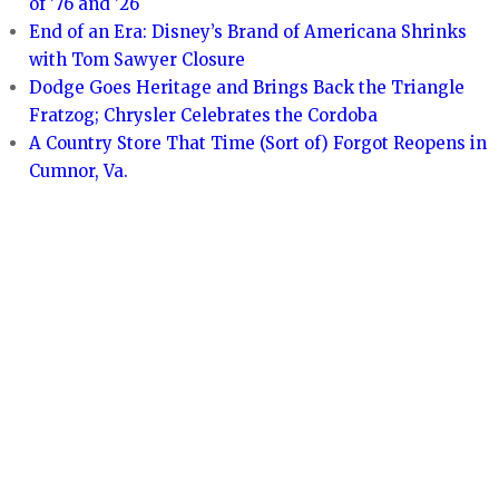
of ’76 and ’26
End of an Era: Disney’s Brand of Americana Shrinks
with Tom Sawyer Closure
Dodge Goes Heritage and Brings Back the Triangle
Fratzog; Chrysler Celebrates the Cordoba
A Country Store That Time (Sort of) Forgot Reopens in
Cumnor, Va.