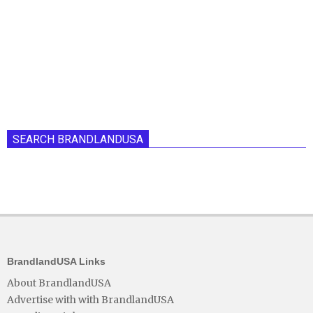
SEARCH BRANDLANDUSA
BrandlandUSA Links
About BrandlandUSA
Advertise with with BrandlandUSA