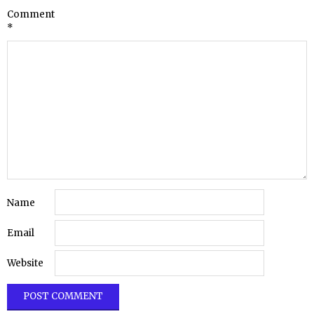
Comment
*
Name
Email
Website