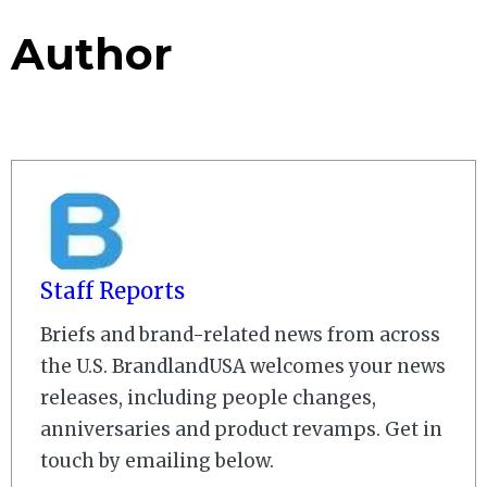
Author
Staff Reports
Briefs and brand-related news from across
the U.S. BrandlandUSA welcomes your news
releases, including people changes,
anniversaries and product revamps. Get in
touch by emailing below.