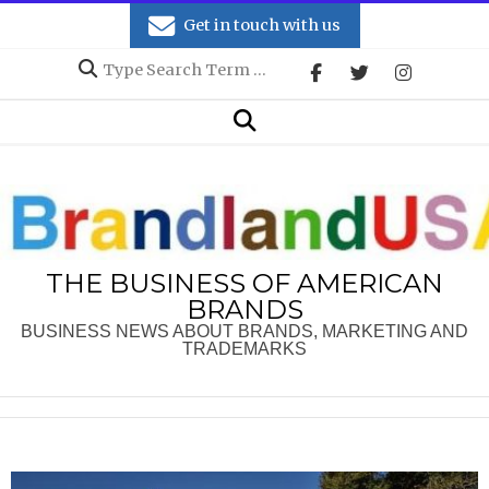
Skip
Get in touch with us
to
Search
content
Secondary
Search
Navigation
Menu
THE BUSINESS OF AMERICAN
BRANDS
BUSINESS NEWS ABOUT BRANDS, MARKETING AND
TRADEMARKS