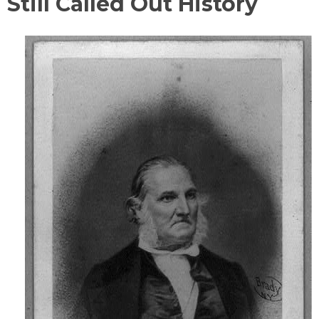
Still Called Out History