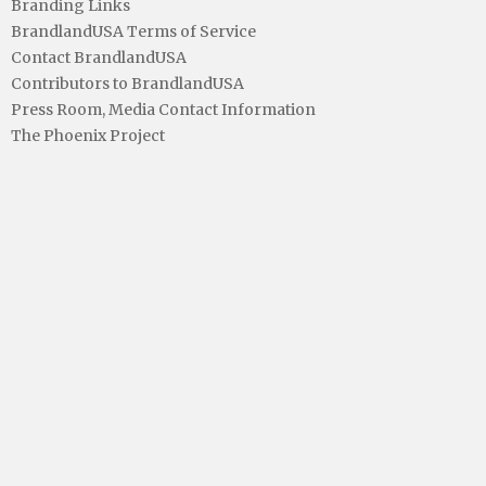
Branding Links
BrandlandUSA Terms of Service
Contact BrandlandUSA
Contributors to BrandlandUSA
Press Room, Media Contact Information
The Phoenix Project