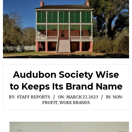
Audubon Society Wise
to Keeps Its Brand Name
BY:
STAFF REPORTS
ON:
MARCH 27, 2023
IN:
NON-
PROFIT
,
WOKE BRANDS