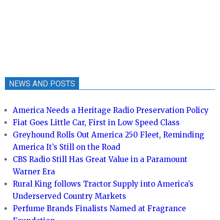
NEWS AND POSTS
America Needs a Heritage Radio Preservation Policy
Fiat Goes Little Car, First in Low Speed Class
Greyhound Rolls Out America 250 Fleet, Reminding
America It’s Still on the Road
CBS Radio Still Has Great Value in a Paramount
Warner Era
Rural King follows Tractor Supply into America’s
Underserved Country Markets
Perfume Brands Finalists Named at Fragrance