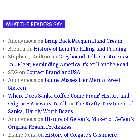
WHAT THE READERS SAY
Anonymous
on
Bring Back Pacquin Hand Cream
Brenda
on
History of Lem Pie Filling and Pudding
Stephen J Knifton
on
Greyhound Rolls Out America
250 Fleet, Reminding America It’s Still on the Road
SEG
on
Contact BrandlandUSA
Anonymous
on
Bunny Misses Her Merita Sweet
Sixteen
Where Does Sanka Coffee Come From? History and
Origins - Answers To All
on
The Krafty Treatment of
Sanka, Hardly Worth Beans
Anonymous
on
History of Gebott’s, Maker of GeBott’s
Original Kream Frydkakes
Elaine Nena
on
History of Colgate’s Cashmere