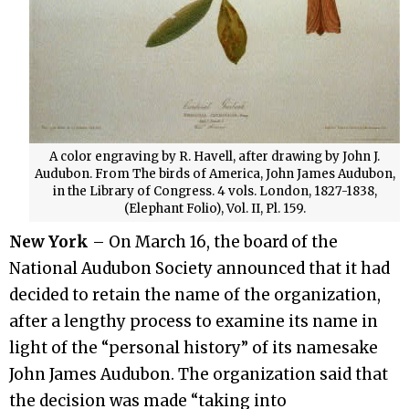
A color engraving by R. Havell, after drawing by John J.
Audubon. From The birds of America, John James Audubon,
in the Library of Congress. 4 vols. London, 1827-1838,
(Elephant Folio), Vol. II, Pl. 159.
New York
– On March 16, the board of the
National Audubon Society announced that it had
decided to retain the name of the organization,
after a lengthy process to examine its name in
light of the “personal history” of its namesake
John James Audubon. The organization said that
the decision was made “taking into