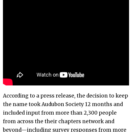
According to a press release, the decision to keep
the name took Audubon Society 12 months and
included input from more than 2,300 people
from across the their chapters network and
beyond—including survey responses from more