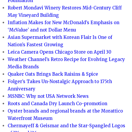
Foundation
Robert Mondavi Winery Restores Mid-Century Cliff
May Vineyard Building
Inflation Makes for New McDonald’s Emphasis on
‘McValue’ and not Dollar Menu
Asian Supermarket with Korean Flair Is One of
Nation’s Fastest Growing
Leica Camera Opens Chicago Store on April 30
Weather Channel’s Retro Recipe for Evolving Legacy
Media Brands
Quaker Oats Brings Back Raisins & Spice
Folger’s Takes Un-Nostalgic Approach to 175th
Anniversary
MSNBC: Why not USA Network News
Roots and Canada Dry Launch Co-promotion
Oyster brands and regional brands at the Morattico
Waterfront Museum
Chermayeff & Geismar and the Star-Spangled Logos