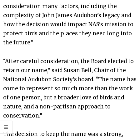
consideration many factors, including the
complexity of John James Audubon’s legacy and
how the decision would impact NAS’s mission to
protect birds and the places they need long into
the future.”
“After careful consideration, the Board elected to
retain our name,” said Susan Bell, Chair of the
National Audubon Society’s board. “The name has
come to represent so much more than the work
of one person, but a broader love of birds and
nature, and a non-partisan approach to
conservation.”
The decision to keep the name was a strong,