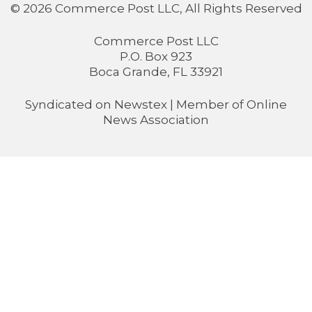
© 2026 Commerce Post LLC, All Rights Reserved
Commerce Post LLC
P.O. Box 923
Boca Grande, FL 33921
Syndicated on
Newstex
| Member of
Online
News Association