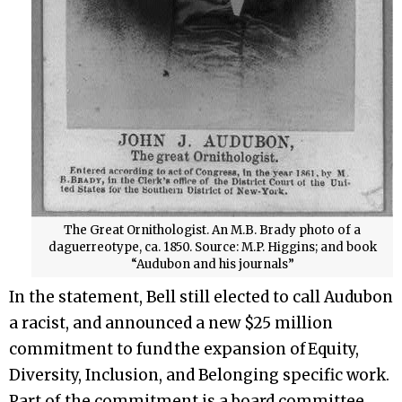
The Great Ornithologist. An M.B. Brady photo of a
daguerreotype, ca. 1850. Source: M.P. Higgins; and book
“Audubon and his journals”
In the statement, Bell still elected to call Audubon
a racist, and announced a new $25 million
commitment to fund the expansion of Equity,
Diversity, Inclusion, and Belonging specific work.
Part of the commitment is a board committee