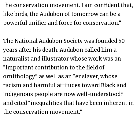
the conservation movement. I am confident that,
like birds, the Audubon of tomorrow can be a
powerful unifier and force for conservation.”
The National Audubon Society was founded 50
years after his death. Audubon called him a
naturalist and illustrator whose work was an
“important contribution to the field of
ornithology” as well as an “enslaver, whose
racism and harmful attitudes toward Black and
Indigenous people are now well-understood.”
and cited “inequalities that have been inherent in
the conservation movement.”