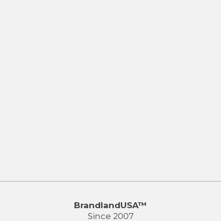
BrandlandUSA™
Since 2007