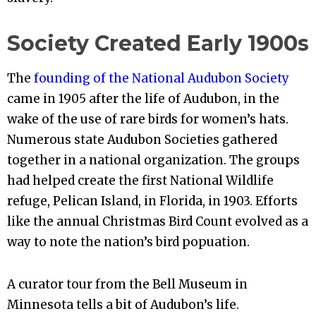
Society Created Early 1900s
The
founding of the National Audubon Society
came in 1905 after the life of Audubon, in the
wake of the use of rare birds for women’s hats.
Numerous state Audubon Societies gathered
together in a national organization. The groups
had helped create the first National Wildlife
refuge, Pelican Island, in Florida, in 1903. Efforts
like the annual Christmas Bird Count evolved as a
way to note the nation’s bird popuation.
A curator tour from the Bell Museum in
Minnesota tells a bit of Audubon’s life.