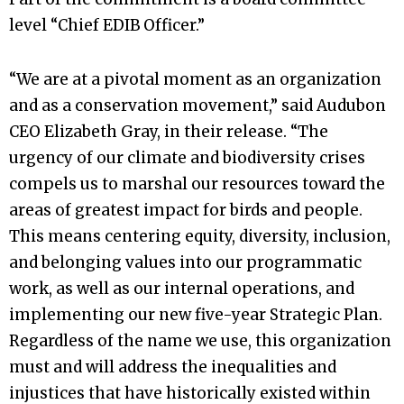
level “Chief EDIB Officer.”
“We are at a pivotal moment as an organization
and as a conservation movement,” said Audubon
CEO Elizabeth Gray, in their release. “The
urgency of our climate and biodiversity crises
compels us to marshal our resources toward the
areas of greatest impact for birds and people.
This means centering equity, diversity, inclusion,
and belonging values into our programmatic
work, as well as our internal operations, and
implementing our new five-year Strategic Plan.
Regardless of the name we use, this organization
must and will address the inequalities and
injustices that have historically existed within