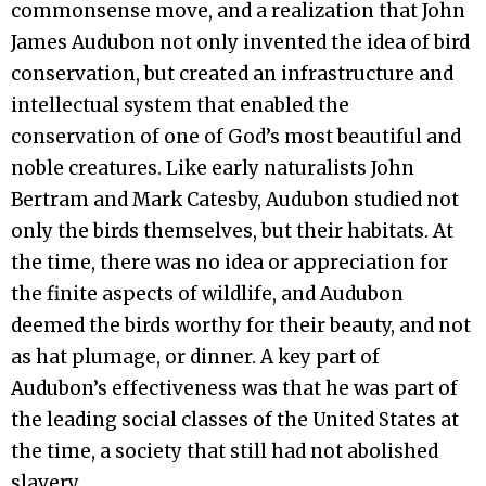
commonsense move, and a realization that John
James Audubon not only invented the idea of bird
conservation, but created an infrastructure and
intellectual system that enabled the
conservation of one of God’s most beautiful and
noble creatures. Like early naturalists John
Bertram and Mark Catesby, Audubon studied not
only the birds themselves, but their habitats. At
the time, there was no idea or appreciation for
the finite aspects of wildlife, and Audubon
deemed the birds worthy for their beauty, and not
as hat plumage, or dinner. A key part of
Audubon’s effectiveness was that he was part of
the leading social classes of the United States at
the time, a society that still had not abolished
slavery.