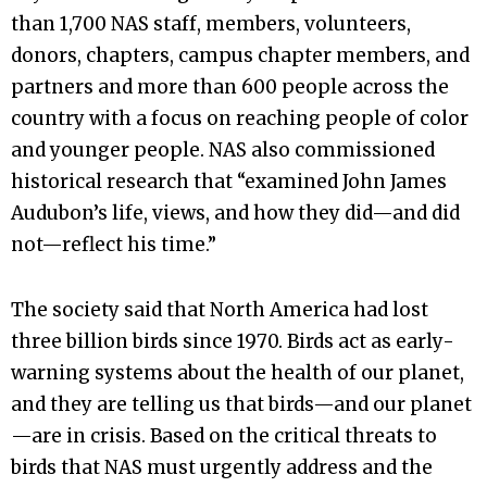
than 1,700 NAS staff, members, volunteers,
donors, chapters, campus chapter members, and
partners and more than 600 people across the
country with a focus on reaching people of color
and younger people. NAS also commissioned
historical research that “examined John James
Audubon’s life, views, and how they did—and did
not—reflect his time.”
The society said that North America had lost
three billion birds since 1970. Birds act as early-
warning systems about the health of our planet,
and they are telling us that birds—and our planet
—are in crisis. Based on the critical threats to
birds that NAS must urgently address and the