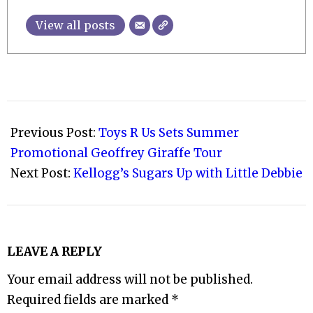
View all posts
2023-
03-
Previous Post:
Toys R Us Sets Summer
27
Promotional Geoffrey Giraffe Tour
Next Post:
Kellogg’s Sugars Up with Little Debbie
LEAVE A REPLY
Your email address will not be published.
Required fields are marked
*