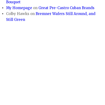
Bouquet
My Homepage
on
Great Pre-Castro Cuban Brands
Colby Hawks
on
Bremner Wafers Still Around, and
Still Green