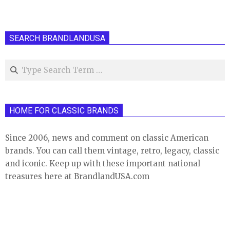
SEARCH BRANDLANDUSA
Search
HOME FOR CLASSIC BRANDS
Since 2006, news and comment on classic American
brands. You can call them vintage, retro, legacy, classic
and iconic. Keep up with these important national
treasures here at BrandlandUSA.com