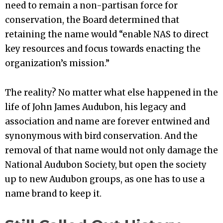
need to remain a non-partisan force for
conservation, the Board determined that
retaining the name would “enable NAS to direct
key resources and focus towards enacting the
organization’s mission.”
The reality? No matter what else happened in the
life of John James Audubon, his legacy and
association and name are forever entwined and
synonymous with bird conservation. And the
removal of that name would not only damage the
National Audubon Society, but open the society
up to new Audubon groups, as one has to use a
name brand to keep it.