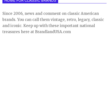
HOME FOR CLASSIC BRANDS
Since 2006, news and comment on classic American
brands. You can call them vintage, retro, legacy, classic
and iconic. Keep up with these important national
treasures here at BrandlandUSA.com