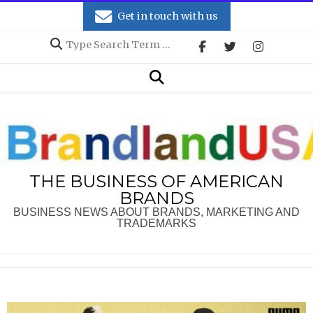
Skip
Get in touch with us
to
Search
content
Secondary
Search
Navigation
Menu
THE BUSINESS OF AMERICAN
BRANDS
BUSINESS NEWS ABOUT BRANDS, MARKETING AND
TRADEMARKS