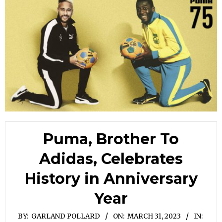
Puma, Brother To
Adidas, Celebrates
History in Anniversary
Year
BY:
GARLAND POLLARD
ON:
MARCH 31, 2023
IN: