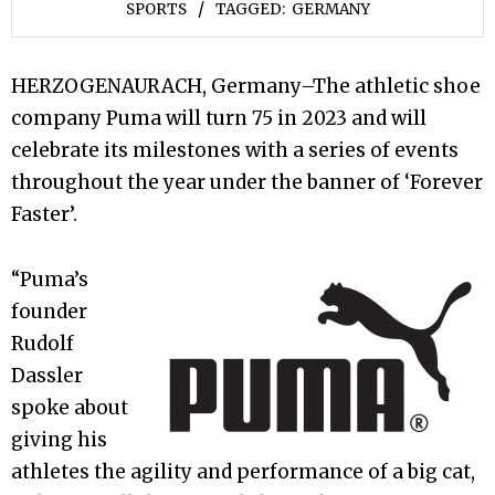
SPORTS
TAGGED:
GERMANY
HERZOGENAURACH, Germany–The athletic shoe
company Puma will turn 75 in 2023 and will
celebrate its milestones with a series of events
throughout the year under the banner of ‘Forever
Faster’.
“Puma’s
founder
Rudolf
Dassler
spoke about
giving his
athletes the agility and performance of a big cat,