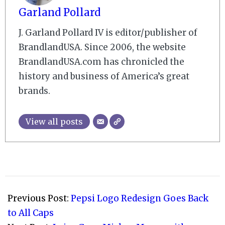
Garland Pollard
J. Garland Pollard IV is editor/publisher of
BrandlandUSA. Since 2006, the website
BrandlandUSA.com has chronicled the
history and business of America’s great
brands.
View all posts
2023-
03-
Previous Post:
Pepsi Logo Redesign Goes Back
31
to All Caps