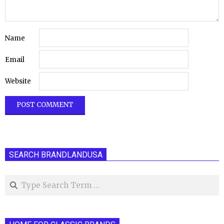
Name
Email
Website
SEARCH BRANDLANDUSA
Search