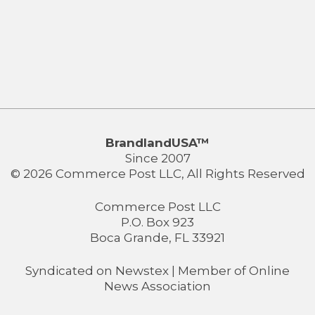
BrandlandUSA™
Since 2007
© 2026 Commerce Post LLC, All Rights Reserved
Commerce Post LLC
P.O. Box 923
Boca Grande, FL 33921
Syndicated on
Newstex
| Member of
Online
News Association