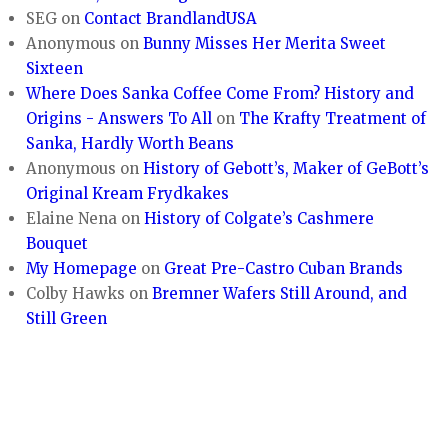
SEG
on
Contact BrandlandUSA
Anonymous
on
Bunny Misses Her Merita Sweet
Sixteen
Where Does Sanka Coffee Come From? History and
Origins - Answers To All
on
The Krafty Treatment of
Sanka, Hardly Worth Beans
Anonymous
on
History of Gebott’s, Maker of GeBott’s
Original Kream Frydkakes
Elaine Nena
on
History of Colgate’s Cashmere
Bouquet
My Homepage
on
Great Pre-Castro Cuban Brands
Colby Hawks
on
Bremner Wafers Still Around, and
Still Green