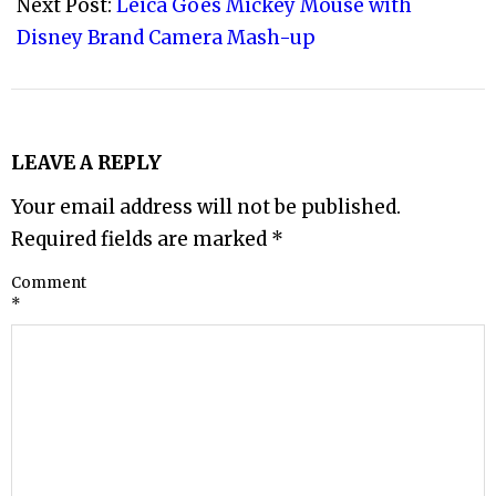
Next Post:
Leica Goes Mickey Mouse with
Disney Brand Camera Mash-up
LEAVE A REPLY
Your email address will not be published.
Required fields are marked
*
Comment
*