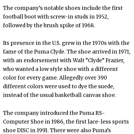
The company’s notable shoes include the first
football boot with screw-in studs in 1952,
followed by the brush spike of 1968.
Its presence in the U.S. grew in the 1970s with the
fame of the Puma Clyde. The shoe arrived in 1971,
with an endorsement with Walt “Clyde” Frazier,
who wanted a low style shoe with a different
color for every game. Allegedly over 390
different colors were used to dye the suede,
instead of the usual basketball canvas shoe.
The company introduced the Puma RS-
Computer Shoe in 1986, the first lace-less sports
shoe DISC in 1991. There were also Puma’s