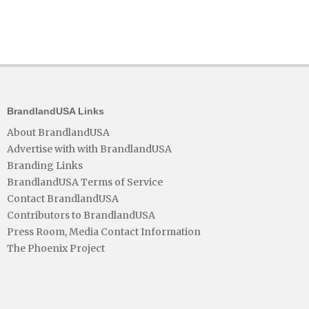
BrandlandUSA Links
About BrandlandUSA
Advertise with with BrandlandUSA
Branding Links
BrandlandUSA Terms of Service
Contact BrandlandUSA
Contributors to BrandlandUSA
Press Room, Media Contact Information
The Phoenix Project