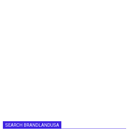
SEARCH BRANDLANDUSA