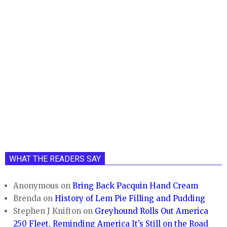
WHAT THE READERS SAY
Anonymous
on
Bring Back Pacquin Hand Cream
Brenda
on
History of Lem Pie Filling and Pudding
Stephen J Knifton
on
Greyhound Rolls Out America
250 Fleet, Reminding America It’s Still on the Road