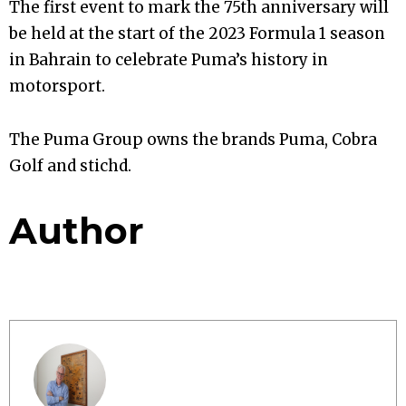
The first event to mark the 75th anniversary will
be held at the start of the 2023 Formula 1 season
in Bahrain to celebrate Puma’s history in
motorsport.
The Puma Group owns the brands Puma, Cobra
Golf and stichd.
Author