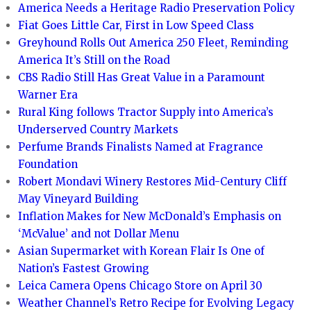
America Needs a Heritage Radio Preservation Policy
Fiat Goes Little Car, First in Low Speed Class
Greyhound Rolls Out America 250 Fleet, Reminding
America It’s Still on the Road
CBS Radio Still Has Great Value in a Paramount
Warner Era
Rural King follows Tractor Supply into America’s
Underserved Country Markets
Perfume Brands Finalists Named at Fragrance
Foundation
Robert Mondavi Winery Restores Mid-Century Cliff
May Vineyard Building
Inflation Makes for New McDonald’s Emphasis on
‘McValue’ and not Dollar Menu
Asian Supermarket with Korean Flair Is One of
Nation’s Fastest Growing
Leica Camera Opens Chicago Store on April 30
Weather Channel’s Retro Recipe for Evolving Legacy