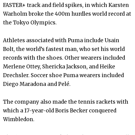
FASTER+ track and field spikes, in which Karsten
Warholm broke the 400m hurdles world record at
the Tokyo Olympics.
Athletes associated with Puma include Usain
Bolt, the world’s fastest man, who set his world
records with the shoes. Other wearers included
Merlene Ottey, Shericka Jackson, and Heike
Drechsler. Soccer shoe Puma wearers included
Diego Maradona and Pelé.
The company also made the tennis rackets with
which a 17-year-old Boris Becker conquered
Wimbledon.