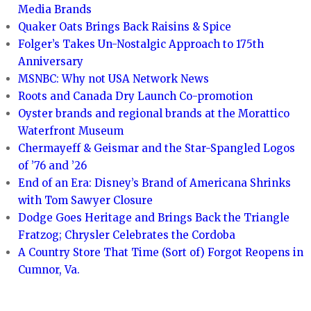
Media Brands
Quaker Oats Brings Back Raisins & Spice
Folger’s Takes Un-Nostalgic Approach to 175th
Anniversary
MSNBC: Why not USA Network News
Roots and Canada Dry Launch Co-promotion
Oyster brands and regional brands at the Morattico
Waterfront Museum
Chermayeff & Geismar and the Star-Spangled Logos
of ’76 and ’26
End of an Era: Disney’s Brand of Americana Shrinks
with Tom Sawyer Closure
Dodge Goes Heritage and Brings Back the Triangle
Fratzog; Chrysler Celebrates the Cordoba
A Country Store That Time (Sort of) Forgot Reopens in
Cumnor, Va.