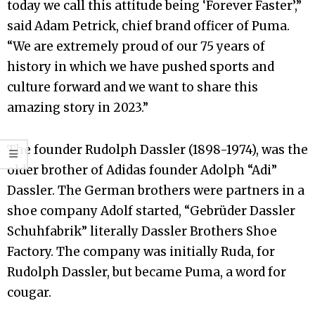
today we call this attitude being ‘Forever Faster’,”
said Adam Petrick, chief brand officer of Puma.
“We are extremely proud of our 75 years of
history in which we have pushed sports and
culture forward and we want to share this
amazing story in 2023.”
The founder Rudolph Dassler (1898-1974), was the
older brother of Adidas founder Adolph “Adi”
Dassler. The German brothers were partners in a
shoe company Adolf started, “Gebrüder Dassler
Schuhfabrik” literally Dassler Brothers Shoe
Factory. The company was initially Ruda, for
Rudolph Dassler, but became Puma, a word for
cougar.