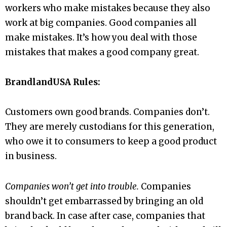
workers who make mistakes because they also
work at big companies. Good companies all
make mistakes. It’s how you deal with those
mistakes that makes a good company great.
BrandlandUSA Rules:
Customers own good brands. Companies don’t.
They are merely custodians for this generation,
who owe it to consumers to keep a good product
in business.
Companies won’t get into trouble.
Companies
shouldn’t get embarrassed by bringing an old
brand back. In case after case, companies that