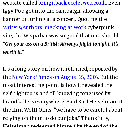
website called
bringitback.ecclesweb.co.uk
. Even
Iggy Pop got into the campaign, allowing a
banner unfurling at a concert. Quoting the
Writers/Authors Snacking at Work
cyberpunk
site, the Wispa bar was so good that one should
“Get your ass on a British Airways flight tonight. It’s
worth it.”
It’s a long story on how it returned, reported by
the
New York Times on August 27, 2007
. But the
most interesting point is how it revealed the
self-righteous and all knowing tone used by
brand killers everywhere. Said Karl Heiselman of
the firm Wolff Olins, “we have to be careful about
relying on them to do our jobs.” Thankfully,
Heiselman redeemed himself by the end of the