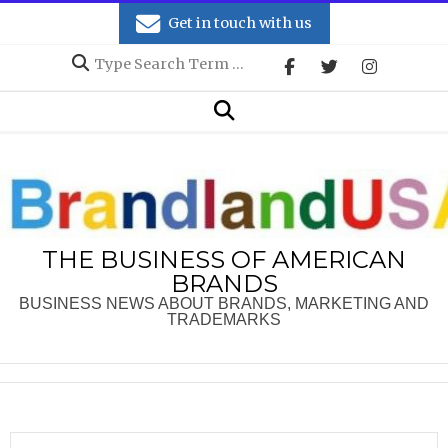
Skip
Get in touch with us
to
Search
content
Secondary
Search
Navigation
Menu
THE BUSINESS OF AMERICAN
BRANDS
BUSINESS NEWS ABOUT BRANDS, MARKETING AND
TRADEMARKS