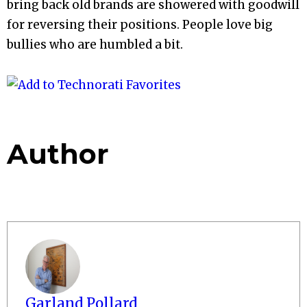
bring back old brands are showered with goodwill
for reversing their positions. People love big
bullies who are humbled a bit.
Author
Garland Pollard