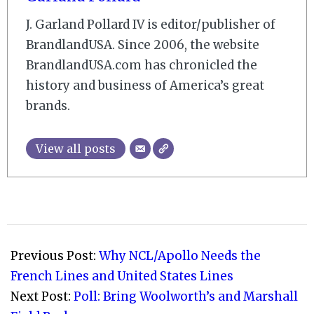
J. Garland Pollard IV is editor/publisher of
BrandlandUSA. Since 2006, the website
BrandlandUSA.com has chronicled the
history and business of America’s great
brands.
View all posts
2007-
09-
Previous Post:
Why NCL/Apollo Needs the
01
French Lines and United States Lines
Next Post:
Poll: Bring Woolworth’s and Marshall