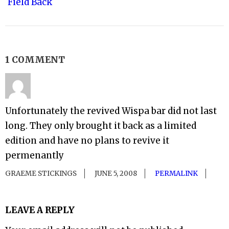
Field Back
1 COMMENT
Unfortunately the revived Wispa bar did not last
long. They only brought it back as a limited
edition and have no plans to revive it
permenantly
GRAEME STICKINGS
JUNE 5, 2008
PERMALINK
LEAVE A REPLY