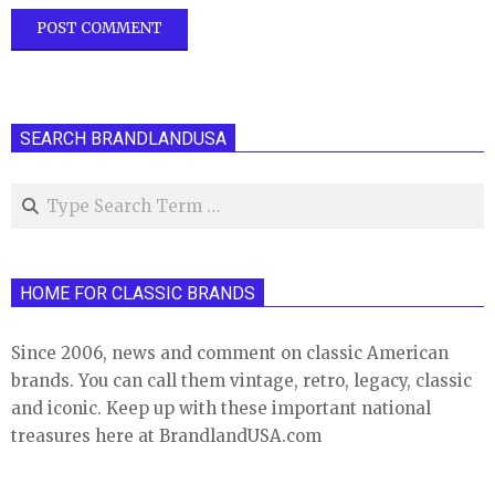
SEARCH BRANDLANDUSA
Search
HOME FOR CLASSIC BRANDS
Since 2006, news and comment on classic American
brands. You can call them vintage, retro, legacy, classic
and iconic. Keep up with these important national
treasures here at BrandlandUSA.com