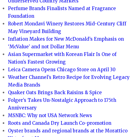
Underserved Country Markets
Perfume Brands Finalists Named at Fragrance
Foundation
Robert Mondavi Winery Restores Mid-Century Cliff
May Vineyard Building
Inflation Makes for New McDonald’s Emphasis on
‘McValue’ and not Dollar Menu
Asian Supermarket with Korean Flair Is One of
Nation’s Fastest Growing
Leica Camera Opens Chicago Store on April 30
Weather Channel’s Retro Recipe for Evolving Legacy
Media Brands
Quaker Oats Brings Back Raisins & Spice
Folger’s Takes Un-Nostalgic Approach to 175th
Anniversary
MSNBC: Why not USA Network News
Roots and Canada Dry Launch Co-promotion
Oyster brands and regional brands at the Morattico