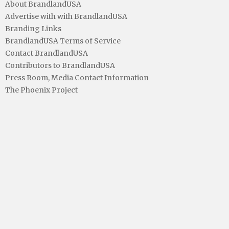
About BrandlandUSA
Advertise with with BrandlandUSA
Branding Links
BrandlandUSA Terms of Service
Contact BrandlandUSA
Contributors to BrandlandUSA
Press Room, Media Contact Information
The Phoenix Project