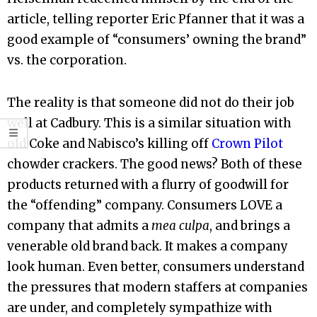
article, telling reporter Eric Pfanner that it was a
good example of “consumers’ owning the brand”
vs. the corporation.
The reality is that someone did not do their job
well at Cadbury. This is a similar situation with
old Coke and Nabisco’s killing off
Crown Pilot
chowder crackers. The good news? Both of these
products returned with a flurry of goodwill for
the “offending” company. Consumers LOVE a
company that admits a
mea culpa
, and brings a
venerable old brand back. It makes a company
look human. Even better, consumers understand
the pressures that modern staffers at companies
are under, and completely sympathize with