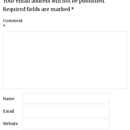
Your email address will not be published.
Required fields are marked
*
Comment
*
Name
Email
Website