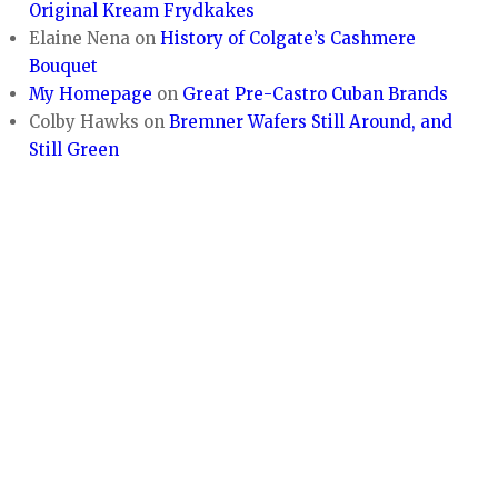
Original Kream Frydkakes
Elaine Nena
on
History of Colgate’s Cashmere
Bouquet
My Homepage
on
Great Pre-Castro Cuban Brands
Colby Hawks
on
Bremner Wafers Still Around, and
Still Green