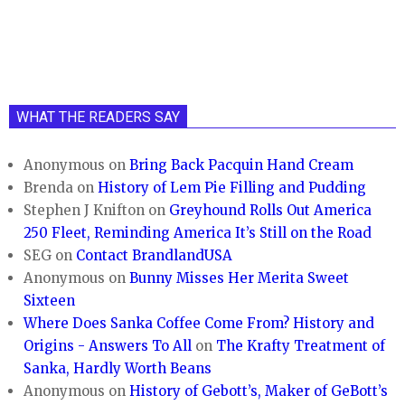
WHAT THE READERS SAY
Anonymous
on
Bring Back Pacquin Hand Cream
Brenda
on
History of Lem Pie Filling and Pudding
Stephen J Knifton
on
Greyhound Rolls Out America
250 Fleet, Reminding America It’s Still on the Road
SEG
on
Contact BrandlandUSA
Anonymous
on
Bunny Misses Her Merita Sweet
Sixteen
Where Does Sanka Coffee Come From? History and
Origins - Answers To All
on
The Krafty Treatment of
Sanka, Hardly Worth Beans
Anonymous
on
History of Gebott’s, Maker of GeBott’s