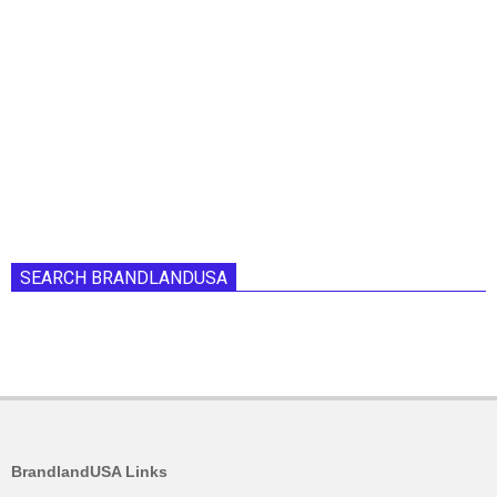
SEARCH BRANDLANDUSA
BrandlandUSA Links