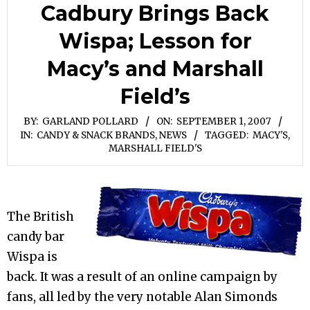
Cadbury Brings Back
Wispa; Lesson for
Macy’s and Marshall
Field’s
BY:
GARLAND POLLARD
ON:
SEPTEMBER 1, 2007
IN:
CANDY & SNACK BRANDS
,
NEWS
TAGGED:
MACY'S
,
MARSHALL FIELD'S
The British
candy bar
Wispa is
back. It was a result of an online campaign by
fans, all led by the very notable Alan Simonds