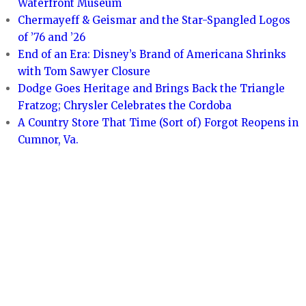
Waterfront Museum
Chermayeff & Geismar and the Star-Spangled Logos
of ’76 and ’26
End of an Era: Disney’s Brand of Americana Shrinks
with Tom Sawyer Closure
Dodge Goes Heritage and Brings Back the Triangle
Fratzog; Chrysler Celebrates the Cordoba
A Country Store That Time (Sort of) Forgot Reopens in
Cumnor, Va.