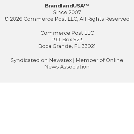
BrandlandUSA™
Since 2007
© 2026 Commerce Post LLC, All Rights Reserved
Commerce Post LLC
P.O. Box 923
Boca Grande, FL 33921
Syndicated on
Newstex
| Member of
Online
News Association