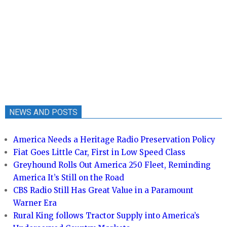
NEWS AND POSTS
America Needs a Heritage Radio Preservation Policy
Fiat Goes Little Car, First in Low Speed Class
Greyhound Rolls Out America 250 Fleet, Reminding
America It’s Still on the Road
CBS Radio Still Has Great Value in a Paramount
Warner Era
Rural King follows Tractor Supply into America’s