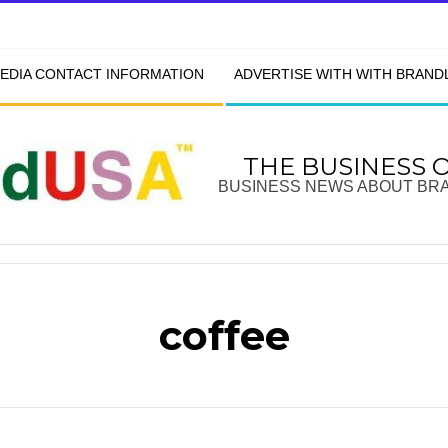
EDIA CONTACT INFORMATION
ADVERTISE WITH WITH BRAN
THE BUSINESS 
BUSINESS NEWS ABOUT BR
coffee