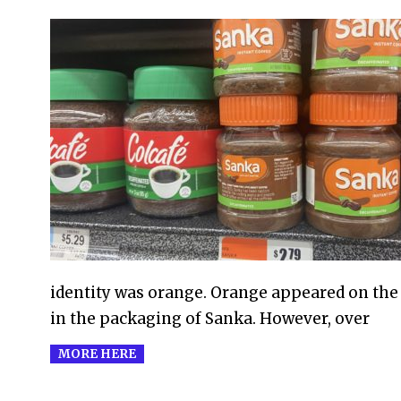
2021-
02-
14
identity was orange. Orange appeared on the 
in the packaging of Sanka. However, over
MORE HERE