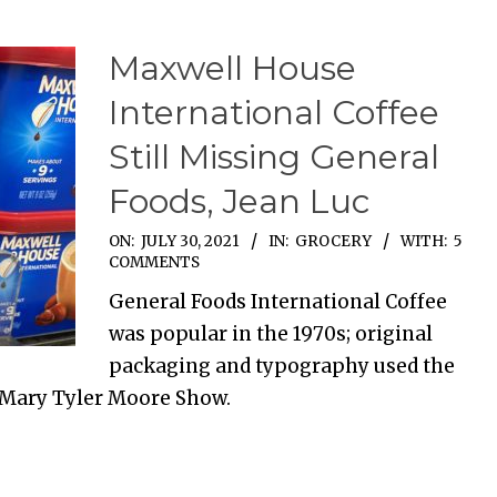
Maxwell House
International Coffee
Still Missing General
Foods, Jean Luc
ON:
JULY 30, 2021
IN:
GROCERY
WITH:
5
COMMENTS
General Foods International Coffee
was popular in the 1970s; original
packaging and typography used the
 Mary Tyler Moore Show.