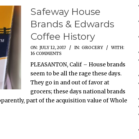
Safeway House
Brands & Edwards
Coffee History
ON:
JULY 12, 2017
IN:
GROCERY
WITH:
16 COMMENTS
PLEASANTON, Calif – House brands
seem to be all the rage these days.
They go in and out of favor at
grocers; these days national brands
pparently, part of the acquisition value of Whole