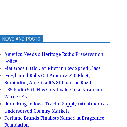
NEWS AND POSTS
America Needs a Heritage Radio Preservation
Policy
Fiat Goes Little Car, First in Low Speed Class
Greyhound Rolls Out America 250 Fleet,
Reminding America It’s Still on the Road
CBS Radio Still Has Great Value in a Paramount
Warner Era
Rural King follows Tractor Supply into America’s
Underserved Country Markets
Perfume Brands Finalists Named at Fragrance
Foundation