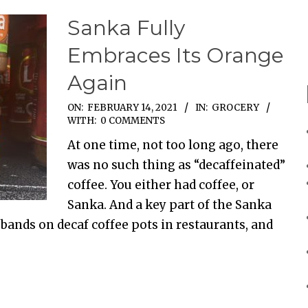
Sanka Fully
Embraces Its Orange
Again
ON:
FEBRUARY 14, 2021
IN:
GROCERY
WITH:
0 COMMENTS
At one time, not too long ago, there
was no such thing as “decaffeinated”
coffee. You either had coffee, or
Sanka. And a key part of the Sanka
bands on decaf coffee pots in restaurants, and