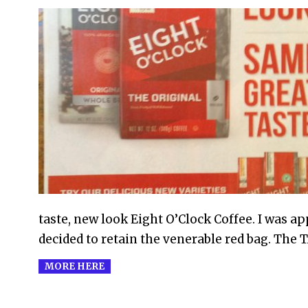
2010-
09-
04
taste, new look Eight O’Clock Coffee. I was a
decided to retain the venerable red bag. The 
MORE HERE