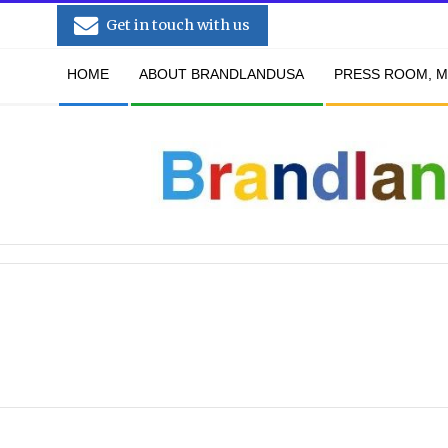
Skip
Get in touch with us
to
Secondary
content
HOME
ABOUT BRANDLANDUSA
PRESS ROOM, M
Navigation
Menu