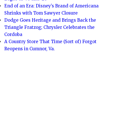
End of an Era: Disney’s Brand of Americana
Shrinks with Tom Sawyer Closure
Dodge Goes Heritage and Brings Back the
Triangle Fratzog; Chrysler Celebrates the
Cordoba
A Country Store That Time (Sort of) Forgot
Reopens in Cumnor, Va.