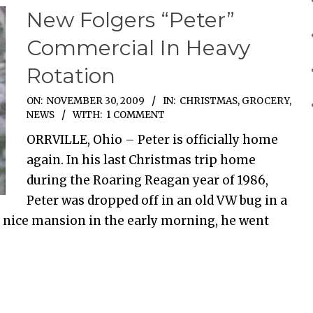
New Folgers “Peter”
Commercial In Heavy
Rotation
ON:
NOVEMBER 30, 2009
IN:
CHRISTMAS
,
GROCERY
,
NEWS
WITH:
1 COMMENT
ORRVILLE, Ohio – Peter is officially home
again. In his last Christmas trip home
during the Roaring Reagan year of 1986,
Peter was dropped off in an old VW bug in a
 nice mansion in the early morning, he went