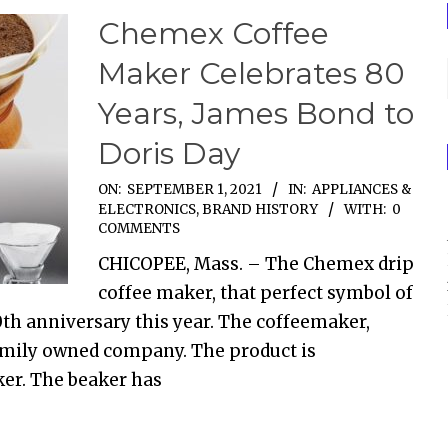
Chemex Coffee
Maker Celebrates 80
Years, James Bond to
Doris Day
ON:
SEPTEMBER 1, 2021
IN:
APPLIANCES &
ELECTRONICS
,
BRAND HISTORY
WITH:
0
COMMENTS
CHICOPEE, Mass. – The Chemex drip
coffee maker, that perfect symbol of
0th anniversary this year. The coffeemaker,
a family owned company. The product is
er. The beaker has