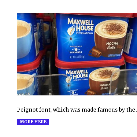
2021-
07-
30
Peignot font, which was made famous by the
MORE HERE