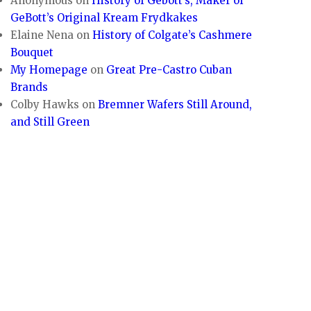
Anonymous
on
History of Gebott’s, Maker of
GeBott’s Original Kream Frydkakes
Elaine Nena
on
History of Colgate’s Cashmere
Bouquet
My Homepage
on
Great Pre-Castro Cuban
Brands
Colby Hawks
on
Bremner Wafers Still Around,
and Still Green