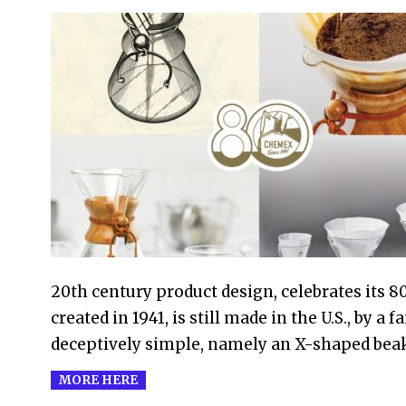
2021-
09-
01
20th century product design, celebrates its 8
created in 1941, is still made in the U.S., by 
deceptively simple, namely an X-shaped beak
MORE HERE