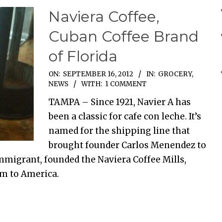
Naviera Coffee,
Cuban Coffee Brand
of Florida
ON:
SEPTEMBER 16, 2012
IN:
GROCERY
,
NEWS
WITH:
1 COMMENT
TAMPA – Since 1921, Navier A has
been a classic for cafe con leche. It’s
named for the shipping line that
brought founder Carlos Menendez to
immigrant, founded the Naviera Coffee Mills,
im to America.