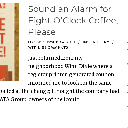
Sound an Alarm for
Eight O’Clock Coffee,
Please
ON:
SEPTEMBER 4, 2010
IN:
GROCERY
WITH:
8 COMMENTS
Just returned from my
neighborhood Winn Dixie where a
register printer-generated coupon
informed me to look for the same
ppalled at the change; I thought the company had
TATA Group, owners of the iconic