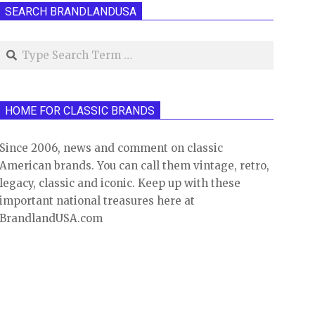
SEARCH BRANDLANDUSA
Search
HOME FOR CLASSIC BRANDS
Since 2006, news and comment on classic
American brands. You can call them vintage, retro,
legacy, classic and iconic. Keep up with these
important national treasures here at
BrandlandUSA.com