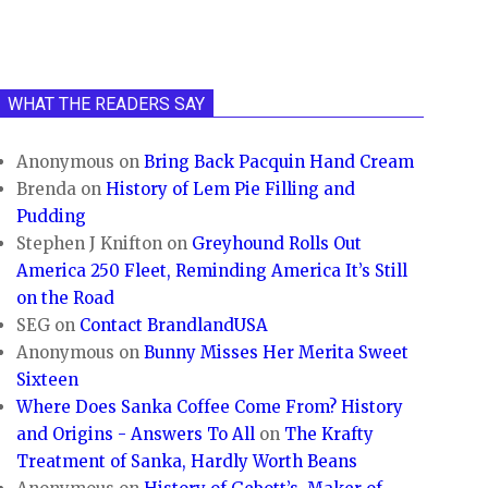
WHAT THE READERS SAY
Anonymous
on
Bring Back Pacquin Hand Cream
Brenda
on
History of Lem Pie Filling and
Pudding
Stephen J Knifton
on
Greyhound Rolls Out
America 250 Fleet, Reminding America It’s Still
on the Road
SEG
on
Contact BrandlandUSA
Anonymous
on
Bunny Misses Her Merita Sweet
Sixteen
Where Does Sanka Coffee Come From? History
and Origins - Answers To All
on
The Krafty
Treatment of Sanka, Hardly Worth Beans