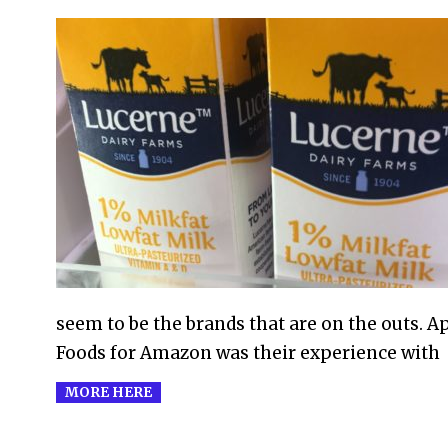
2017-
07-
12
seem to be the brands that are on the outs. A
Foods for Amazon was their experience with
MORE HERE