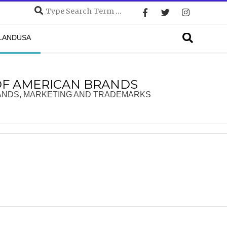
Search
Search
DLANDUSA
OF AMERICAN BRANDS
ANDS, MARKETING AND TRADEMARKS