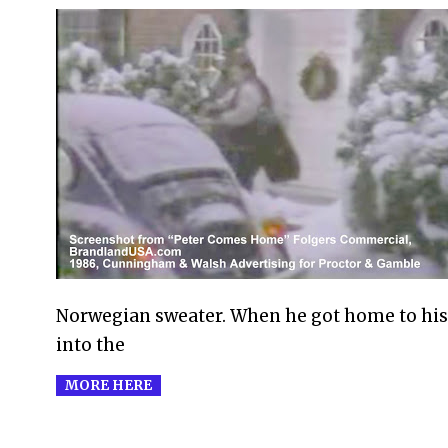
2009-
11-
30
Norwegian sweater. When he got home to his
into the
MORE HERE