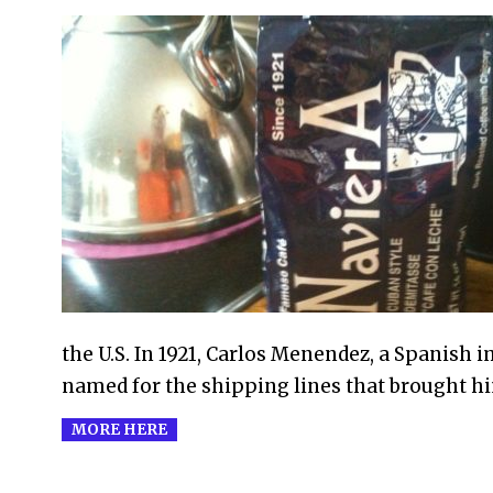
2012-
09-
16
the U.S. In 1921, Carlos Menendez, a Spanish 
named for the shipping lines that brought h
MORE HERE