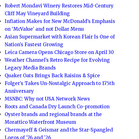
Robert Mondavi Winery Restores Mid-Century
Cliff May Vineyard Building
Inflation Makes for New McDonald’s Emphasis
on ‘McValue’ and not Dollar Menu
Asian Supermarket with Korean Flair Is One of
Nation’s Fastest Growing
Leica Camera Opens Chicago Store on April 30
Weather Channel’s Retro Recipe for Evolving
Legacy Media Brands
Quaker Oats Brings Back Raisins & Spice
Folger’s Takes Un-Nostalgic Approach to 175th
Anniversary
MSNBC: Why not USA Network News
Roots and Canada Dry Launch Co-promotion
Oyster brands and regional brands at the
Morattico Waterfront Museum
Chermayeff & Geismar and the Star-Spangled
Logos of ’76 and ’26