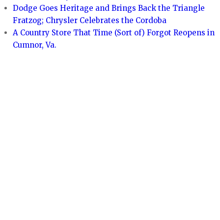
Dodge Goes Heritage and Brings Back the Triangle
Fratzog; Chrysler Celebrates the Cordoba
A Country Store That Time (Sort of) Forgot Reopens in
Cumnor, Va.