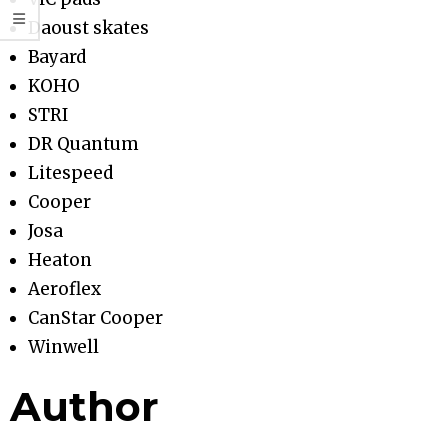
Daoust skates
Bayard
KOHO
STRI
DR Quantum
Litespeed
Cooper
Josa
Heaton
Aeroflex
CanStar Cooper
Winwell
Author