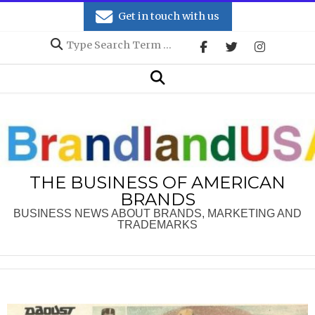
Skip
Get in touch with us
to
Search
content
Secondary
Search
Navigation
Menu
THE BUSINESS OF AMERICAN
BRANDS
BUSINESS NEWS ABOUT BRANDS, MARKETING AND
TRADEMARKS