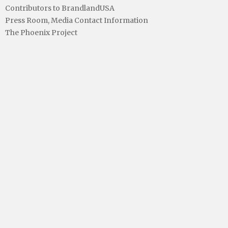
Contributors to BrandlandUSA
Press Room, Media Contact Information
The Phoenix Project