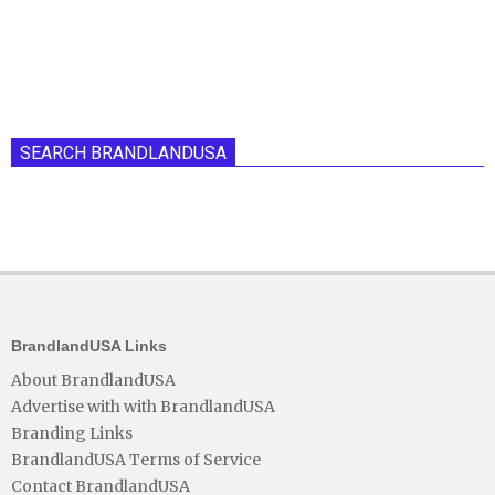
SEARCH BRANDLANDUSA
BrandlandUSA Links
About BrandlandUSA
Advertise with with BrandlandUSA
Branding Links
BrandlandUSA Terms of Service
Contact BrandlandUSA