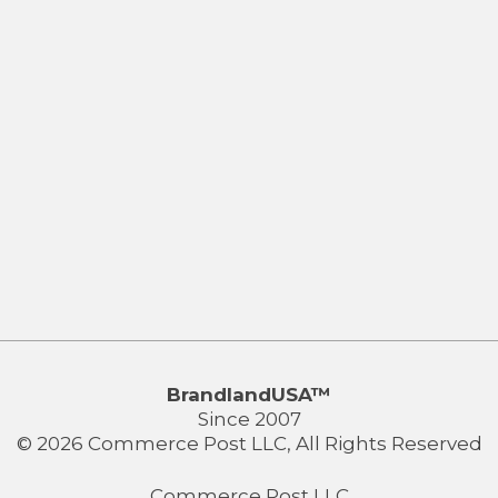
BrandlandUSA™
Since 2007
© 2026 Commerce Post LLC, All Rights Reserved
Commerce Post LLC