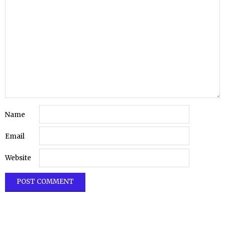
Name
Email
Website