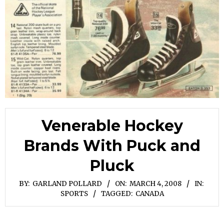
Venerable Hockey
Brands With Puck and
Pluck
BY:
GARLAND POLLARD
ON:
MARCH 4, 2008
IN:
SPORTS
TAGGED:
CANADA