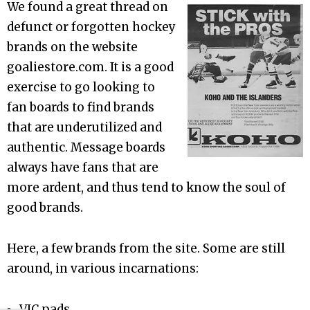
We found a great thread on
defunct or forgotten hockey
brands on the website
goaliestore.com. It is a good
exercise to go looking to
fan boards to find brands
that are underutilized and
authentic. Message boards
always have fans that are
more ardent, and thus tend to know the soul of
good brands.
Here, a few brands from the site. Some are still
around, in various incarnations:
VIC pads