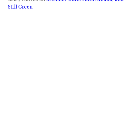
Still Green