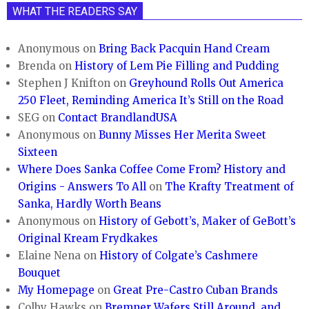
WHAT THE READERS SAY
Anonymous
on
Bring Back Pacquin Hand Cream
Brenda
on
History of Lem Pie Filling and Pudding
Stephen J Knifton
on
Greyhound Rolls Out America
250 Fleet, Reminding America It’s Still on the Road
SEG
on
Contact BrandlandUSA
Anonymous
on
Bunny Misses Her Merita Sweet
Sixteen
Where Does Sanka Coffee Come From? History and
Origins - Answers To All
on
The Krafty Treatment of
Sanka, Hardly Worth Beans
Anonymous
on
History of Gebott’s, Maker of GeBott’s
Original Kream Frydkakes
Elaine Nena
on
History of Colgate’s Cashmere
Bouquet
My Homepage
on
Great Pre-Castro Cuban Brands
Colby Hawks
on
Bremner Wafers Still Around, and