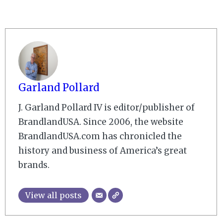
Garland Pollard
J. Garland Pollard IV is editor/publisher of
BrandlandUSA. Since 2006, the website
BrandlandUSA.com has chronicled the
history and business of America’s great
brands.
View all posts