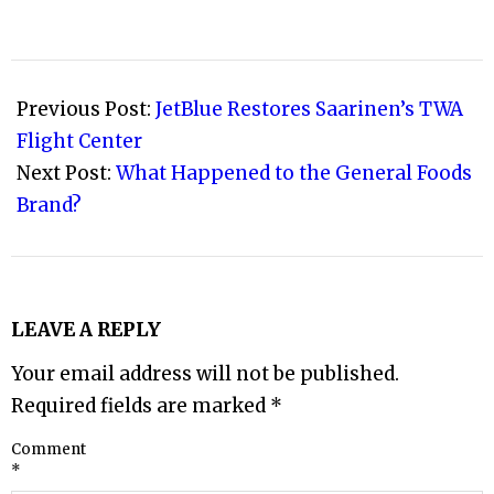
2008-
03-
Previous Post:
JetBlue Restores Saarinen’s TWA
04
Flight Center
Next Post:
What Happened to the General Foods
Brand?
LEAVE A REPLY
Your email address will not be published.
Required fields are marked
*
Comment
*