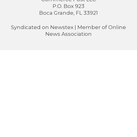
P.O. Box 923
Boca Grande, FL 33921
Syndicated on
Newstex
| Member of
Online
News Association