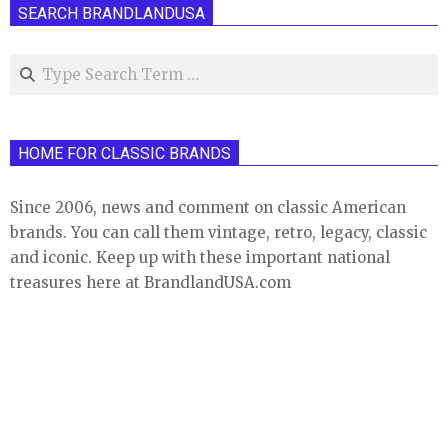
SEARCH BRANDLANDUSA
Search
HOME FOR CLASSIC BRANDS
Since 2006, news and comment on classic American
brands. You can call them vintage, retro, legacy, classic
and iconic. Keep up with these important national
treasures here at BrandlandUSA.com