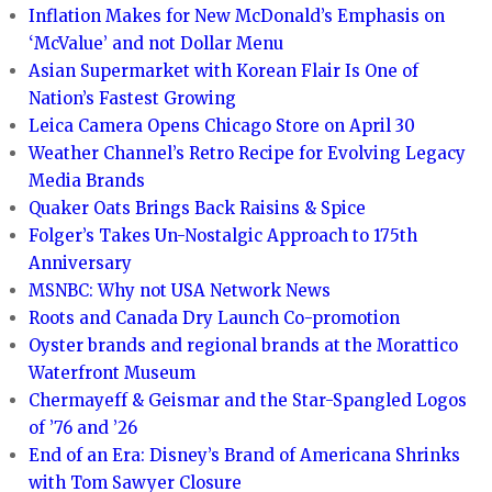
Inflation Makes for New McDonald’s Emphasis on
‘McValue’ and not Dollar Menu
Asian Supermarket with Korean Flair Is One of
Nation’s Fastest Growing
Leica Camera Opens Chicago Store on April 30
Weather Channel’s Retro Recipe for Evolving Legacy
Media Brands
Quaker Oats Brings Back Raisins & Spice
Folger’s Takes Un-Nostalgic Approach to 175th
Anniversary
MSNBC: Why not USA Network News
Roots and Canada Dry Launch Co-promotion
Oyster brands and regional brands at the Morattico
Waterfront Museum
Chermayeff & Geismar and the Star-Spangled Logos
of ’76 and ’26
End of an Era: Disney’s Brand of Americana Shrinks
with Tom Sawyer Closure