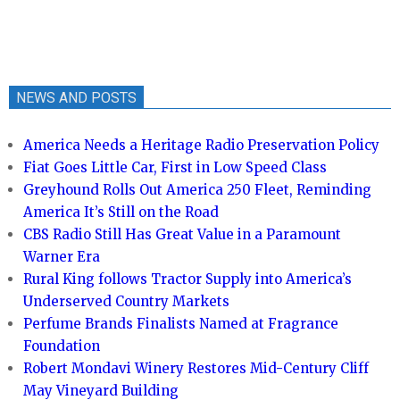
NEWS AND POSTS
America Needs a Heritage Radio Preservation Policy
Fiat Goes Little Car, First in Low Speed Class
Greyhound Rolls Out America 250 Fleet, Reminding
America It’s Still on the Road
CBS Radio Still Has Great Value in a Paramount
Warner Era
Rural King follows Tractor Supply into America’s
Underserved Country Markets
Perfume Brands Finalists Named at Fragrance
Foundation
Robert Mondavi Winery Restores Mid-Century Cliff
May Vineyard Building