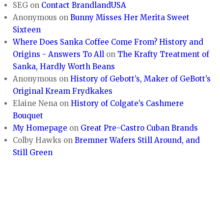
SEG
on
Contact BrandlandUSA
Anonymous
on
Bunny Misses Her Merita Sweet
Sixteen
Where Does Sanka Coffee Come From? History and
Origins - Answers To All
on
The Krafty Treatment of
Sanka, Hardly Worth Beans
Anonymous
on
History of Gebott’s, Maker of GeBott’s
Original Kream Frydkakes
Elaine Nena
on
History of Colgate’s Cashmere
Bouquet
My Homepage
on
Great Pre-Castro Cuban Brands
Colby Hawks
on
Bremner Wafers Still Around, and
Still Green