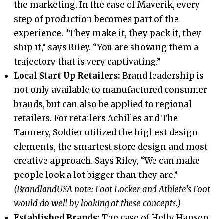
the marketing. In the case of Maverik, every
step of production becomes part of the
experience. “They make it, they pack it, they
ship it,” says Riley. “You are showing them a
trajectory that is very captivating.”
Local Start Up Retailers:
Brand leadership is
not only available to manufactured consumer
brands, but can also be applied to regional
retailers. For retailers Achilles and The
Tannery, Soldier utilized the highest design
elements, the smartest store design and most
creative approach. Says Riley, “We can make
people look a lot bigger than they are.”
(BrandlandUSA note: Foot Locker and Athlete’s Foot
would do well by looking at these concepts.)
Established Brands:
The case of Helly Hansen