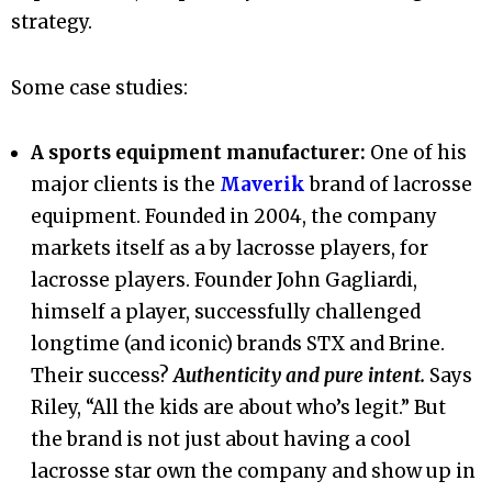
strategy.
Some case studies:
A sports equipment manufacturer:
One of his
major clients is the
Maverik
brand of lacrosse
equipment. Founded in 2004, the company
markets itself as a by lacrosse players, for
lacrosse players. Founder John Gagliardi,
himself a player, successfully challenged
longtime (and iconic) brands STX and Brine.
Their success?
Authenticity and pure intent.
Says
Riley, “All the kids are about who’s legit.” But
the brand is not just about having a cool
lacrosse star own the company and show up in