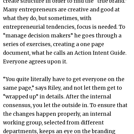
create structure in order to find the “true brand.”
Many entrepreneurs are creative and good at
what they do, but sometimes, with
entrepreneurial tendencies, focus is needed. To
“manage decision makers” he goes through a
series of exercises, creating a one page
document, what he calls an Action Intent Guide.
Everyone agrees upon it.
“You quite literally have to get everyone on the
same page,” says Riley, and not let them get to
“wrapped up” in details. After the internal
consensus, you let the outside in. To ensure that
the changes happen properly, an internal
working group, selected from different
departments, keeps an eye on the branding