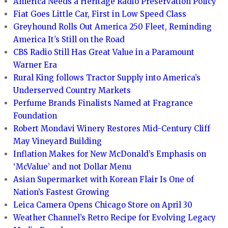
America Needs a Heritage Radio Preservation Policy
Fiat Goes Little Car, First in Low Speed Class
Greyhound Rolls Out America 250 Fleet, Reminding
America It’s Still on the Road
CBS Radio Still Has Great Value in a Paramount
Warner Era
Rural King follows Tractor Supply into America’s
Underserved Country Markets
Perfume Brands Finalists Named at Fragrance
Foundation
Robert Mondavi Winery Restores Mid-Century Cliff
May Vineyard Building
Inflation Makes for New McDonald’s Emphasis on
‘McValue’ and not Dollar Menu
Asian Supermarket with Korean Flair Is One of
Nation’s Fastest Growing
Leica Camera Opens Chicago Store on April 30
Weather Channel’s Retro Recipe for Evolving Legacy