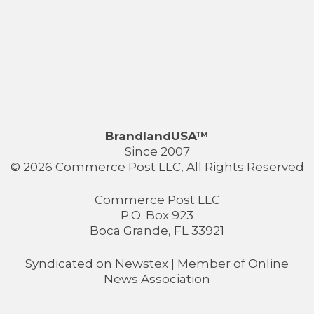
BrandlandUSA™
Since 2007
© 2026 Commerce Post LLC, All Rights Reserved
Commerce Post LLC
P.O. Box 923
Boca Grande, FL 33921
Syndicated on
Newstex
| Member of
Online
News Association