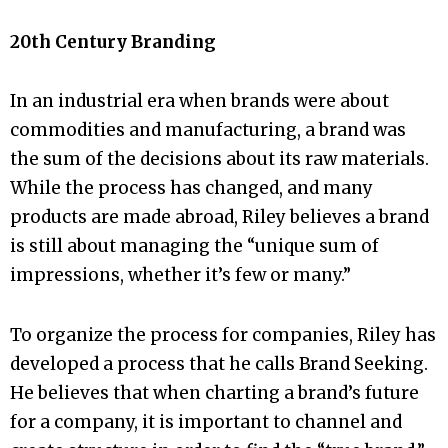
20th Century Branding
In an industrial era when brands were about
commodities and manufacturing, a brand was
the sum of the decisions about its raw materials.
While the process has changed, and many
products are made abroad, Riley believes a brand
is still about managing the “unique sum of
impressions, whether it’s few or many.”
To organize the process for companies, Riley has
developed a process that he calls Brand Seeking.
He believes that when charting a brand’s future
for a company, it is important to channel and