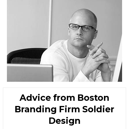
Advice from Boston
Branding Firm Soldier
Design