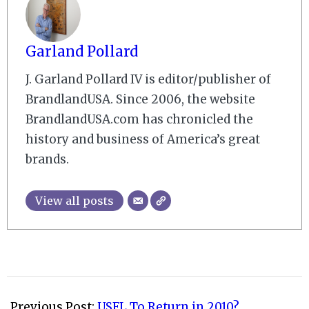
Garland Pollard
J. Garland Pollard IV is editor/publisher of
BrandlandUSA. Since 2006, the website
BrandlandUSA.com has chronicled the
history and business of America’s great
brands.
View all posts
2008-
09-
Previous Post:
USFL To Return in 2010?