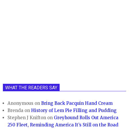
WHAT THE READERS SAY
Anonymous
on
Bring Back Pacquin Hand Cream
Brenda
on
History of Lem Pie Filling and Pudding
Stephen J Knifton
on
Greyhound Rolls Out America
250 Fleet, Reminding America It’s Still on the Road