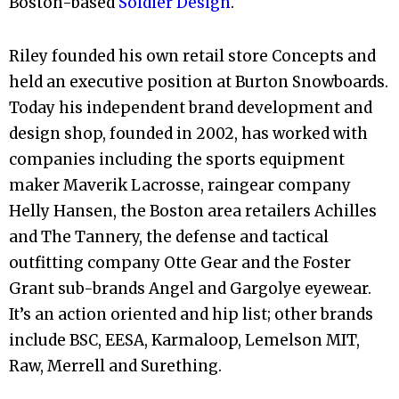
Boston-based
Soldier
Design
.
Riley founded his own retail store Concepts and
held an executive position at Burton Snowboards.
Today his independent brand development and
design
shop, founded in 2002, has worked with
companies including the sports equipment
maker Maverik Lacrosse, raingear company
Helly Hansen, the Boston area retailers Achilles
and The Tannery, the defense and tactical
outfitting company Otte Gear and the Foster
Grant sub-brands Angel and Gargolye eyewear.
It’s an action oriented and hip list; other brands
include BSC, EESA, Karmaloop, Lemelson MIT,
Raw, Merrell and Surething.