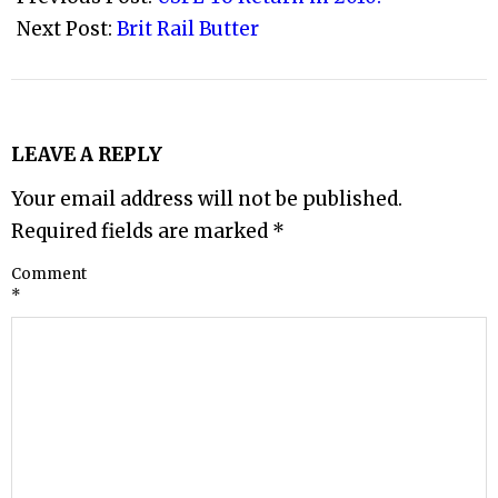
24
Next Post:
Brit Rail Butter
LEAVE A REPLY
Your email address will not be published.
Required fields are marked
*
Comment
*