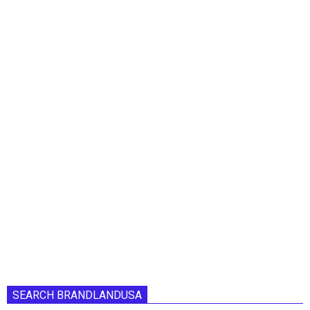
SEARCH BRANDLANDUSA