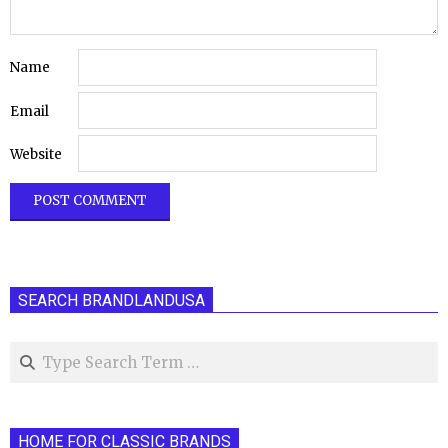
Name
Email
Website
SEARCH BRANDLANDUSA
Search
HOME FOR CLASSIC BRANDS