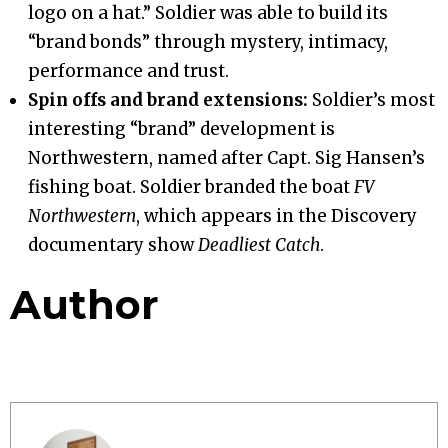
logo on a hat.” Soldier was able to build its
“brand bonds” through mystery, intimacy,
performance and trust.
Spin offs and brand extensions:
Soldier’s most
interesting “brand” development is
Northwestern, named after Capt. Sig Hansen’s
fishing boat. Soldier branded the boat
FV
Northwestern
, which appears in the Discovery
documentary show
Deadliest Catch
.
Author