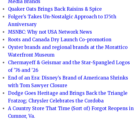
Media Brands
Quaker Oats Brings Back Raisins & Spice
Folger’s Takes Un-Nostalgic Approach to 175th
Anniversary
MSNBC: Why not USA Network News
Roots and Canada Dry Launch Co-promotion
Oyster brands and regional brands at the Morattico
Waterfront Museum
Chermayeff & Geismar and the Star-Spangled Logos
of ’76 and ’26
End of an Era: Disney’s Brand of Americana Shrinks
with Tom Sawyer Closure
Dodge Goes Heritage and Brings Back the Triangle
Fratzog; Chrysler Celebrates the Cordoba
A Country Store That Time (Sort of) Forgot Reopens in
Cumnor, Va.