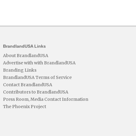
BrandlandUSA Links
About BrandlandUSA
Advertise with with BrandlandUSA
Branding Links
BrandlandUSA Terms of Service
Contact BrandlandUSA
Contributors to BrandlandUSA
Press Room, Media Contact Information
The Phoenix Project