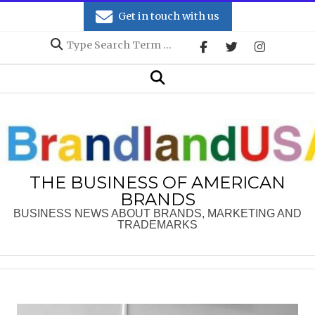
Skip
Get in touch with us
to
Search
content
Secondary
Search
Navigation
Menu
THE BUSINESS OF AMERICAN
BRANDS
BUSINESS NEWS ABOUT BRANDS, MARKETING AND
TRADEMARKS