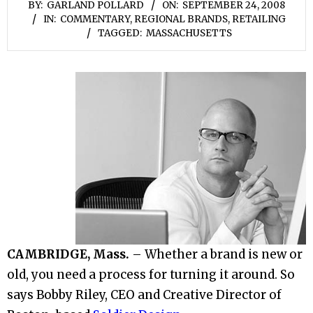
BY:
GARLAND POLLARD
ON:
SEPTEMBER 24, 2008
IN:
COMMENTARY
,
REGIONAL BRANDS
,
RETAILING
TAGGED:
MASSACHUSETTS
CAMBRIDGE, Mass.
– Whether a brand is new or
old, you need a process for turning it around. So
says Bobby Riley, CEO and Creative Director of