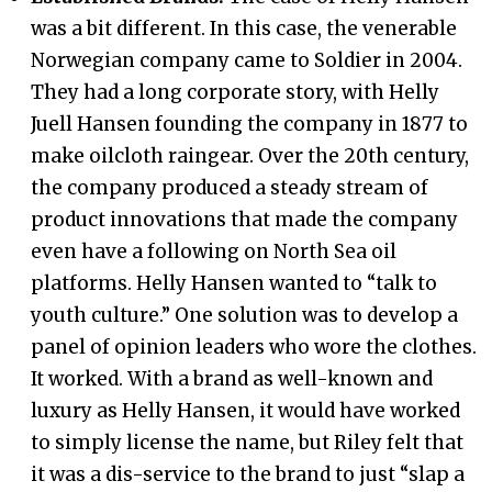
was a bit different. In this case, the venerable
Norwegian company came to Soldier in 2004.
They had a long corporate story, with Helly
Juell Hansen founding the company in 1877 to
make oilcloth raingear. Over the 20th century,
the company produced a steady stream of
product innovations that made the company
even have a following on North Sea oil
platforms. Helly Hansen wanted to “talk to
youth culture.” One solution was to develop a
panel of opinion leaders who wore the clothes.
It worked. With a brand as well-known and
luxury as Helly Hansen, it would have worked
to simply license the name, but Riley felt that
it was a dis-service to the brand to just “slap a