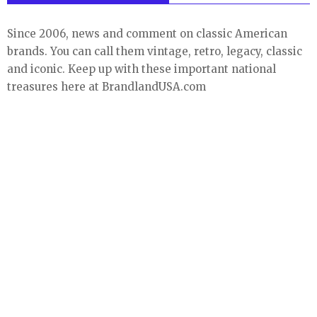
Since 2006, news and comment on classic American
brands. You can call them vintage, retro, legacy, classic
and iconic. Keep up with these important national
treasures here at BrandlandUSA.com