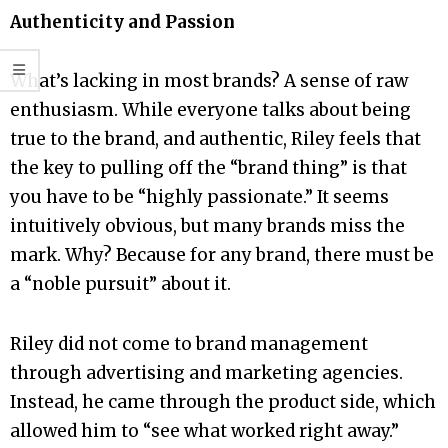
Authenticity and Passion
What’s lacking in most brands? A sense of raw
enthusiasm. While everyone talks about being
true to the brand, and authentic, Riley feels that
the key to pulling off the “brand thing” is that
you have to be “highly passionate.” It seems
intuitively obvious, but many brands miss the
mark. Why? Because for any brand, there must be
a “noble pursuit” about it.
Riley did not come to brand management
through advertising and marketing agencies.
Instead, he came through the product side, which
allowed him to “see what worked right away.”