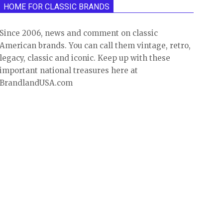
HOME FOR CLASSIC BRANDS
Since 2006, news and comment on classic
American brands. You can call them vintage, retro,
legacy, classic and iconic. Keep up with these
important national treasures here at
BrandlandUSA.com