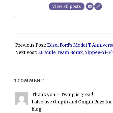
View all posts
2008-
09-
Previous Post:
Edsel Ford’s Model T Anniver
29
Next Post:
20 Mule Team Borax, Yippee-Yi-E
1 COMMENT
Thank you – Twing is great!
I also use Omgili and Omgili Buzz for
blog: