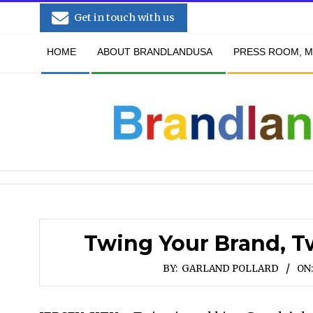
Skip
Get in touch with us
to
Secondary
content
HOME
ABOUT BRANDLANDUSA
PRESS ROOM, M
Navigation
Menu
Twing Your Brand, T
BY:
GARLAND POLLARD
ON: