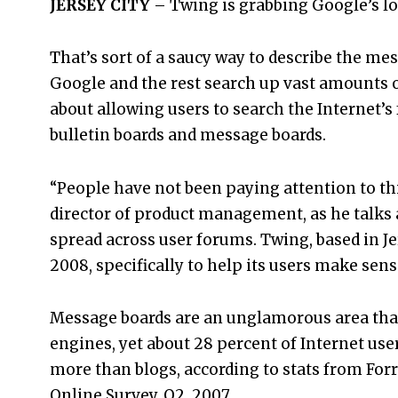
JERSEY CITY
– Twing is grabbing Google’s lo
That’s sort of a saucy way to describe the m
Google and the rest search up vast amounts of
about allowing users to search the Internet’
bulletin boards and message boards.
“People have not been paying attention to thi
director of product management, as he talks 
spread across user forums. Twing, based in Jer
2008, specifically to help its users make sens
Message boards are an unglamorous area tha
engines, yet about 28 percent of Internet use
more than blogs, according to stats from Fo
Online Survey, Q2, 2007.