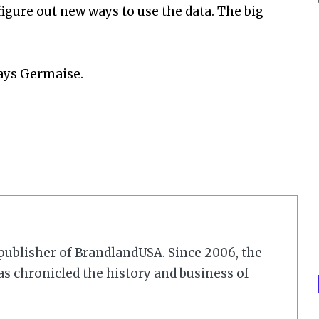
gure out new ways to use the data. The big
says Germaise.
r/publisher of BrandlandUSA. Since 2006, the
 chronicled the history and business of