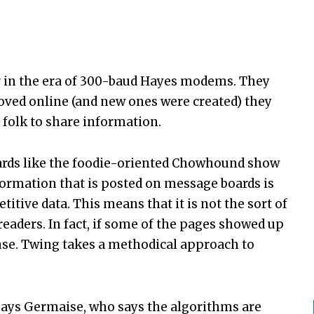
ar in the era of 300-baud Hayes modems. They
oved online (and new ones were created) they
folk to share information.
ards like the foodie-oriented Chowhound show
nformation that is posted on message boards is
etitive data. This means that it is not the sort of
eaders. In fact, if some of the pages showed up
nse. Twing takes a methodical approach to
 says Germaise, who says the algorithms are