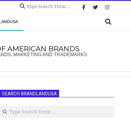
Search
Search
DLANDUSA
OF AMERICAN BRANDS
ANDS, MARKETING AND TRADEMARKS
SEARCH BRANDLANDUSA
Search