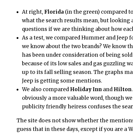
At right,
Florida
(in the green) compared t
what the search results mean, but looking a
questions if we are thinking about how eac
As a test, we compared Hummer and Jeep fo
we know about the two brands? We know th
has been under consideration of being sol
because of its low sales and gas guzzling w
up to its fall selling season. The graphs m
Jeep is getting some mentions.
We also compared
Holiday Inn
and
Hilton
obviously a more valuable word, though we 
publicity friendly heiress confuses the sear
The site does not show whether the mentions 
guess that in these days, except if you are a 