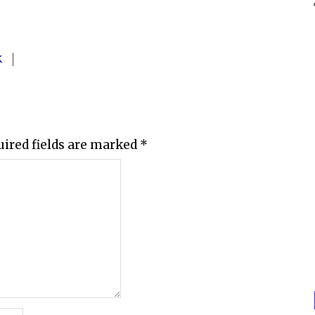
K
uired fields are marked
*