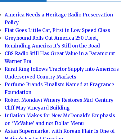
America Needs a Heritage Radio Preservation
Policy
Fiat Goes Little Car, First in Low Speed Class
Greyhound Rolls Out America 250 Fleet,
Reminding America It’s Still on the Road
CBS Radio Still Has Great Value in a Paramount
Warner Era
Rural King follows Tractor Supply into America’s
Underserved Country Markets
Perfume Brands Finalists Named at Fragrance
Foundation
Robert Mondavi Winery Restores Mid-Century
Cliff May Vineyard Building
Inflation Makes for New McDonald’s Emphasis
on ‘McValue’ and not Dollar Menu
Asian Supermarket with Korean Flair Is One of
Nation’s Fastest Growing