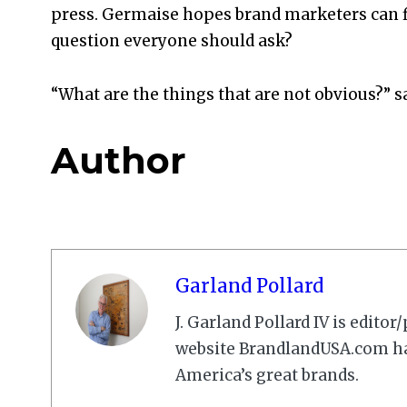
press. Germaise hopes brand marketers can fi
question everyone should ask?
“What are the things that are not obvious?” 
Author
Garland Pollard
J. Garland Pollard IV is edito
website BrandlandUSA.com has
America’s great brands.