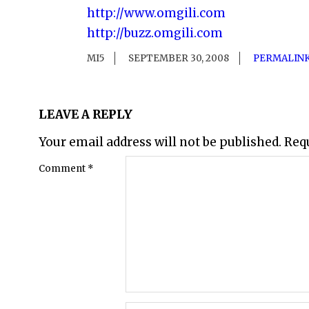
http://www.omgili.com
http://buzz.omgili.com
MI5
SEPTEMBER 30, 2008
PERMALIN
LEAVE A REPLY
Your email address will not be published.
Req
Comment
*