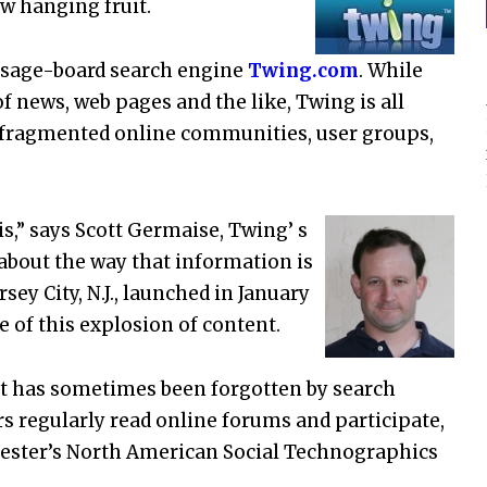
w hanging fruit.
essage-board search engine
Twing.com
. While
 news, web pages and the like, Twing is all
s fragmented online communities, user groups,
s,” says Scott Germaise, Twing’ s
about the way that information is
sey City, N.J., launched in January
e of this explosion of content.
t has sometimes been forgotten by search
rs regularly read online forums and participate,
rrester’s North American Social Technographics