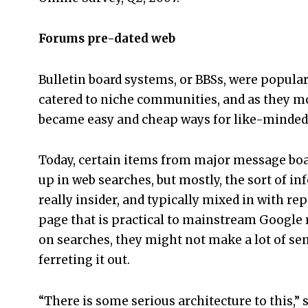
Forums pre-dated web
Bulletin board systems, or BBSs, were popul
catered to niche communities, and as they m
became easy and cheap ways for like-minded 
Today, certain items from major message bo
up in web searches, but mostly, the sort of i
really insider, and typically mixed in with rep
page that is practical to mainstream Google r
on searches, they might not make a lot of se
ferreting it out.
“There is some serious architecture to this,”