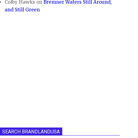
Colby Hawks
on
Bremner Wafers Still Around,
and Still Green
SEARCH BRANDLANDUSA