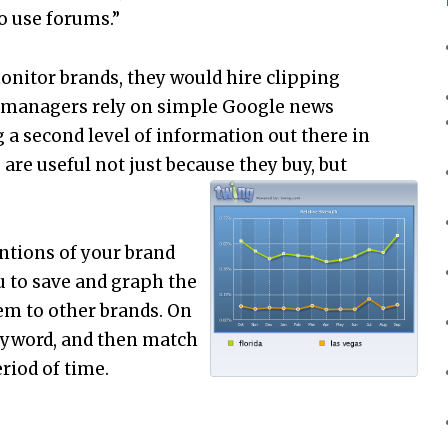
 use forums.”
onitor brands, they would hire clipping
nd managers rely on simple Google news
ng a second level of information out there in
e useful not just because they buy, but
entions of your brand
u to save and graph the
em to other brands. On
keyword, and then match
riod of time.