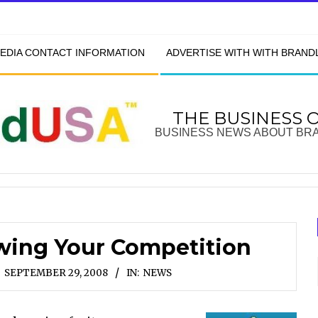
EDIA CONTACT INFORMATION
ADVERTISE WITH WITH BRAN
THE BUSINESS 
BUSINESS NEWS ABOUT BR
wing Your Competition
SEPTEMBER 29, 2008
IN:
NEWS