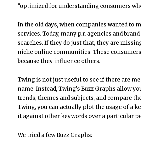
“optimized for understanding consumers who
In the old days, when companies wanted to m
services. Today, many p.r. agencies and bra
searches. If they do just that, they are missi
niche online communities. These consumers ar
because they influence others.
Twing is not just useful to see if there are m
name. Instead, Twing’s Buzz Graphs allow yo
trends, themes and subjects, and compare th
Twing, you can actually plot the usage of a 
it against other keywords over a particular pe
We tried a few Buzz Graphs: