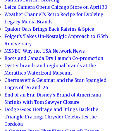
Leica Camera Opens Chicago Store on April 30
Weather Channel’s Retro Recipe for Evolving
Legacy Media Brands
Quaker Oats Brings Back Raisins & Spice
Folger’s Takes Un-Nostalgic Approach to 175th
Anniversary
MSNBC: Why not USA Network News
Roots and Canada Dry Launch Co-promotion
Oyster brands and regional brands at the
Morattico Waterfront Museum
Chermayeff & Geismar and the Star-Spangled
Logos of ’76 and ’26
End of an Era: Disney’s Brand of Americana
Shrinks with Tom Sawyer Closure
Dodge Goes Heritage and Brings Back the
Triangle Fratzog; Chrysler Celebrates the
Cordoba