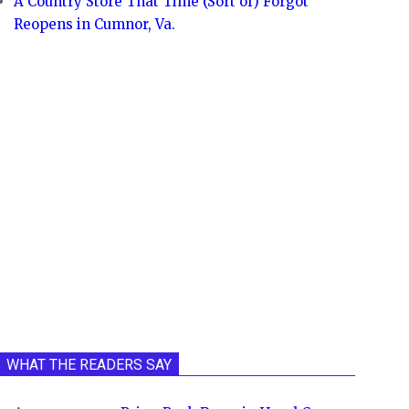
A Country Store That Time (Sort of) Forgot
Reopens in Cumnor, Va.
WHAT THE READERS SAY