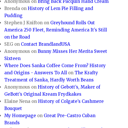
Anonymous
on
Bring Back Pacquin Hand Cream
Brenda
on
History of Lem Pie Filling and
Pudding
Stephen J Knifton
on
Greyhound Rolls Out
America 250 Fleet, Reminding America It’s Still
on the Road
SEG
on
Contact BrandlandUSA
Anonymous
on
Bunny Misses Her Merita Sweet
Sixteen
Where Does Sanka Coffee Come From? History
and Origins - Answers To All
on
The Krafty
Treatment of Sanka, Hardly Worth Beans
Anonymous
on
History of Gebott’s, Maker of
GeBott’s Original Kream Frydkakes
Elaine Nena
on
History of Colgate’s Cashmere
Bouquet
My Homepage
on
Great Pre-Castro Cuban
Brands