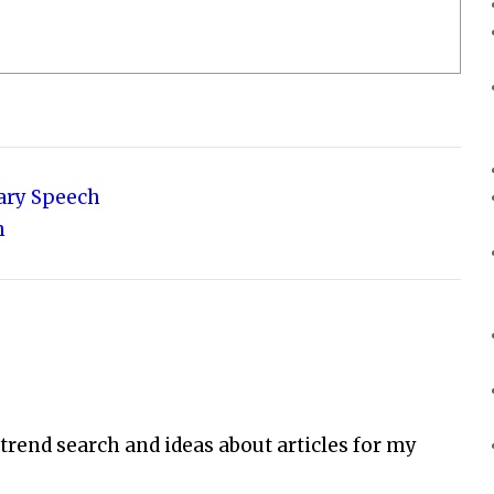
sary Speech
h
 trend search and ideas about articles for my