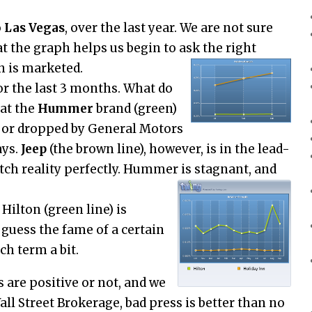
o
Las Vegas
, over the last year. We are not sure
t the graph helps us begin to ask the right
h is marketed.
r the last 3 months. What do
at the
Hummer
brand (green)
d or dropped by General Motors
ays.
Jeep
(the brown line), however, is in the lead-
atch reality perfectly. Hummer is stagnant, and
. Hilton (green line) is
guess the fame of a certain
ch term a bit.
are positive or not, and we
Wall Street Brokerage, bad press is better than no