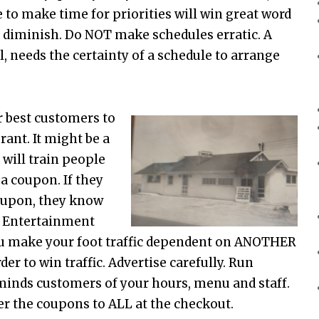
 to make time for priorities will win great word
ll diminish. Do NOT make schedules erratic. A
, needs the certainty of a schedule to arrange
r best customers to
rant. It might be a
 will train people
a coupon. If they
oupon, they know
, Entertainment
 make your foot traffic dependent on ANOTHER
r to win traffic. Advertise carefully. Run
eminds customers of your hours, menu and staff.
er the coupons to ALL at the checkout.