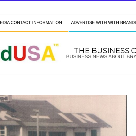
EDIA CONTACT INFORMATION
ADVERTISE WITH WITH BRAN
THE BUSINESS 
BUSINESS NEWS ABOUT BR