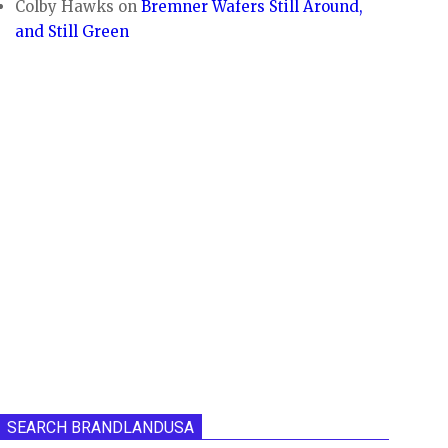
Colby Hawks
on
Bremner Wafers Still Around,
and Still Green
SEARCH BRANDLANDUSA