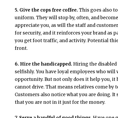
5. Give the cops free coffee.
This goes also to
uniform. They will stop by, often, and become
appreciate you, as will the staff and customer
for security, and it reinforces your brand as
you get foot traffic, and activity. Potential t
front.
6. Hire the handicapped.
Hiring the disabled 
selfishly. You have loyal employees who will 
opportunity. But not only does it help you, i
cannot drive. That means relatives come by to
Customers also notice what you are doing. It
that you are not in it just for the money.
7. Serve a handful of good things.
Have one g