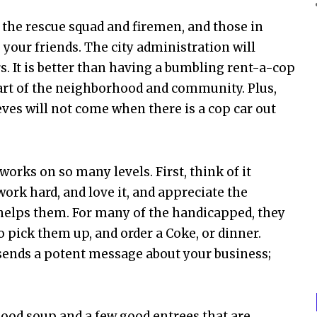
 the rescue squad and firemen, and those in
 your friends. The city administration will
s. It is better than having a bumbling rent-a-cop
 part of the neighborhood and community. Plus,
hieves will not come when there is a cop car out
works on so many levels. First, think of it
work hard, and love it, and appreciate the
t helps them. For many of the handicapped, they
 pick them up, and order a Coke, or dinner.
 sends a potent message about your business;
ood soup and a few good entrees that are