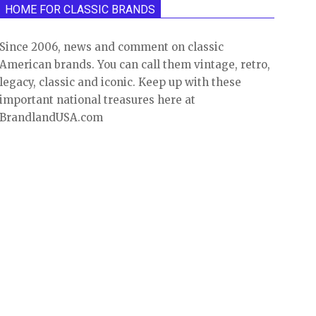
HOME FOR CLASSIC BRANDS
Since 2006, news and comment on classic
American brands. You can call them vintage, retro,
legacy, classic and iconic. Keep up with these
important national treasures here at
BrandlandUSA.com