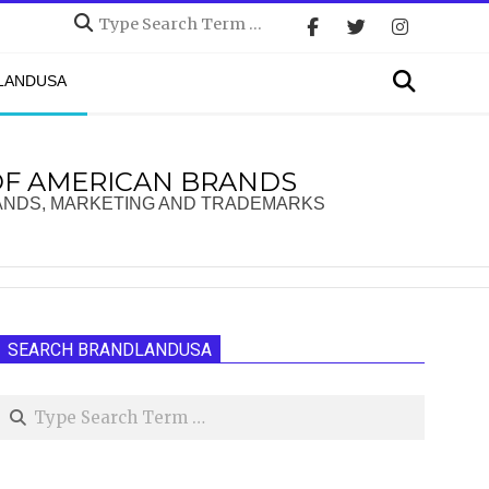
Search
Search
DLANDUSA
OF AMERICAN BRANDS
ANDS, MARKETING AND TRADEMARKS
SEARCH BRANDLANDUSA
Search