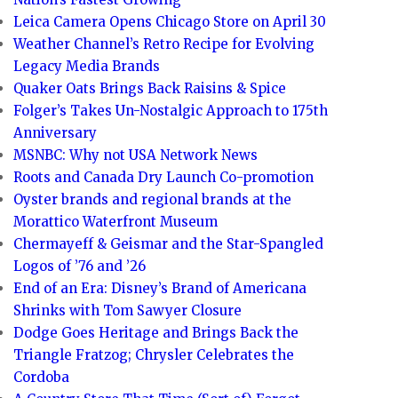
Leica Camera Opens Chicago Store on April 30
Weather Channel’s Retro Recipe for Evolving
Legacy Media Brands
Quaker Oats Brings Back Raisins & Spice
Folger’s Takes Un-Nostalgic Approach to 175th
Anniversary
MSNBC: Why not USA Network News
Roots and Canada Dry Launch Co-promotion
Oyster brands and regional brands at the
Morattico Waterfront Museum
Chermayeff & Geismar and the Star-Spangled
Logos of ’76 and ’26
End of an Era: Disney’s Brand of Americana
Shrinks with Tom Sawyer Closure
Dodge Goes Heritage and Brings Back the
Triangle Fratzog; Chrysler Celebrates the
Cordoba