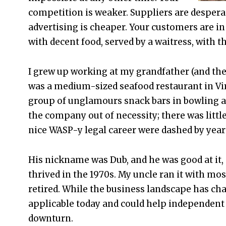
competition is weaker. Suppliers are despera
advertising is cheaper. Your customers are in 
with decent food, served by a waitress, with th
I grew up working at my grandfather (and the
was a medium-sized seafood restaurant in Virg
group of unglamours snack bars in bowling al
the company out of necessity; there was little 
nice WASP-y legal career were dashed by years
His nickname was Dub, and he was good at it, 
thrived in the 1970s. My uncle ran it with mos
retired. While the business landscape has c
applicable today and could help independent 
downturn.