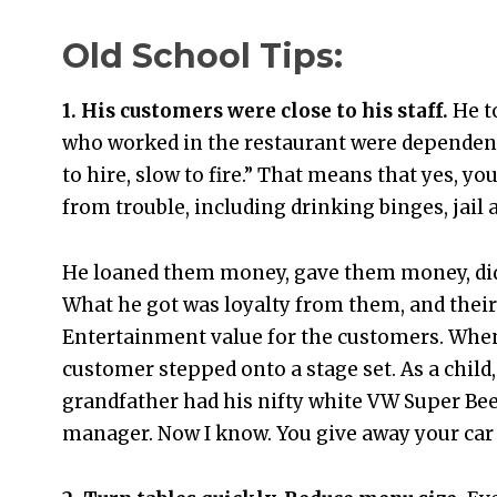
Old School Tips:
1. His customers were close to his staff.
He t
who worked in the restaurant were dependen
to hire, slow to fire.” That means that yes, y
from trouble, including drinking binges, jail 
He loaned them money, gave them money, did 
What he got was loyalty from them, and their
Entertainment value for the customers. When
customer stepped onto a stage set. As a child
grandfather had his nifty white VW Super Beetl
manager. Now I know. You give away your car 