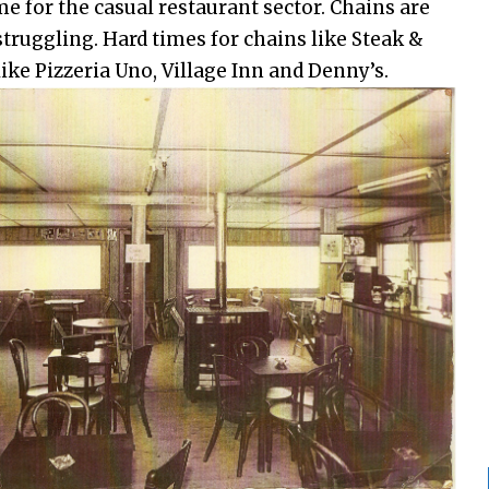
me for the casual restaurant sector. Chains are
struggling. Hard times for chains like Steak &
ike Pizzeria Uno, Village Inn and Denny’s.