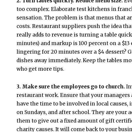
2. Turn tables quickly. Reduce menu size.
Eve
too complex. Elaborate test kitchens in fran
sensation. The problem is that menus that a
costs. Restaurant suppliers push the idea th
really adds to revenue is turning a table quick
minutes) and markup is 100 percent on a $13
lingering for 20 minutes over a $4 dessert? Ge
dishes away immediately. Keep the tables movi
who get more tips.
3. Make sure the employees go to church.
In
restaurant work. Ensure that your managers a
have the time to be involved in local causes,
on Sundays, and after school. They are your 
them to give out a fixed amount of gift certif
charity causes. It will come back to your busi