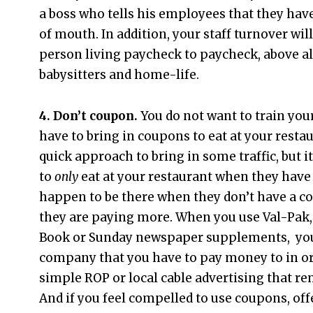
a boss who tells his employees that they have
of mouth. In addition, your staff turnover wi
person living paycheck to paycheck, above all
babysitters and home-life.
4. Don’t coupon.
You do not want to train you
have to bring in coupons to eat at your restau
quick approach to bring in some traffic, but it
to
only
eat at your restaurant when they have 
happen to be there when they don’t have a c
they are paying more. When you use Val-Pak
Book or Sunday newspaper supplements, you
company that you have to pay money to in orde
simple ROP or local cable advertising that r
And if you feel compelled to use coupons, off