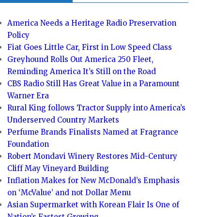
America Needs a Heritage Radio Preservation
Policy
Fiat Goes Little Car, First in Low Speed Class
Greyhound Rolls Out America 250 Fleet,
Reminding America It’s Still on the Road
CBS Radio Still Has Great Value in a Paramount
Warner Era
Rural King follows Tractor Supply into America’s
Underserved Country Markets
Perfume Brands Finalists Named at Fragrance
Foundation
Robert Mondavi Winery Restores Mid-Century
Cliff May Vineyard Building
Inflation Makes for New McDonald’s Emphasis
on ‘McValue’ and not Dollar Menu
Asian Supermarket with Korean Flair Is One of
Nation’s Fastest Growing