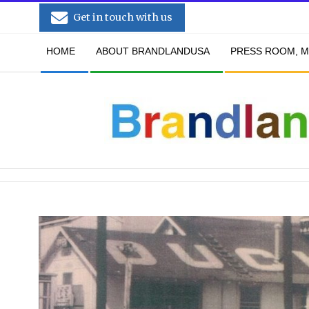
Skip
Get in touch with us
to
Secondary
content
HOME
ABOUT BRANDLANDUSA
PRESS ROOM, M
Navigation
Menu