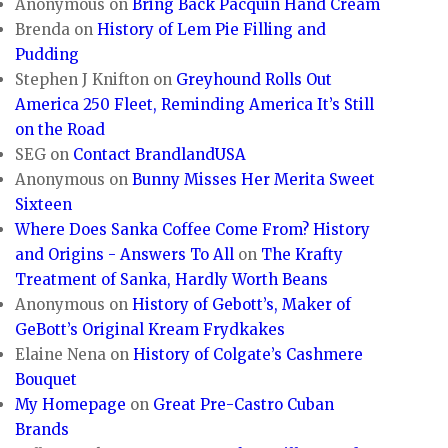
Anonymous
on
Bring Back Pacquin Hand Cream
Brenda
on
History of Lem Pie Filling and
Pudding
Stephen J Knifton
on
Greyhound Rolls Out
America 250 Fleet, Reminding America It’s Still
on the Road
SEG
on
Contact BrandlandUSA
Anonymous
on
Bunny Misses Her Merita Sweet
Sixteen
Where Does Sanka Coffee Come From? History
and Origins - Answers To All
on
The Krafty
Treatment of Sanka, Hardly Worth Beans
Anonymous
on
History of Gebott’s, Maker of
GeBott’s Original Kream Frydkakes
Elaine Nena
on
History of Colgate’s Cashmere
Bouquet
My Homepage
on
Great Pre-Castro Cuban
Brands