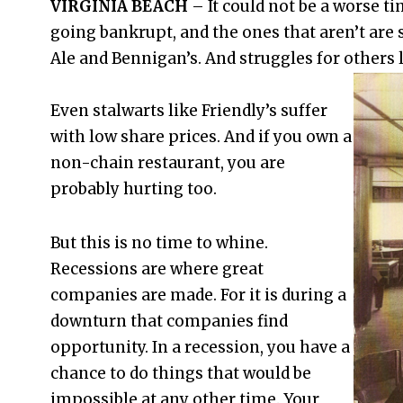
VIRGINIA BEACH
– It could not be a worse ti
going bankrupt, and the ones that aren’t are 
Ale and Bennigan’s. And struggles for others l
Even stalwarts like Friendly’s suffer
with low share prices. And if you own a
non-chain restaurant, you are
probably hurting too.
But this is no time to whine.
Recessions are where great
companies are made. For it is during a
downturn that companies find
opportunity. In a recession, you have a
chance to do things that would be
impossible at any other time. Your