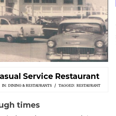
asual Service Restaurant
IN:
DINING & RESTAURANTS
TAGGED:
RESTAURANT
ough times