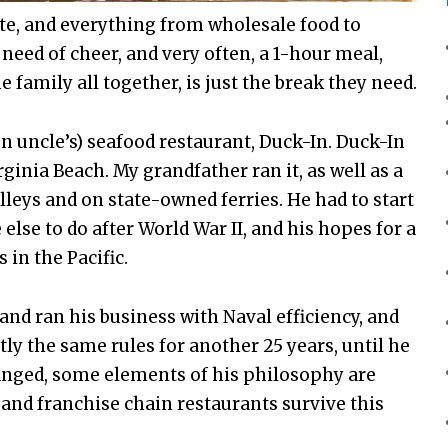
te, and everything from wholesale food to
need of cheer, and very often, a 1-hour meal,
e family all together, is just the break they need.
n uncle’s) seafood restaurant, Duck-In. Duck-In
inia Beach. My grandfather ran it, as well as a
leys and on state-owned ferries. He had to start
else to do after World War II, and his hopes for a
 in the Pacific.
and ran his business with Naval efficiency, and
tly the same rules for another 25 years, until he
hanged, some elements of his philosophy are
and franchise chain restaurants survive this