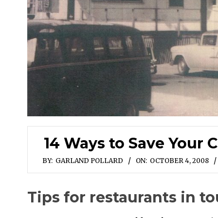
14 Ways to Save Your C
BY:
GARLAND POLLARD
ON:
OCTOBER 4, 2008
Tips for restaurants in t