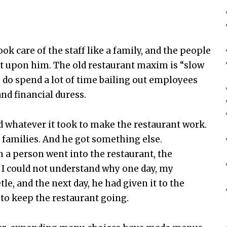
ook care of the staff like a family, and the people
t upon him. The old restaurant maxim is “slow
ou do spend a lot of time bailing out employees
and financial duress.
whatever it took to make the restaurant work.
 families. And he got something else.
 a person went into the restaurant, the
, I could not understand why one day, my
e, and the next day, he had given it to the
to keep the restaurant going.