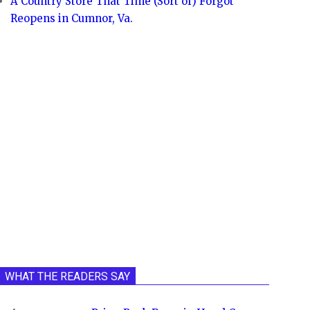
A Country Store That Time (Sort of) Forgot
Reopens in Cumnor, Va.
WHAT THE READERS SAY