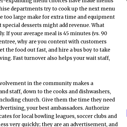
r-expanding menu choices have made menus
chise departments try to cook up the next menu
re too large make for extra time and equipment
at special desserts might add revenue. What
ly. If your average meal is 45 minutes (vs. 90
 entree, why are you content with customers
t the food out fast, and hire a bus boy to take
ng. Fast turnover also helps your wait staff,
volvement in the community makes a
nd staff, down to the cooks and dishwashers,
 including church. Give them the time they need
advertising, your best ambassadors. Authorize
icates for local bowling leagues, soccer clubs and
ness very quickly; they are an advertisement, and