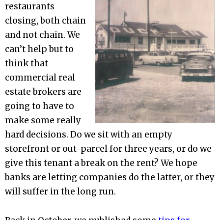
restaurants
closing, both chain
and not chain. We
can’t help but to
think that
commercial real
estate brokers are
going to have to
make some really
hard decisions. Do we sit with an empty
storefront or out-parcel for three years, or do we
give this tenant a break on the rent? We hope
banks are letting companies do the latter, or they
will suffer in the long run.