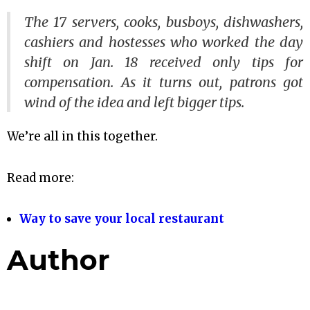
The 17 servers, cooks, busboys, dishwashers,
cashiers and hostesses who worked the day
shift on Jan. 18 received only tips for
compensation. As it turns out, patrons got
wind of the idea and left bigger tips.
We’re all in this together.
Read more:
Way to save your local restaurant
Author