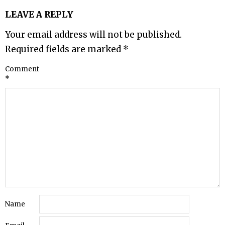
LEAVE A REPLY
Your email address will not be published.
Required fields are marked
*
Comment
*
Name