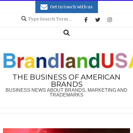
Skip
Get in touch with us
to
Search
content
Secondary
Search
Navigation
Menu
THE BUSINESS OF AMERICAN
BRANDS
BUSINESS NEWS ABOUT BRANDS, MARKETING AND
TRADEMARKS