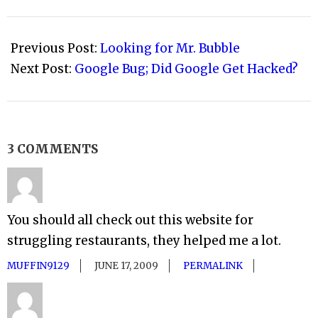
2009-
01-
Previous Post:
Looking for Mr. Bubble
31
Next Post:
Google Bug; Did Google Get Hacked?
3 COMMENTS
You should all check out this website for
struggling restaurants, they helped me a lot.
MUFFIN9129
JUNE 17, 2009
PERMALINK