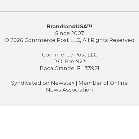
BrandlandUSA™
Since 2007
© 2026 Commerce Post LLC, All Rights Reserved
Commerce Post LLC
P.O. Box 923
Boca Grande, FL 33921
Syndicated on
Newstex
| Member of
Online
News Association