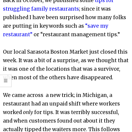
Back in October, we published some
tips for
struggling family restaurants
; since it was
published I have been surprised how many folks
are putting in keywords such as
“save my
restaurant”
or “restaurant management tips.”
Our local Sarasota Boston Market just closed this
week. It was a bit of a surprise, as we thought that
it was one of the locations that was a survivor,
when most of the others have disappeared.
We came across a new trick; in Michigan, a
restaurant had an unpaid shift where workers
worked
only
for tips. It was terribly successful,
and when customers found out about it they
actually tipped the waiters more. This follows