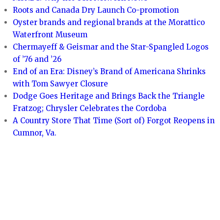
Roots and Canada Dry Launch Co-promotion
Oyster brands and regional brands at the Morattico
Waterfront Museum
Chermayeff & Geismar and the Star-Spangled Logos
of ’76 and ’26
End of an Era: Disney’s Brand of Americana Shrinks
with Tom Sawyer Closure
Dodge Goes Heritage and Brings Back the Triangle
Fratzog; Chrysler Celebrates the Cordoba
A Country Store That Time (Sort of) Forgot Reopens in
Cumnor, Va.