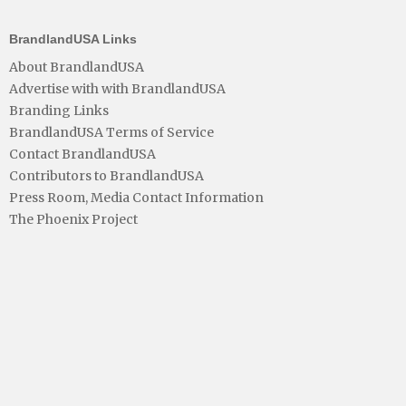
BrandlandUSA Links
About BrandlandUSA
Advertise with with BrandlandUSA
Branding Links
BrandlandUSA Terms of Service
Contact BrandlandUSA
Contributors to BrandlandUSA
Press Room, Media Contact Information
The Phoenix Project