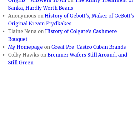
Origins - Answers To All
on
The Krafty Treatment of
Sanka, Hardly Worth Beans
Anonymous
on
History of Gebott’s, Maker of GeBott’s
Original Kream Frydkakes
Elaine Nena
on
History of Colgate’s Cashmere
Bouquet
My Homepage
on
Great Pre-Castro Cuban Brands
Colby Hawks
on
Bremner Wafers Still Around, and
Still Green