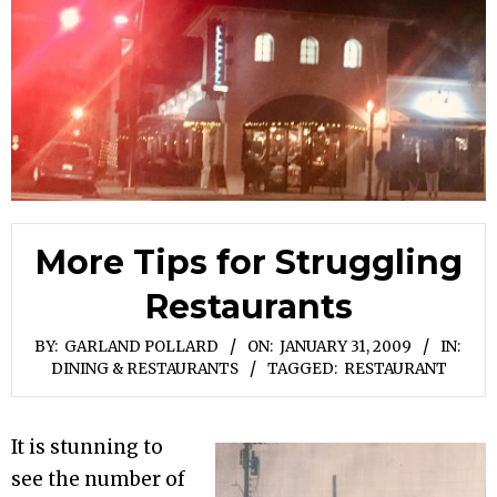
More Tips for Struggling
Restaurants
BY:
GARLAND POLLARD
ON:
JANUARY 31, 2009
IN:
DINING & RESTAURANTS
TAGGED:
RESTAURANT
It is stunning to
see the number of