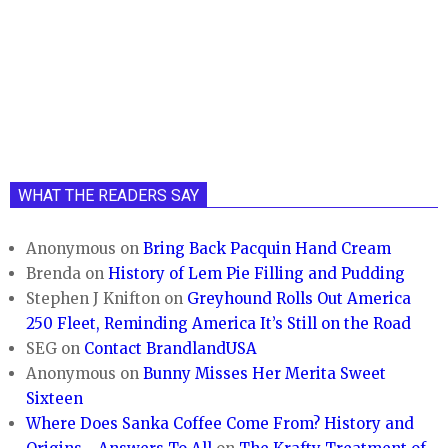
WHAT THE READERS SAY
Anonymous
on
Bring Back Pacquin Hand Cream
Brenda
on
History of Lem Pie Filling and Pudding
Stephen J Knifton
on
Greyhound Rolls Out America
250 Fleet, Reminding America It’s Still on the Road
SEG
on
Contact BrandlandUSA
Anonymous
on
Bunny Misses Her Merita Sweet
Sixteen
Where Does Sanka Coffee Come From? History and