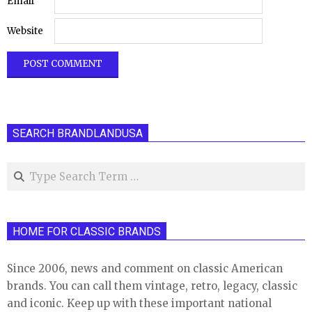
Email
Website
SEARCH BRANDLANDUSA
Search
HOME FOR CLASSIC BRANDS
Since 2006, news and comment on classic American
brands. You can call them vintage, retro, legacy, classic
and iconic. Keep up with these important national