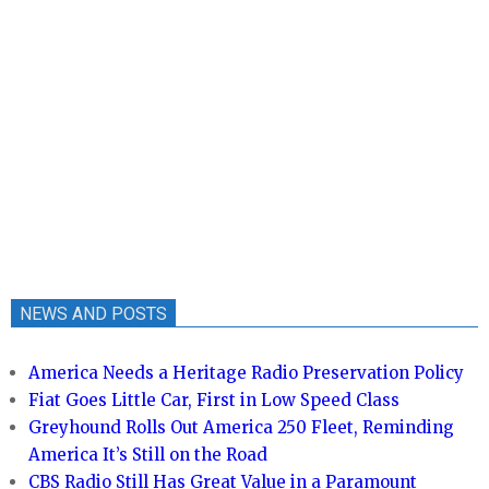
NEWS AND POSTS
America Needs a Heritage Radio Preservation Policy
Fiat Goes Little Car, First in Low Speed Class
Greyhound Rolls Out America 250 Fleet, Reminding
America It’s Still on the Road
CBS Radio Still Has Great Value in a Paramount