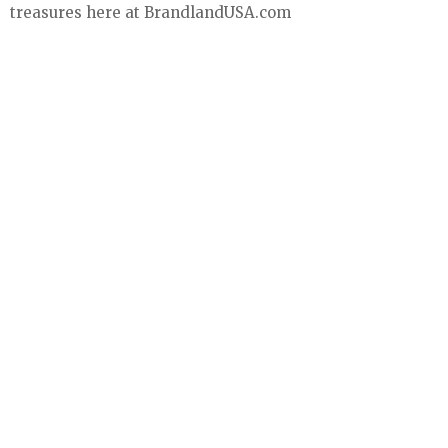
treasures here at BrandlandUSA.com