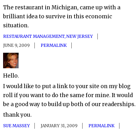
The restaurant in Michigan, came up with a
brilliant idea to survive in this economic
situation.
RESTAURANT MANAGEMENT, NEW JERSEY
JUNE 9, 2009
PERMALINK
Hello.
I would like to put a link to your site on my blog
roll if you want to do the same for mine. It would
be a good way to build up both of our readerships.
thank you.
SUE MASSEY
JANUARY 31, 2009
PERMALINK