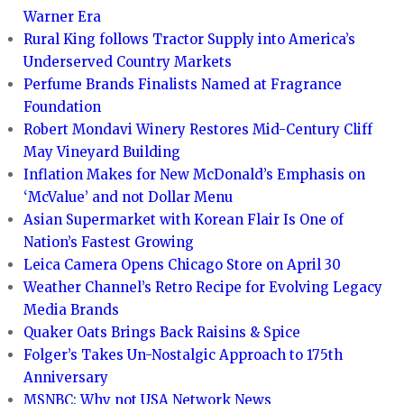
Warner Era
Rural King follows Tractor Supply into America’s
Underserved Country Markets
Perfume Brands Finalists Named at Fragrance
Foundation
Robert Mondavi Winery Restores Mid-Century Cliff
May Vineyard Building
Inflation Makes for New McDonald’s Emphasis on
‘McValue’ and not Dollar Menu
Asian Supermarket with Korean Flair Is One of
Nation’s Fastest Growing
Leica Camera Opens Chicago Store on April 30
Weather Channel’s Retro Recipe for Evolving Legacy
Media Brands
Quaker Oats Brings Back Raisins & Spice
Folger’s Takes Un-Nostalgic Approach to 175th
Anniversary
MSNBC: Why not USA Network News