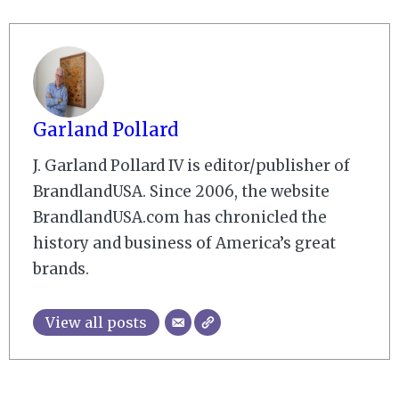
Garland Pollard
J. Garland Pollard IV is editor/publisher of
BrandlandUSA. Since 2006, the website
BrandlandUSA.com has chronicled the
history and business of America’s great
brands.
View all posts