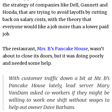
the strategy of companies like Dell, Gannett and
Honda, that are trying to avoid layoffs by cutting
back on salary costs, with the theory that
everyone would like a job more than a lower paid
job.
The restaurant,
Mrs. B.’s Pancake House
, wasn’t
about to close its doors, but it was doing poorly
and needed some help.
With customer traffic down a bit at Mr. B’s
Pancake House lately, lead server Mary
VanDam asked co-workers if they might be
willing to work one shift without wages to
help out owner Dave Barham.