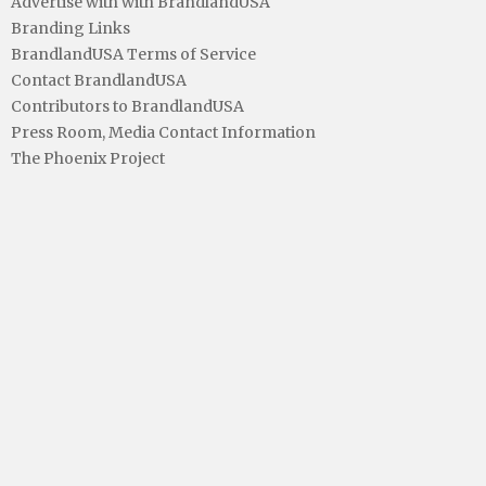
Advertise with with BrandlandUSA
Branding Links
BrandlandUSA Terms of Service
Contact BrandlandUSA
Contributors to BrandlandUSA
Press Room, Media Contact Information
The Phoenix Project