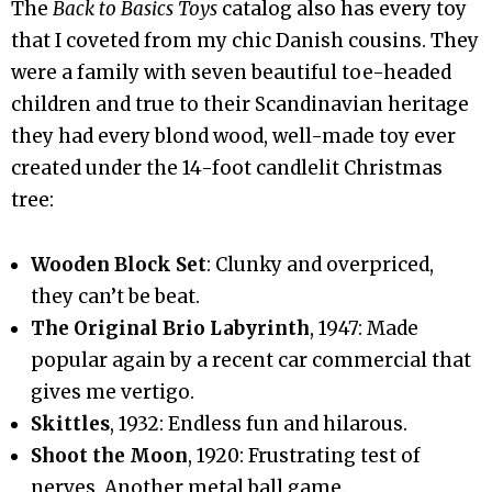
The
Back to Basics Toys
catalog also has every toy
that I coveted from my chic Danish cousins. They
were a family with seven beautiful toe-headed
children and true to their Scandinavian heritage
they had every blond wood, well-made toy ever
created under the 14-foot candlelit Christmas
tree:
Wooden Block Set
: Clunky and overpriced,
they can’t be beat.
The Original Brio Labyrinth
, 1947: Made
popular again by a recent car commercial that
gives me vertigo.
Skittles
, 1932: Endless fun and hilarous.
Shoot the Moon
, 1920: Frustrating test of
nerves. Another metal ball game.