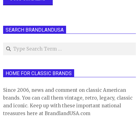
SEARCH BRANDLANDUSA
Search
HOME FOR CLASSIC BRANDS
Since 2006, news and comment on classic American
brands. You can call them vintage, retro, legacy, classic
and iconic. Keep up with these important national
treasures here at BrandlandUSA.com