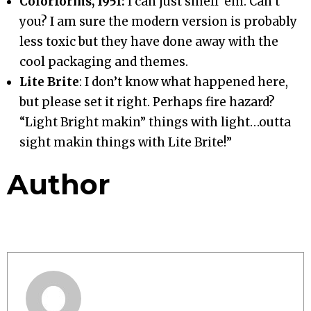
Colorforms, 1951:
I can just smell ‘em. Can’t
you? I am sure the modern version is probably
less toxic but they have done away with the
cool packaging and themes.
Lite Brite
: I don’t know what happened here,
but please set it right. Perhaps fire hazard?
“Light Bright makin” things with light…outta
sight makin things with Lite Brite!”
Author