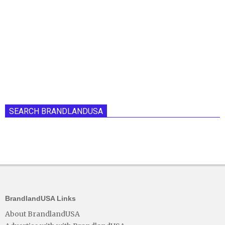
SEARCH BRANDLANDUSA
BrandlandUSA Links
About BrandlandUSA