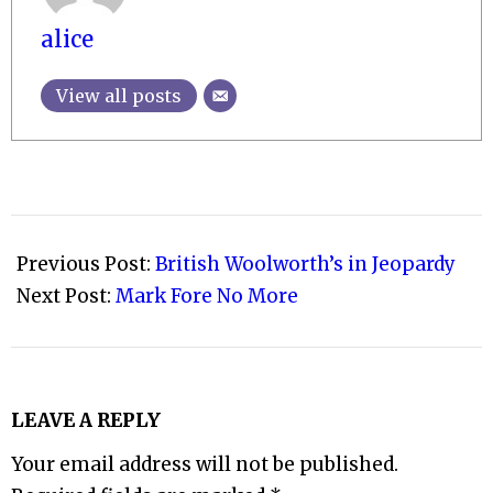
alice
View all posts
2008-
11-
Previous Post:
British Woolworth’s in Jeopardy
25
Next Post:
Mark Fore No More
LEAVE A REPLY
Your email address will not be published.