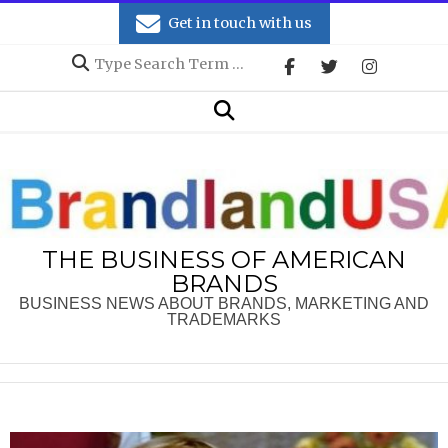
Skip
Get in touch with us
to
Search
content
Secondary
Search
Navigation
Menu
THE BUSINESS OF AMERICAN
BRANDS
BUSINESS NEWS ABOUT BRANDS, MARKETING AND
TRADEMARKS