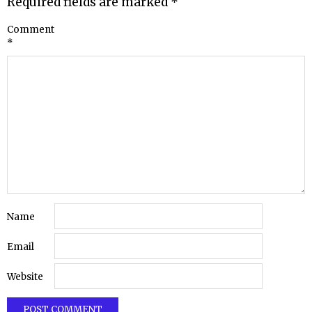
Required fields are marked
*
Comment
*
Name
Email
Website