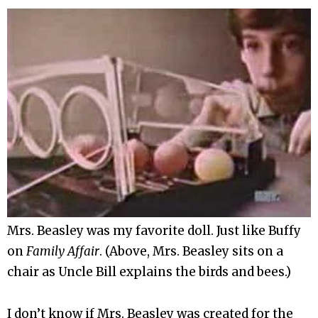
Mrs. Beasley was my favorite doll. Just like Buffy
on
Family Affair
. (Above, Mrs. Beasley sits on a
chair as Uncle Bill explains the birds and bees.)
I don’t know if Mrs. Beasley was created for the