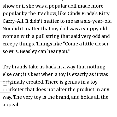
show or if she was a popular doll made more
popular by the TV show, like Cindy Brady’s Kitty
Carry-All. It didn’t matter to me as a six-year-old.
Nor did it matter that my doll was a snippy old
woman with a pull string that said very odd and
creepy things. Things like “Come a little closer
so Mrs. Beasley can hear you.”
Toy brands take us back in a way that nothing
else can; it’s best when a toy is exactly as it was
originally created. There is genius in a toy
marketer that does not alter the product in any
way. The very toy is the brand, and holds all the
appeal.