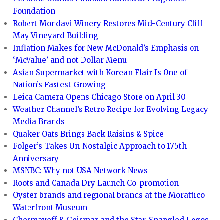
Foundation
Robert Mondavi Winery Restores Mid-Century Cliff
May Vineyard Building
Inflation Makes for New McDonald’s Emphasis on
‘McValue’ and not Dollar Menu
Asian Supermarket with Korean Flair Is One of
Nation’s Fastest Growing
Leica Camera Opens Chicago Store on April 30
Weather Channel’s Retro Recipe for Evolving Legacy
Media Brands
Quaker Oats Brings Back Raisins & Spice
Folger’s Takes Un-Nostalgic Approach to 175th
Anniversary
MSNBC: Why not USA Network News
Roots and Canada Dry Launch Co-promotion
Oyster brands and regional brands at the Morattico
Waterfront Museum
Chermayeff & Geismar and the Star-Spangled Logos