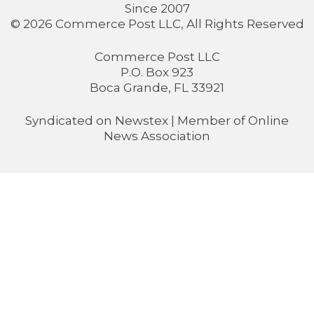
Since 2007
© 2026 Commerce Post LLC, All Rights Reserved
Commerce Post LLC
P.O. Box 923
Boca Grande, FL 33921
Syndicated on
Newstex
| Member of
Online
News Association