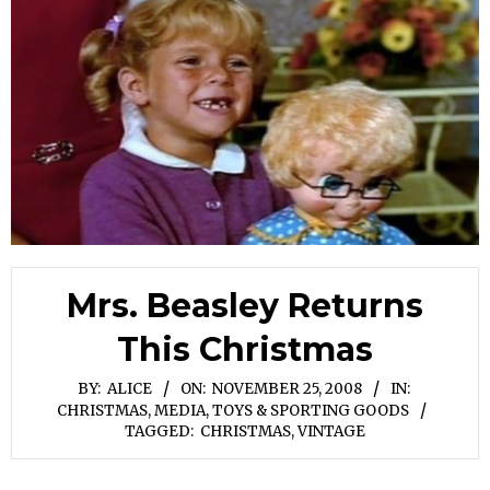
Mrs. Beasley Returns
This Christmas
BY:
ALICE
ON:
NOVEMBER 25, 2008
IN:
CHRISTMAS
,
MEDIA
,
TOYS & SPORTING GOODS
TAGGED:
CHRISTMAS
,
VINTAGE