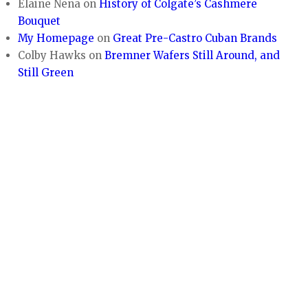
Elaine Nena
on
History of Colgate’s Cashmere
Bouquet
My Homepage
on
Great Pre-Castro Cuban Brands
Colby Hawks
on
Bremner Wafers Still Around, and
Still Green