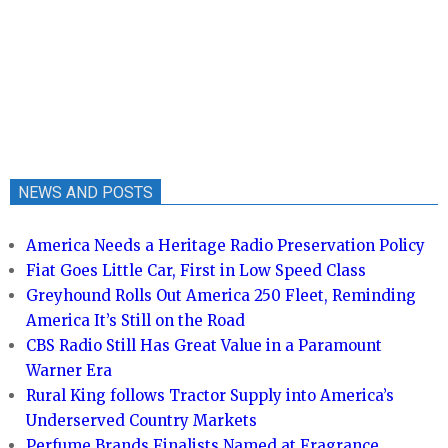
NEWS AND POSTS
America Needs a Heritage Radio Preservation Policy
Fiat Goes Little Car, First in Low Speed Class
Greyhound Rolls Out America 250 Fleet, Reminding
America It’s Still on the Road
CBS Radio Still Has Great Value in a Paramount
Warner Era
Rural King follows Tractor Supply into America’s
Underserved Country Markets
Perfume Brands Finalists Named at Fragrance