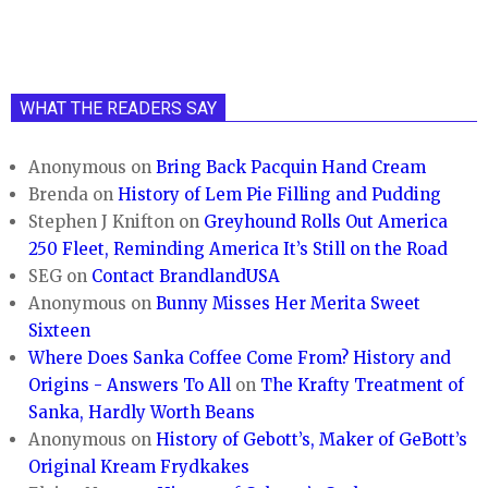
WHAT THE READERS SAY
Anonymous
on
Bring Back Pacquin Hand Cream
Brenda
on
History of Lem Pie Filling and Pudding
Stephen J Knifton
on
Greyhound Rolls Out America
250 Fleet, Reminding America It’s Still on the Road
SEG
on
Contact BrandlandUSA
Anonymous
on
Bunny Misses Her Merita Sweet
Sixteen
Where Does Sanka Coffee Come From? History and
Origins - Answers To All
on
The Krafty Treatment of
Sanka, Hardly Worth Beans
Anonymous
on
History of Gebott’s, Maker of GeBott’s
Original Kream Frydkakes