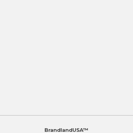
BrandlandUSA™