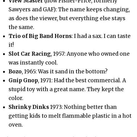
View Master
(now Fisher-Price, formerly
Sawyers and GAF): The name keeps changing,
as does the viewer, but everything else stays
the same.
Trio of Big Band Horns
: I had a sax. I can taste
it!
Slot Car Racing
, 1957: Anyone who owned one
was instantly cool.
Bozo
, 1965: Was it sand in the bottom?
Gnip Gnop
, 1971: Had the best commercial. A
stupid toy with a great name. They kept the
color.
Shrinky Dinks
1973: Nothing better than
getting kids to melt flammable plastic in a hot
oven.