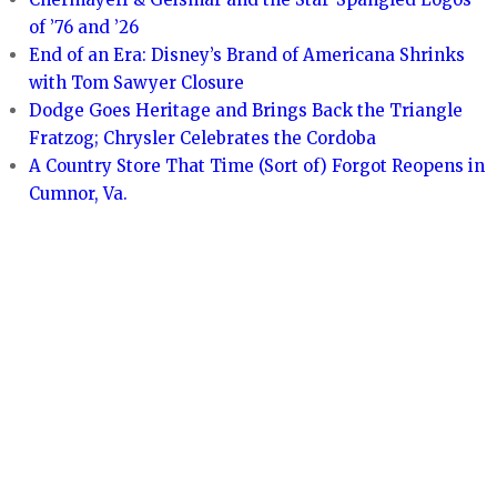
of ’76 and ’26
End of an Era: Disney’s Brand of Americana Shrinks
with Tom Sawyer Closure
Dodge Goes Heritage and Brings Back the Triangle
Fratzog; Chrysler Celebrates the Cordoba
A Country Store That Time (Sort of) Forgot Reopens in
Cumnor, Va.