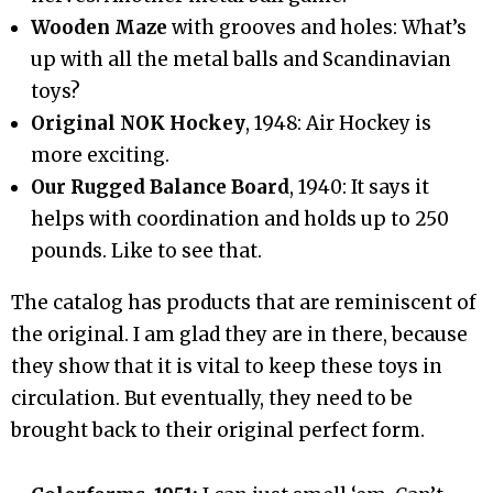
Wooden Maze
with grooves and holes: What’s
up with all the metal balls and Scandinavian
toys?
Original NOK Hockey
, 1948: Air Hockey is
more exciting.
Our Rugged Balance Board
, 1940: It says it
helps with coordination and holds up to 250
pounds. Like to see that.
The catalog has products that are reminiscent of
the original. I am glad they are in there, because
they show that it is vital to keep these toys in
circulation. But eventually, they need to be
brought back to their original perfect form.