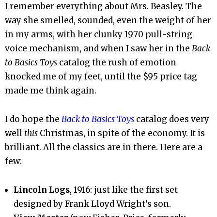
I remember everything about Mrs. Beasley. The
way she smelled, sounded, even the weight of her
in my arms, with her clunky 1970 pull-string
voice mechanism, and when I saw her in the
Back
to Basics Toys
catalog the rush of emotion
knocked me of my feet, until the $95 price tag
made me think again.
I do hope the
Back to Basics Toys
catalog does very
well
this
Christmas, in spite of the economy. It is
brilliant. All the classics are in there. Here are a
few:
Lincoln Logs
, 1916: just like the first set
designed by Frank Lloyd Wright’s son.