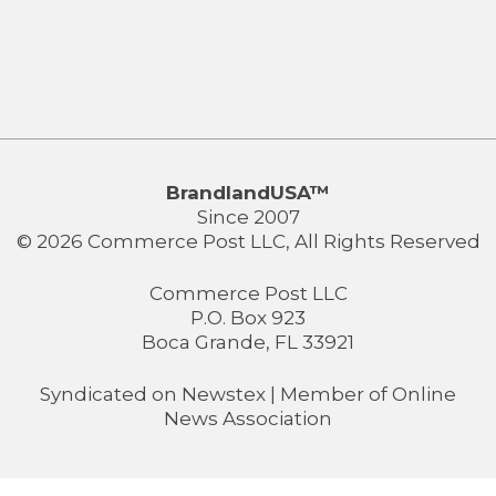
BrandlandUSA™
Since 2007
© 2026 Commerce Post LLC, All Rights Reserved
Commerce Post LLC
P.O. Box 923
Boca Grande, FL 33921
Syndicated on
Newstex
| Member of
Online
News Association