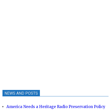
NEWS AND POSTS
America Needs a Heritage Radio Preservation Policy