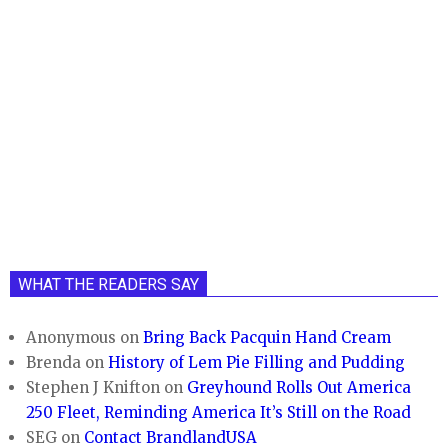
WHAT THE READERS SAY
Anonymous
on
Bring Back Pacquin Hand Cream
Brenda
on
History of Lem Pie Filling and Pudding
Stephen J Knifton
on
Greyhound Rolls Out America
250 Fleet, Reminding America It’s Still on the Road
SEG
on
Contact BrandlandUSA