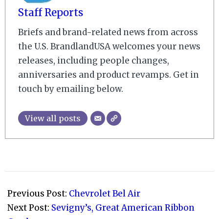
Staff Reports
Briefs and brand-related news from across
the U.S. BrandlandUSA welcomes your news
releases, including people changes,
anniversaries and product revamps. Get in
touch by emailing below.
View all posts
2008-
12-
Previous Post:
Chevrolet Bel Air
23
Next Post:
Sevigny’s, Great American Ribbon