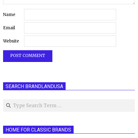
Name
Email
Website
SEARCH BRANDLANDUSA
Search
HOME FOR CLASSIC BRANDS