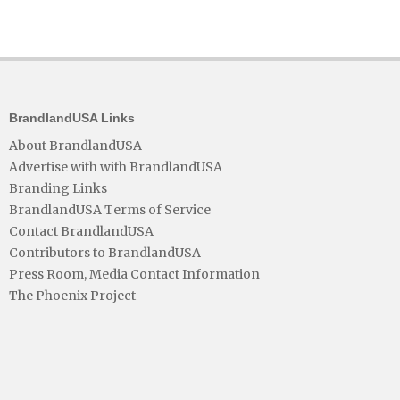
BrandlandUSA Links
About BrandlandUSA
Advertise with with BrandlandUSA
Branding Links
BrandlandUSA Terms of Service
Contact BrandlandUSA
Contributors to BrandlandUSA
Press Room, Media Contact Information
The Phoenix Project