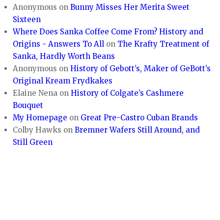
Anonymous
on
Bunny Misses Her Merita Sweet
Sixteen
Where Does Sanka Coffee Come From? History and
Origins - Answers To All
on
The Krafty Treatment of
Sanka, Hardly Worth Beans
Anonymous
on
History of Gebott’s, Maker of GeBott’s
Original Kream Frydkakes
Elaine Nena
on
History of Colgate’s Cashmere
Bouquet
My Homepage
on
Great Pre-Castro Cuban Brands
Colby Hawks
on
Bremner Wafers Still Around, and
Still Green