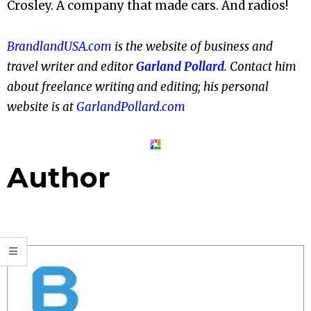
Crosley. A company that made cars. And radios!
BrandlandUSA.com
is the website of business and
travel writer and editor
Garland Pollard
. Contact him
about freelance writing and editing; his personal
website is at
GarlandPollard.com
Author