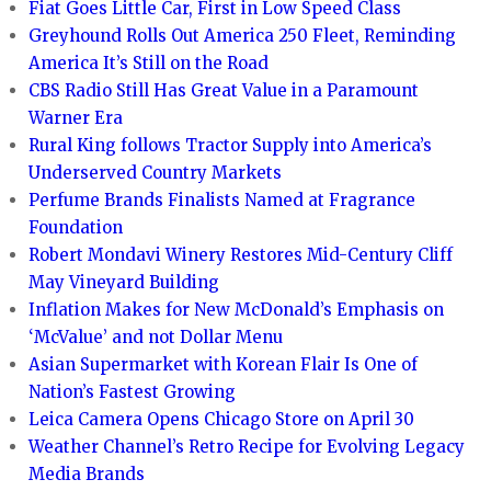
Fiat Goes Little Car, First in Low Speed Class
Greyhound Rolls Out America 250 Fleet, Reminding
America It’s Still on the Road
CBS Radio Still Has Great Value in a Paramount
Warner Era
Rural King follows Tractor Supply into America’s
Underserved Country Markets
Perfume Brands Finalists Named at Fragrance
Foundation
Robert Mondavi Winery Restores Mid-Century Cliff
May Vineyard Building
Inflation Makes for New McDonald’s Emphasis on
‘McValue’ and not Dollar Menu
Asian Supermarket with Korean Flair Is One of
Nation’s Fastest Growing
Leica Camera Opens Chicago Store on April 30
Weather Channel’s Retro Recipe for Evolving Legacy
Media Brands