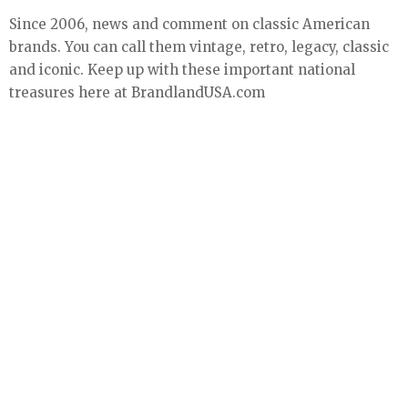
Since 2006, news and comment on classic American
brands. You can call them vintage, retro, legacy, classic
and iconic. Keep up with these important national
treasures here at BrandlandUSA.com