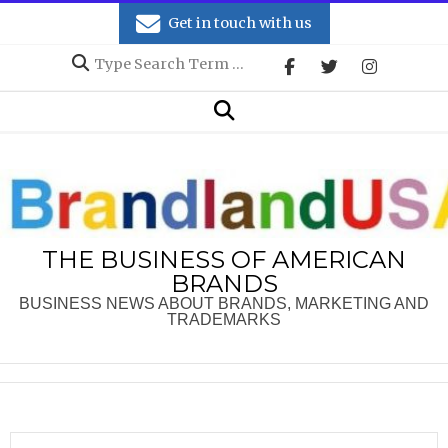
Skip
Get in touch with us
to
Search
content
Secondary
Search
Navigation
Menu
THE BUSINESS OF AMERICAN
BRANDS
BUSINESS NEWS ABOUT BRANDS, MARKETING AND
TRADEMARKS