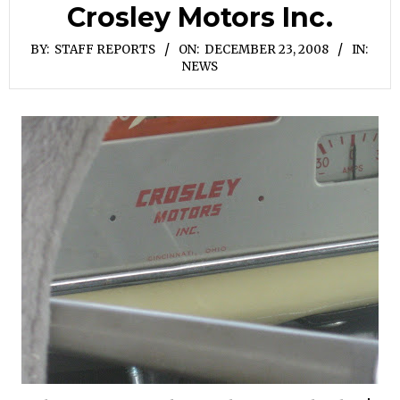
Crosley Motors Inc.
BY:
STAFF REPORTS
ON:
DECEMBER 23, 2008
IN:
NEWS