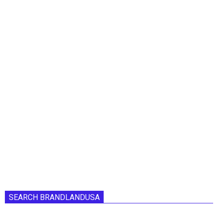
SEARCH BRANDLANDUSA