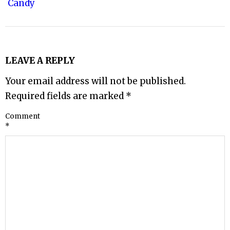
Candy
LEAVE A REPLY
Your email address will not be published.
Required fields are marked
*
Comment
*