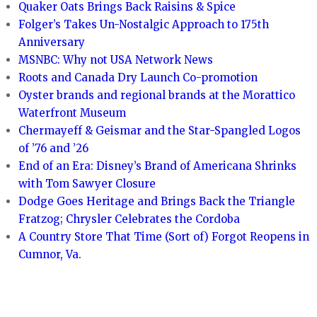
Quaker Oats Brings Back Raisins & Spice
Folger’s Takes Un-Nostalgic Approach to 175th
Anniversary
MSNBC: Why not USA Network News
Roots and Canada Dry Launch Co-promotion
Oyster brands and regional brands at the Morattico
Waterfront Museum
Chermayeff & Geismar and the Star-Spangled Logos
of ’76 and ’26
End of an Era: Disney’s Brand of Americana Shrinks
with Tom Sawyer Closure
Dodge Goes Heritage and Brings Back the Triangle
Fratzog; Chrysler Celebrates the Cordoba
A Country Store That Time (Sort of) Forgot Reopens in
Cumnor, Va.