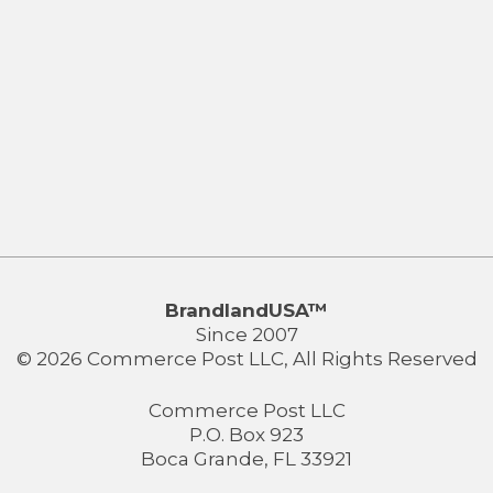
BrandlandUSA™
Since 2007
© 2026 Commerce Post LLC, All Rights Reserved
Commerce Post LLC
P.O. Box 923
Boca Grande, FL 33921