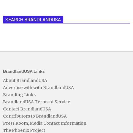
SEARCH BRANDLANDUSA
BrandlandUSA Links
About BrandlandUSA
Advertise with with BrandlandUSA
Branding Links
BrandlandUSA Terms of Service
Contact BrandlandUSA
Contributors to BrandlandUSA
Press Room, Media Contact Information
The Phoenix Project