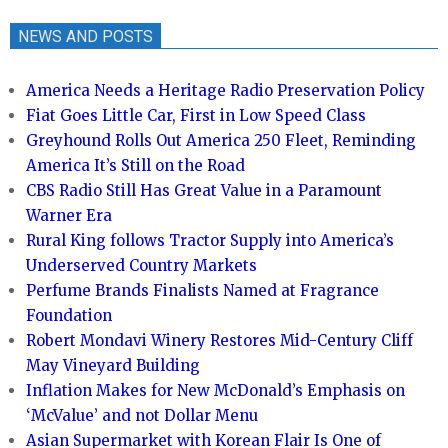
NEWS AND POSTS
America Needs a Heritage Radio Preservation Policy
Fiat Goes Little Car, First in Low Speed Class
Greyhound Rolls Out America 250 Fleet, Reminding
America It’s Still on the Road
CBS Radio Still Has Great Value in a Paramount
Warner Era
Rural King follows Tractor Supply into America’s
Underserved Country Markets
Perfume Brands Finalists Named at Fragrance
Foundation
Robert Mondavi Winery Restores Mid-Century Cliff
May Vineyard Building
Inflation Makes for New McDonald’s Emphasis on
‘McValue’ and not Dollar Menu
Asian Supermarket with Korean Flair Is One of