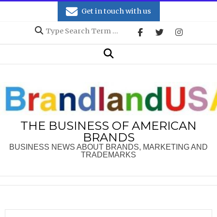
Skip
Get in touch with us
to
Search
content
Secondary
Search
Navigation
Menu
THE BUSINESS OF AMERICAN
BRANDS
BUSINESS NEWS ABOUT BRANDS, MARKETING AND
TRADEMARKS