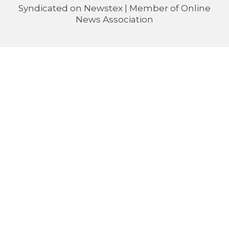
Syndicated on
Newstex
| Member of
Online
News Association