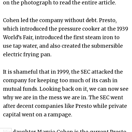
on the photograph to read the entire article.
Cohen led the company without debt. Presto,
which introduced the pressure cooker at the 1939
World’s Fair, introduced the first steam iron to
use tap water, and also created the submersible
electric frying pan.
It is shameful that in 1999, the SEC attacked the
company for keeping too much of its cash in
mutual funds. Looking back on it, we can now see
why we are in the mess we are in. The SEC went
after decent companies like Presto while private
capital went on a rampage.