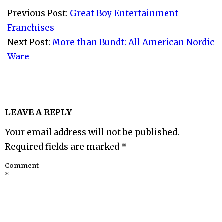
12-
Previous Post:
Great Boy Entertainment
29
Franchises
Next Post:
More than Bundt: All American Nordic
Ware
LEAVE A REPLY
Your email address will not be published.
Required fields are marked
*
Comment
*