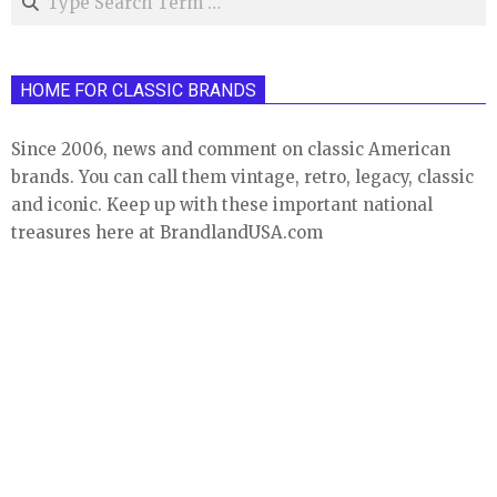
HOME FOR CLASSIC BRANDS
Since 2006, news and comment on classic American
brands. You can call them vintage, retro, legacy, classic
and iconic. Keep up with these important national
treasures here at BrandlandUSA.com