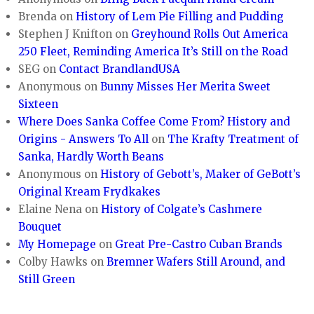
Brenda
on
History of Lem Pie Filling and Pudding
Stephen J Knifton
on
Greyhound Rolls Out America
250 Fleet, Reminding America It’s Still on the Road
SEG
on
Contact BrandlandUSA
Anonymous
on
Bunny Misses Her Merita Sweet
Sixteen
Where Does Sanka Coffee Come From? History and
Origins - Answers To All
on
The Krafty Treatment of
Sanka, Hardly Worth Beans
Anonymous
on
History of Gebott’s, Maker of GeBott’s
Original Kream Frydkakes
Elaine Nena
on
History of Colgate’s Cashmere
Bouquet
My Homepage
on
Great Pre-Castro Cuban Brands
Colby Hawks
on
Bremner Wafers Still Around, and
Still Green