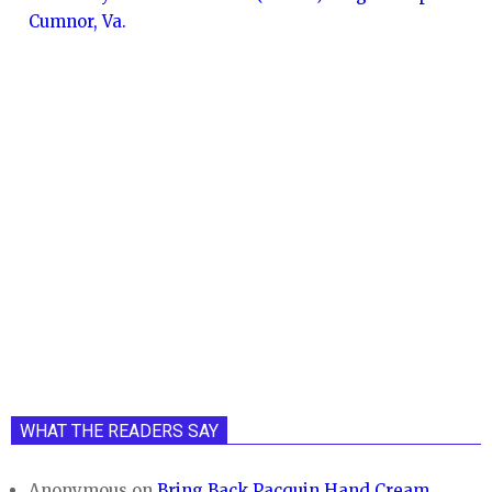
Cumnor, Va.
WHAT THE READERS SAY
Anonymous
on
Bring Back Pacquin Hand Cream