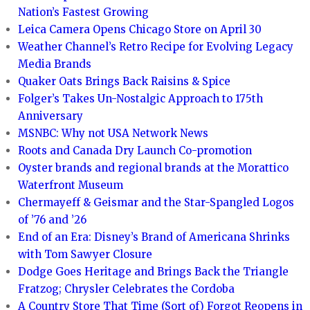
Nation’s Fastest Growing
Leica Camera Opens Chicago Store on April 30
Weather Channel’s Retro Recipe for Evolving Legacy
Media Brands
Quaker Oats Brings Back Raisins & Spice
Folger’s Takes Un-Nostalgic Approach to 175th
Anniversary
MSNBC: Why not USA Network News
Roots and Canada Dry Launch Co-promotion
Oyster brands and regional brands at the Morattico
Waterfront Museum
Chermayeff & Geismar and the Star-Spangled Logos
of ’76 and ’26
End of an Era: Disney’s Brand of Americana Shrinks
with Tom Sawyer Closure
Dodge Goes Heritage and Brings Back the Triangle
Fratzog; Chrysler Celebrates the Cordoba
A Country Store That Time (Sort of) Forgot Reopens in