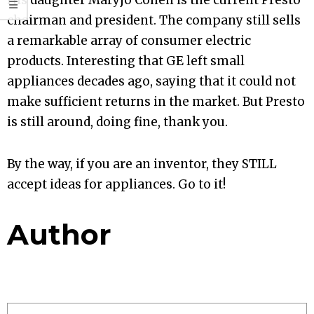
His daughter Maryjo Cohen is the current Presto
chairman and president. The company still sells
a remarkable array of consumer electric
products. Interesting that GE left small
appliances decades ago, saying that it could not
make sufficient returns in the market. But Presto
is still around, doing fine, thank you.
By the way, if you are an inventor, they STILL
accept ideas for appliances. Go to it!
Author