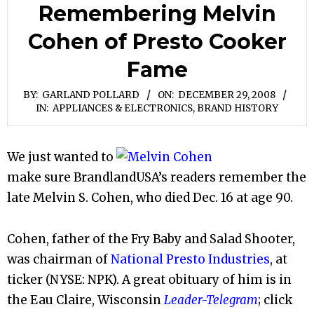
Remembering Melvin
Cohen of Presto Cooker
Fame
BY:
GARLAND POLLARD
ON:
DECEMBER 29, 2008
IN:
APPLIANCES & ELECTRONICS
,
BRAND HISTORY
We just wanted to
make sure BrandlandUSA’s readers remember the
late Melvin S. Cohen, who died Dec. 16 at age 90.
Cohen, father of the Fry Baby and Salad Shooter,
was chairman of
National Presto Industries
, at
ticker (NYSE: NPK). A great obituary of him is in
the Eau Claire, Wisconsin
Leader-Telegram
; click