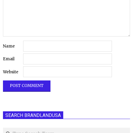
Name
Email
Website
SEARCH BRANDLANDUSA
Search