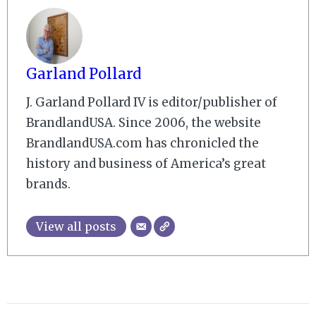
Garland Pollard
J. Garland Pollard IV is editor/publisher of
BrandlandUSA. Since 2006, the website
BrandlandUSA.com has chronicled the
history and business of America’s great
brands.
View all posts
2008-