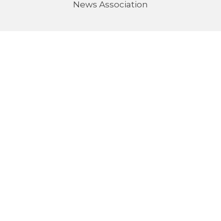
News Association