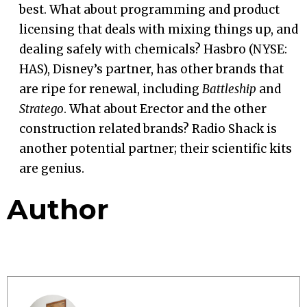
best. What about programming and product
licensing that deals with mixing things up, and
dealing safely with chemicals? Hasbro (NYSE:
HAS), Disney’s partner, has other brands that
are ripe for renewal, including
Battleship
and
Stratego
. What about Erector and the other
construction related brands? Radio Shack is
another potential partner; their scientific kits
are genius.
Author