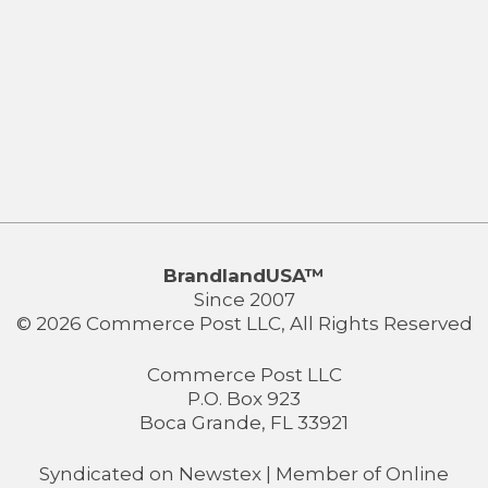
BrandlandUSA™
Since 2007
© 2026 Commerce Post LLC, All Rights Reserved
Commerce Post LLC
P.O. Box 923
Boca Grande, FL 33921
Syndicated on
Newstex
| Member of
Online