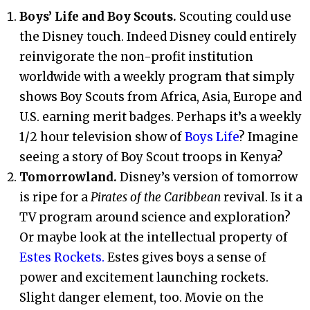
Boys’ Life and Boy Scouts.
Scouting could use
the Disney touch. Indeed Disney could entirely
reinvigorate the non-profit institution
worldwide with a weekly program that simply
shows Boy Scouts from Africa, Asia, Europe and
U.S. earning merit badges. Perhaps it’s a weekly
1/2 hour television show of
Boys Life
? Imagine
seeing a story of Boy Scout troops in Kenya?
Tomorrowland.
Disney’s version of tomorrow
is ripe for a
Pirates of the Caribbean
revival. Is it a
TV program around science and exploration?
Or maybe look at the intellectual property of
Estes Rockets.
Estes gives boys a sense of
power and excitement launching rockets.
Slight danger element, too. Movie on the