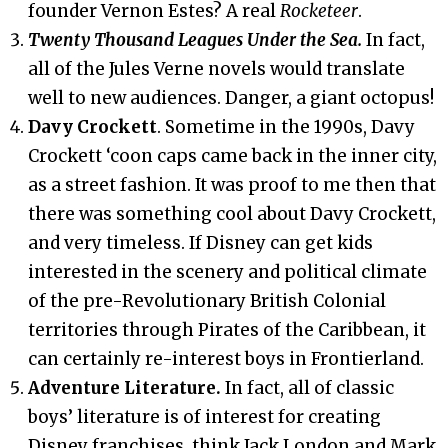
founder Vernon Estes? A real
Rocketeer
.
Twenty Thousand Leagues Under the Sea.
In fact,
all of the Jules Verne novels would translate
well to new audiences. Danger, a giant octopus!
Davy Crockett
. Sometime in the 1990s, Davy
Crockett ‘coon caps came back in the inner city,
as a street fashion. It was proof to me then that
there was something cool about Davy Crockett,
and very timeless. If Disney can get kids
interested in the scenery and political climate
of the pre-Revolutionary British Colonial
territories through Pirates of the Caribbean, it
can certainly re-interest boys in Frontierland.
Adventure Literature.
In fact, all of classic
boys’ literature is of interest for creating
Disney franchises, think Jack London and Mark