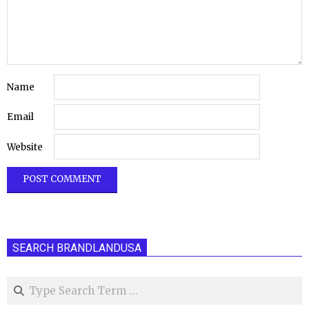
Name
Email
Website
SEARCH BRANDLANDUSA
Search