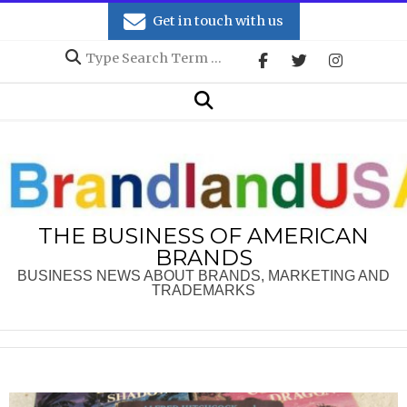
Skip
Get in touch with us
to
Search
content
Secondary
Search
Navigation
Menu
THE BUSINESS OF AMERICAN
BRANDS
BUSINESS NEWS ABOUT BRANDS, MARKETING AND
TRADEMARKS