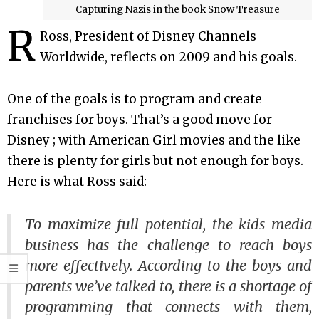
Capturing Nazis in the book Snow Treasure
R
Ross, President of Disney Channels
Worldwide, reflects on 2009 and his goals.
One of the goals is to program and create
franchises for boys. That’s a good move for
Disney ; with American Girl movies and the like
there is plenty for girls but not enough for boys.
Here is what Ross said:
To maximize full potential, the kids media
business has the challenge to reach boys
more effectively. According to the boys and
parents we’ve talked to, there is a shortage of
programming that connects with them,