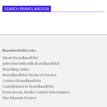
SEARCH BRANDLANDUSA
BrandlandUSA Links
About BrandlandUSA
Advertise with with BrandlandUSA
Branding Links
BrandlandUSA Terms of Service
Contact BrandlandUSA
Contributors to BrandlandUSA
Press Room, Media Contact Information
The Phoenix Project