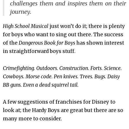
challenges them and inspires them on their
journey.
High School Musical
just won’t do it; there is plenty
for boys who want to sing out there. The success
of the
Dangerous Book for Boys
has shown interest
in straightforward boys stuff.
Crimefighting. Outdoors. Construction. Forts. Science.
Cowboys. Morse code. Pen knives. Trees. Bugs. Daisy
BB guns. Even a dead squirrel tail.
A few suggestions of franchises for Disney to
look at; the Hardy Boys are great but there are so
many more to consider.