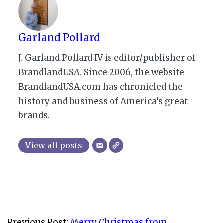
Garland Pollard
J. Garland Pollard IV is editor/publisher of
BrandlandUSA. Since 2006, the website
BrandlandUSA.com has chronicled the
history and business of America’s great
brands.
View all posts
2008-
12-
Previous Post:
Merry Christmas from