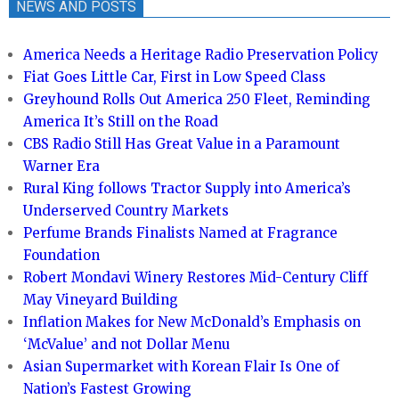
NEWS AND POSTS
America Needs a Heritage Radio Preservation Policy
Fiat Goes Little Car, First in Low Speed Class
Greyhound Rolls Out America 250 Fleet, Reminding
America It’s Still on the Road
CBS Radio Still Has Great Value in a Paramount
Warner Era
Rural King follows Tractor Supply into America’s
Underserved Country Markets
Perfume Brands Finalists Named at Fragrance
Foundation
Robert Mondavi Winery Restores Mid-Century Cliff
May Vineyard Building
Inflation Makes for New McDonald’s Emphasis on
‘McValue’ and not Dollar Menu
Asian Supermarket with Korean Flair Is One of
Nation’s Fastest Growing