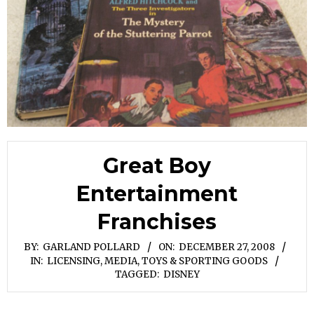
Great Boy
Entertainment
Franchises
BY:
GARLAND POLLARD
ON:
DECEMBER 27, 2008
IN:
LICENSING
,
MEDIA
,
TOYS & SPORTING GOODS
TAGGED:
DISNEY