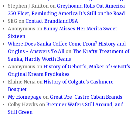
Stephen J Knifton
on
Greyhound Rolls Out America
250 Fleet, Reminding America It’s Still on the Road
SEG
on
Contact BrandlandUSA
Anonymous
on
Bunny Misses Her Merita Sweet
Sixteen
Where Does Sanka Coffee Come From? History and
Origins - Answers To All
on
The Krafty Treatment of
Sanka, Hardly Worth Beans
Anonymous
on
History of Gebott’s, Maker of GeBott’s
Original Kream Frydkakes
Elaine Nena
on
History of Colgate’s Cashmere
Bouquet
My Homepage
on
Great Pre-Castro Cuban Brands
Colby Hawks
on
Bremner Wafers Still Around, and
Still Green