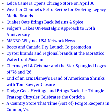
Leica Camera Opens Chicago Store on April 30
Weather Channel’s Retro Recipe for Evolving Legacy
Media Brands
Quaker Oats Brings Back Raisins & Spice
Folger’s Takes Un-Nostalgic Approach to 175th
Anniversary
MSNBC: Why not USA Network News
Roots and Canada Dry Launch Co-promotion
Oyster brands and regional brands at the Morattico
Waterfront Museum
Chermayeff & Geismar and the Star-Spangled Logos
of ’76 and ’26
End of an Era: Disney’s Brand of Americana Shrinks
with Tom Sawyer Closure
Dodge Goes Heritage and Brings Back the Triangle
Fratzog; Chrysler Celebrates the Cordoba
A Country Store That Time (Sort of) Forgot Reopens in
Cumnor, Va.