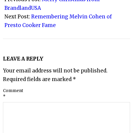
27
BrandlandUSA
Next Post:
Remembering Melvin Cohen of
Presto Cooker Fame
LEAVE A REPLY
Your email address will not be published.
Required fields are marked
*
Comment
*