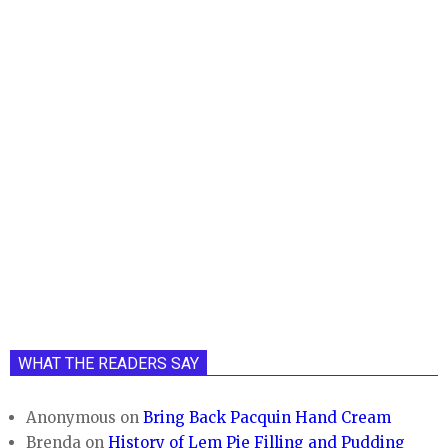
WHAT THE READERS SAY
Anonymous
on
Bring Back Pacquin Hand Cream
Brenda
on
History of Lem Pie Filling and Pudding