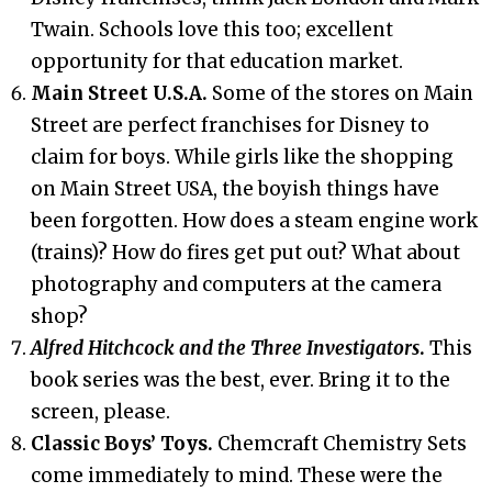
Twain. Schools love this too; excellent
opportunity for that education market.
Main Street U.S.A.
Some of the stores on Main
Street are perfect franchises for Disney to
claim for boys. While girls like the shopping
on Main Street USA, the boyish things have
been forgotten. How does a steam engine work
(trains)? How do fires get put out? What about
photography and computers at the camera
shop?
Alfred Hitchcock and the Three Investigators
.
This
book series was the best, ever. Bring it to the
screen, please.
Classic Boys’ Toys.
Chemcraft Chemistry Sets
come immediately to mind. These were the