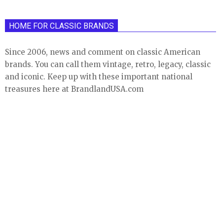
HOME FOR CLASSIC BRANDS
Since 2006, news and comment on classic American
brands. You can call them vintage, retro, legacy, classic
and iconic. Keep up with these important national
treasures here at BrandlandUSA.com