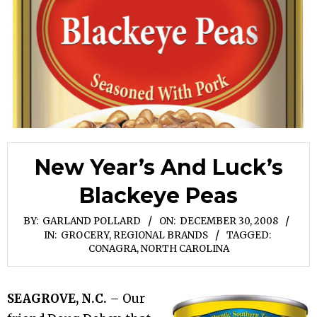
New Year’s And Luck’s
Blackeye Peas
BY:
GARLAND POLLARD
ON:
DECEMBER 30, 2008
IN:
GROCERY
,
REGIONAL BRANDS
TAGGED:
CONAGRA
,
NORTH CAROLINA
SEAGROVE, N.C.
– Our