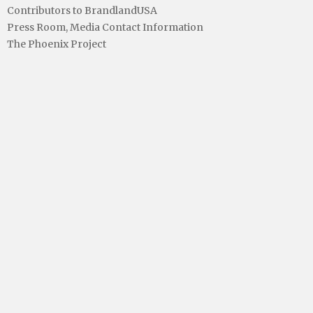
Contributors to BrandlandUSA
Press Room, Media Contact Information
The Phoenix Project