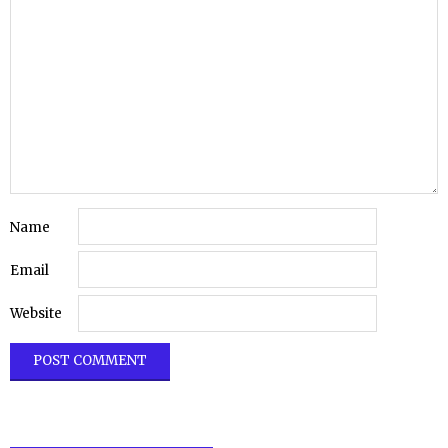
Name
Email
Website