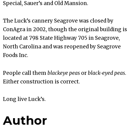
Special, Sauer’s and Old Mansion.
The Luck’s cannery Seagrove was closed by
ConAgra in 2002, though the original building is
located at 798 State Highway 705 in Seagrove,
North Carolina and was reopened by Seagrove
Foods Inc.
People call them
blackeye peas
or
black-eyed peas
.
Either construction is correct.
Long live Luck’s.
Author