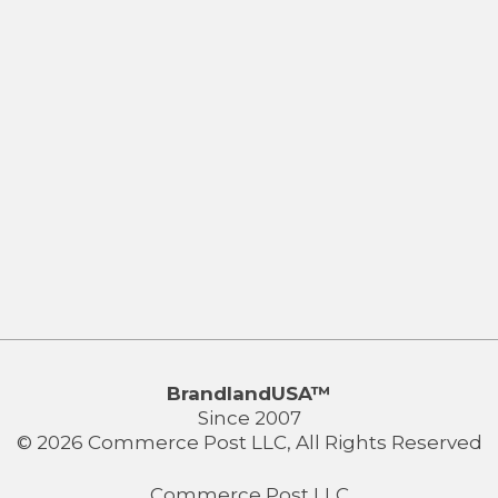
BrandlandUSA™
Since 2007
© 2026 Commerce Post LLC, All Rights Reserved
Commerce Post LLC