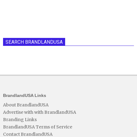
SEARCH BRANDLANDUSA
BrandlandUSA Links
About BrandlandUSA
Advertise with with BrandlandUSA
Branding Links
BrandlandUSA Terms of Service
Contact BrandlandUSA