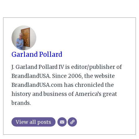
Garland Pollard
J. Garland Pollard IV is editor/publisher of
BrandlandUSA. Since 2006, the website
BrandlandUSA.com has chronicled the
history and business of America’s great
brands.
View all posts