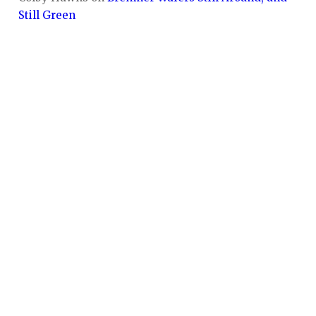
Still Green