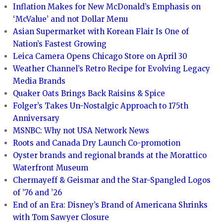
Inflation Makes for New McDonald’s Emphasis on
‘McValue’ and not Dollar Menu
Asian Supermarket with Korean Flair Is One of
Nation’s Fastest Growing
Leica Camera Opens Chicago Store on April 30
Weather Channel’s Retro Recipe for Evolving Legacy
Media Brands
Quaker Oats Brings Back Raisins & Spice
Folger’s Takes Un-Nostalgic Approach to 175th
Anniversary
MSNBC: Why not USA Network News
Roots and Canada Dry Launch Co-promotion
Oyster brands and regional brands at the Morattico
Waterfront Museum
Chermayeff & Geismar and the Star-Spangled Logos
of ’76 and ’26
End of an Era: Disney’s Brand of Americana Shrinks
with Tom Sawyer Closure