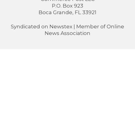
P.O. Box 923
Boca Grande, FL 33921
Syndicated on
Newstex
| Member of
Online
News Association