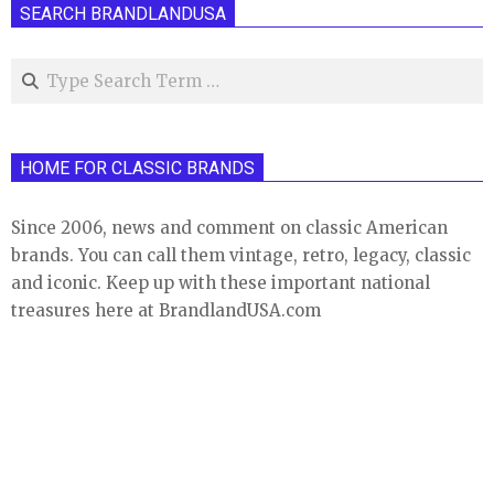
SEARCH BRANDLANDUSA
Search
HOME FOR CLASSIC BRANDS
Since 2006, news and comment on classic American
brands. You can call them vintage, retro, legacy, classic
and iconic. Keep up with these important national
treasures here at BrandlandUSA.com