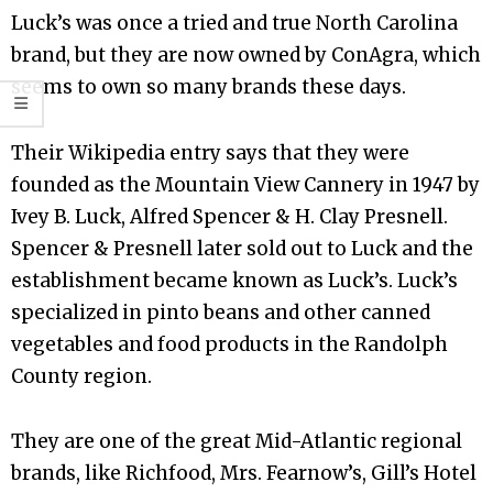
Luck’s was once a tried and true North Carolina
brand, but they are now owned by ConAgra, which
seems to own so many brands these days.
Their Wikipedia entry says that they were
founded as the Mountain View Cannery in 1947 by
Ivey B. Luck, Alfred Spencer & H. Clay Presnell.
Spencer & Presnell later sold out to Luck and the
establishment became known as Luck’s. Luck’s
specialized in pinto beans and other canned
vegetables and food products in the Randolph
County region.
They are one of the great Mid-Atlantic regional
brands, like Richfood, Mrs. Fearnow’s, Gill’s Hotel