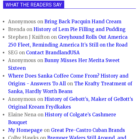
WHAT THE READERS SAY
Anonymous
on
Bring Back Pacquin Hand Cream
Brenda
on
History of Lem Pie Filling and Pudding
Stephen J Knifton
on
Greyhound Rolls Out America
250 Fleet, Reminding America It’s Still on the Road
SEG
on
Contact BrandlandUSA
Anonymous
on
Bunny Misses Her Merita Sweet
Sixteen
Where Does Sanka Coffee Come From? History and
Origins - Answers To All
on
The Krafty Treatment of
Sanka, Hardly Worth Beans
Anonymous
on
History of Gebott’s, Maker of GeBott’s
Original Kream Frydkakes
Elaine Nena
on
History of Colgate’s Cashmere
Bouquet
My Homepage
on
Great Pre-Castro Cuban Brands
Colby Hawks
on
Bremner Wafers Still Around, and