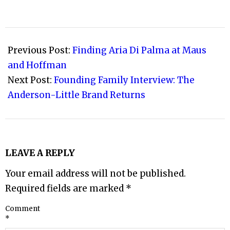
2008-
12-
Previous Post:
Finding Aria Di Palma at Maus
30
and Hoffman
Next Post:
Founding Family Interview: The
Anderson-Little Brand Returns
LEAVE A REPLY
Your email address will not be published.
Required fields are marked
*
Comment
*