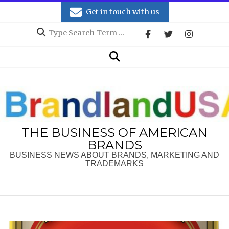
Skip
Get in touch with us
to
Search
content
Secondary
Search
Navigation
Menu
THE BUSINESS OF AMERICAN
BRANDS
BUSINESS NEWS ABOUT BRANDS, MARKETING AND
TRADEMARKS