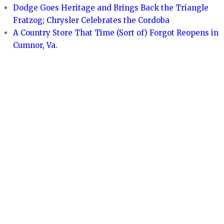
Dodge Goes Heritage and Brings Back the Triangle
Fratzog; Chrysler Celebrates the Cordoba
A Country Store That Time (Sort of) Forgot Reopens in
Cumnor, Va.