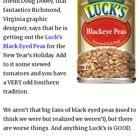
friend Doug Dobey, that
fantastico Richmond,
Virginia graphic
designer, says that he is
getting out the
Luck’s
Black Eyed Peas
for the
New Year’s Holiday. Add
to it some stewed
tomatoes and you have
a VERY odd Southern
tradition.
We aren’t that big fans of black eyed peas (used to
think we were but realized we weren’t), but there
are worse things. And anything Luck’s is GOOD.