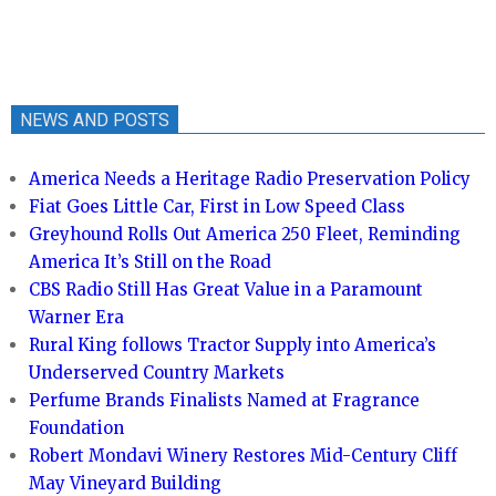
NEWS AND POSTS
America Needs a Heritage Radio Preservation Policy
Fiat Goes Little Car, First in Low Speed Class
Greyhound Rolls Out America 250 Fleet, Reminding
America It’s Still on the Road
CBS Radio Still Has Great Value in a Paramount
Warner Era
Rural King follows Tractor Supply into America’s
Underserved Country Markets
Perfume Brands Finalists Named at Fragrance
Foundation
Robert Mondavi Winery Restores Mid-Century Cliff
May Vineyard Building