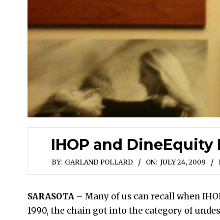
IHOP and DineEquity I
BY:
GARLAND POLLARD
ON:
JULY 24, 2009
SARASOTA
– Many of us can recall when IHO
1990, the chain got into the category of unde