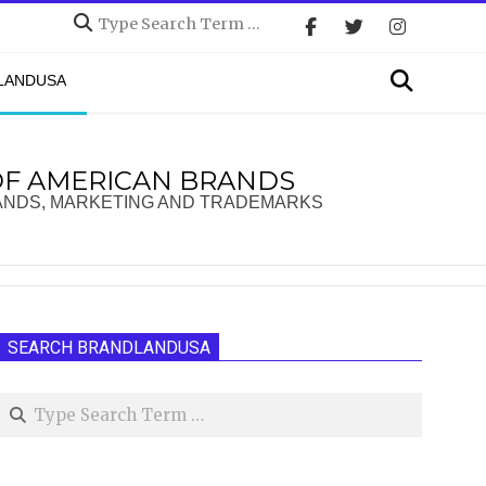
Search
Search
DLANDUSA
OF AMERICAN BRANDS
ANDS, MARKETING AND TRADEMARKS
SEARCH BRANDLANDUSA
Search