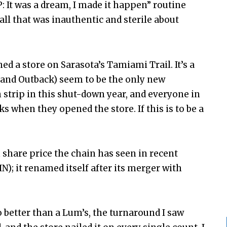
 It was a dream, I made it happen” routine
ll that was inauthentic and sterile about
d a store on Sarasota’s Tamiami Trail. It’s a
 and Outback) seem to be the only new
 strip in this shut-down year, and everyone in
s when they opened the store. If this is to be a
n share price the chain has seen in recent
N); it renamed itself after its merger with
 better than a Lum’s, the turnaround I saw