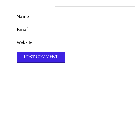
Name
Email
Website