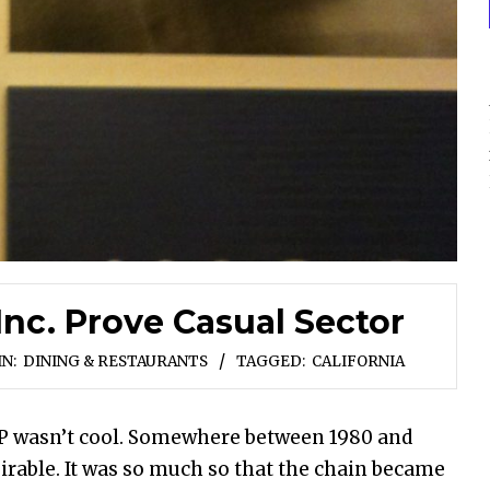
nc. Prove Casual Sector
IN:
DINING & RESTAURANTS
TAGGED:
CALIFORNIA
P wasn’t cool. Somewhere between 1980 and
sirable. It was so much so that the chain became