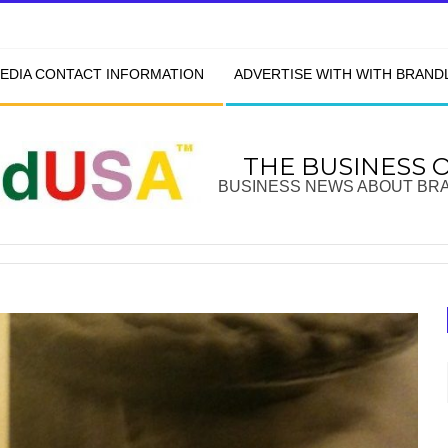
EDIA CONTACT INFORMATION
ADVERTISE WITH WITH BRAN
THE BUSINESS 
BUSINESS NEWS ABOUT BR