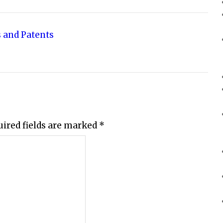
 and Patents
uired fields are marked
*