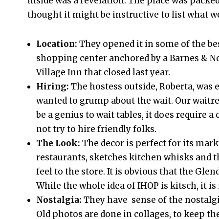
inside was a revelation. The place was packed,
thought it might be instructive to list what w
Location:
They opened it in some of the bes
shopping center anchored by a Barnes & Nob
Village Inn that closed last year.
Hiring:
The hostess outside, Roberta, was 
wanted to grump about the wait. Our waitres
be a genius to wait tables, it does require
not try to hire friendly folks.
The Look:
The decor is perfect for its mark
restaurants, sketches kitchen whisks and th
feel to the store. It is obvious that the Gle
While the whole idea of IHOP is kitsch, it is
Nostalgia:
They have sense of the nostalgia
Old photos are done in collages, to keep t