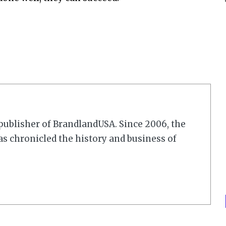
r/publisher of BrandlandUSA. Since 2006, the
 chronicled the history and business of