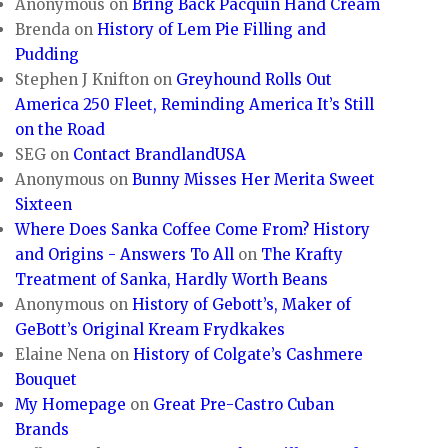
Anonymous
on
Bring Back Pacquin Hand Cream
Brenda
on
History of Lem Pie Filling and
Pudding
Stephen J Knifton
on
Greyhound Rolls Out
America 250 Fleet, Reminding America It’s Still
on the Road
SEG
on
Contact BrandlandUSA
Anonymous
on
Bunny Misses Her Merita Sweet
Sixteen
Where Does Sanka Coffee Come From? History
and Origins - Answers To All
on
The Krafty
Treatment of Sanka, Hardly Worth Beans
Anonymous
on
History of Gebott’s, Maker of
GeBott’s Original Kream Frydkakes
Elaine Nena
on
History of Colgate’s Cashmere
Bouquet
My Homepage
on
Great Pre-Castro Cuban
Brands