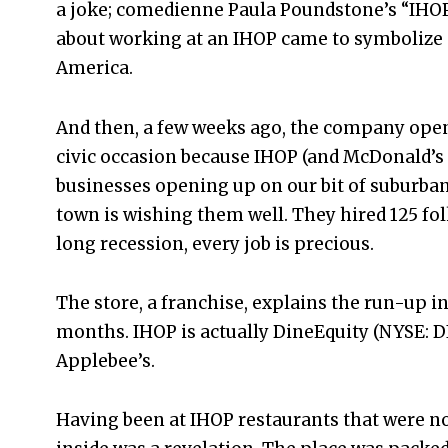
a joke; comedienne Paula Poundstone’s “IHOP:
about working at an IHOP came to symbolize a
America.
And then, a few weeks ago, the company opene
civic occasion because IHOP (and McDonald’s
businesses opening up on our bit of suburban
town is wishing them well. They hired 125 folk
long recession, every job is precious.
The store, a franchise, explains the run-up i
months. IHOP is actually DineEquity (NYSE: DI
Applebee’s.
Having been at IHOP restaurants that were no