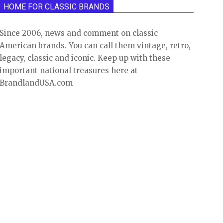
HOME FOR CLASSIC BRANDS
Since 2006, news and comment on classic
American brands. You can call them vintage, retro,
legacy, classic and iconic. Keep up with these
important national treasures here at
BrandlandUSA.com