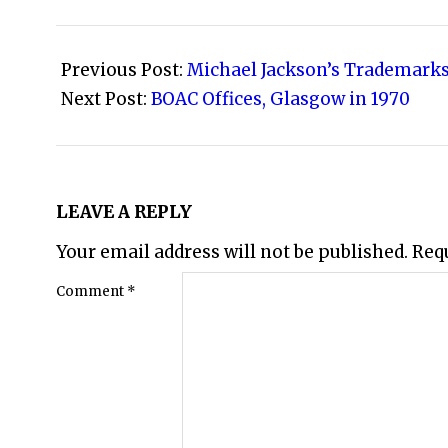
2009-
07-
Previous Post:
Michael Jackson’s Trademarks
24
Next Post:
BOAC Offices, Glasgow in 1970
LEAVE A REPLY
Your email address will not be published.
Req
Comment
*