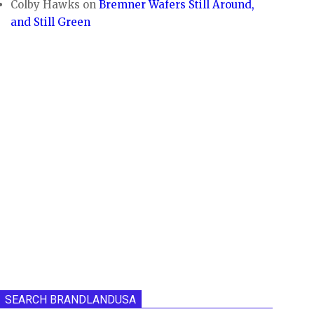
Colby Hawks
on
Bremner Wafers Still Around,
and Still Green
SEARCH BRANDLANDUSA