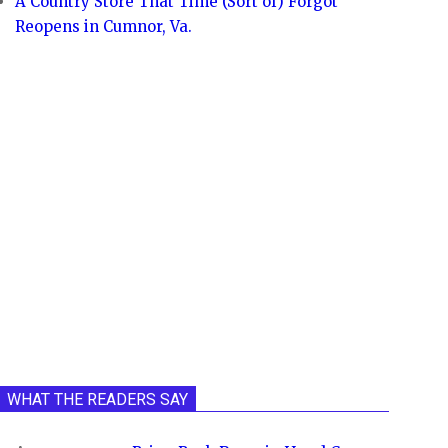
A Country Store That Time (Sort of) Forgot
Reopens in Cumnor, Va.
WHAT THE READERS SAY