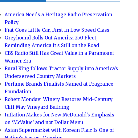
America Needs a Heritage Radio Preservation
Policy
Fiat Goes Little Car, First in Low Speed Class
Greyhound Rolls Out America 250 Fleet,
Reminding America It’s Still on the Road
CBS Radio Still Has Great Value in a Paramount
Warner Era
Rural King follows Tractor Supply into America’s
Underserved Country Markets
Perfume Brands Finalists Named at Fragrance
Foundation
Robert Mondavi Winery Restores Mid-Century
Cliff May Vineyard Building
Inflation Makes for New McDonald’s Emphasis
on ‘McValue’ and not Dollar Menu
Asian Supermarket with Korean Flair Is One of
Nation’s Fastest Growing