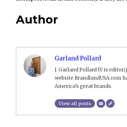
Author
Garland Pollard
J. Garland Pollard IV is edito
website BrandlandUSA.com has
America’s great brands.
View all posts