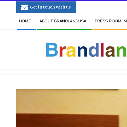
Skip
Get in touch with us
to
Secondary
content
HOME
ABOUT BRANDLANDUSA
PRESS ROOM, M
Navigation
Menu