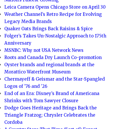
Leica Camera Opens Chicago Store on April 30
Weather Channel’s Retro Recipe for Evolving
Legacy Media Brands
Quaker Oats Brings Back Raisins & Spice
Folger’s Takes Un-Nostalgic Approach to 175th
Anniversary
MSNBC: Why not USA Network News
Roots and Canada Dry Launch Co-promotion
Oyster brands and regional brands at the
Morattico Waterfront Museum
Chermayeff & Geismar and the Star-Spangled
Logos of ’76 and ’26
End of an Era: Disney’s Brand of Americana
Shrinks with Tom Sawyer Closure
Dodge Goes Heritage and Brings Back the
Triangle Fratzog; Chrysler Celebrates the
Cordoba