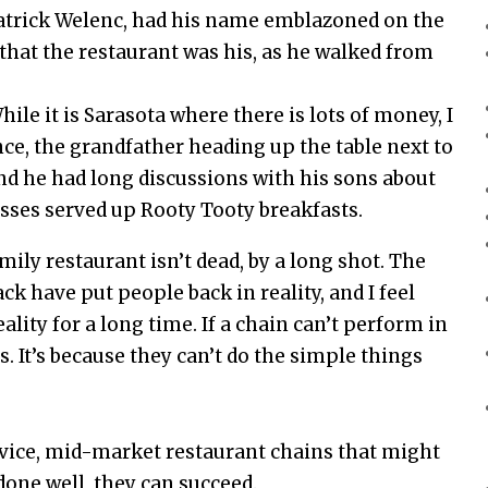
atrick Welenc, had his name emblazoned on the
 that the restaurant was his, as he walked from
hile it is Sarasota where there is lots of money, I
nce, the grandfather heading up the table next to
nd he had long discussions with his sons about
sses served up Rooty Tooty breakfasts.
mily restaurant isn’t dead, by a long shot. The
k have put people back in reality, and I feel
eality for a long time. If a chain can’t perform in
s. It’s because they can’t do the simple things
ervice, mid-market restaurant chains that might
done well, they can succeed.