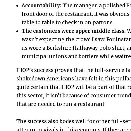
Accountability:
The manager, a polished P
front door of the restaurant. It was obvious
table to table to check in on patrons.
The customers were upper middle class.
W
wasn’t expecting the crowd I saw. For insta
us wore a Berkshire Hathaway polo shirt, a
municipal unions and bottlers while waitre
IHOP’s success proves that the full-service fa
shakedown Americans have felt in this pullbac
quite certain that IHOP will be a part of that r
this sector, it isn’t because of consumer trend
that are needed to run a restaurant.
The success also bodes well for other full-s
attempt revivals in this economy. If they are 