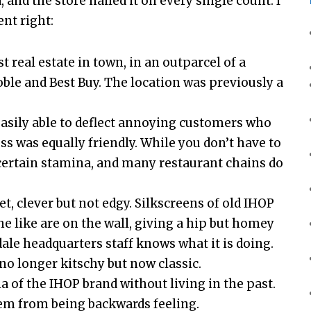
 and the store nailed it on every single count. I
ent right:
t real estate in town, in an outparcel of a
le and Best Buy. The location was previously a
easily able to deflect annoying customers who
s was equally friendly. While you don’t have to
 a certain stamina, and many restaurant chains do
et, clever but not edgy. Silkscreens of old IHOP
e like are on the wall, giving a hip but homey
ndale headquarters staff knows what it is doing.
 no longer kitschy but now classic.
 of the IHOP brand without living in the past.
hem from being backwards feeling.