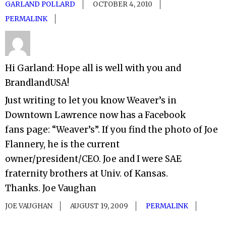
GARLAND POLLARD
OCTOBER 4, 2010
PERMALINK
Hi Garland: Hope all is well with you and
BrandlandUSA!
Just writing to let you know Weaver’s in
Downtown Lawrence now has a Facebook
fans page: “Weaver’s”. If you find the photo of Joe
Flannery, he is the current
owner/president/CEO. Joe and I were SAE
fraternity brothers at Univ. of Kansas.
Thanks. Joe Vaughan
JOE VAUGHAN
AUGUST 19, 2009
PERMALINK