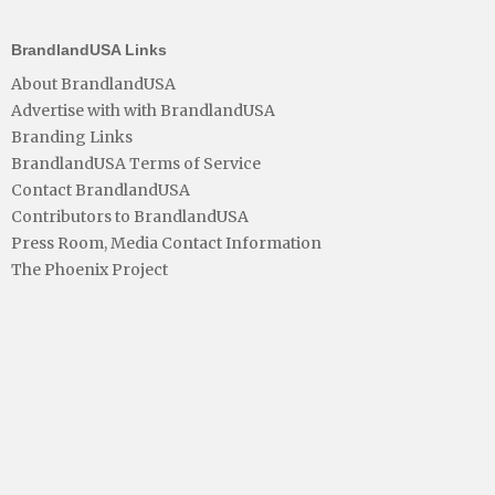
BrandlandUSA Links
About BrandlandUSA
Advertise with with BrandlandUSA
Branding Links
BrandlandUSA Terms of Service
Contact BrandlandUSA
Contributors to BrandlandUSA
Press Room, Media Contact Information
The Phoenix Project