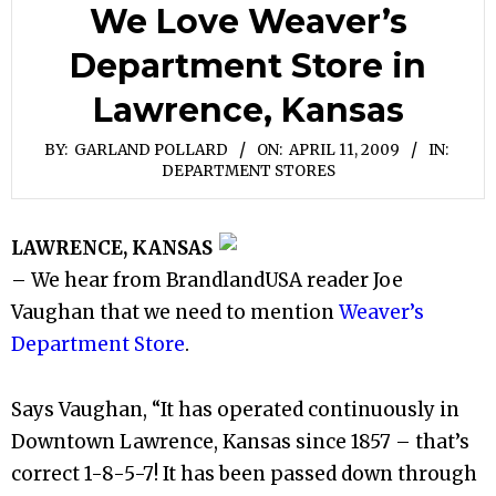
We Love Weaver’s
Department Store in
Lawrence, Kansas
BY:
GARLAND POLLARD
ON:
APRIL 11, 2009
IN:
DEPARTMENT STORES
LAWRENCE, KANSAS
– We hear from BrandlandUSA reader Joe
Vaughan that we need to mention
Weaver’s
Department Store
.
Says Vaughan, “It has operated continuously in
Downtown Lawrence, Kansas since 1857 – that’s
correct 1-8-5-7! It has been passed down through