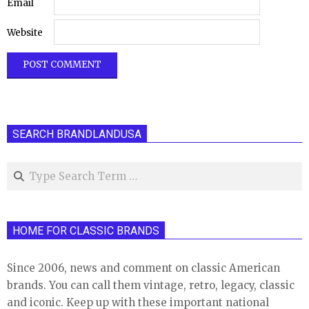
Email
Website
SEARCH BRANDLANDUSA
Search
HOME FOR CLASSIC BRANDS
Since 2006, news and comment on classic American
brands. You can call them vintage, retro, legacy, classic
and iconic. Keep up with these important national