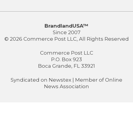
BrandlandUSA™
Since 2007
© 2026 Commerce Post LLC, All Rights Reserved
Commerce Post LLC
P.O. Box 923
Boca Grande, FL 33921
Syndicated on
Newstex
| Member of
Online
News Association