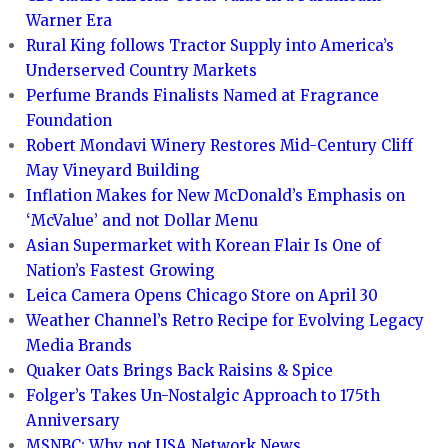
Warner Era
Rural King follows Tractor Supply into America’s
Underserved Country Markets
Perfume Brands Finalists Named at Fragrance
Foundation
Robert Mondavi Winery Restores Mid-Century Cliff
May Vineyard Building
Inflation Makes for New McDonald’s Emphasis on
‘McValue’ and not Dollar Menu
Asian Supermarket with Korean Flair Is One of
Nation’s Fastest Growing
Leica Camera Opens Chicago Store on April 30
Weather Channel’s Retro Recipe for Evolving Legacy
Media Brands
Quaker Oats Brings Back Raisins & Spice
Folger’s Takes Un-Nostalgic Approach to 175th
Anniversary
MSNBC: Why not USA Network News