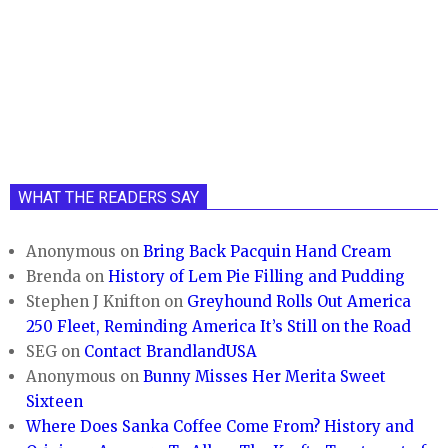
WHAT THE READERS SAY
Anonymous
on
Bring Back Pacquin Hand Cream
Brenda
on
History of Lem Pie Filling and Pudding
Stephen J Knifton
on
Greyhound Rolls Out America
250 Fleet, Reminding America It’s Still on the Road
SEG
on
Contact BrandlandUSA
Anonymous
on
Bunny Misses Her Merita Sweet
Sixteen
Where Does Sanka Coffee Come From? History and