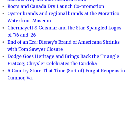
Roots and Canada Dry Launch Co-promotion
Oyster brands and regional brands at the Morattico
Waterfront Museum
Chermayeff & Geismar and the Star-Spangled Logos
of ’76 and ’26
End of an Era: Disney’s Brand of Americana Shrinks
with Tom Sawyer Closure
Dodge Goes Heritage and Brings Back the Triangle
Fratzog; Chrysler Celebrates the Cordoba
A Country Store That Time (Sort of) Forgot Reopens in
Cumnor, Va.