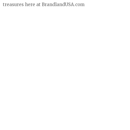
treasures here at BrandlandUSA.com