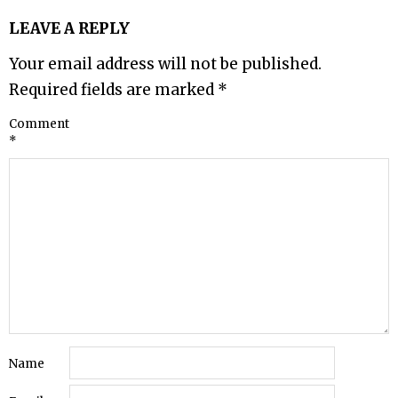
LEAVE A REPLY
Your email address will not be published.
Required fields are marked
*
Comment
*
Name