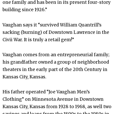
one family and has been in its present four-story
building since 1926.”
Vaughan says it “survived William Quantrill’s
sacking (burning) of Downtown Lawrence in the
Civii War. It is truly a retail gem!”
Vaughan comes from an entrepreneurial family;
his grandfather owned a group of neighborhood
theaters in the early part of the 20th Century in
Kansas City, Kansas.
His father operated “Joe Vaughan Men’s
Clothing” on Minnesota Avenue in Downtown
Kansas City, Kansas from 1928 to 1968, as well two