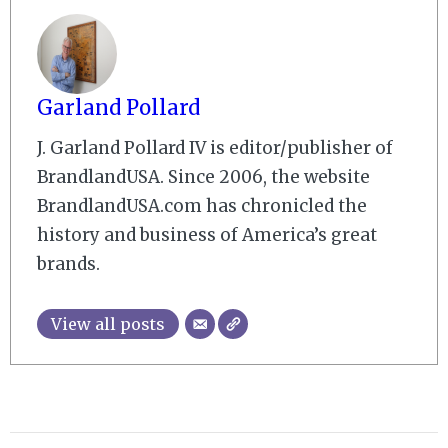
Garland Pollard
J. Garland Pollard IV is editor/publisher of
BrandlandUSA. Since 2006, the website
BrandlandUSA.com has chronicled the
history and business of America’s great
brands.
View all posts
2009-