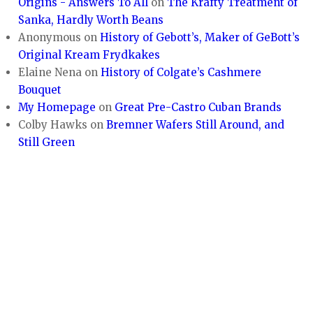
Origins - Answers To All
on
The Krafty Treatment of
Sanka, Hardly Worth Beans
Anonymous
on
History of Gebott’s, Maker of GeBott’s
Original Kream Frydkakes
Elaine Nena
on
History of Colgate’s Cashmere
Bouquet
My Homepage
on
Great Pre-Castro Cuban Brands
Colby Hawks
on
Bremner Wafers Still Around, and
Still Green