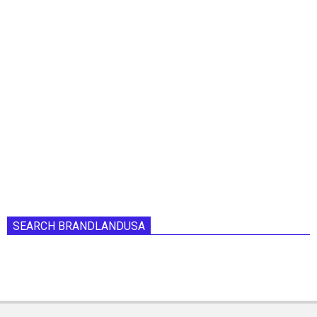
SEARCH BRANDLANDUSA