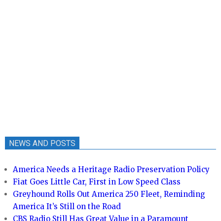
NEWS AND POSTS
America Needs a Heritage Radio Preservation Policy
Fiat Goes Little Car, First in Low Speed Class
Greyhound Rolls Out America 250 Fleet, Reminding
America It’s Still on the Road
CBS Radio Still Has Great Value in a Paramount