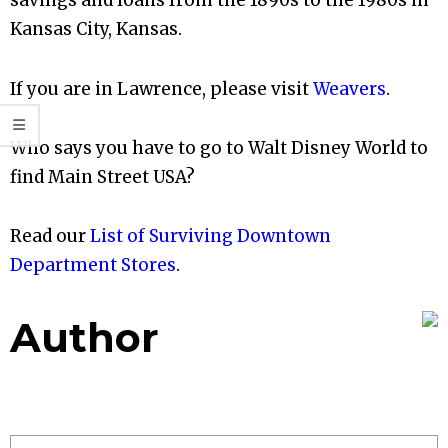
savings and loans from the 1890s to the 1980s in
Kansas City, Kansas.
If you are in Lawrence, please visit
Weavers
.
Who says you have to go to Walt Disney World to
find Main Street USA?
Read our
List of Surviving Downtown
Department Stores
.
Author