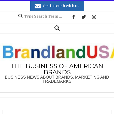
Skip
Get in touch with us
to
Search
content
Secondary
Search
Navigation
Menu
THE BUSINESS OF AMERICAN
BRANDS
BUSINESS NEWS ABOUT BRANDS, MARKETING AND
TRADEMARKS