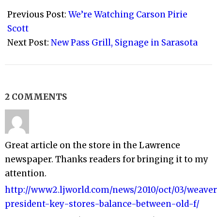
04-
Previous Post:
We’re Watching Carson Pirie
11
Scott
Next Post:
New Pass Grill, Signage in Sarasota
2 COMMENTS
Great article on the store in the Lawrence
newspaper. Thanks readers for bringing it to my
attention.
http://www2.ljworld.com/news/2010/oct/03/weave
president-key-stores-balance-between-old-f/