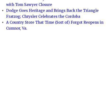
with Tom Sawyer Closure
Dodge Goes Heritage and Brings Back the Triangle
Fratzog; Chrysler Celebrates the Cordoba
A Country Store That Time (Sort of) Forgot Reopens in
Cumnor, Va.