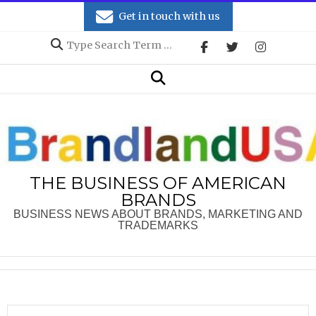
Skip
Get in touch with us
to
Search
content
Secondary
Search
Navigation
Menu
THE BUSINESS OF AMERICAN
BRANDS
BUSINESS NEWS ABOUT BRANDS, MARKETING AND
TRADEMARKS