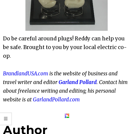
Do be careful around plugs! Reddy can help you
be safe. Brought to you by your local electric co-
op.
BrandlandUSA.com
is the website of business and
travel writer and editor
Garland Pollard
. Contact him
about freelance writing and editing; his personal
website is at
GarlandPollard.com
Author