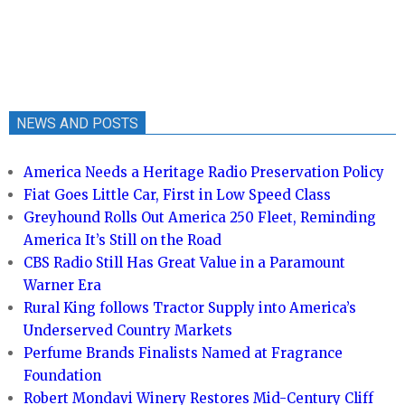
NEWS AND POSTS
America Needs a Heritage Radio Preservation Policy
Fiat Goes Little Car, First in Low Speed Class
Greyhound Rolls Out America 250 Fleet, Reminding
America It’s Still on the Road
CBS Radio Still Has Great Value in a Paramount
Warner Era
Rural King follows Tractor Supply into America’s
Underserved Country Markets
Perfume Brands Finalists Named at Fragrance
Foundation
Robert Mondavi Winery Restores Mid-Century Cliff