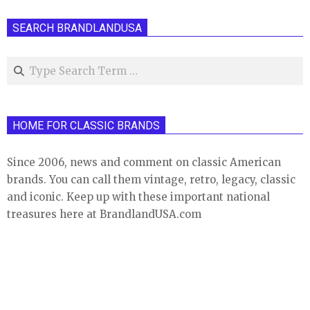
SEARCH BRANDLANDUSA
Search
HOME FOR CLASSIC BRANDS
Since 2006, news and comment on classic American
brands. You can call them vintage, retro, legacy, classic
and iconic. Keep up with these important national
treasures here at BrandlandUSA.com