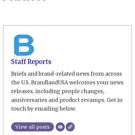
Staff Reports
Briefs and brand-related news from across
the U.S. BrandlandUSA welcomes your news
releases, including people changes,
anniversaries and product revamps. Get in
touch by emailing below.
View all posts