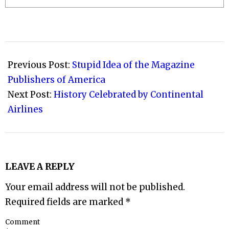
2009-
06-
Previous Post:
Stupid Idea of the Magazine
30
Publishers of America
Next Post:
History Celebrated by Continental
Airlines
LEAVE A REPLY
Your email address will not be published.
Required fields are marked
*
Comment