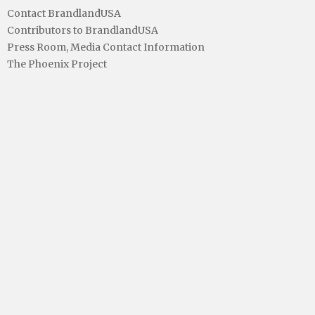
Contact BrandlandUSA
Contributors to BrandlandUSA
Press Room, Media Contact Information
The Phoenix Project