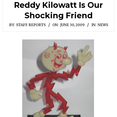
Reddy Kilowatt Is Our
Shocking Friend
BY:
STAFF REPORTS
ON:
JUNE 30, 2009
IN:
NEWS