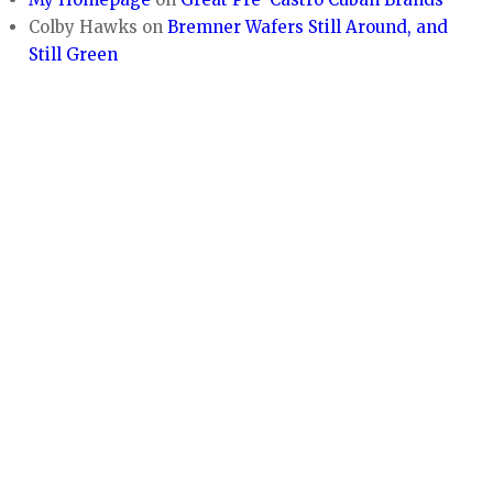
Colby Hawks
on
Bremner Wafers Still Around, and
Still Green