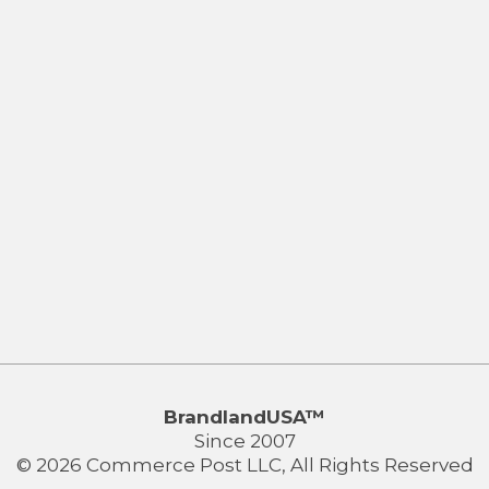
BrandlandUSA™
Since 2007
© 2026 Commerce Post LLC, All Rights Reserved