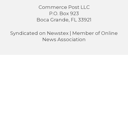
Commerce Post LLC
P.O. Box 923
Boca Grande, FL 33921
Syndicated on
Newstex
| Member of
Online
News Association