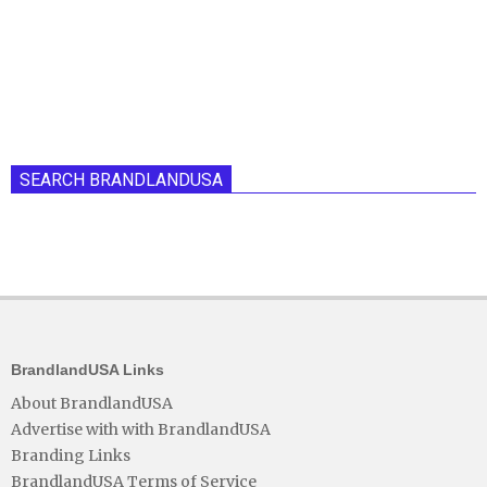
SEARCH BRANDLANDUSA
BrandlandUSA Links
About BrandlandUSA
Advertise with with BrandlandUSA
Branding Links
BrandlandUSA Terms of Service