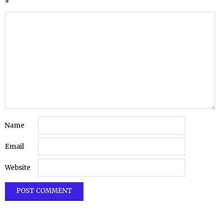
*
Name
Email
Website