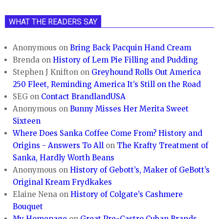
WHAT THE READERS SAY
Anonymous
on
Bring Back Pacquin Hand Cream
Brenda
on
History of Lem Pie Filling and Pudding
Stephen J Knifton
on
Greyhound Rolls Out America
250 Fleet, Reminding America It’s Still on the Road
SEG
on
Contact BrandlandUSA
Anonymous
on
Bunny Misses Her Merita Sweet
Sixteen
Where Does Sanka Coffee Come From? History and
Origins - Answers To All
on
The Krafty Treatment of
Sanka, Hardly Worth Beans
Anonymous
on
History of Gebott’s, Maker of GeBott’s
Original Kream Frydkakes
Elaine Nena
on
History of Colgate’s Cashmere
Bouquet
My Homepage
on
Great Pre-Castro Cuban Brands