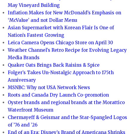
May Vineyard Building
Inflation Makes for New McDonald’s Emphasis on
‘McValue’ and not Dollar Menu
Asian Supermarket with Korean Flair Is One of
Nation’s Fastest Growing
Leica Camera Opens Chicago Store on April 30
Weather Channel’s Retro Recipe for Evolving Legacy
Media Brands
Quaker Oats Brings Back Raisins & Spice
Folger’s Takes Un-Nostalgic Approach to 175th
Anniversary
MSNBC: Why not USA Network News
Roots and Canada Dry Launch Co-promotion
Oyster brands and regional brands at the Morattico
Waterfront Museum
Chermayeff & Geismar and the Star-Spangled Logos
of ’76 and ’26
End of an Era: Disney’s Brand of Americana Shrinks