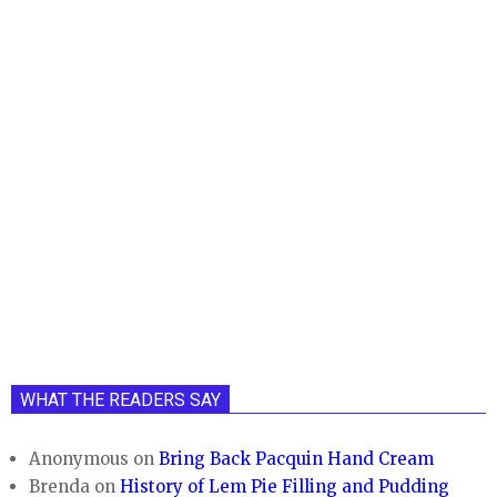
WHAT THE READERS SAY
Anonymous
on
Bring Back Pacquin Hand Cream
Brenda
on
History of Lem Pie Filling and Pudding