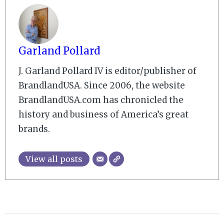
Garland Pollard
J. Garland Pollard IV is editor/publisher of
BrandlandUSA. Since 2006, the website
BrandlandUSA.com has chronicled the
history and business of America’s great
brands.
View all posts
2009-