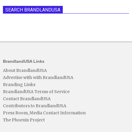
SEARCH BRANDLANDUSA
BrandlandUSA Links
About BrandlandUSA
Advertise with with BrandlandUSA
Branding Links
BrandlandUSA Terms of Service
Contact BrandlandUSA
Contributors to BrandlandUSA
Press Room, Media Contact Information
The Phoenix Project