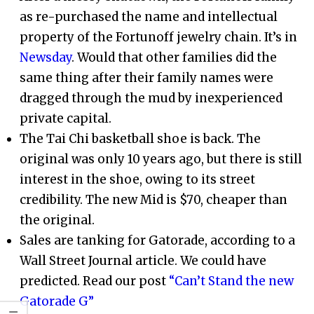
as re-purchased the name and intellectual
property of the Fortunoff jewelry chain. It’s in
Newsday
. Would that other families did the
same thing after their family names were
dragged through the mud by inexperienced
private capital.
The Tai Chi basketball shoe is back. The
original was only 10 years ago, but there is still
interest in the shoe, owing to its street
credibility. The new Mid is $70, cheaper than
the original.
Sales are tanking for Gatorade, according to a
Wall Street Journal article. We could have
predicted. Read our post
“Can’t Stand the new
Gatorade G”