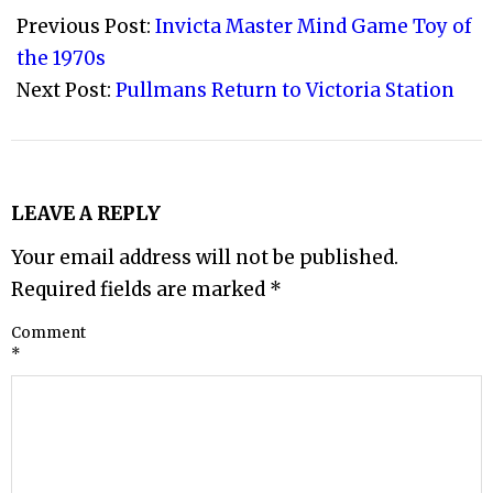
07-
Previous Post:
Invicta Master Mind Game Toy of
23
the 1970s
Next Post:
Pullmans Return to Victoria Station
LEAVE A REPLY
Your email address will not be published.
Required fields are marked
*
Comment
*