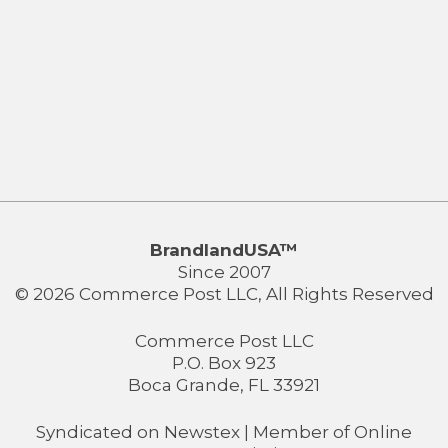
BrandlandUSA™
Since 2007
© 2026 Commerce Post LLC, All Rights Reserved
Commerce Post LLC
P.O. Box 923
Boca Grande, FL 33921
Syndicated on
Newstex
| Member of
Online