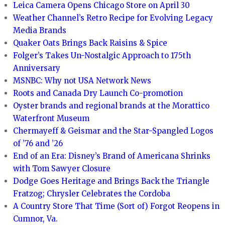
Leica Camera Opens Chicago Store on April 30
Weather Channel’s Retro Recipe for Evolving Legacy
Media Brands
Quaker Oats Brings Back Raisins & Spice
Folger’s Takes Un-Nostalgic Approach to 175th
Anniversary
MSNBC: Why not USA Network News
Roots and Canada Dry Launch Co-promotion
Oyster brands and regional brands at the Morattico
Waterfront Museum
Chermayeff & Geismar and the Star-Spangled Logos
of ’76 and ’26
End of an Era: Disney’s Brand of Americana Shrinks
with Tom Sawyer Closure
Dodge Goes Heritage and Brings Back the Triangle
Fratzog; Chrysler Celebrates the Cordoba
A Country Store That Time (Sort of) Forgot Reopens in
Cumnor, Va.