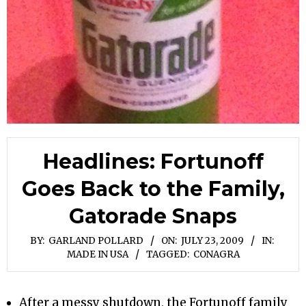
Headlines: Fortunoff
Goes Back to the Family,
Gatorade Snaps
BY:
GARLAND POLLARD
ON:
JULY 23, 2009
IN:
MADE IN USA
TAGGED:
CONAGRA
After a messy shutdown, the Fortunoff family