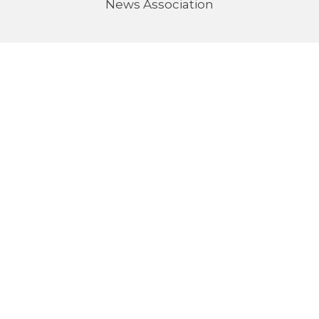
News Association