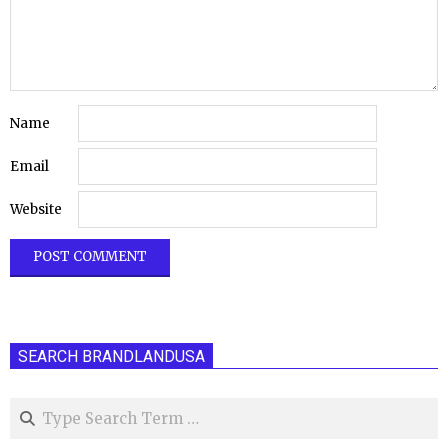
Name
Email
Website
SEARCH BRANDLANDUSA
Search