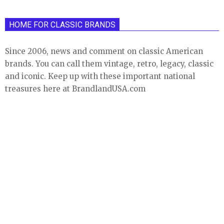
HOME FOR CLASSIC BRANDS
Since 2006, news and comment on classic American
brands. You can call them vintage, retro, legacy, classic
and iconic. Keep up with these important national
treasures here at BrandlandUSA.com