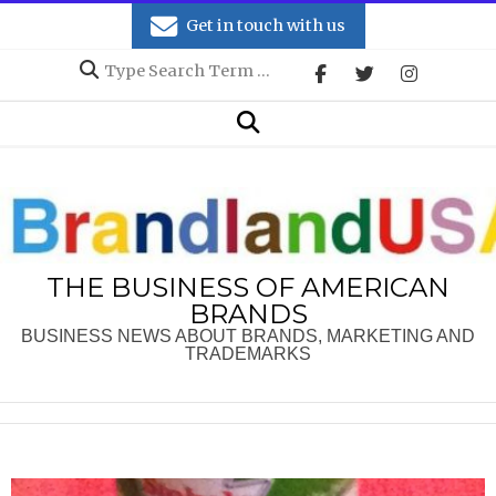
Skip
Get in touch with us
to
Search
content
Secondary
Search
Navigation
Menu
THE BUSINESS OF AMERICAN
BRANDS
BUSINESS NEWS ABOUT BRANDS, MARKETING AND
TRADEMARKS