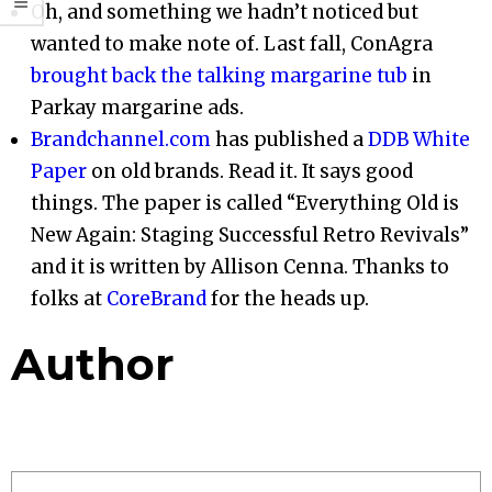
Oh, and something we hadn’t noticed but
wanted to make note of. Last fall, ConAgra
brought back the talking margarine tub
in
Parkay margarine ads.
Brandchannel.com
has published a
DDB White
Paper
on old brands. Read it. It says good
things. The paper is called “Everything Old is
New Again: Staging Successful Retro Revivals”
and it is written by Allison Cenna. Thanks to
folks at
CoreBrand
for the heads up.
Author