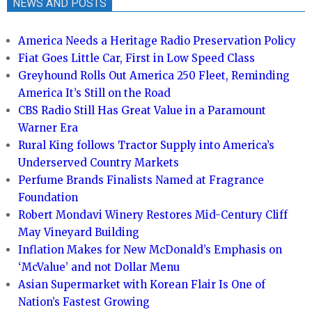
NEWS AND POSTS
America Needs a Heritage Radio Preservation Policy
Fiat Goes Little Car, First in Low Speed Class
Greyhound Rolls Out America 250 Fleet, Reminding
America It’s Still on the Road
CBS Radio Still Has Great Value in a Paramount
Warner Era
Rural King follows Tractor Supply into America’s
Underserved Country Markets
Perfume Brands Finalists Named at Fragrance
Foundation
Robert Mondavi Winery Restores Mid-Century Cliff
May Vineyard Building
Inflation Makes for New McDonald’s Emphasis on
‘McValue’ and not Dollar Menu
Asian Supermarket with Korean Flair Is One of
Nation’s Fastest Growing