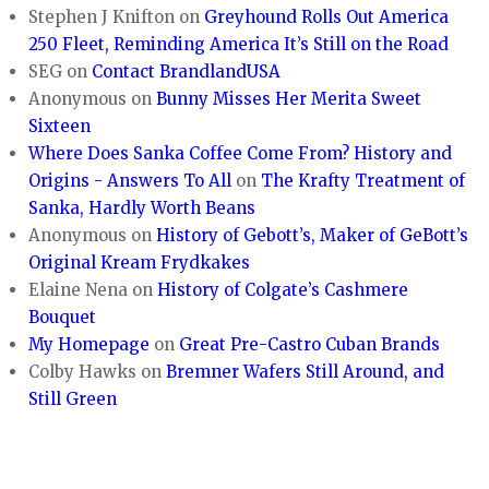
Stephen J Knifton
on
Greyhound Rolls Out America
250 Fleet, Reminding America It’s Still on the Road
SEG
on
Contact BrandlandUSA
Anonymous
on
Bunny Misses Her Merita Sweet
Sixteen
Where Does Sanka Coffee Come From? History and
Origins - Answers To All
on
The Krafty Treatment of
Sanka, Hardly Worth Beans
Anonymous
on
History of Gebott’s, Maker of GeBott’s
Original Kream Frydkakes
Elaine Nena
on
History of Colgate’s Cashmere
Bouquet
My Homepage
on
Great Pre-Castro Cuban Brands
Colby Hawks
on
Bremner Wafers Still Around, and
Still Green