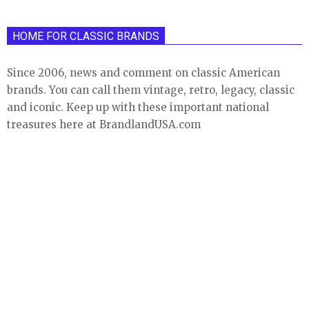
HOME FOR CLASSIC BRANDS
Since 2006, news and comment on classic American
brands. You can call them vintage, retro, legacy, classic
and iconic. Keep up with these important national
treasures here at BrandlandUSA.com