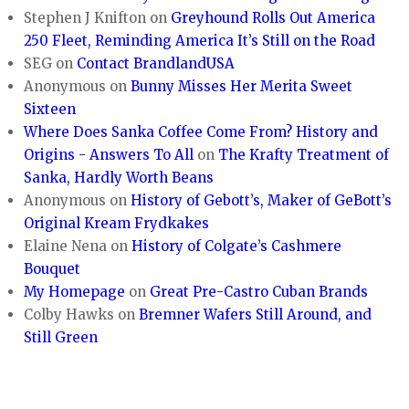
Stephen J Knifton
on
Greyhound Rolls Out America
250 Fleet, Reminding America It’s Still on the Road
SEG
on
Contact BrandlandUSA
Anonymous
on
Bunny Misses Her Merita Sweet
Sixteen
Where Does Sanka Coffee Come From? History and
Origins - Answers To All
on
The Krafty Treatment of
Sanka, Hardly Worth Beans
Anonymous
on
History of Gebott’s, Maker of GeBott’s
Original Kream Frydkakes
Elaine Nena
on
History of Colgate’s Cashmere
Bouquet
My Homepage
on
Great Pre-Castro Cuban Brands
Colby Hawks
on
Bremner Wafers Still Around, and
Still Green