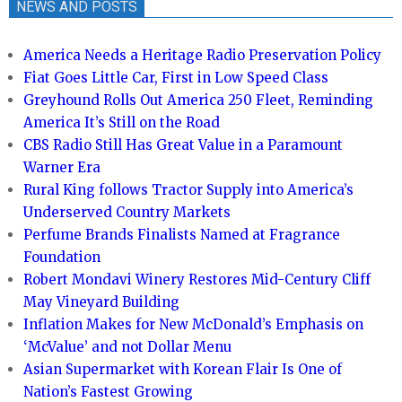
NEWS AND POSTS
America Needs a Heritage Radio Preservation Policy
Fiat Goes Little Car, First in Low Speed Class
Greyhound Rolls Out America 250 Fleet, Reminding
America It’s Still on the Road
CBS Radio Still Has Great Value in a Paramount
Warner Era
Rural King follows Tractor Supply into America’s
Underserved Country Markets
Perfume Brands Finalists Named at Fragrance
Foundation
Robert Mondavi Winery Restores Mid-Century Cliff
May Vineyard Building
Inflation Makes for New McDonald’s Emphasis on
‘McValue’ and not Dollar Menu
Asian Supermarket with Korean Flair Is One of
Nation’s Fastest Growing