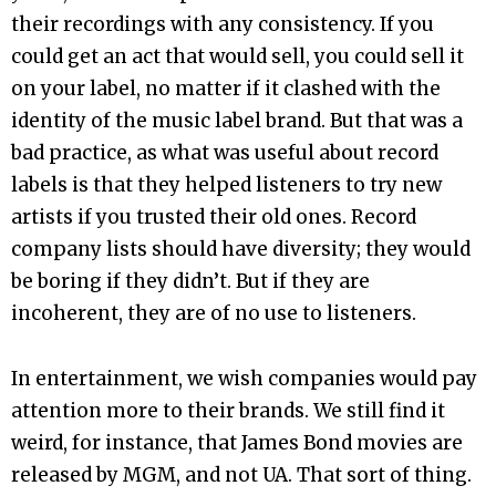
their recordings with any consistency. If you
could get an act that would sell, you could sell it
on your label, no matter if it clashed with the
identity of the music label brand. But that was a
bad practice, as what was useful about record
labels is that they helped listeners to try new
artists if you trusted their old ones. Record
company lists should have diversity; they would
be boring if they didn’t. But if they are
incoherent, they are of no use to listeners.
In entertainment, we wish companies would pay
attention more to their brands. We still find it
weird, for instance, that James Bond movies are
released by MGM, and not UA. That sort of thing.