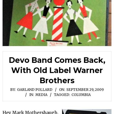
Devo Band Comes Back,
With Old Label Warner
Brothers
BY:
GARLAND POLLARD
ON:
SEPTEMBER 29, 2009
IN:
MEDIA
TAGGED:
COLUMBIA
Hey Mark Mothersbaugh.