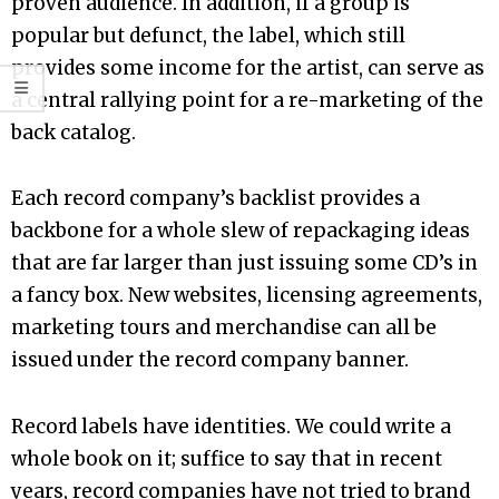
proven audience. In addition, if a group is
popular but defunct, the label, which still
provides some income for the artist, can serve as
a central rallying point for a re-marketing of the
back catalog.
Each record company’s backlist provides a
backbone for a whole slew of repackaging ideas
that are far larger than just issuing some CD’s in
a fancy box. New websites, licensing agreements,
marketing tours and merchandise can all be
issued under the record company banner.
Record labels have identities. We could write a
whole book on it; suffice to say that in recent
years, record companies have not tried to brand