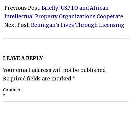
09-
Previous Post:
Briefly: USPTO and African
29
Intellectual Property Organizations Cooperate
Next Post:
Bennigan’s Lives Through Licensing
LEAVE A REPLY
Your email address will not be published.
Required fields are marked
*
Comment
*