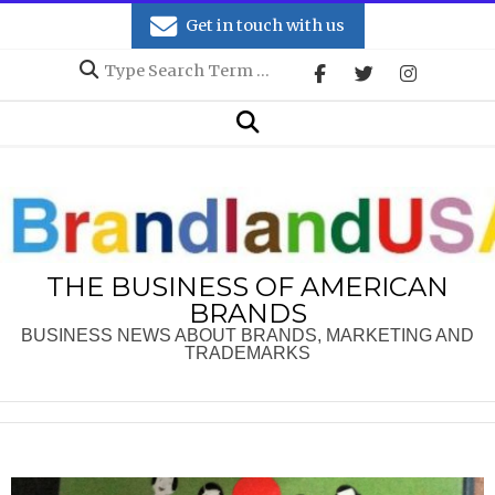
Skip
Get in touch with us
to
Search
content
Secondary
Search
Navigation
Menu
THE BUSINESS OF AMERICAN
BRANDS
BUSINESS NEWS ABOUT BRANDS, MARKETING AND
TRADEMARKS