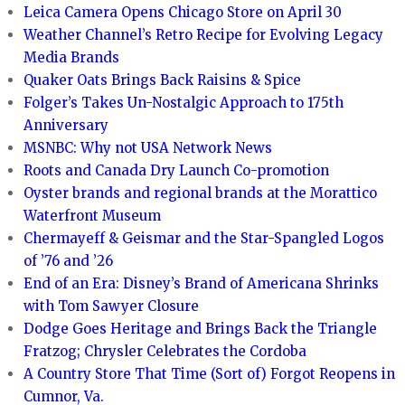
Leica Camera Opens Chicago Store on April 30
Weather Channel’s Retro Recipe for Evolving Legacy
Media Brands
Quaker Oats Brings Back Raisins & Spice
Folger’s Takes Un-Nostalgic Approach to 175th
Anniversary
MSNBC: Why not USA Network News
Roots and Canada Dry Launch Co-promotion
Oyster brands and regional brands at the Morattico
Waterfront Museum
Chermayeff & Geismar and the Star-Spangled Logos
of ’76 and ’26
End of an Era: Disney’s Brand of Americana Shrinks
with Tom Sawyer Closure
Dodge Goes Heritage and Brings Back the Triangle
Fratzog; Chrysler Celebrates the Cordoba
A Country Store That Time (Sort of) Forgot Reopens in
Cumnor, Va.