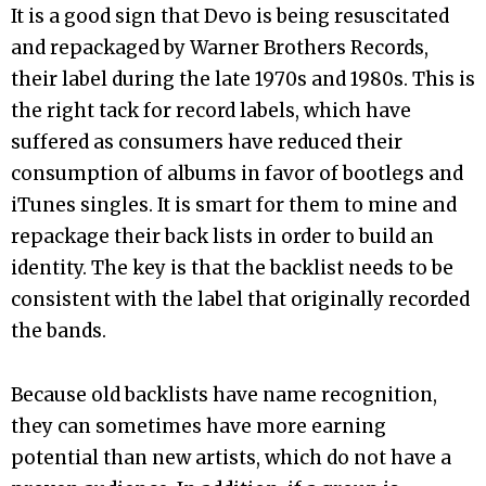
It is a good sign that Devo is being resuscitated
and repackaged by Warner Brothers Records,
their label during the late 1970s and 1980s. This is
the right tack for record labels, which have
suffered as consumers have reduced their
consumption of albums in favor of bootlegs and
iTunes singles. It is smart for them to mine and
repackage their back lists in order to build an
identity. The key is that the backlist needs to be
consistent with the label that originally recorded
the bands.
Because old backlists have name recognition,
they can sometimes have more earning
potential than new artists, which do not have a