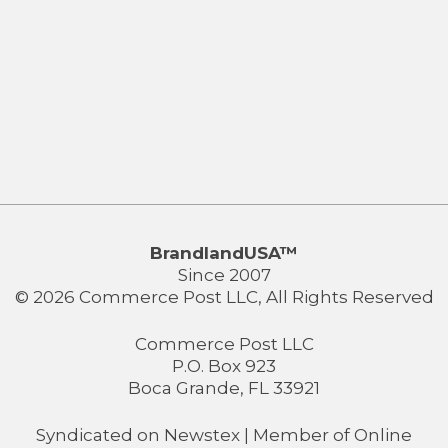
BrandlandUSA™
Since 2007
© 2026 Commerce Post LLC, All Rights Reserved
Commerce Post LLC
P.O. Box 923
Boca Grande, FL 33921
Syndicated on
Newstex
| Member of
Online