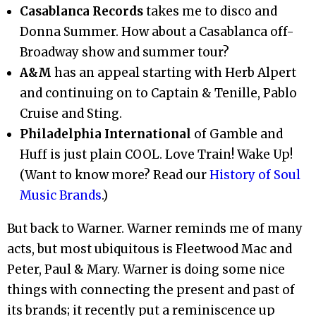
Casablanca Records
takes me to disco and
Donna Summer. How about a Casablanca off-
Broadway show and summer tour?
A&M
has an appeal starting with Herb Alpert
and continuing on to Captain & Tenille, Pablo
Cruise and Sting.
Philadelphia International
of Gamble and
Huff is just plain COOL. Love Train! Wake Up!
(Want to know more? Read our
History of Soul
Music Brands
.)
But back to Warner. Warner reminds me of many
acts, but most ubiquitous is Fleetwood Mac and
Peter, Paul & Mary. Warner is doing some nice
things with connecting the present and past of
its brands; it recently put a reminiscence up