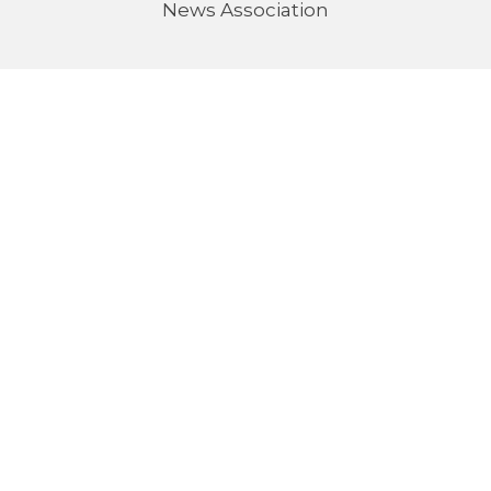
News Association