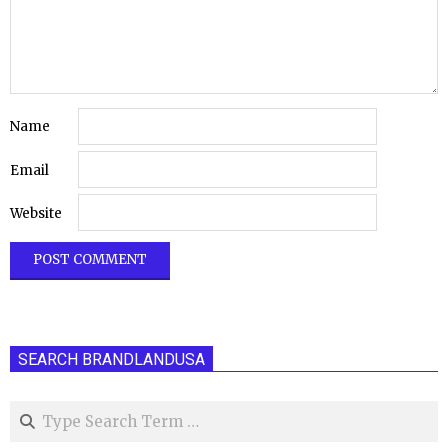
Name
Email
Website
SEARCH BRANDLANDUSA
Search