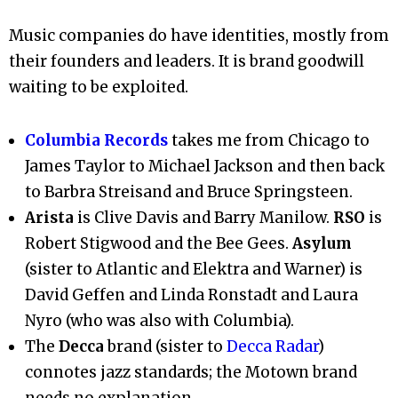
Music companies do have identities, mostly from
their founders and leaders. It is brand goodwill
waiting to be exploited.
Columbia Records
takes me from Chicago to
James Taylor to Michael Jackson and then back
to Barbra Streisand and Bruce Springsteen.
Arista
is Clive Davis and Barry Manilow.
RSO
is
Robert Stigwood and the Bee Gees.
Asylum
(sister to Atlantic and Elektra and Warner) is
David Geffen and Linda Ronstadt and Laura
Nyro (who was also with Columbia).
The
Decca
brand (sister to
Decca Radar
)
connotes jazz standards; the Motown brand
needs no explanation.