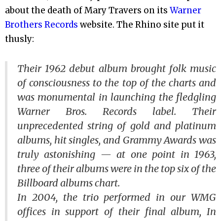
about the death of Mary Travers on its
Warner
Brothers Records
website. The Rhino site put it
thusly:
Their 1962 debut album brought folk music
of consciousness to the top of the charts and
was monumental in launching the fledgling
Warner Bros. Records label. Their
unprecedented string of gold and platinum
albums, hit singles, and Grammy Awards was
truly astonishing — at one point in 1963,
three of their albums were in the top six of the
Billboard
albums chart.
In 2004, the trio performed in our WMG
offices in support of their final album,
In