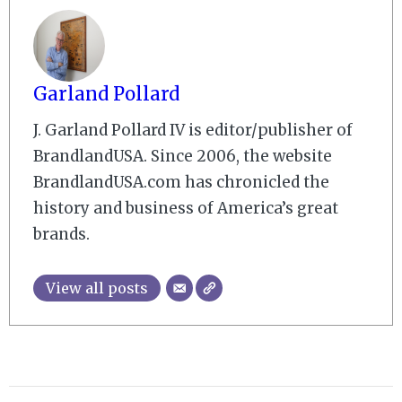
Garland Pollard
J. Garland Pollard IV is editor/publisher of
BrandlandUSA. Since 2006, the website
BrandlandUSA.com has chronicled the
history and business of America’s great
brands.
View all posts
2009-