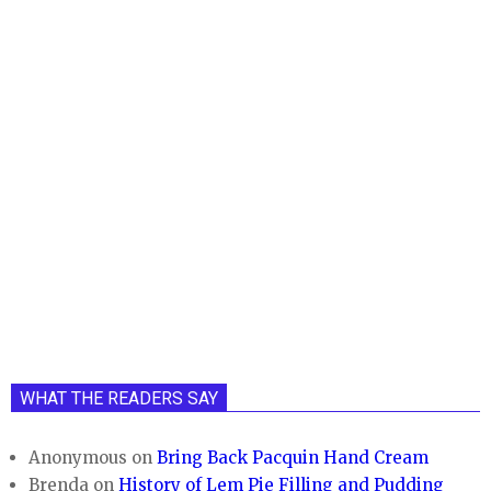
WHAT THE READERS SAY
Anonymous
on
Bring Back Pacquin Hand Cream
Brenda
on
History of Lem Pie Filling and Pudding