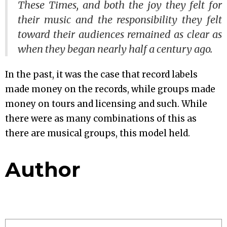
These Times
, and both the joy they felt for
their music and the responsibility they felt
toward their audiences remained as clear as
when they began nearly half a century ago.
In the past, it was the case that record labels
made money on the records, while groups made
money on tours and licensing and such. While
there were as many combinations of this as
there are musical groups, this model held.
Author