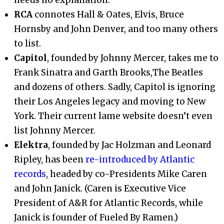
RCA
connotes Hall & Oates, Elvis, Bruce
Hornsby and John Denver, and too many others
to list.
Capitol
, founded by Johnny Mercer, takes me to
Frank Sinatra and Garth Brooks,The Beatles
and dozens of others. Sadly, Capitol is ignoring
their Los Angeles legacy and moving to New
York. Their current lame website doesn’t even
list Johnny Mercer.
Elektra
, founded by Jac Holzman and Leonard
Ripley, has been
re-introduced by Atlantic
records
, headed by co-Presidents Mike Caren
and John Janick. (Caren is Executive Vice
President of A&R for Atlantic Records, while
Janick is founder of Fueled By Ramen.)