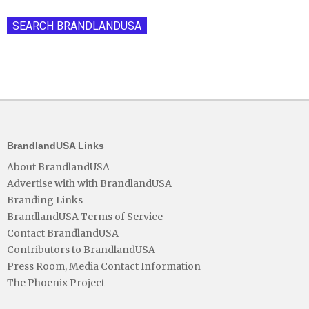
SEARCH BRANDLANDUSA
BrandlandUSA Links
About BrandlandUSA
Advertise with with BrandlandUSA
Branding Links
BrandlandUSA Terms of Service
Contact BrandlandUSA
Contributors to BrandlandUSA
Press Room, Media Contact Information
The Phoenix Project