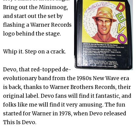
Bring out the Minimoog,
and start out the set by
flashing a Warner Records
logo behind the stage.
Whip it. Step on a crack.
Devo, that red-topped de-
evolutionary band from the 1980s New Wave era
is back, thanks to Warner Brothers Records, their
original label. Devo fans will find it fantastic, and
folks like me will find it very amusing. The fun
started for Warner in 1978, when Devo released
This Is Devo.