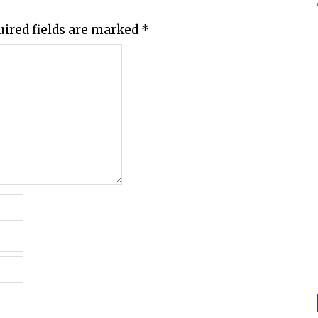
uired fields are marked
*