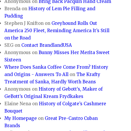
Anonymous
on
Bring Back Pacquin Hand Cream
Brenda
on
History of Lem Pie Filling and
Pudding
Stephen J Knifton
on
Greyhound Rolls Out
America 250 Fleet, Reminding America It’s Still
on the Road
SEG
on
Contact BrandlandUSA
Anonymous
on
Bunny Misses Her Merita Sweet
Sixteen
Where Does Sanka Coffee Come From? History
and Origins - Answers To All
on
The Krafty
Treatment of Sanka, Hardly Worth Beans
Anonymous
on
History of Gebott’s, Maker of
GeBott’s Original Kream Frydkakes
Elaine Nena
on
History of Colgate’s Cashmere
Bouquet
My Homepage
on
Great Pre-Castro Cuban
Brands