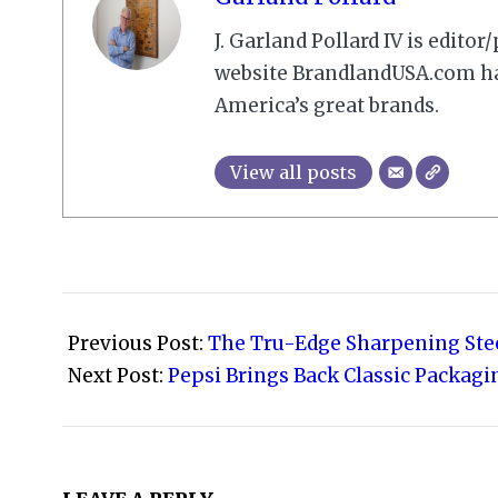
J. Garland Pollard IV is edito
website BrandlandUSA.com has
America’s great brands.
View all posts
2010-
01-
Previous Post:
The Tru-Edge Sharpening Ste
02
Next Post:
Pepsi Brings Back Classic Packagi