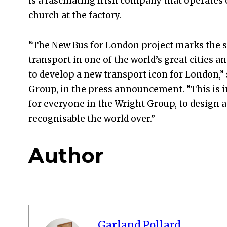
is a fascinating Irish company that operates 
church at the factory.
“The New Bus for London project marks the s
transport in one of the world’s great cities a
to develop a new transport icon for London,”
Group, in the press announcement. “This is i
for everyone in the Wright Group, to design a
recognisable the world over.”
Author
Garland Pollard