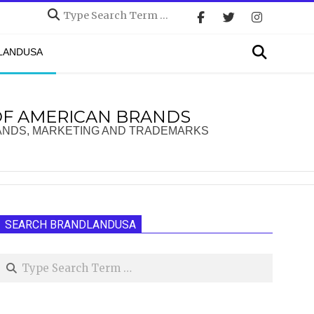
Search
Search
DLANDUSA
OF AMERICAN BRANDS
ANDS, MARKETING AND TRADEMARKS
SEARCH BRANDLANDUSA
Search