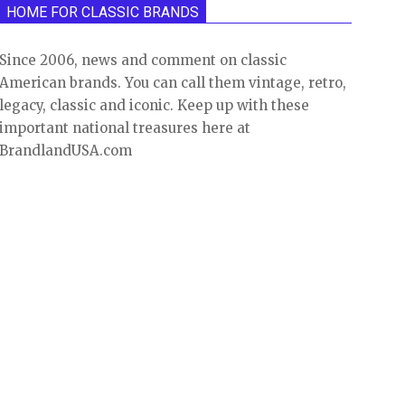
HOME FOR CLASSIC BRANDS
Since 2006, news and comment on classic
American brands. You can call them vintage, retro,
legacy, classic and iconic. Keep up with these
important national treasures here at
BrandlandUSA.com