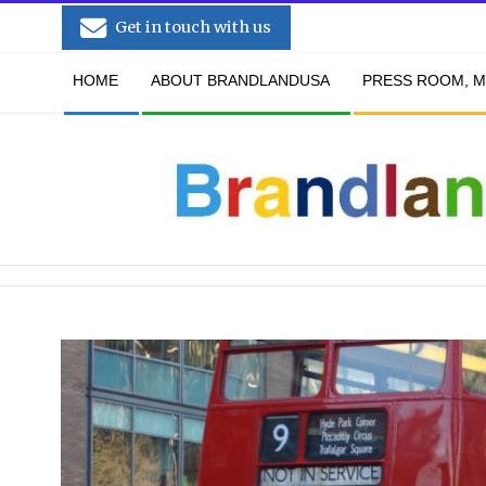
Skip
Get in touch with us
to
Secondary
content
HOME
ABOUT BRANDLANDUSA
PRESS ROOM, M
Navigation
Menu