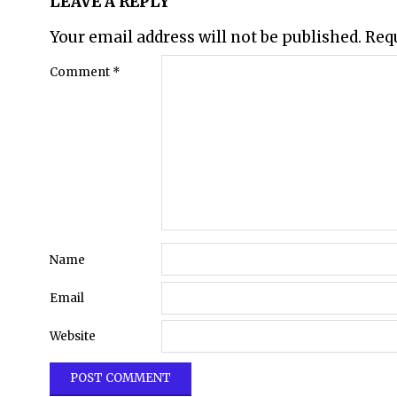
LEAVE A REPLY
Your email address will not be published.
Req
Comment
*
Name
Email
Website