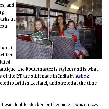
es, and
ng
arks in
can
hen it
 which
dated
ntique; the Routemaster is stylish and is what
 of the RT are still made in India by
Ashok
ted to British Leyland, and started at the time
t was double-decker, but because it was snazzy