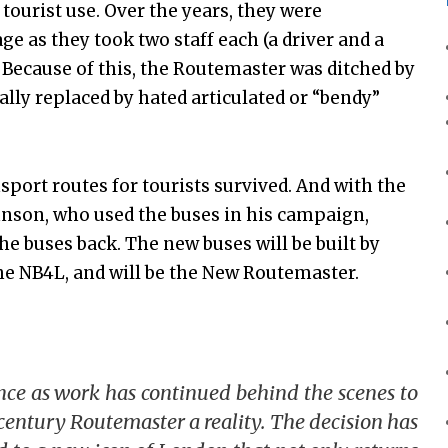
tourist use. Over the years, they were
ge as they took two staff each (a driver and a
 Because of this, the Routemaster was ditched by
ly replaced by hated articulated or “bendy”
port routes for tourists survived. And with the
hnson, who used the buses in his campaign,
he buses back. The new buses will be built by
the NB4L, and will be the New Routemaster.
nce as work has continued behind the scenes to
century Routemaster a reality. The decision has