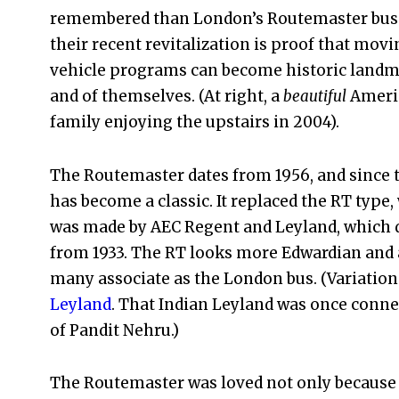
remembered than London’s Routemaster bus
their recent revitalization is proof that movi
vehicle programs can become historic landm
and of themselves. (At right, a
beautiful
Ameri
family enjoying the upstairs in 2004).
The Routemaster dates from 1956, and since t
has become a classic. It replaced the RT type,
was made by AEC Regent and Leyland, which 
from 1933. The RT looks more Edwardian and a
many associate as the London bus. (Variations
Leyland
. That Indian Leyland was once connec
of Pandit Nehru.)
The Routemaster was loved not only because i