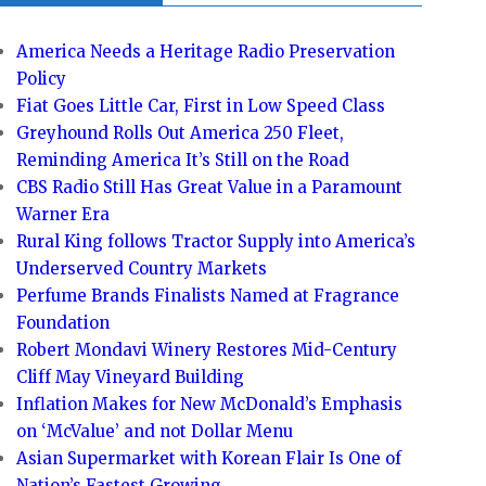
America Needs a Heritage Radio Preservation
Policy
Fiat Goes Little Car, First in Low Speed Class
Greyhound Rolls Out America 250 Fleet,
Reminding America It’s Still on the Road
CBS Radio Still Has Great Value in a Paramount
Warner Era
Rural King follows Tractor Supply into America’s
Underserved Country Markets
Perfume Brands Finalists Named at Fragrance
Foundation
Robert Mondavi Winery Restores Mid-Century
Cliff May Vineyard Building
Inflation Makes for New McDonald’s Emphasis
on ‘McValue’ and not Dollar Menu
Asian Supermarket with Korean Flair Is One of
Nation’s Fastest Growing