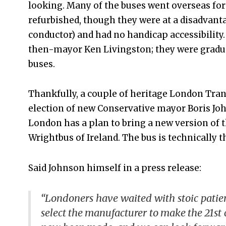
looking. Many of the buses went overseas for 
refurbished, though they were at a disadvanta
conductor) and had no handicap accessibility.
then-mayor Ken Livingston; they were gradual
buses.
Thankfully, a couple of heritage London Trans
election of new Conservative mayor Boris Jo
London has a plan to bring a new version of t
Wrightbus of Ireland. The bus is technically 
Said Johnson himself in a press release:
“Londoners have waited with stoic patie
select the manufacturer to make the 21st 