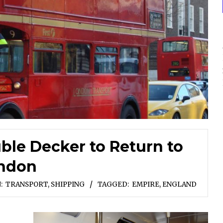
le Decker to Return to
ndon
:
TRANSPORT, SHIPPING
TAGGED:
EMPIRE
,
ENGLAND