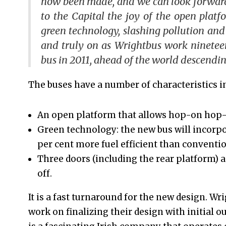
now been made, and we can look forward 
to the Capital the joy of the open platfor
green technology, slashing pollution and
and truly on as Wrightbus work ninetee
bus in 2011, ahead of the world descendin
The buses have a number of characteristics i
An open platform that allows hop-on hop-o
Green technology: the new bus will incorpo
per cent more fuel efficient than conventio
Three doors (including the rear platform) a
off.
It is a fast turnaround for the new design. W
work on finalizing their design with initial o