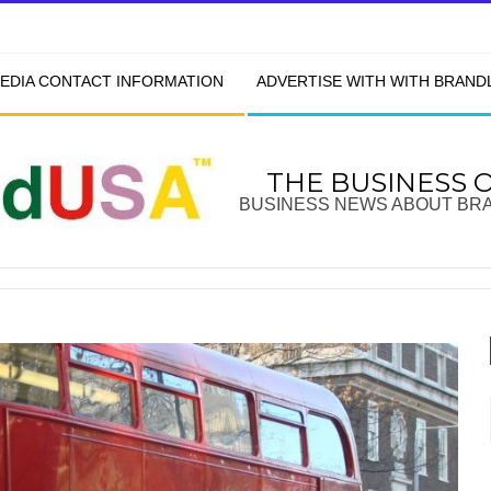
EDIA CONTACT INFORMATION
ADVERTISE WITH WITH BRAN
THE BUSINESS 
BUSINESS NEWS ABOUT BR