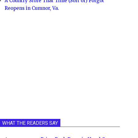
A Country Store That Time (Sort of) Forgot
Reopens in Cumnor, Va.
WHAT THE READERS SAY