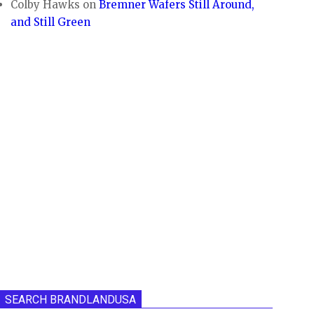
Colby Hawks
on
Bremner Wafers Still Around,
and Still Green
SEARCH BRANDLANDUSA