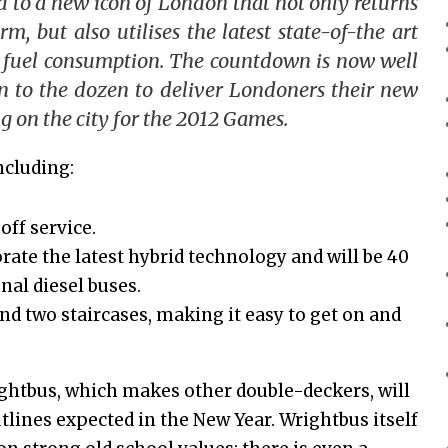
to a new icon of London that not only returns
m, but also utilises the latest state-of-the art
 fuel con
sumption. The countdown is now well
n to the dozen to deliver Londoners their new
g on the city for the 2012 Games.
ncluding:
ff service.
rate the latest hybrid technology and will be 40
nal diesel buses.
nd two staircases, making it easy to get on and
rightbus, which makes other double-deckers, will
utlines expected in the New Year. Wrightbus itself