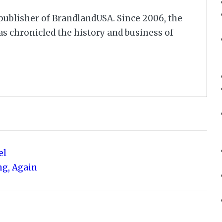
r/publisher of BrandlandUSA. Since 2006, the
 chronicled the history and business of
el
ng, Again