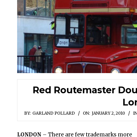
Red Routemaster Doub
Lo
BY:
GARLAND POLLARD
ON:
JANUARY 2, 2010
IN
LONDON
– There are few trademarks more