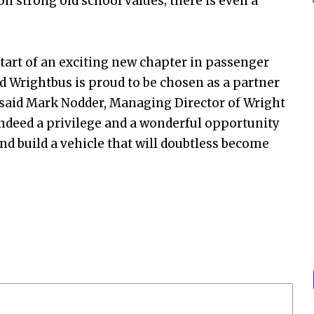
on strong old school values; there is even a
tart of an exciting new chapter in passenger
nd Wrightbus is proud to be chosen as a partner
 said Mark Nodder, Managing Director of Wright
ndeed a privilege and a wonderful opportunity
nd build a vehicle that will doubtless become