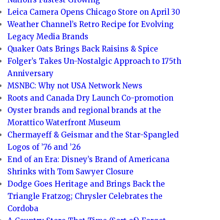
Leica Camera Opens Chicago Store on April 30
Weather Channel’s Retro Recipe for Evolving
Legacy Media Brands
Quaker Oats Brings Back Raisins & Spice
Folger’s Takes Un-Nostalgic Approach to 175th
Anniversary
MSNBC: Why not USA Network News
Roots and Canada Dry Launch Co-promotion
Oyster brands and regional brands at the
Morattico Waterfront Museum
Chermayeff & Geismar and the Star-Spangled
Logos of ’76 and ’26
End of an Era: Disney’s Brand of Americana
Shrinks with Tom Sawyer Closure
Dodge Goes Heritage and Brings Back the
Triangle Fratzog; Chrysler Celebrates the
Cordoba