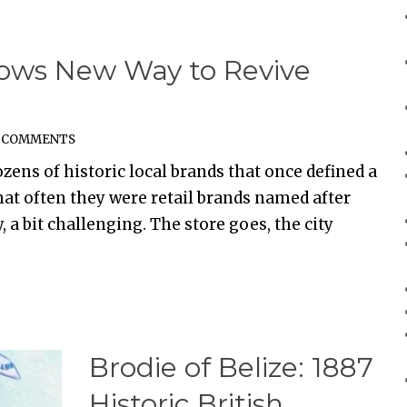
ows New Way to Revive
 COMMENTS
zens of historic local brands that once defined a
that often they were retail brands named after
, a bit challenging. The store goes, the city
Brodie of Belize: 1887
Historic British