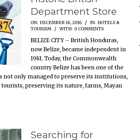
Department Store
ON:
DECEMBER 16, 2016
IN:
HOTELS &
TOURISM
WITH:
0 COMMENTS
BELIZE CITY – British Honduras,
now Belize, became independent in
1981. Today, the Commonwealth
country Belize has been one of the
s not only managed to preserve its institutions,
 tourists, preserving its nature, farms, Mayan
Searching for