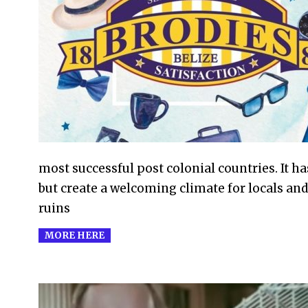
2016-
12-
16
most successful post colonial countries. It ha
but create a welcoming climate for locals and
ruins
MORE HERE