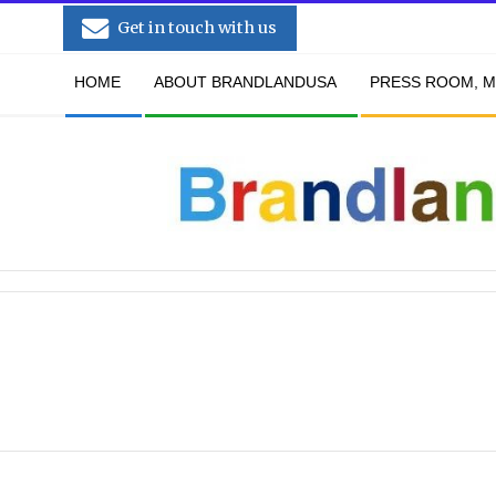
Skip
Get in touch with us
to
Secondary
content
HOME
ABOUT BRANDLANDUSA
PRESS ROOM, M
Navigation
Menu