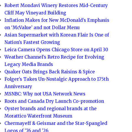
Robert Mondavi Winery Restores Mid-Century
Cliff May Vineyard Building
Inflation Makes for New McDonald’s Emphasis
on ‘McValue’ and not Dollar Menu
Asian Supermarket with Korean Flair Is One of
Nation’s Fastest Growing
Leica Camera Opens Chicago Store on April 30
Weather Channel’s Retro Recipe for Evolving
Legacy Media Brands
Quaker Oats Brings Back Raisins & Spice
Folger’s Takes Un-Nostalgic Approach to 175th
Anniversary
MSNBC: Why not USA Network News
Roots and Canada Dry Launch Co-promotion
Oyster brands and regional brands at the
Morattico Waterfront Museum
Chermayeff & Geismar and the Star-Spangled
Logos of ’76 and ’26