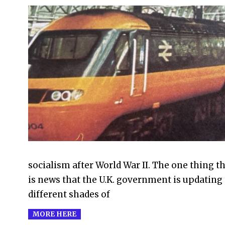
2021-
09-
22
socialism after World War II. The one thing th
is news that the U.K. government is updating t
different shades of
MORE HERE