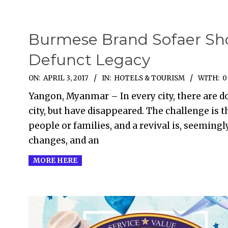
Burmese Brand Sofaer Sh
Defunct Legacy
2017-
ON:
APRIL 3, 2017
IN:
HOTELS & TOURISM
WITH:
0
04-
Yangon, Myanmar – In every city, there are do
03
city, but have disappeared. The challenge is 
people or families, and a revival is, seemingly
changes, and an
MORE HERE