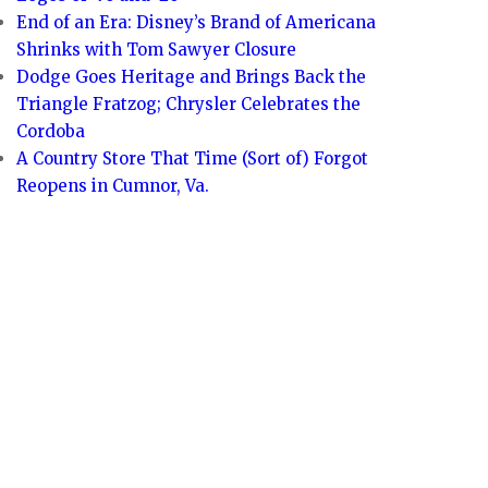
End of an Era: Disney’s Brand of Americana
Shrinks with Tom Sawyer Closure
Dodge Goes Heritage and Brings Back the
Triangle Fratzog; Chrysler Celebrates the
Cordoba
A Country Store That Time (Sort of) Forgot
Reopens in Cumnor, Va.