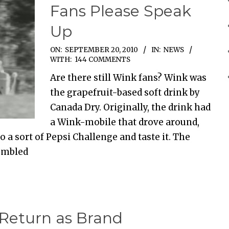
Fans Please Speak
Up
ON:
SEPTEMBER 20, 2010
IN:
NEWS
WITH:
144 COMMENTS
Are there still Wink fans? Wink was
the grapefruit-based soft drink by
Canada Dry. Originally, the drink had
a Wink-mobile that drove around,
o a sort of Pepsi Challenge and taste it. The
sembled
Return as Brand