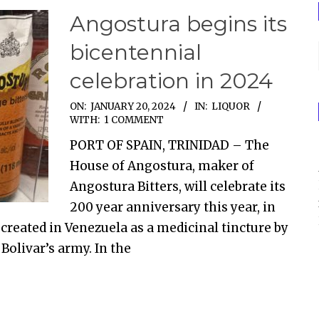
Angostura begins its
bicentennial
celebration in 2024
ON:
JANUARY 20, 2024
IN:
LIQUOR
WITH:
1 COMMENT
PORT OF SPAIN, TRINIDAD – The
House of Angostura, maker of
Angostura Bitters, will celebrate its
200 year anniversary this year, in
created in Venezuela as a medicinal tincture by
Bolivar’s army. In the