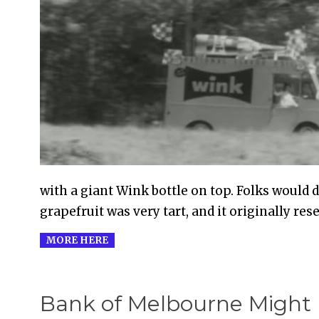
2010-
09-
20
with a giant Wink bottle on top. Folks would d
grapefruit was very tart, and it originally re
MORE HERE
Bank of Melbourne Might 