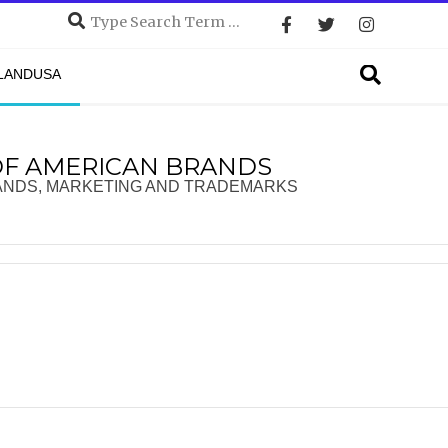
Search
Search
DLANDUSA
OF AMERICAN BRANDS
ANDS, MARKETING AND TRADEMARKS