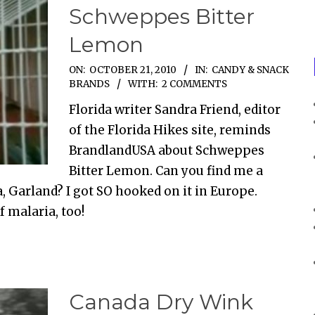
Schweppes Bitter
Lemon
ON:
OCTOBER 21, 2010
IN:
CANDY & SNACK
BRANDS
WITH:
2 COMMENTS
Florida writer Sandra Friend, editor
of the Florida Hikes site, reminds
BrandlandUSA about Schweppes
Bitter Lemon. Can you find me a
, Garland? I got SO hooked on it in Europe.
f malaria, too!
Canada Dry Wink