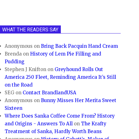
WHAT THE READERS SAY
Anonymous
on
Bring Back Pacquin Hand Cream
Brenda
on
History of Lem Pie Filling and
Pudding
Stephen J Knifton
on
Greyhound Rolls Out
America 250 Fleet, Reminding America It’s Still
on the Road
SEG
on
Contact BrandlandUSA
Anonymous
on
Bunny Misses Her Merita Sweet
Sixteen
Where Does Sanka Coffee Come From? History
and Origins - Answers To All
on
The Krafty
Treatment of Sanka, Hardly Worth Beans