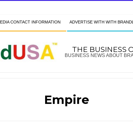
EDIA CONTACT INFORMATION
ADVERTISE WITH WITH BRAN
THE BUSINESS 
BUSINESS NEWS ABOUT BR
Empire