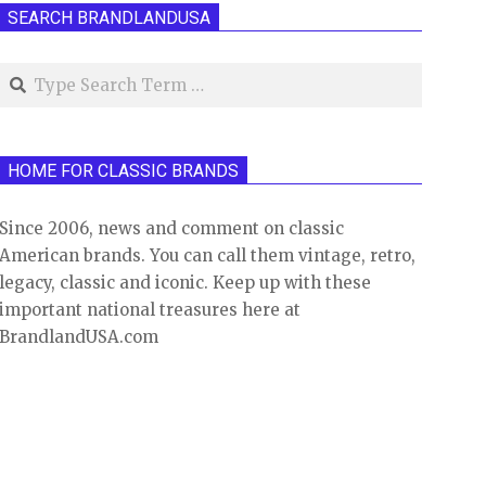
SEARCH BRANDLANDUSA
Search
HOME FOR CLASSIC BRANDS
Since 2006, news and comment on classic
American brands. You can call them vintage, retro,
legacy, classic and iconic. Keep up with these
important national treasures here at
BrandlandUSA.com