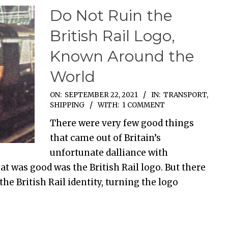
Do Not Ruin the
British Rail Logo,
Known Around the
World
ON:
SEPTEMBER 22, 2021
IN:
TRANSPORT,
SHIPPING
WITH:
1 COMMENT
There were very few good things
that came out of Britain’s
unfortunate dalliance with
at was good was the British Rail logo. But there
he British Rail identity, turning the logo