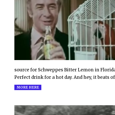
2010-
10-
21
source for Schweppes Bitter Lemon in Florida
Perfect drink for a hot day. And hey, it beats of
MORE HERE