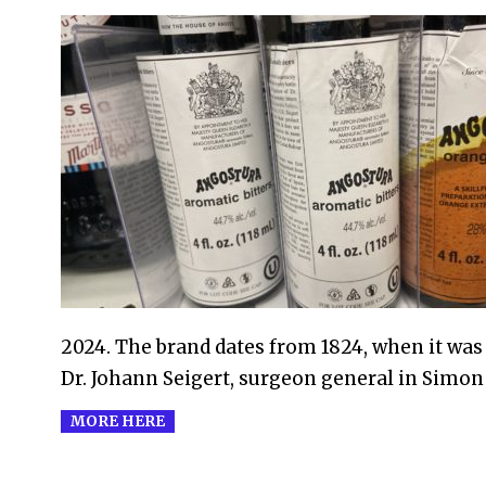
2024-
01-
20
2024. The brand dates from 1824, when it was 
Dr. Johann Seigert, surgeon general in Simon 
MORE HERE