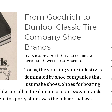
From Goodrich to
Dunlop: Classic Tire
Company Shoe
Brands
ON:
AUGUST 2, 2021
IN:
CLOTHING &
APPAREL
WITH:
0 COMMENTS
Today, the sporting shoe industry is
dominated by shoe companies that
just make shoes. Shoes for boating,
e like are all in the domain of sportswear brands.
ent to sporty shoes was the rubber that was