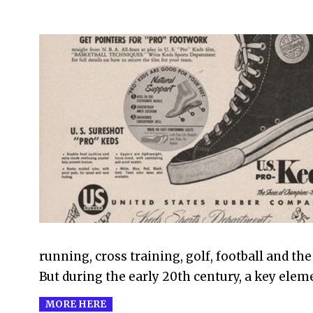
2021-
08-
02
running, cross training, golf, football and th
But during the early 20th century, a key elem
MORE HERE