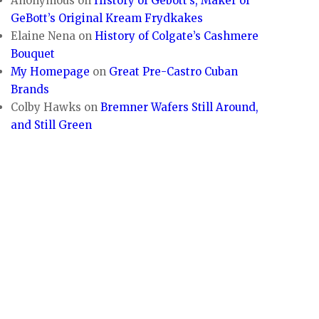
Anonymous
on
History of Gebott’s, Maker of
GeBott’s Original Kream Frydkakes
Elaine Nena
on
History of Colgate’s Cashmere
Bouquet
My Homepage
on
Great Pre-Castro Cuban
Brands
Colby Hawks
on
Bremner Wafers Still Around,
and Still Green