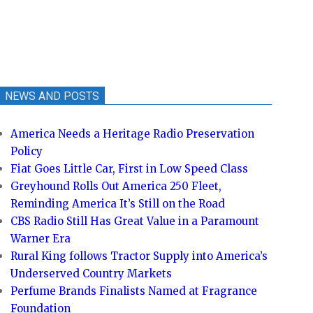
NEWS AND POSTS
America Needs a Heritage Radio Preservation
Policy
Fiat Goes Little Car, First in Low Speed Class
Greyhound Rolls Out America 250 Fleet,
Reminding America It’s Still on the Road
CBS Radio Still Has Great Value in a Paramount
Warner Era
Rural King follows Tractor Supply into America’s
Underserved Country Markets
Perfume Brands Finalists Named at Fragrance
Foundation