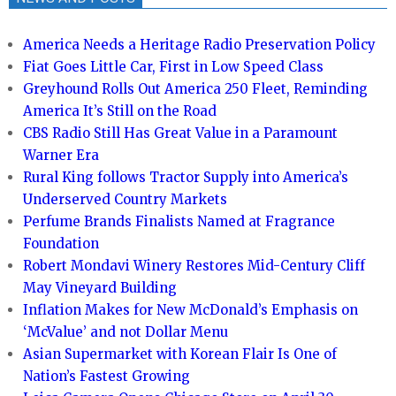
America Needs a Heritage Radio Preservation Policy
Fiat Goes Little Car, First in Low Speed Class
Greyhound Rolls Out America 250 Fleet, Reminding
America It’s Still on the Road
CBS Radio Still Has Great Value in a Paramount
Warner Era
Rural King follows Tractor Supply into America’s
Underserved Country Markets
Perfume Brands Finalists Named at Fragrance
Foundation
Robert Mondavi Winery Restores Mid-Century Cliff
May Vineyard Building
Inflation Makes for New McDonald’s Emphasis on
‘McValue’ and not Dollar Menu
Asian Supermarket with Korean Flair Is One of
Nation’s Fastest Growing