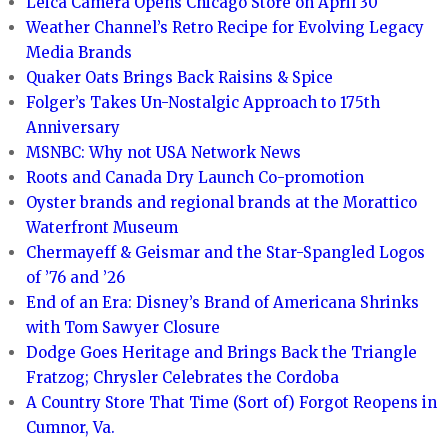
Leica Camera Opens Chicago Store on April 30
Weather Channel’s Retro Recipe for Evolving Legacy
Media Brands
Quaker Oats Brings Back Raisins & Spice
Folger’s Takes Un-Nostalgic Approach to 175th
Anniversary
MSNBC: Why not USA Network News
Roots and Canada Dry Launch Co-promotion
Oyster brands and regional brands at the Morattico
Waterfront Museum
Chermayeff & Geismar and the Star-Spangled Logos
of ’76 and ’26
End of an Era: Disney’s Brand of Americana Shrinks
with Tom Sawyer Closure
Dodge Goes Heritage and Brings Back the Triangle
Fratzog; Chrysler Celebrates the Cordoba
A Country Store That Time (Sort of) Forgot Reopens in
Cumnor, Va.