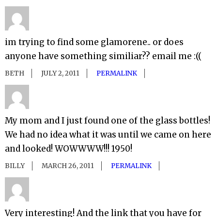
im trying to find some glamorene.. or does
anyone have something similiar?? email me :((
BETH
JULY 2, 2011
PERMALINK
My mom and I just found one of the glass bottles!
We had no idea what it was until we came on here
and looked! WOWWWW!!! 1950!
BILLY
MARCH 26, 2011
PERMALINK
Very interesting! And the link that you have for