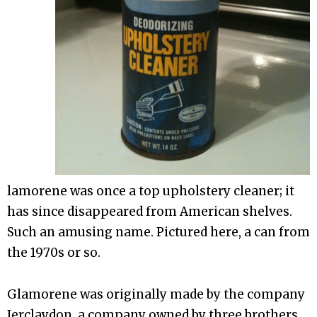
lamorene was once a top upholstery cleaner; it
has since disappeared from American shelves.
Such an amusing name. Pictured here, a can from
the 1970s or so.
Glamorene was originally made by the company
Jerclaydon, a company owned by three brothers