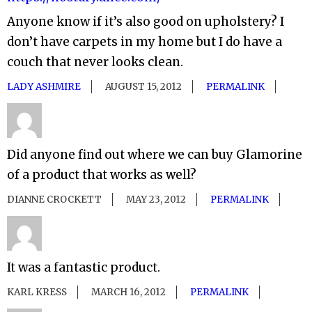
Anyone know if it’s also good on upholstery? I
don’t have carpets in my home but I do have a
couch that never looks clean.
LADY ASHMIRE
AUGUST 15, 2012
PERMALINK
Did anyone find out where we can buy Glamorine
of a product that works as well?
DIANNE CROCKETT
MAY 23, 2012
PERMALINK
It was a fantastic product.
KARL KRESS
MARCH 16, 2012
PERMALINK