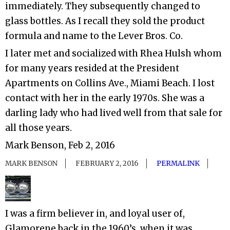
immediately. They subsequently changed to
glass bottles. As I recall they sold the product
formula and name to the Lever Bros. Co.
I later met and socialized with Rhea Hulsh whom
for many years resided at the President
Apartments on Collins Ave., Miami Beach. I lost
contact with her in the early 1970s. She was a
darling lady who had lived well from that sale for
all those years.
Mark Benson, Feb 2, 2016
MARK BENSON
FEBRUARY 2, 2016
PERMALINK
I was a firm believer in, and loyal user of,
Glamorene back in the 1960’s, when it was