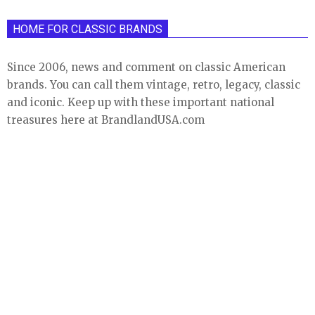
HOME FOR CLASSIC BRANDS
Since 2006, news and comment on classic American
brands. You can call them vintage, retro, legacy, classic
and iconic. Keep up with these important national
treasures here at BrandlandUSA.com