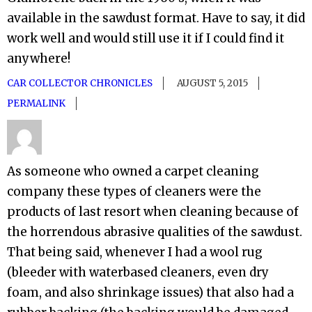
available in the sawdust format. Have to say, it did
work well and would still use it if I could find it
anywhere!
CAR COLLECTOR CHRONICLES
AUGUST 5, 2015
PERMALINK
As someone who owned a carpet cleaning
company these types of cleaners were the
products of last resort when cleaning because of
the horrendous abrasive qualities of the sawdust.
That being said, whenever I had a wool rug
(bleeder with waterbased cleaners, even dry
foam, and also shrinkage issues) that also had a