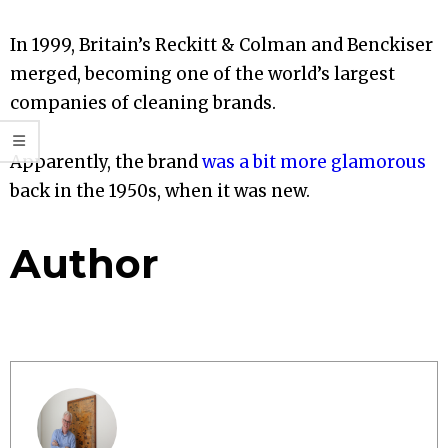
In 1999, Britain’s Reckitt & Colman and Benckiser
merged, becoming one of the world’s largest
companies of cleaning brands.
Apparently, the brand
was a bit more glamorous
back in the 1950s, when it was new.
Author