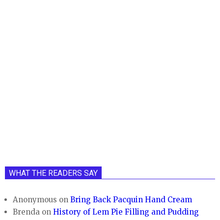
WHAT THE READERS SAY
Anonymous
on
Bring Back Pacquin Hand Cream
Brenda
on
History of Lem Pie Filling and Pudding