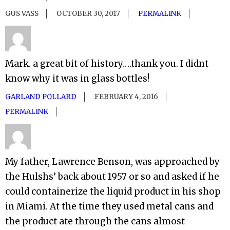
GUS VASS
OCTOBER 30, 2017
PERMALINK
Mark. a great bit of history….thank you. I didnt
know why it was in glass bottles!
GARLAND POLLARD
FEBRUARY 4, 2016
PERMALINK
My father, Lawrence Benson, was approached by
the Hulshs’ back about 1957 or so and asked if he
could containerize the liquid product in his shop
in Miami. At the time they used metal cans and
the product ate through the cans almost