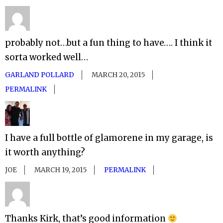
probably not…but a fun thing to have…. I think it
sorta worked well…
GARLAND POLLARD
MARCH 20, 2015
PERMALINK
I have a full bottle of glamorene in my garage, is
it worth anything?
JOE
MARCH 19, 2015
PERMALINK
Thanks Kirk, that’s good information