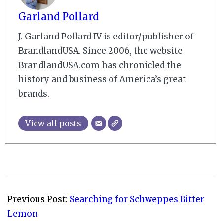
Garland Pollard
J. Garland Pollard IV is editor/publisher of
BrandlandUSA. Since 2006, the website
BrandlandUSA.com has chronicled the
history and business of America’s great
brands.
View all posts
2010-
11-
Previous Post:
Searching for Schweppes Bitter
03
Lemon