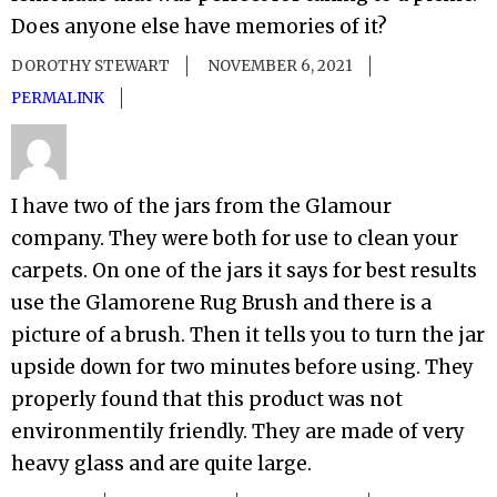
Does anyone else have memories of it?
DOROTHY STEWART
NOVEMBER 6, 2021
PERMALINK
I have two of the jars from the Glamour
company. They were both for use to clean your
carpets. On one of the jars it says for best results
use the Glamorene Rug Brush and there is a
picture of a brush. Then it tells you to turn the jar
upside down for two minutes before using. They
properly found that this product was not
environmentily friendly. They are made of very
heavy glass and are quite large.