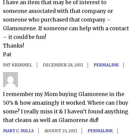
I have an item that may be of interest to
someone associated with that company or
someone who purchased that company –
Glamourene. If someone can help with a contact
– it could be fun!
Thanks!
Pat
PAT KRIMMEL
DECEMBER 28, 2011
PERMALINK
I remember my Mom buying Glamorene in the
50’s & how amazingly it worked. Where can I buy
some? I really miss it & I haven’t found anything
that cleans as well as Glamorene did!
MARY C. MILLS
AUGUST 25, 2011
PERMALINK