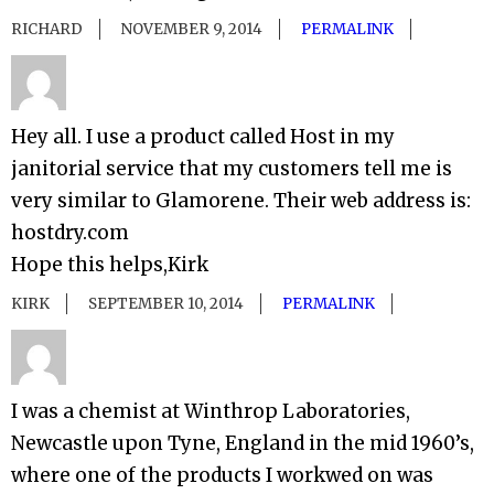
RICHARD
NOVEMBER 9, 2014
PERMALINK
Hey all. I use a product called Host in my
janitorial service that my customers tell me is
very similar to Glamorene. Their web address is:
hostdry.com
Hope this helps,Kirk
KIRK
SEPTEMBER 10, 2014
PERMALINK
I was a chemist at Winthrop Laboratories,
Newcastle upon Tyne, England in the mid 1960’s,
where one of the products I workwed on was