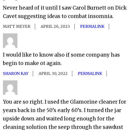
Never heard of it until I saw Carol Burnett on Dick
Cavet suggesting ideas to combat insomnia.
MATT MEYER
APRIL 26, 2023
PERMALINK
I would like to know also if some company has
begin to make ot again.
SHARON KAY
APRIL 30, 2022
PERMALINK
You are so right. I used the Glamorine cleaner for
years back in the 50’s early 60’s. I turned the jar
upside down and waited long enough for the
cleaning solution the seep through the sawdust