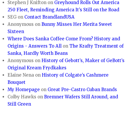
Stephen J Knifton
on
Greyhound Rolls Out America
250 Fleet, Reminding America It’s Still on the Road
SEG
on
Contact BrandlandUSA
Anonymous
on
Bunny Misses Her Merita Sweet
Sixteen
Where Does Sanka Coffee Come From? History and
Origins - Answers To All
on
The Krafty Treatment of
Sanka, Hardly Worth Beans
Anonymous
on
History of Gebott’s, Maker of GeBott’s
Original Kream Frydkakes
Elaine Nena
on
History of Colgate’s Cashmere
Bouquet
My Homepage
on
Great Pre-Castro Cuban Brands
Colby Hawks
on
Bremner Wafers Still Around, and
Still Green