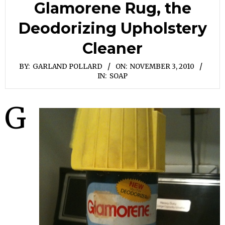
Glamorene Rug, the
Deodorizing Upholstery
Cleaner
BY:
GARLAND POLLARD
ON:
NOVEMBER 3, 2010
IN:
SOAP
G