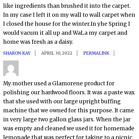
like ingredients than brushed it into the carpet.
In my case I left it on my wall to wall carpet when
I closed the house for the winter.In yhe Spring I
would vacum it all up and WaLa my carpet and
home was fresh as a daisy.
SHARON KAY
APRIL 30, 2022
PERMALINK
My mother used a Glamorene product for
polishing our hardwood floors. It was a paste wax
that she used with our large upright buffing
machine that we owned for this purpose. It came
in very large two gallon glass jars. When the jar
was empty and cleaned we used it for homemade
lemonade that was perfect for taking to a picnic.