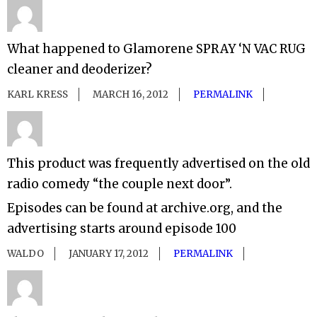
What happened to Glamorene SPRAY ‘N VAC RUG
cleaner and deoderizer?
KARL KRESS
MARCH 16, 2012
PERMALINK
This product was frequently advertised on the old
radio comedy “the couple next door”.
Episodes can be found at archive.org, and the
advertising starts around episode 100
WALDO
JANUARY 17, 2012
PERMALINK