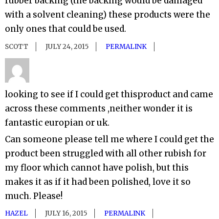
rubber backing (the backing would be damaged
with a solvent cleaning) these products were the
only ones that could be used.
SCOTT
JULY 24, 2015
PERMALINK
looking to see if I could get thisproduct and came
across these comments ,neither wonder it is
fantastic europian or uk.
Can someone please tell me where I could get the
product been struggled with all other rubish for
my floor which cannot have polish, but this
makes it as if it had been polished, love it so
much. Please!
HAZEL
JULY 16, 2015
PERMALINK