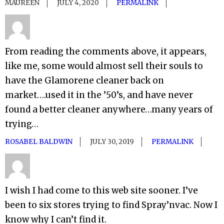
MAUREEN
JULY 4, 2020
PERMALINK
From reading the comments above, it appears,
like me, some would almost sell their souls to
have the Glamorene cleaner back on
market….used it in the ’50’s, and have never
found a better cleaner anywhere…many years of
trying…
ROSABEL BALDWIN
JULY 30, 2019
PERMALINK
I wish I had come to this web site sooner. I’ve
been to six stores trying to find Spray’nvac. Now I
know why I can’t find it.