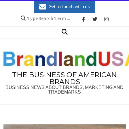
Skip
Get in touch with us
to
Search
content
Secondary
Search
Navigation
Menu
THE BUSINESS OF AMERICAN
BRANDS
BUSINESS NEWS ABOUT BRANDS, MARKETING AND
TRADEMARKS