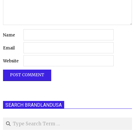
Name
Email
Website
SEARCH BRANDLANDUSA
Search