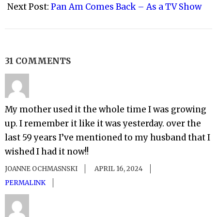
Next Post:
Pan Am Comes Back – As a TV Show
31 COMMENTS
My mother used it the whole time I was growing
up. I remember it like it was yesterday. over the
last 59 years I’ve mentioned to my husband that I
wished I had it now!!
JOANNE OCHMASNSKI
APRIL 16, 2024
PERMALINK