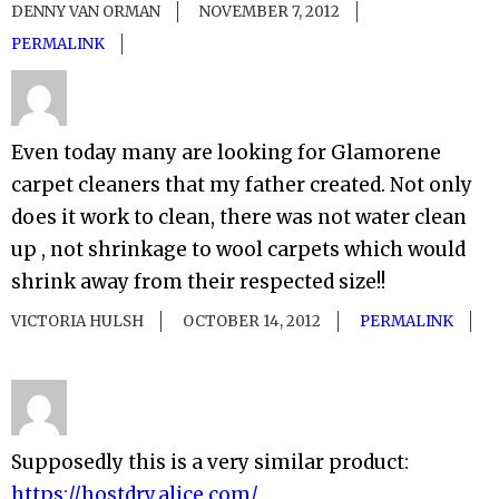
DENNY VAN ORMAN
NOVEMBER 7, 2012
PERMALINK
Even today many are looking for Glamorene
carpet cleaners that my father created. Not only
does it work to clean, there was not water clean
up , not shrinkage to wool carpets which would
shrink away from their respected size!!
VICTORIA HULSH
OCTOBER 14, 2012
PERMALINK
Supposedly this is a very similar product:
https://hostdry.alice.com/