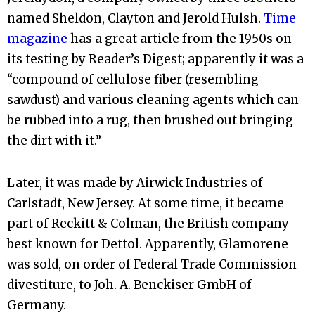
named Sheldon, Clayton and Jerold Hulsh.
Time
magazine
has a great article from the 1950s on
its testing by Reader’s Digest; apparently it was a
“compound of cellulose fiber (resembling
sawdust) and various cleaning agents which can
be rubbed into a rug, then brushed out bringing
the dirt with it.”
Later, it was made by Airwick Industries of
Carlstadt, New Jersey. At some time, it became
part of Reckitt & Colman, the British company
best known for Dettol. Apparently, Glamorene
was sold, on order of Federal Trade Commission
divestiture, to Joh. A. Benckiser GmbH of
Germany.