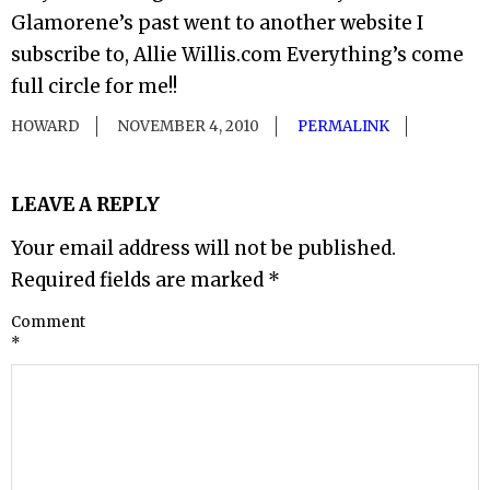
Glamorene’s past went to another website I
subscribe to, Allie Willis.com Everything’s come
full circle for me!!
HOWARD
NOVEMBER 4, 2010
PERMALINK
LEAVE A REPLY
Your email address will not be published.
Required fields are marked
*
Comment
*