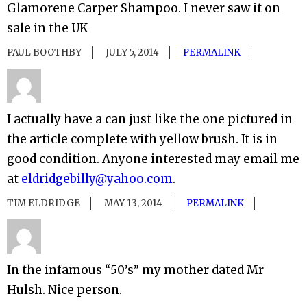
Glamorene Carper Shampoo. I never saw it on
sale in the UK
PAUL BOOTHBY
JULY 5, 2014
PERMALINK
I actually have a can just like the one pictured in
the article complete with yellow brush. It is in
good condition. Anyone interested may email me
at
eldridgebilly@yahoo.com
.
TIM ELDRIDGE
MAY 13, 2014
PERMALINK
In the infamous “50’s” my mother dated Mr
Hulsh. Nice person.